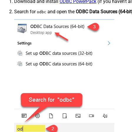
Download and install
ODBC PowerPack
(if you haven't a
Search for
and open the
ODBC Data Sources (64-bit
odbc