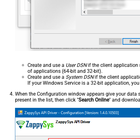
Create and use a
User DSN
if the client applicatio
of applications (64-bit and 32-bit).
Create and use a
System DSN
if the client applica
If your Windows Service is a 32-bit application, yo
When the Configuration window appears give your data sou
present in the list, then click "
Search Online
" and download