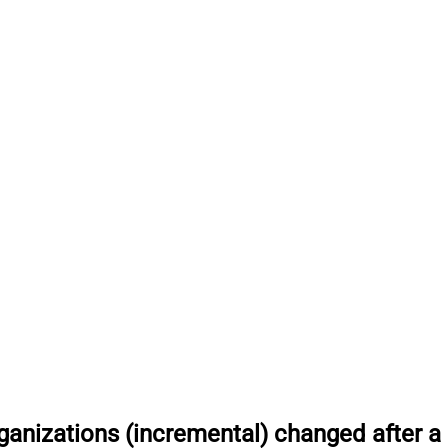
anizations (incremental) changed after a 