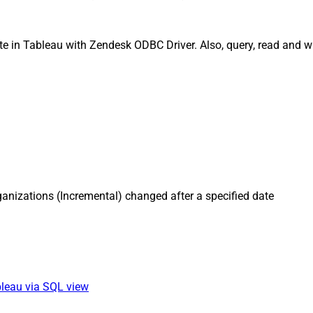
e in Tableau with Zendesk ODBC Driver. Also, query, read and wr
anizations (Incremental) changed after a specified date
bleau via SQL view