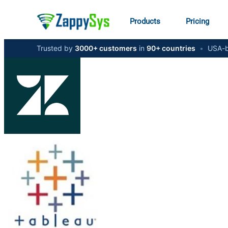
Products
Pricing
Trusted by
3000+ customers
in
90+ countries
•
USA-b