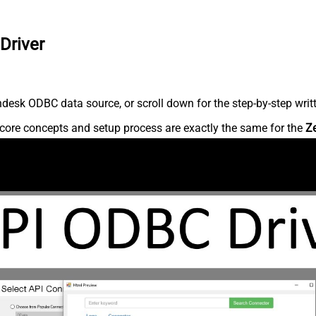
Driver
desk ODBC data source, or scroll down for the step-by-step writ
core concepts and setup process are exactly the same for the
Z