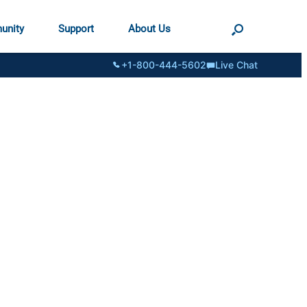
unity
Support
About Us
+1-800-444-5602
Live Chat