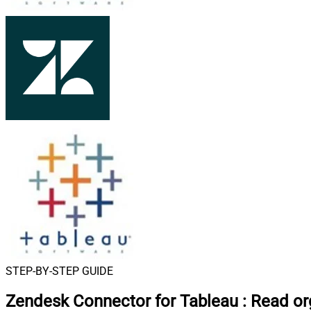
STEP-BY-STEP GUIDE
Zendesk Connector for Tableau
:
Read org