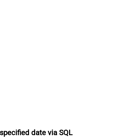
specified date via SQL