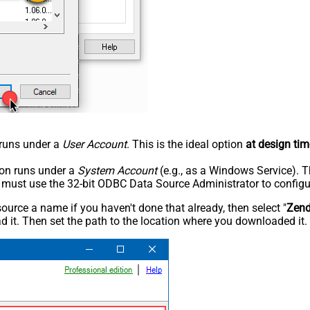
n runs under a
User Account
. This is the ideal option
at design tim
tion runs under a
System Account
(e.g., as a Windows Service). T
u must use the 32-bit ODBC Data Source Administrator to configu
rce a name if you haven't done that already, then select "
Zen
 it. Then set the path to the location where you downloaded it. F