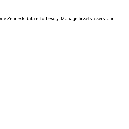
ite Zendesk data effortlessly. Manage tickets, users, and