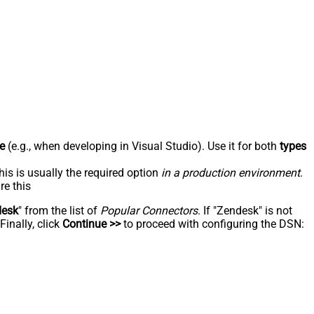
e
(e.g., when developing in Visual Studio). Use it for both
types
his is usually the required option
in a production environment
.
re this
desk
" from the list of
Popular Connectors
. If "Zendesk" is not
inally, click
Continue >>
to proceed with configuring the DSN: