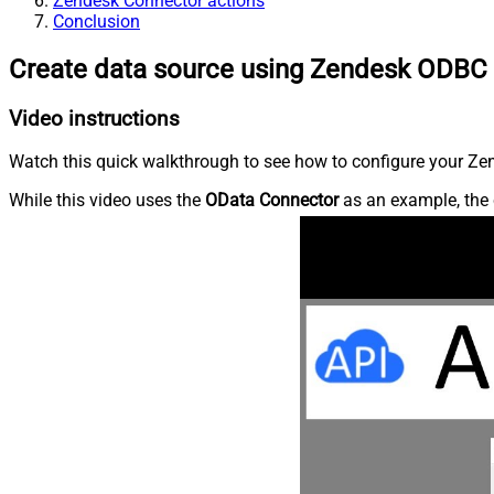
Zendesk Connector actions
Conclusion
Create data source using Zendesk ODBC 
Video instructions
Watch this quick walkthrough to see how to configure your Zen
While this video uses the
OData Connector
as an example, the 