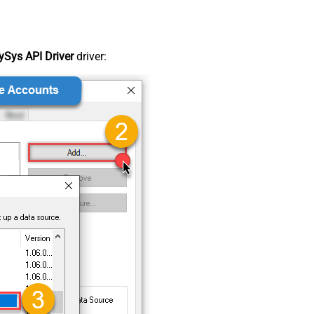
Sys API Driver
driver: