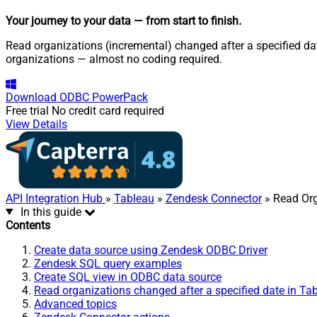
Your journey to your data
— from start to finish
.
Read organizations (incremental) changed after a specified dat
organizations — almost no coding required.
Download
ODBC PowerPack
Free trial
No credit card required
View Details
API Integration Hub
»
Tableau
»
Zendesk Connector
» Read Org
In this guide
Contents
Create data source using Zendesk ODBC Driver
Zendesk SQL query examples
Create SQL view in ODBC data source
Read organizations changed after a specified date in Ta
Advanced topics