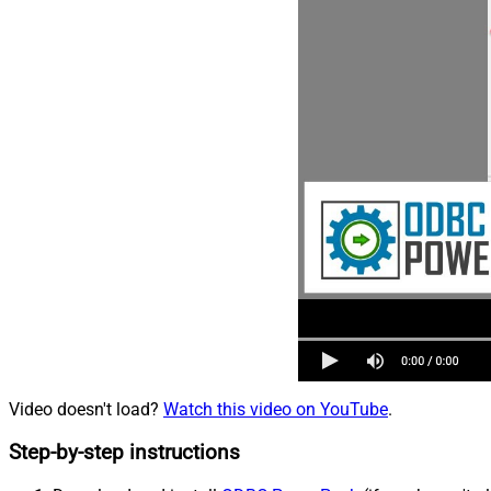
Video doesn't load?
Watch this video on YouTube
.
Step-by-step instructions