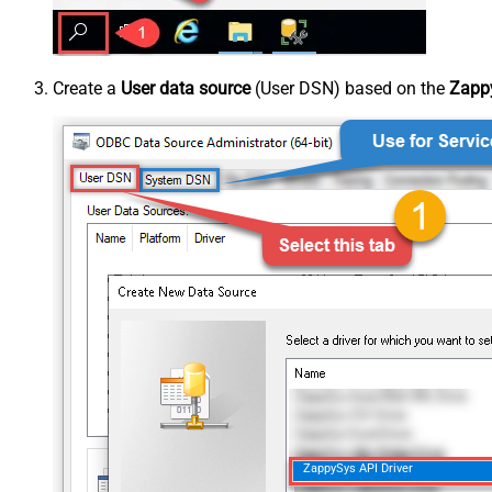
Create a
User data source
(User DSN) based on the
Zappy
ZappySys API Driver