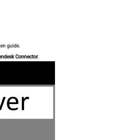
ten guide.
endesk Connector
.