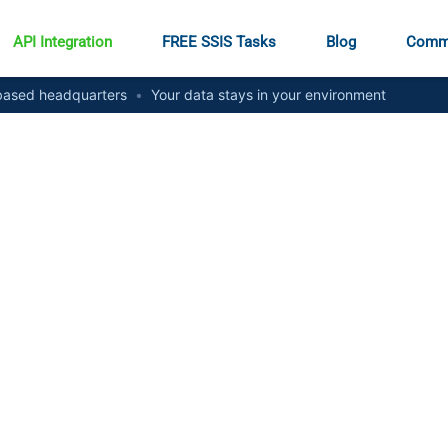
API Integration
FREE SSIS Tasks
Blog
Comm
ased headquarters
•
Your data stays in your environment