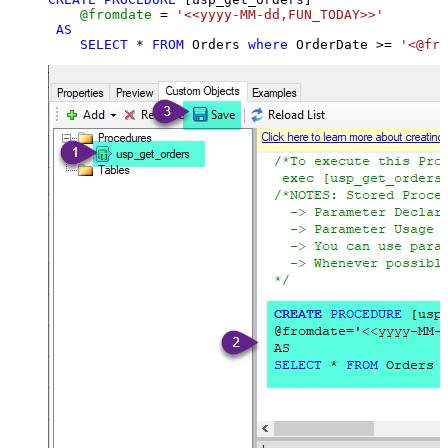
@fromdate
=
'<<yyyy-MM-dd,FUN_TODAY>>'
AS
SELECT
*
FROM
 Orders 
where
 OrderDate 
>=
'<@fro