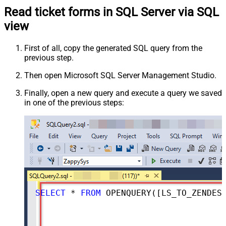
Read ticket forms in SQL Server via SQL
view
First of all, copy the generated SQL query from the
previous step.
Then open Microsoft SQL Server Management Studio.
Finally, open a new query and execute a query we saved
in one of the previous steps:
SELECT
*
FROM
 OPENQUERY([LS_TO_ZENDESK_IN_GATEWAY], 