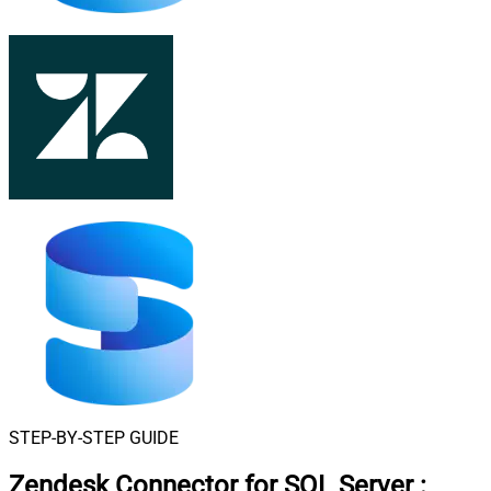
STEP-BY-STEP GUIDE
Zendesk Connector for SQL Server
: