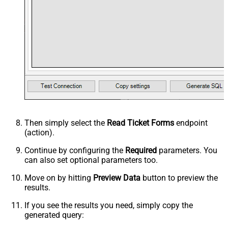
Then simply select the
Read Ticket Forms
endpoint
(action).
Continue by configuring the
Required
parameters. You
can also set optional parameters too.
Move on by hitting
Preview Data
button to preview the
results.
If you see the results you need, simply copy the
generated query: