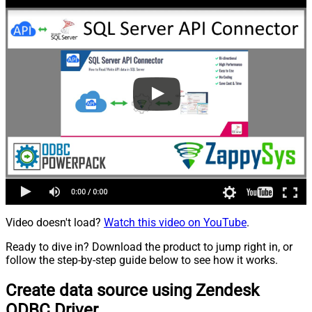
Video doesn't load?
Watch this video on YouTube
.
Ready to dive in? Download the product to jump right in, or
follow the step-by-step guide below to see how it works.
Create data source using Zendesk
ODBC Driver