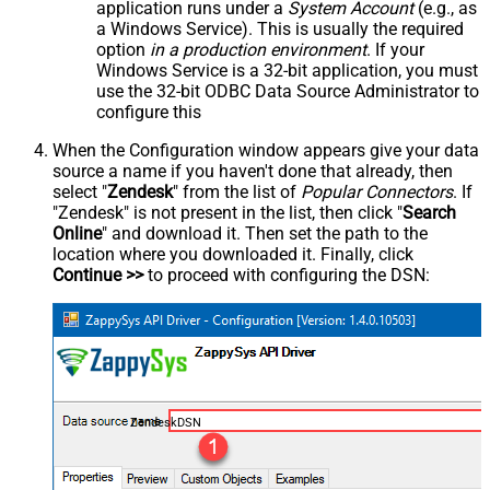
application runs under a
System Account
(e.g., as
a Windows Service). This is usually the required
option
in a production environment
. If your
Windows Service is a 32-bit application, you must
use the 32-bit ODBC Data Source Administrator to
configure this
When the Configuration window appears give your data
source a name if you haven't done that already, then
select "
Zendesk
" from the list of
Popular Connectors
. If
"Zendesk" is not present in the list, then click "
Search
Online
" and download it. Then set the path to the
location where you downloaded it. Finally, click
Continue >>
to proceed with configuring the DSN:
ZendeskDSN