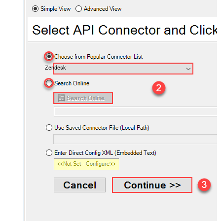
Zendesk