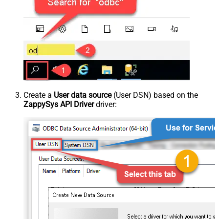
Create a
User data source
(User DSN) based on the
ZappySys API Driver
driver: