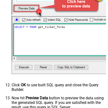
SELECT
*
FROM
 get_ticket_forms
Click
OK
to use built SQL query and close the Query
Builder.
Now hit
Preview Data
button to preview the data using
the generated SQL query. If you are satisfied with the
result, use this query in SQL Server: