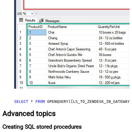
SELECT
*
FROM
 OPENQUERY([LS_TO_ZENDESK_IN_GATEWAY]
Advanced topics
Creating SQL stored procedures