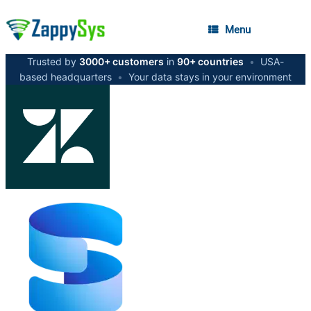
Menu
Trusted by
3000+ customers
in
90+ countries
•
USA-
based headquarters
•
Your data stays in your environment