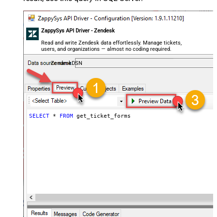
ZappySys API Driver - Zendesk
Read and write Zendesk data effortlessly. Manage tickets,
users, and organizations — almost no coding required.
ZendeskDSN
SELECT
*
FROM
 get_ticket_forms