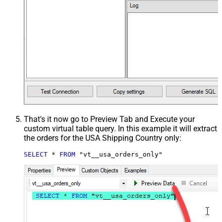
That's it now go to Preview Tab and Execute your
custom virtual table query. In this example it will extract
the orders for the USA Shipping Country only:
SELECT
*
FROM
 "vt__usa_orders_only"