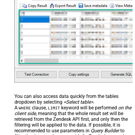
You can also access data quickly from the tables
dropdown by selecting
<Select table>
.
A
clause,
keyword will be performed
on the
WHERE
LIMIT
client side
, meaning that the
whole result set will be
retrieved
from the Zendesk API first, and only then the
filtering will be applied to the data. If possible, it is
recommended to use parameters in
Query Builder
to