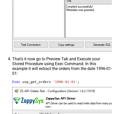
That's it now go to Preview Tab and Execute your
Stored Procedure using Exec Command. In this
example it will extract the orders from the date 1996-01-
01:
Exec
 usp_get_orders 
'1996-01-01'
;