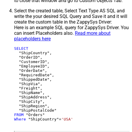
to close that window and go to Custom Objects Tab.
Select the created table, Select Text Type AS SQL and
write the your desired SQL Query and Save it and it will
create the custom table in the ZappySys Driver:
Here is an example SQL query for ZappySys Driver. You
can insert Placeholders also.
Read more about
placeholders here
SELECT
  "ShipCountry",

  "OrderID",

  "CustomerID",

  "EmployeeID",

  "OrderDate",

  "RequiredDate",

  "ShippedDate",

  "ShipVia",

  "Freight",

  "ShipName",

  "ShipAddress",

  "ShipCity",

  "ShipRegion",

FROM
Where
 "ShipCountry"
=
'USA'