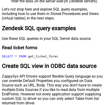
filter the data
on the server side
(in Zendesk servers).
Let's not stop here and explore SQL query examples,
including how to use them in Stored Procedures and Views
(virtual tables) in the next steps.
Zendesk SQL query examples
Use these SQL queries in your SQL Server data source:
Read ticket forms
SELECT
*
FROM
 get_ticket_forms
Create SQL view in ODBC data source
ZappySys API Drivers support flexible Query language so you
can override Default Properties you configured on Data
Source such as URL, Body. This way you don't have to create
multiple Data Sources if you like to read data from multiple
EndPoints. However not every application support supplying
custom SQL to driver so you can only select Table from list
returned from driver.