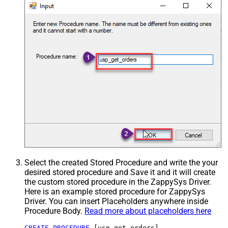
Select the created Stored Procedure and write the your
desired stored procedure and Save it and it will create
the custom stored procedure in the ZappySys Driver.
Here is an example stored procedure for ZappySys
Driver. You can insert Placeholders anywhere inside
Procedure Body.
Read more about placeholders here
CREATE
PROCEDURE
 [usp_get_orders]
