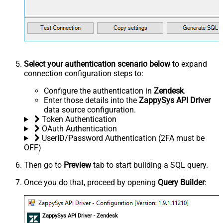
Select your authentication scenario below
to expand
connection configuration steps to:
Configure the authentication in
Zendesk
.
Enter those details into the
ZappySys API Driver
data source configuration.
Token Authentication
OAuth Authentication
UserID/Password Authentication (2FA must be
OFF)
Then go to
Preview
tab to start building a SQL query.
Once you do that, proceed by opening
Query Builder
:
ZappySys API Driver - Zendesk