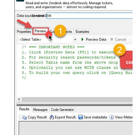
Read and write Zendesk data effortlessly. Manage tickets,
users, and organizations — almost no coding required.
ZendeskDSN