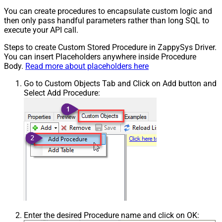
You can create procedures to encapsulate custom logic and
then only pass handful parameters rather than long SQL to
execute your API call.
Steps to create Custom Stored Procedure in ZappySys Driver.
You can insert Placeholders anywhere inside Procedure
Body.
Read more about placeholders here
Go to Custom Objects Tab and Click on Add button and
Select Add Procedure:
Enter the desired Procedure name and click on OK: