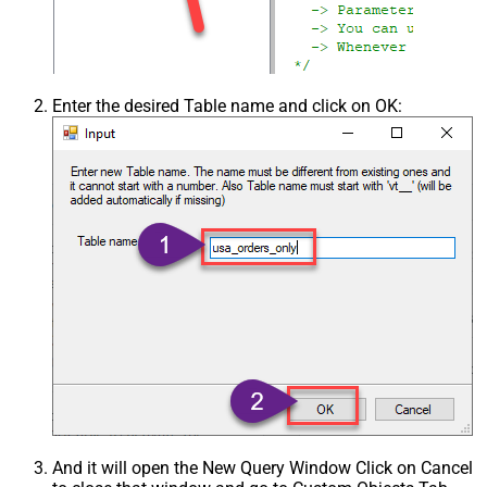
Enter the desired Table name and click on OK:
And it will open the New Query Window Click on Cancel