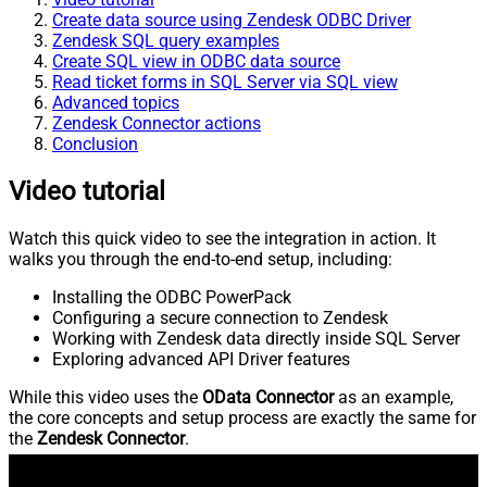
Create data source using Zendesk ODBC Driver
Zendesk SQL query examples
Create SQL view in ODBC data source
Read ticket forms in SQL Server via SQL view
Advanced topics
Zendesk Connector actions
Conclusion
Video tutorial
Watch this quick video to see the integration in action. It
walks you through the end-to-end setup, including:
Installing the ODBC PowerPack
Configuring a secure connection to Zendesk
Working with Zendesk data directly inside SQL Server
Exploring advanced API Driver features
While this video uses the
OData Connector
as an example,
the core concepts and setup process are exactly the same for
the
Zendesk Connector
.