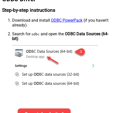
Step-by-step instructions
Download and install
ODBC PowerPack
(if you haven't
already).
Search for
and open the
ODBC Data Sources (64-
odbc
bit)
: