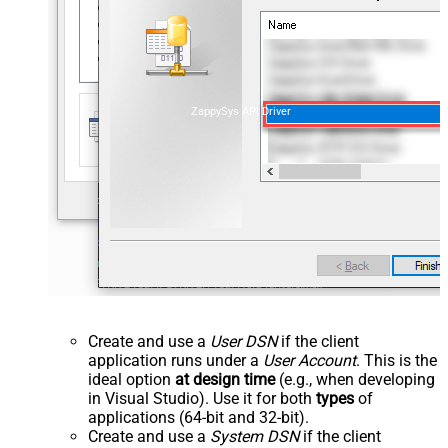
ZappySys API Driver
Create and use a
User DSN
if the client
application runs under a
User Account
. This is the
ideal option
at design time
(e.g., when developing
in Visual Studio). Use it for both
types
of
applications (64-bit and 32-bit).
Create and use a
System DSN
if the client