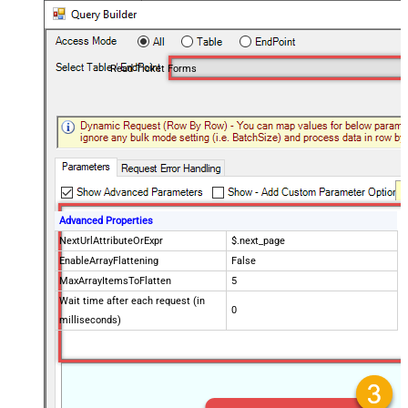
Read Ticket Forms
Advanced Properties
NextUrlAttributeOrExpr
$.next_page
EnableArrayFlattening
False
MaxArrayItemsToFlatten
5
Wait time after each request (in
0
milliseconds)