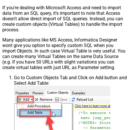
If you're dealing with Microsoft Access and need to import
data from an SQL query, it's important to note that Access
doesn't allow direct import of SQL queries. Instead, you can
create custom objects (Virtual Tables) to handle the import
process.
Many applications like MS Access, Informatica Designer
wont give you option to specify custom SQL when you
import Objects. In such case Virtual Table is very useful. You
can create many Virtual Tables on the same Data Source
(e.g. If you have 50 URLs with slight variations you can
create virtual tables with just URL as Parameter setting.
Go to Custom Objects Tab and Click on Add button and
Select Add Table: