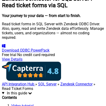
Read ticket forms via SQL
Your journey to your data
— from start to finish
.
Read ticket forms in SQL Server with Zendesk ODBC Driver.
Also, query, read and write Zendesk data effortlessly. Manage
tickets, users, and organizations — almost no coding
required.
Download
ODBC PowerPack
Free trial
No credit card required
View Details
API Integration Hub
»
SQL Server
»
Zendesk Connector
»
Read Ticket Forms
In this guide
Contents
Video tutorial