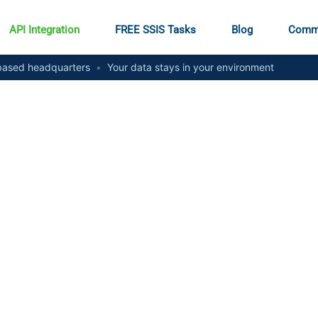
API Integration
FREE SSIS Tasks
Blog
Comm
ased headquarters
•
Your data stays in your environment