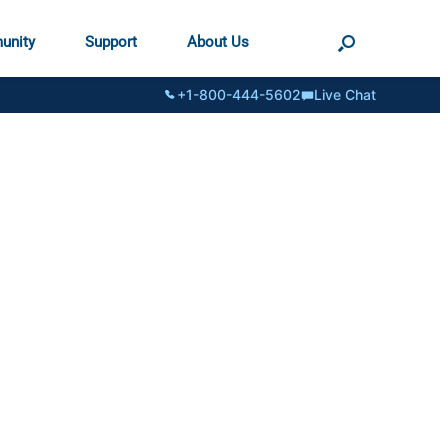
unity
Support
About Us
+1-800-444-5602
Live Chat