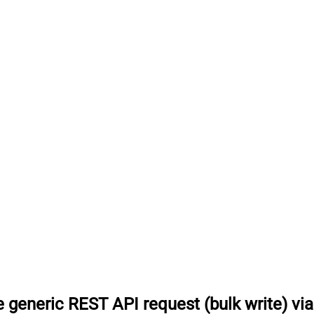
 generic REST API request (bulk write) vi