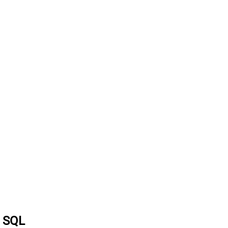
a SQL