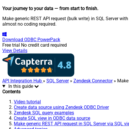
Your journey to your data
— from start to finish
.
Make generic REST API request (bulk write) in SQL Server with 
almost no coding required.
Download
ODBC PowerPack
Free trial
No credit card required
View Details
API Integration Hub
»
SQL Server
»
Zendesk Connector
» Make 
In this guide
Contents
Video tutorial
Create data source using Zendesk ODBC Driver
Zendesk SQL query examples
Create SQL view in ODBC data source
Make generic REST API request in SQL Server via SQL v