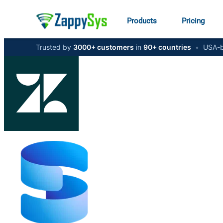
Products
Pricing
Trusted by
3000+ customers
in
90+ countries
•
USA-b