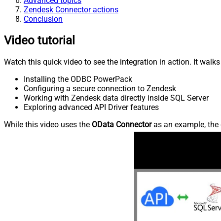
Advanced topics
Zendesk Connector actions
Conclusion
Video tutorial
Watch this quick video to see the integration in action. It walk
Installing the ODBC PowerPack
Configuring a secure connection to Zendesk
Working with Zendesk data directly inside SQL Server
Exploring advanced API Driver features
While this video uses the
OData Connector
as an example, the 