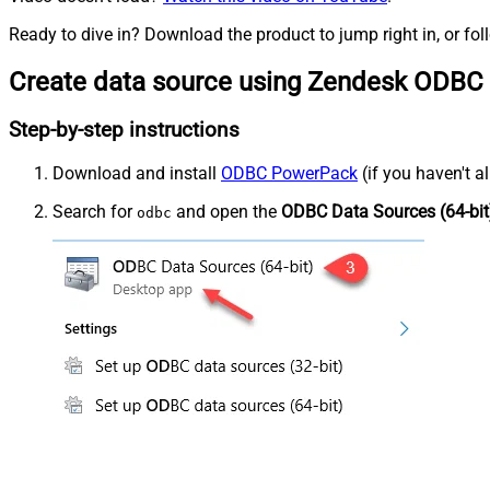
Ready to dive in? Download the product to jump right in, or fol
Create data source using Zendesk ODBC 
Step-by-step instructions
Download and install
ODBC PowerPack
(if you haven't a
Search for
and open the
ODBC Data Sources (64-bit
odbc