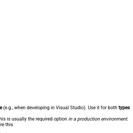
e
(e.g., when developing in Visual Studio). Use it for both
types
his is usually the required option
in a production environment
.
re this