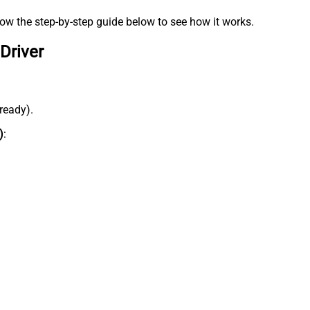
low the step-by-step guide below to see how it works.
Driver
lready).
)
: