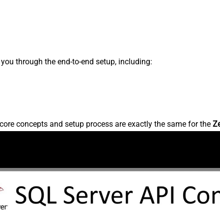
s you through the end-to-end setup, including:
core concepts and setup process are exactly the same for the
Z