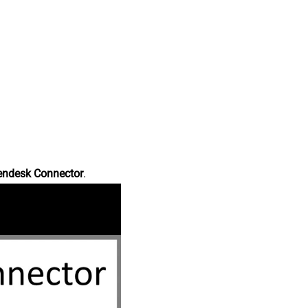
endesk Connector
.