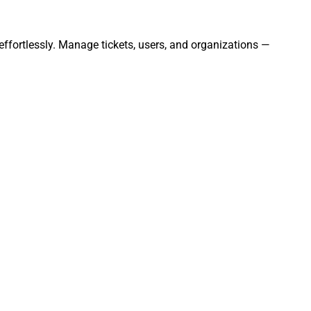
ffortlessly. Manage tickets, users, and organizations —