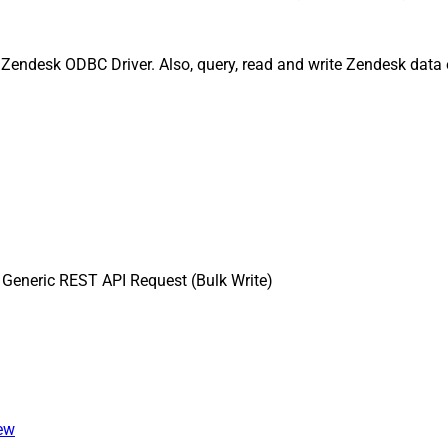
Zendesk ODBC Driver. Also, query, read and write Zendesk data e
Generic REST API Request (Bulk Write)
iew