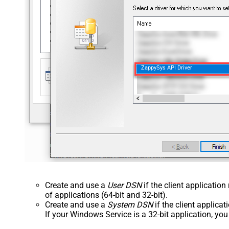
ZappySys API Driver
Create and use a
User DSN
if the client applicatio
of applications (64-bit and 32-bit).
Create and use a
System DSN
if the client applica
If your Windows Service is a 32-bit application, yo