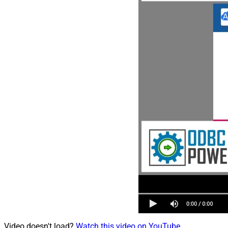
Video doesn't load?
Watch this video on YouTube
.