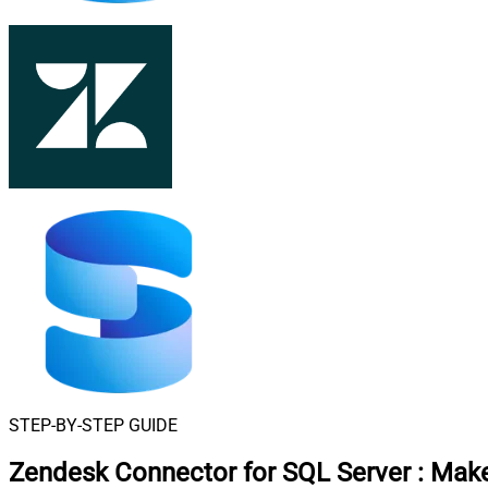
STEP-BY-STEP GUIDE
Zendesk Connector for SQL Server
:
Make