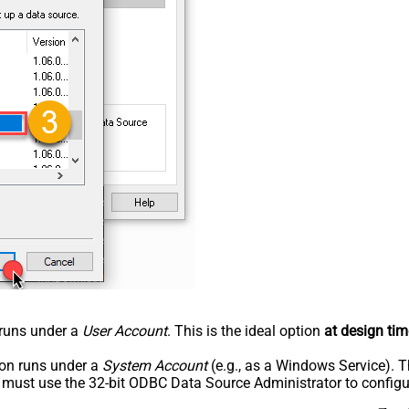
n runs under a
User Account
. This is the ideal option
at design tim
tion runs under a
System Account
(e.g., as a Windows Service). T
u must use the 32-bit ODBC Data Source Administrator to configu