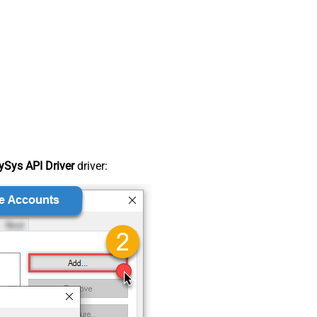
Sys API Driver
driver: