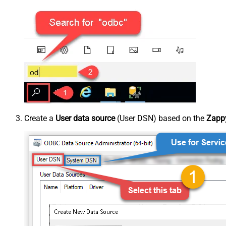
Create a
User data source
(User DSN) based on the
Zappy