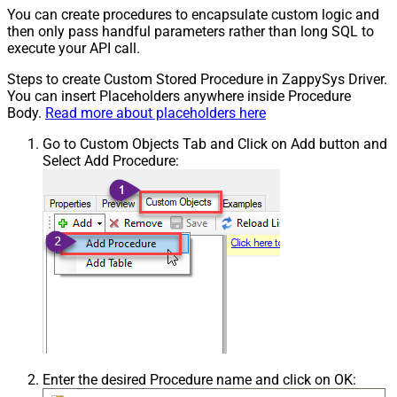
You can create procedures to encapsulate custom logic and
then only pass handful parameters rather than long SQL to
execute your API call.
Steps to create Custom Stored Procedure in ZappySys Driver.
You can insert Placeholders anywhere inside Procedure
Body.
Read more about placeholders here
Go to Custom Objects Tab and Click on Add button and
Select Add Procedure:
Enter the desired Procedure name and click on OK: