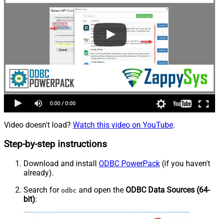
Video doesn't load?
Watch this video on YouTube
.
Step-by-step instructions
Download and install
ODBC PowerPack
(if you haven't
already).
Search for
and open the
ODBC Data Sources (64-
odbc
bit)
: