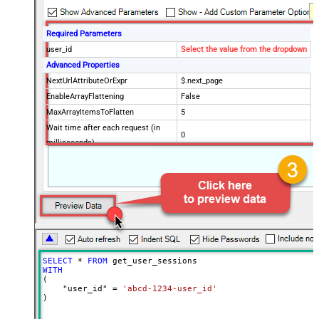
Required Parameters
user_id
Select the value from the dropdown
Advanced Properties
NextUrlAttributeOrExpr
$.next_page
EnableArrayFlattening
False
MaxArrayItemsToFlatten
5
Wait time after each request (in
0
milliseconds)
SELECT
*
FROM
WITH
(

    "user_id" 
=
'abcd-1234-user_id'
)