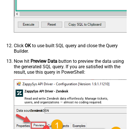
Click
OK
to use built SQL query and close the Query
Builder.
Now hit
Preview Data
button to preview the data using
the generated SQL query. If you are satisfied with the
result, use this query in PowerShell:
ZappySys API Driver - Zendesk
Read and write Zendesk data effortlessly. Manage tickets,
users, and organizations — almost no coding required.
ZendeskDSN