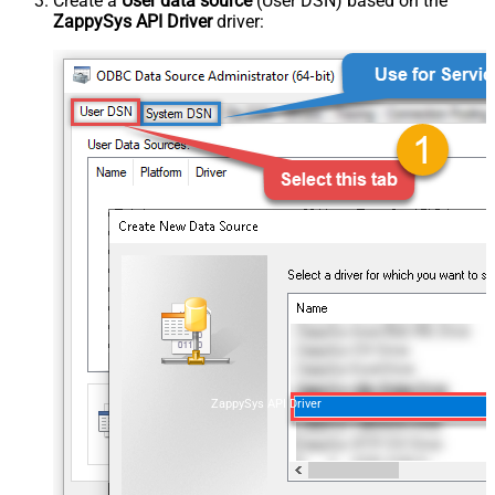
Create a
User data source
(User DSN) based on the
ZappySys API Driver
driver:
ZappySys API Driver