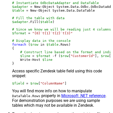
# Instantiate OdbcDataAdapter and DataTable
$adapter
 = New-Object System.Data.Odbc.OdbcDataAda
$table
 = New-Object System.Data.DataTable

# Fill the table with data
$adapter
.Fill(
$table
)

# Since we know we will be reading just 4 columns,
$format
 = 
"{0}`t{1}`t{2}`t{3}"
# Display data in the console
foreach
 (
$row
 in 
$table
.Rows)

{

# Construct line based on the format and indiv
$line
 = 
$format
 -f (
$row
[
"CustomerId"
], 
$row
[
"
    Write-Host 
$line
Access specific Zendesk table field using this code
snippet:
$field
 = 
$row
[
"ColumnName"
]
You will find more info on how to manipulate
property in
Microsoft .NET reference
.
DataTable.Rows
For demonstration purposes we are using sample
tables which may not be available in Zendesk.