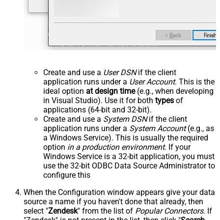
Create and use a
User DSN
if the client
application runs under a
User Account
. This is the
ideal option
at design time
(e.g., when developing
in Visual Studio). Use it for both
types
of
applications (64-bit and 32-bit).
Create and use a
System DSN
if the client
application runs under a
System Account
(e.g., as
a Windows Service). This is usually the required
option
in a production environment
. If your
Windows Service is a 32-bit application, you must
use the 32-bit ODBC Data Source Administrator to
configure this
When the Configuration window appears give your data
source a name if you haven't done that already, then
select "
Zendesk
" from the list of
Popular Connectors
. If