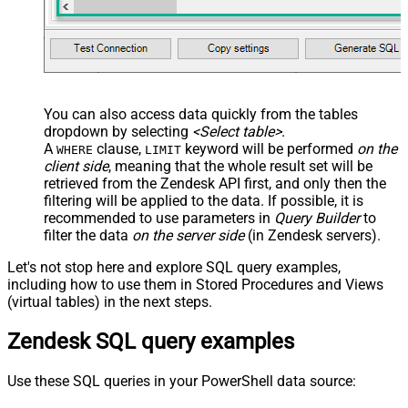
You can also access data quickly from the tables
dropdown by selecting
<Select table>
.
A
clause,
keyword will be performed
on the
WHERE
LIMIT
client side
, meaning that the
whole result set will be
retrieved
from the Zendesk API first, and only then the
filtering will be applied to the data. If possible, it is
recommended to use parameters in
Query Builder
to
filter the data
on the server side
(in Zendesk servers).
Let's not stop here and explore SQL query examples,
including how to use them in Stored Procedures and Views
(virtual tables) in the next steps.
Zendesk SQL query examples
Use these SQL queries in your PowerShell data source: