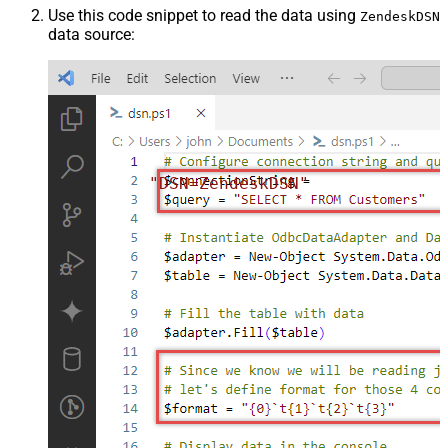
Use this code snippet to read the data using
ZendeskDSN
data source:
"DSN=ZendeskDSN"