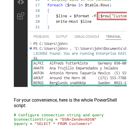
For your convenience, here is the whole PowerShell
script:
# Configure connection string and query
$connectionString
 = 
"DSN=ZendeskDSN"
$query
 = 
"SELECT * FROM Customers"