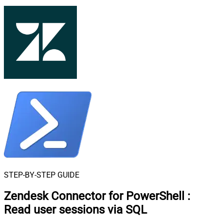
STEP-BY-STEP GUIDE
Zendesk Connector for PowerShell
:
Read user sessions via SQL