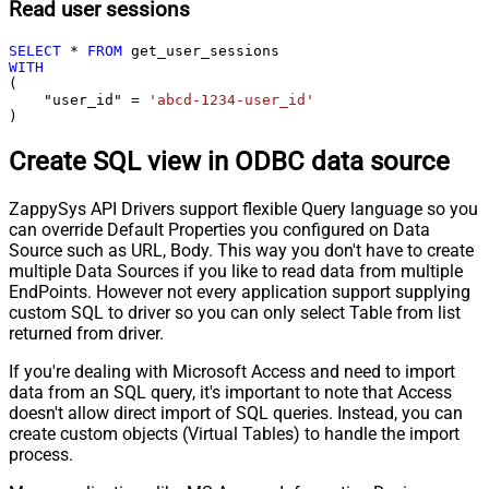
Read user sessions
SELECT
*
FROM
WITH
(

    "user_id" 
=
'abcd-1234-user_id'
)
Create SQL view in ODBC data source
ZappySys API Drivers support flexible Query language so you
can override Default Properties you configured on Data
Source such as URL, Body. This way you don't have to create
multiple Data Sources if you like to read data from multiple
EndPoints. However not every application support supplying
custom SQL to driver so you can only select Table from list
returned from driver.
If you're dealing with Microsoft Access and need to import
data from an SQL query, it's important to note that Access
doesn't allow direct import of SQL queries. Instead, you can
create custom objects (Virtual Tables) to handle the import
process.