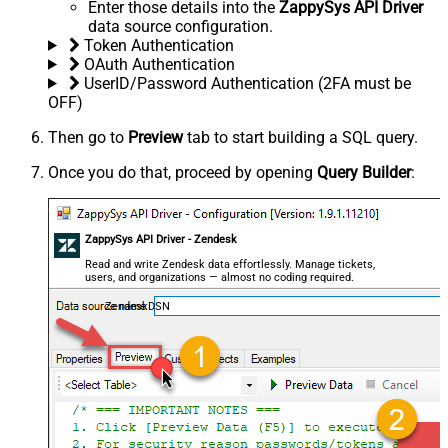
Enter those details into the
ZappySys API Driver
data source configuration.
Token Authentication
OAuth Authentication
UserID/Password Authentication (2FA must be
OFF)
Then go to
Preview
tab to start building a SQL query.
Once you do that, proceed by opening
Query Builder
:
ZappySys API Driver - Zendesk
Read and write Zendesk data effortlessly. Manage tickets,
users, and organizations — almost no coding required.
ZendeskDSN