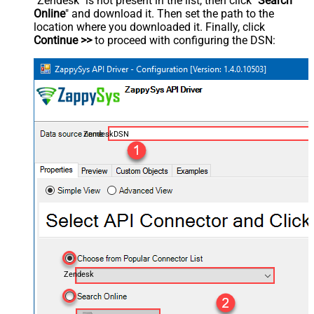
"Zendesk" is not present in the list, then click "
Search
Online
" and download it. Then set the path to the
location where you downloaded it. Finally, click
Continue >>
to proceed with configuring the DSN:
ZendeskDSN
Zendesk