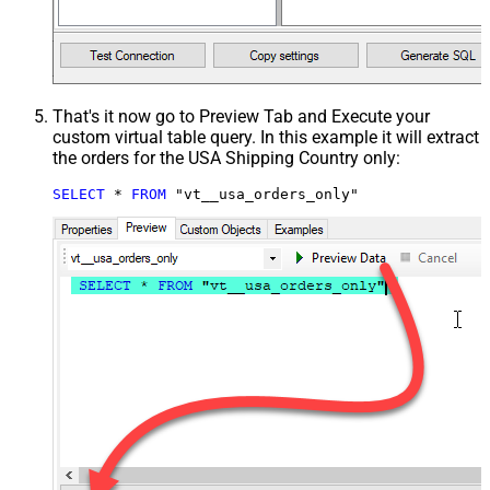
That's it now go to Preview Tab and Execute your
custom virtual table query. In this example it will extract
the orders for the USA Shipping Country only:
SELECT
*
FROM
 "vt__usa_orders_only"