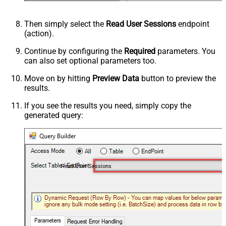
Then simply select the
Read User Sessions
endpoint
(action).
Continue by configuring the
Required
parameters. You
can also set optional parameters too.
Move on by hitting
Preview Data
button to preview the
results.
If you see the results you need, simply copy the
generated query:
Read User Sessions