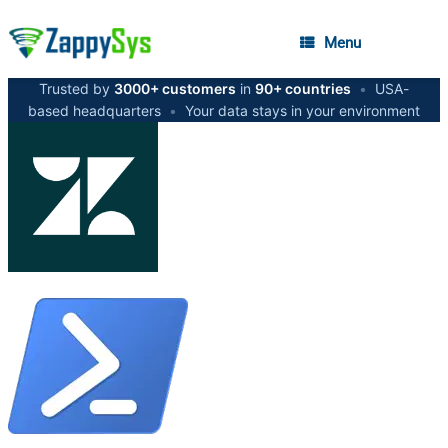
Menu
Trusted by
3000+ customers
in
90+ countries
•
USA-
based headquarters
•
Your data stays in your environment