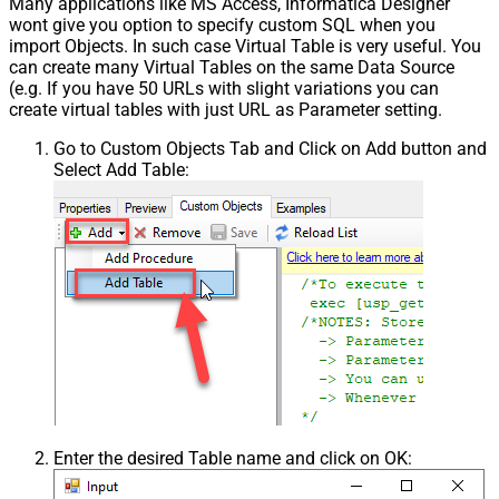
Many applications like MS Access, Informatica Designer
wont give you option to specify custom SQL when you
import Objects. In such case Virtual Table is very useful. You
can create many Virtual Tables on the same Data Source
(e.g. If you have 50 URLs with slight variations you can
create virtual tables with just URL as Parameter setting.
Go to Custom Objects Tab and Click on Add button and
Select Add Table:
Enter the desired Table name and click on OK: