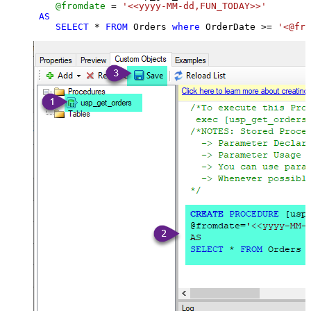
@fromdate
=
'<<yyyy-MM-dd,FUN_TODAY>>'
AS
SELECT
*
FROM
 Orders 
where
 OrderDate 
>=
'<@fro