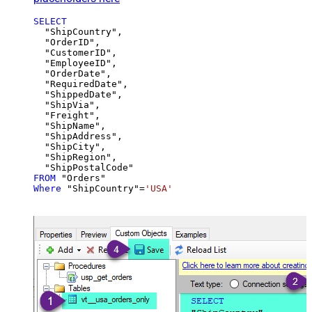
SELECT
  "ShipCountry",

  "OrderID",

  "CustomerID",

  "EmployeeID",

  "OrderDate",

  "RequiredDate",

  "ShippedDate",

  "ShipVia",

  "Freight",

  "ShipName",

  "ShipAddress",

  "ShipCity",

  "ShipRegion",

FROM
Where
 "ShipCountry"
=
'USA'