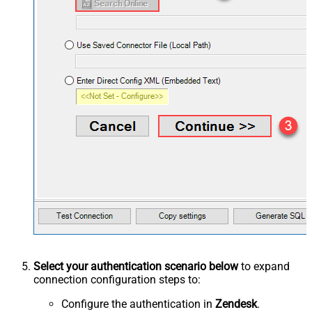
Select your authentication scenario below
to expand
connection configuration steps to:
Configure the authentication in
Zendesk
.