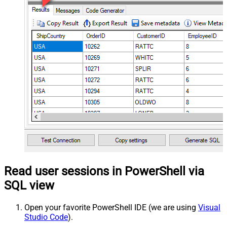
Read user sessions in PowerShell via
SQL view
Open your favorite PowerShell IDE (we are using
Visual
Studio Code
).