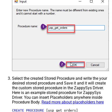
Select the created Stored Procedure and write the your
desired stored procedure and Save it and it will create
the custom stored procedure in the ZappySys Driver.
Here is an example stored procedure for ZappySys
Driver. You can insert Placeholders anywhere inside
Procedure Body.
Read more about placeholders here
CREATE
PROCEDURE
 [usp_get_orders]
