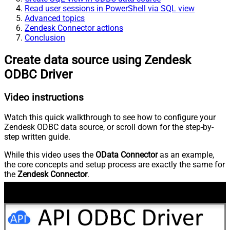
Read user sessions in PowerShell via SQL view
Advanced topics
Zendesk Connector actions
Conclusion
Create data source using Zendesk
ODBC Driver
Video instructions
Watch this quick walkthrough to see how to configure your
Zendesk ODBC data source, or scroll down for the step-by-
step written guide.
While this video uses the
OData Connector
as an example,
the core concepts and setup process are exactly the same for
the
Zendesk Connector
.