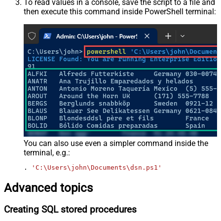
To read values in a console, save the script to a file and
then execute this command inside PowerShell terminal:
You can also use even a simpler command inside the
terminal, e.g.:
. 
'C:\Users\john\Documents\dsn.ps1'
Advanced topics
Creating SQL stored procedures