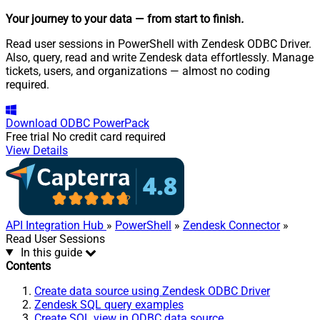
Your journey to your data
— from start to finish
.
Read user sessions in PowerShell with Zendesk ODBC Driver.
Also, query, read and write Zendesk data effortlessly. Manage
tickets, users, and organizations — almost no coding
required.
Download
ODBC PowerPack
Free trial
No credit card required
View Details
API Integration Hub
»
PowerShell
»
Zendesk Connector
»
Read User Sessions
In this guide
Contents
Create data source using Zendesk ODBC Driver
Zendesk SQL query examples
Create SQL view in ODBC data source