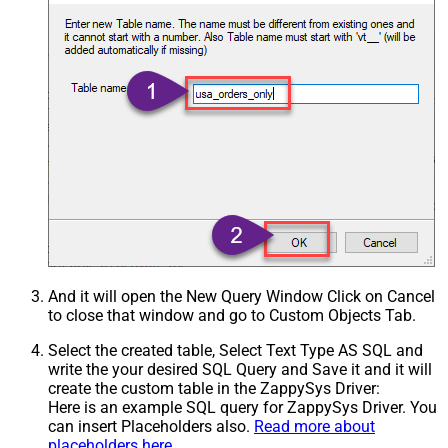
And it will open the New Query Window Click on Cancel
to close that window and go to Custom Objects Tab.
Select the created table, Select Text Type AS SQL and
write the your desired SQL Query and Save it and it will
create the custom table in the ZappySys Driver:
Here is an example SQL query for ZappySys Driver. You
can insert Placeholders also.
Read more about
placeholders here