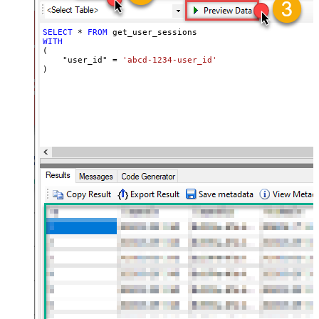
SELECT
*
FROM
WITH
(

    "user_id" 
=
'abcd-1234-user_id'
)