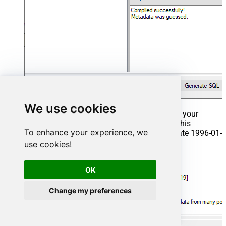
We use cookies
That's it now go to Preview Tab and Execute your
Stored Procedure using Exec Command. In this
To enhance your experience, we
example it will extract the orders from the date 1996-01-
01:
use cookies!
Exec
 usp_get_orders 
'1996-01-01'
;
OK
Change my preferences