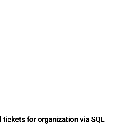
 tickets for organization via SQL