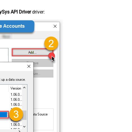
Sys API Driver
driver: