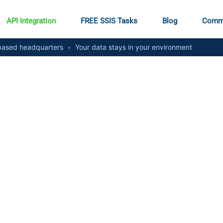
API Integration
FREE SSIS Tasks
Blog
Comm
ased headquarters
•
Your data stays in your environment