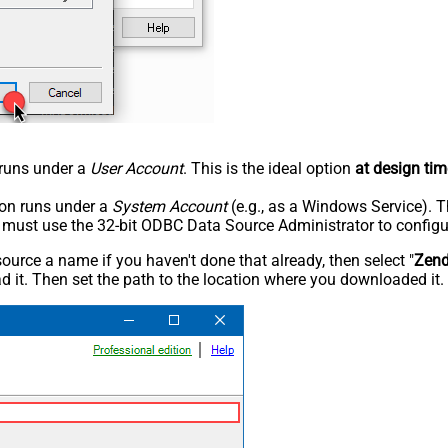
n runs under a
User Account
. This is the ideal option
at design tim
tion runs under a
System Account
(e.g., as a Windows Service). T
u must use the 32-bit ODBC Data Source Administrator to configu
rce a name if you haven't done that already, then select "
Zen
 it. Then set the path to the location where you downloaded it. F