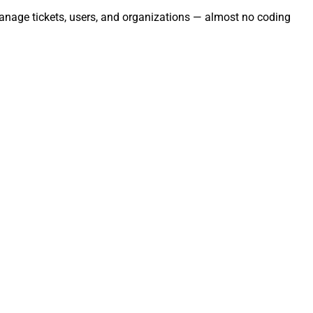
Manage tickets, users, and organizations — almost no coding