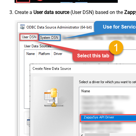
Create a
User data source
(User DSN) based on the
Zappy
ZappySys API Driver