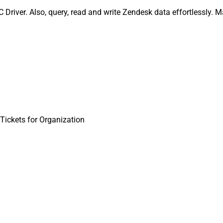
Driver. Also, query, read and write Zendesk data effortlessly. 
Tickets for Organization