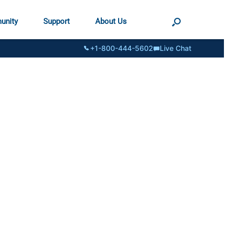
unity
Support
About Us
+1-800-444-5602
Live Chat