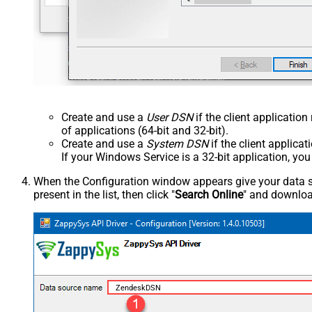
Create and use a
User DSN
if the client applicatio
of applications (64-bit and 32-bit).
Create and use a
System DSN
if the client applica
If your Windows Service is a 32-bit application, yo
When the Configuration window appears give your data sou
present in the list, then click "
Search Online
" and download
ZendeskDSN