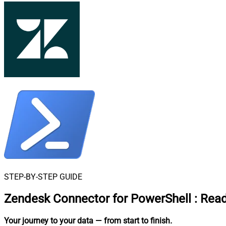
STEP-BY-STEP GUIDE
Zendesk Connector for PowerShell
:
Read
Your journey to your data
— from start to finish
.