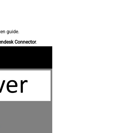
ten guide.
endesk Connector
.