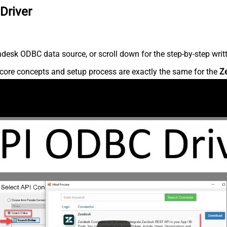
Driver
desk ODBC data source, or scroll down for the step-by-step writ
core concepts and setup process are exactly the same for the
Z