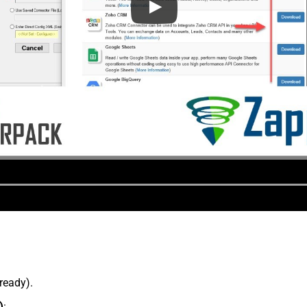
lready).
)
: