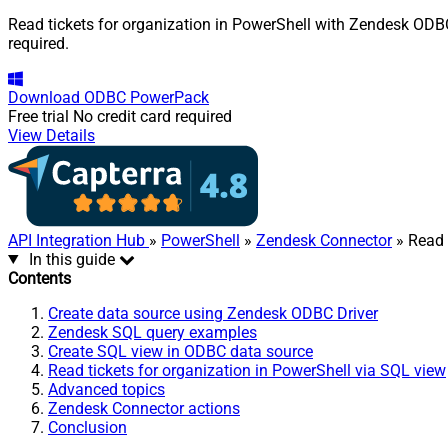
Read tickets for organization in PowerShell with Zendesk ODBC 
required.
Download
ODBC PowerPack
Free trial
No credit card required
View Details
API Integration Hub
»
PowerShell
»
Zendesk Connector
» Read 
In this guide
Contents
Create data source using Zendesk ODBC Driver
Zendesk SQL query examples
Create SQL view in ODBC data source
Read tickets for organization in PowerShell via SQL view
Advanced topics
Zendesk Connector actions
Conclusion