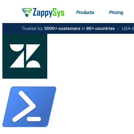
Products
Pricing
Trusted by
3000+ customers
in
90+ countries
•
USA-b