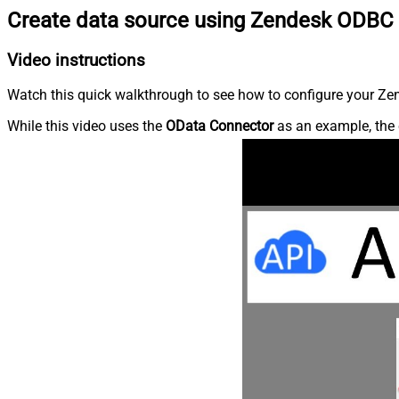
Create data source using Zendesk ODBC 
Video instructions
Watch this quick walkthrough to see how to configure your Zen
While this video uses the
OData Connector
as an example, the 