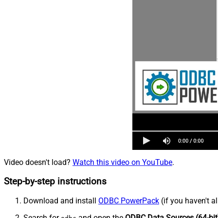
Video doesn't load?
Watch this video on YouTube
.
Step-by-step instructions
Download and install
ODBC PowerPack
(if you haven't a
Search for
and open the
ODBC Data Sources (64-bit