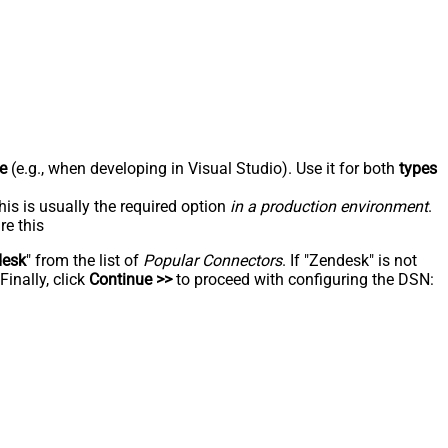
e
(e.g., when developing in Visual Studio). Use it for both
types
his is usually the required option
in a production environment
.
re this
desk
" from the list of
Popular Connectors
. If "Zendesk" is not
inally, click
Continue >>
to proceed with configuring the DSN: