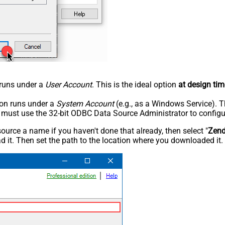
n runs under a
User Account
. This is the ideal option
at design tim
tion runs under a
System Account
(e.g., as a Windows Service). T
u must use the 32-bit ODBC Data Source Administrator to configu
rce a name if you haven't done that already, then select "
Zen
 it. Then set the path to the location where you downloaded it. F