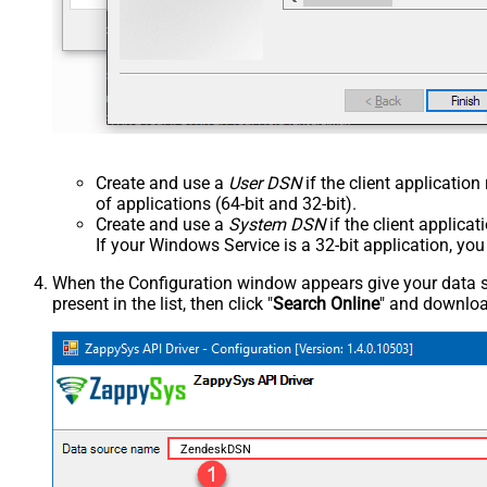
Create and use a
User DSN
if the client applicatio
of applications (64-bit and 32-bit).
Create and use a
System DSN
if the client applica
If your Windows Service is a 32-bit application, yo
When the Configuration window appears give your data sou
present in the list, then click "
Search Online
" and download
ZendeskDSN