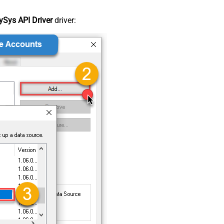
Sys API Driver
driver: