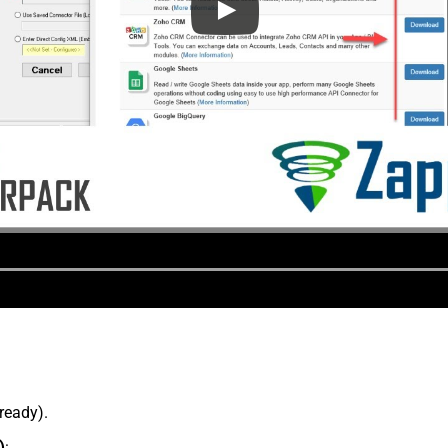
lready).
)
: