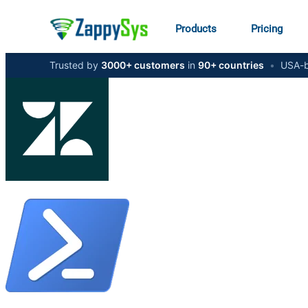
Products
Pricing
Trusted by
3000+ customers
in
90+ countries
•
USA-b