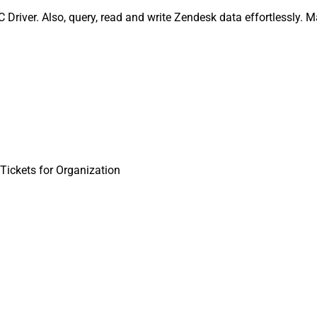
Driver. Also, query, read and write Zendesk data effortlessly. 
Tickets for Organization