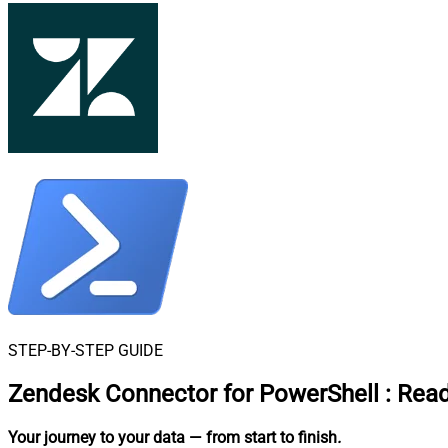
STEP-BY-STEP GUIDE
Zendesk Connector for PowerShell
:
Read
Your journey to your data
— from start to finish
.