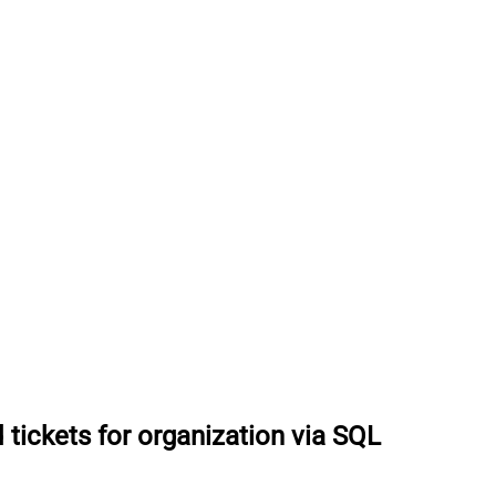
 tickets for organization via SQL