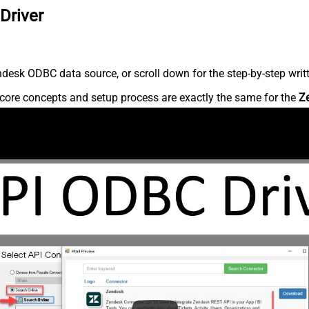
Driver
desk ODBC data source, or scroll down for the step-by-step writ
core concepts and setup process are exactly the same for the
Z