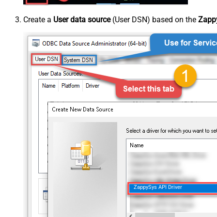
Create a
User data source
(User DSN) based on the
Zappy
ZappySys API Driver