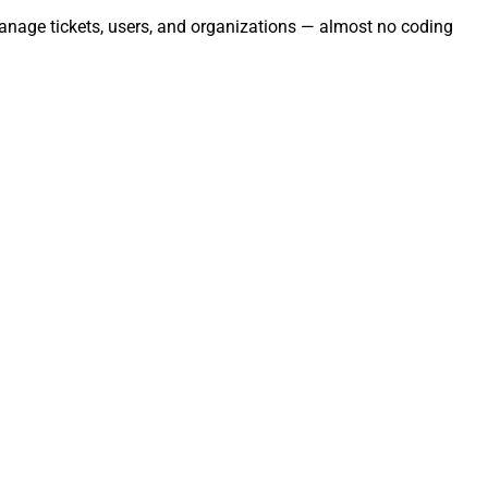
Manage tickets, users, and organizations — almost no coding