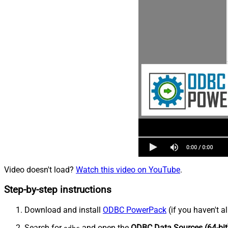
Video doesn't load?
Watch this video on YouTube
.
Step-by-step instructions
Download and install
ODBC PowerPack
(if you haven't a
Search for
and open the
ODBC Data Sources (64-bit