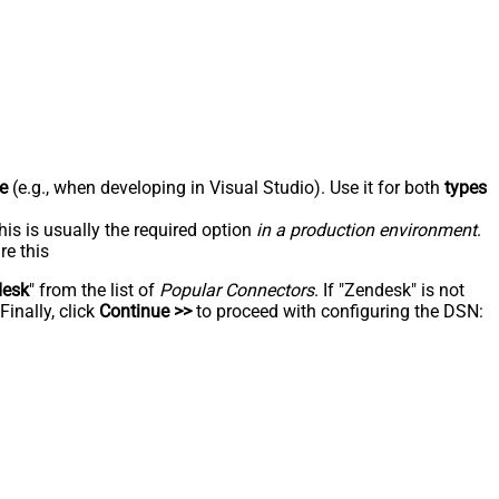
e
(e.g., when developing in Visual Studio). Use it for both
types
his is usually the required option
in a production environment
.
re this
desk
" from the list of
Popular Connectors
. If "Zendesk" is not
inally, click
Continue >>
to proceed with configuring the DSN: