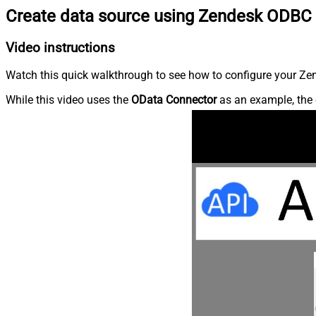
Create data source using Zendesk ODBC 
Video instructions
Watch this quick walkthrough to see how to configure your Zen
While this video uses the
OData Connector
as an example, the 