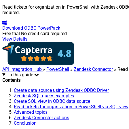
Read tickets for organization in PowerShell with Zendesk ODBC 
required.
Download
ODBC PowerPack
Free trial
No credit card required
View Details
API Integration Hub
»
PowerShell
»
Zendesk Connector
» Read 
In this guide
Contents
Create data source using Zendesk ODBC Driver
Zendesk SQL query examples
Create SQL view in ODBC data source
Read tickets for organization in PowerShell via SQL view
Advanced topics
Zendesk Connector actions
Conclusion