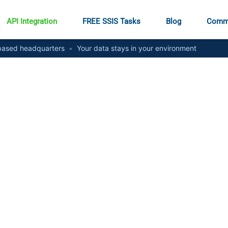
API Integration
FREE SSIS Tasks
Blog
Comm
ased headquarters
•
Your data stays in your environment