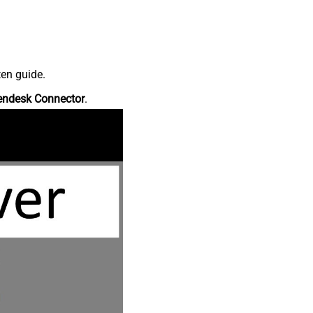
ten guide.
endesk Connector
.