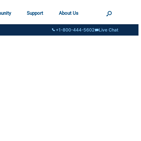
unity
Support
About Us
+1-800-444-5602
Live Chat