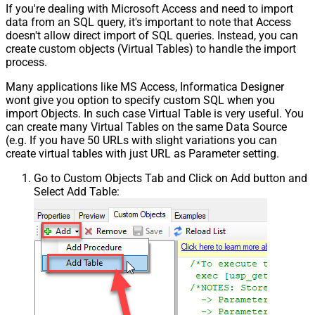
If you're dealing with Microsoft Access and need to import
data from an SQL query, it's important to note that Access
doesn't allow direct import of SQL queries. Instead, you can
create custom objects (Virtual Tables) to handle the import
process.
Many applications like MS Access, Informatica Designer
wont give you option to specify custom SQL when you
import Objects. In such case Virtual Table is very useful. You
can create many Virtual Tables on the same Data Source
(e.g. If you have 50 URLs with slight variations you can
create virtual tables with just URL as Parameter setting.
Go to Custom Objects Tab and Click on Add button and
Select Add Table: