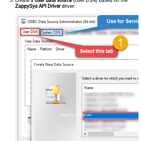
Create a
User data source
(User DSN) based on the
ZappySys API Driver
driver:
ZappySys API Driver