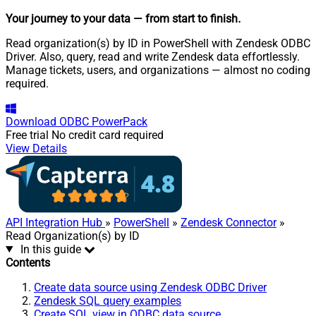
Your journey to your data
— from start to finish
.
Read organization(s) by ID in PowerShell with Zendesk ODBC
Driver. Also, query, read and write Zendesk data effortlessly.
Manage tickets, users, and organizations — almost no coding
required.
Download
ODBC PowerPack
Free trial
No credit card required
View Details
API Integration Hub
»
PowerShell
»
Zendesk Connector
»
Read Organization(s) by ID
In this guide
Contents
Create data source using Zendesk ODBC Driver
Zendesk SQL query examples
Create SQL view in ODBC data source