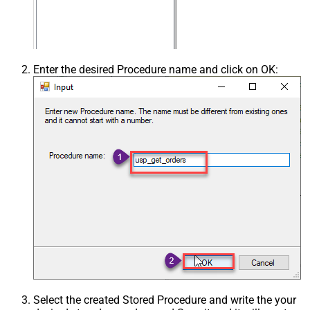
Enter the desired Procedure name and click on OK:
Select the created Stored Procedure and write the your