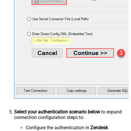
Select your authentication scenario below
to expand
connection configuration steps to:
Configure the authentication in
Zendesk
.