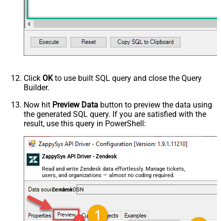
Click
OK
to use built SQL query and close the Query
Builder.
Now hit
Preview Data
button to preview the data using
the generated SQL query. If you are satisfied with the
result, use this query in PowerShell:
ZappySys API Driver - Zendesk
Read and write Zendesk data effortlessly. Manage tickets,
users, and organizations — almost no coding required.
ZendeskDSN