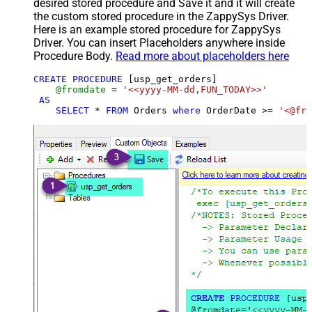
desired stored procedure and Save it and it will create
the custom stored procedure in the ZappySys Driver.
Here is an example stored procedure for ZappySys
Driver. You can insert Placeholders anywhere inside
Procedure Body.
Read more about placeholders here
CREATE
PROCEDURE
 [usp_get_orders]

@fromdate
=
'<<yyyy-MM-dd,FUN_TODAY>>'
AS
SELECT
*
FROM
 Orders 
where
 OrderDate 
>=
'<@fro