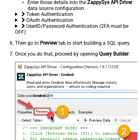
Enter those details into the
ZappySys API Driver
data source configuration.
Token Authentication
OAuth Authentication
UserID/Password Authentication (2FA must be
OFF)
Then go to
Preview
tab to start building a SQL query.
Once you do that, proceed by opening
Query Builder
:
ZappySys API Driver - Zendesk
Read and write Zendesk data effortlessly. Manage tickets,
users, and organizations — almost no coding required.
ZendeskDSN