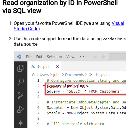
Read organization by ID in PowerShell
via SQL view
Open your favorite PowerShell IDE (we are using
Visual
Studio Code
).
Use this code snippet to read the data using
ZendeskDSN
data source:
"DSN=ZendeskDSN"