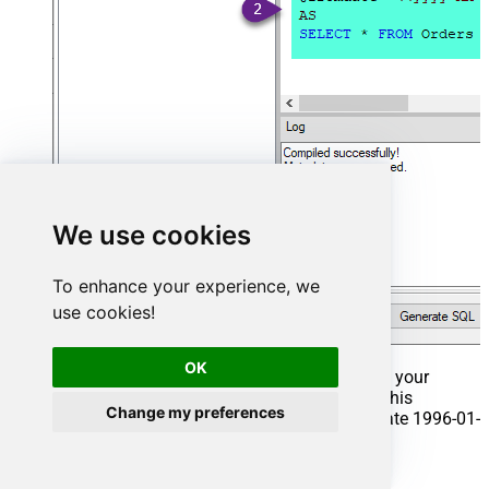
We use cookies
To enhance your experience, we
use cookies!
OK
That's it now go to Preview Tab and Execute your
Stored Procedure using Exec Command. In this
Change my preferences
example it will extract the orders from the date 1996-01-
01:
Exec
 usp_get_orders 
'1996-01-01'
;