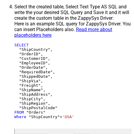
Select the created table, Select Text Type AS SQL and
write the your desired SQL Query and Save it and it will
create the custom table in the ZappySys Driver:
Here is an example SQL query for ZappySys Driver. You
can insert Placeholders also.
Read more about
placeholders here
SELECT
  "ShipCountry",

  "OrderID",

  "CustomerID",

  "EmployeeID",

  "OrderDate",

  "RequiredDate",

  "ShippedDate",

  "ShipVia",

  "Freight",

  "ShipName",

  "ShipAddress",

  "ShipCity",

  "ShipRegion",

FROM
Where
 "ShipCountry"
=
'USA'