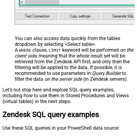
You can also access data quickly from the tables
dropdown by selecting
<Select table>
.
A
clause,
keyword will be performed
on the
WHERE
LIMIT
client side
, meaning that the
whole result set will be
retrieved
from the Zendesk API first, and only then the
filtering will be applied to the data. If possible, it is
recommended to use parameters in
Query Builder
to
filter the data
on the server side
(in Zendesk servers).
Let's not stop here and explore SQL query examples,
including how to use them in Stored Procedures and Views
(virtual tables) in the next steps.
Zendesk SQL query examples
Use these SQL queries in your PowerShell data source: