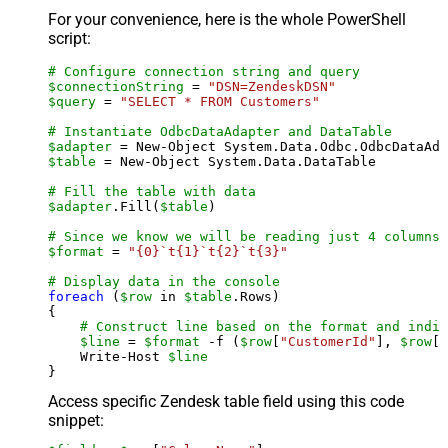
For your convenience, here is the whole PowerShell
script:
# Configure connection string and query
$connectionString
 = 
"DSN=ZendeskDSN"
$query
 = 
"SELECT * FROM Customers"
# Instantiate OdbcDataAdapter and DataTable
$adapter
 = New-Object System.Data.Odbc.OdbcDataAda
$table
 = New-Object System.Data.DataTable

# Fill the table with data
$adapter
.Fill(
$table
)

# Since we know we will be reading just 4 columns,
$format
 = 
"{0}`t{1}`t{2}`t{3}"
# Display data in the console
foreach
 (
$row
 in 
$table
.Rows)

{

# Construct line based on the format and indiv
$line
 = 
$format
 -f (
$row
[
"CustomerId"
], 
$row
[
"
    Write-Host 
$line
Access specific Zendesk table field using this code
snippet: