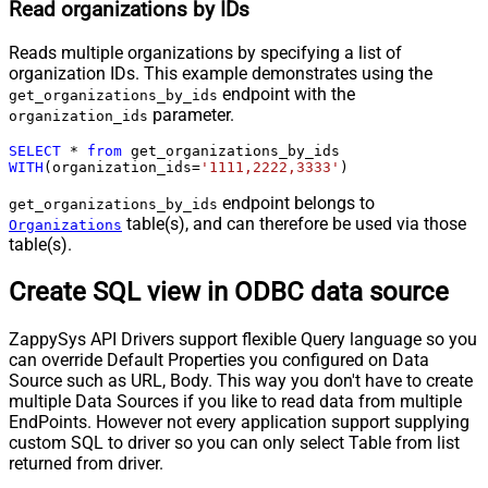
Read organizations by IDs
Reads multiple organizations by specifying a list of
organization IDs. This example demonstrates using the
endpoint with the
get_organizations_by_ids
parameter.
organization_ids
SELECT
*
from
WITH
(organization_ids
=
'1111,2222,3333'
)
endpoint belongs to
get_organizations_by_ids
table(s), and can therefore be used via those
Organizations
table(s).
Create SQL view in ODBC data source
ZappySys API Drivers support flexible Query language so you
can override Default Properties you configured on Data
Source such as URL, Body. This way you don't have to create
multiple Data Sources if you like to read data from multiple
EndPoints. However not every application support supplying
custom SQL to driver so you can only select Table from list
returned from driver.