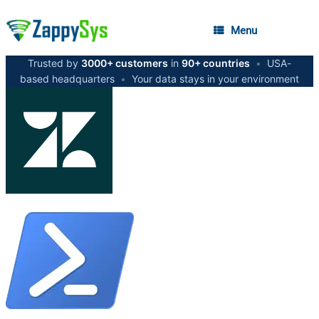
Menu
Trusted by
3000+ customers
in
90+ countries
•
USA-
based headquarters
•
Your data stays in your environment