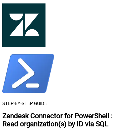
STEP-BY-STEP GUIDE
Zendesk Connector for PowerShell
:
Read organization(s) by ID via SQL