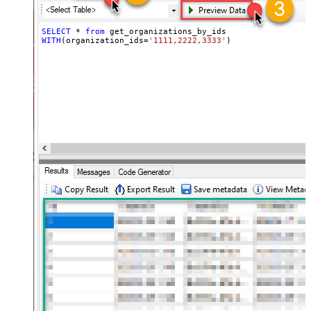
SELECT
*
from
WITH
(organization_ids
=
'1111,2222,3333'
)