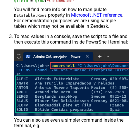
$field
 = 
$row
[
"ColumnName"
]
You will find more info on how to manipulate
property in
Microsoft .NET reference
.
DataTable.Rows
For demonstration purposes we are using sample
tables which may not be available in Zendesk.
To read values in a console, save the script to a file and
then execute this command inside PowerShell terminal:
You can also use even a simpler command inside the
terminal, e.g.: