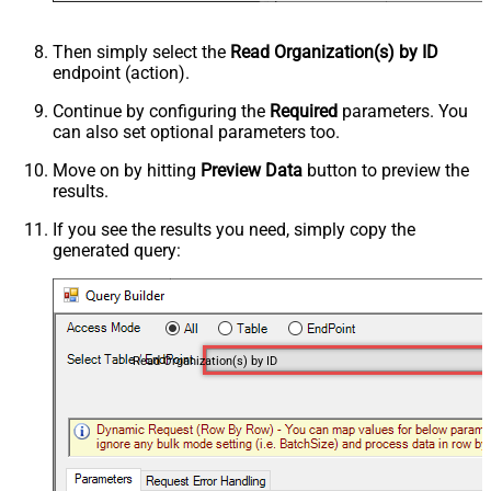
Then simply select the
Read Organization(s) by ID
endpoint (action).
Continue by configuring the
Required
parameters. You
can also set optional parameters too.
Move on by hitting
Preview Data
button to preview the
results.
If you see the results you need, simply copy the
generated query:
Read Organization(s) by ID