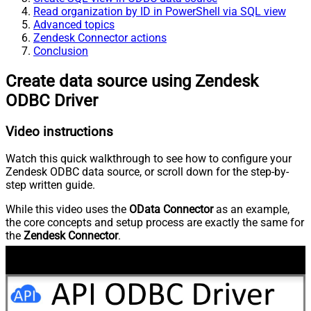
Read organization by ID in PowerShell via SQL view
Advanced topics
Zendesk Connector actions
Conclusion
Create data source using Zendesk
ODBC Driver
Video instructions
Watch this quick walkthrough to see how to configure your
Zendesk ODBC data source, or scroll down for the step-by-
step written guide.
While this video uses the
OData Connector
as an example,
the core concepts and setup process are exactly the same for
the
Zendesk Connector
.