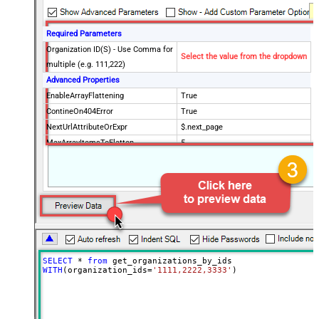
Required Parameters
Organization ID(S) - Use Comma for
Select the value from the dropdown
multiple (e.g. 111,222)
Advanced Properties
EnableArrayFlattening
True
ContineOn404Error
True
NextUrlAttributeOrExpr
$.next_page
MaxArrayItemsToFlatten
5
Wait time after each request (in
0
milliseconds)
SELECT
*
from
WITH
(organization_ids
=
'1111,2222,3333'
)