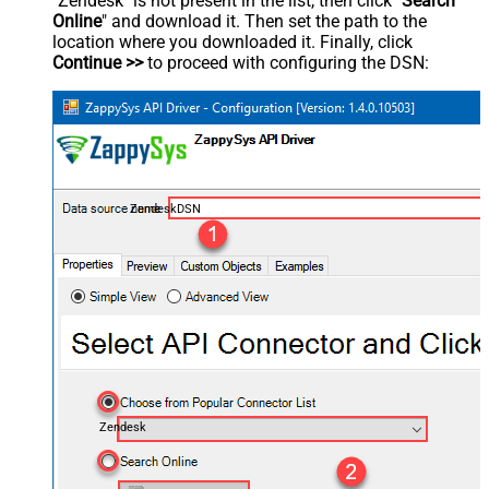
"Zendesk" is not present in the list, then click "
Search
Online
" and download it. Then set the path to the
location where you downloaded it. Finally, click
Continue >>
to proceed with configuring the DSN:
ZendeskDSN
Zendesk