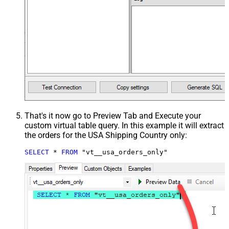
That's it now go to Preview Tab and Execute your
custom virtual table query. In this example it will extract
the orders for the USA Shipping Country only:
SELECT
*
FROM
 "vt__usa_orders_only"