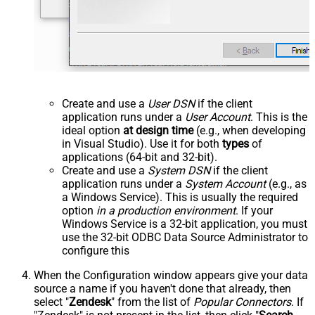
Create and use a
User DSN
if the client
application runs under a
User Account
. This is the
ideal option
at design time
(e.g., when developing
in Visual Studio). Use it for both
types
of
applications (64-bit and 32-bit).
Create and use a
System DSN
if the client
application runs under a
System Account
(e.g., as
a Windows Service). This is usually the required
option
in a production environment
. If your
Windows Service is a 32-bit application, you must
use the 32-bit ODBC Data Source Administrator to
configure this
When the Configuration window appears give your data
source a name if you haven't done that already, then
select "
Zendesk
" from the list of
Popular Connectors
. If