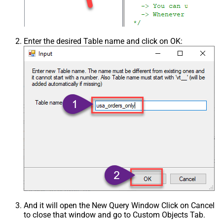
Enter the desired Table name and click on OK:
And it will open the New Query Window Click on Cancel
to close that window and go to Custom Objects Tab.