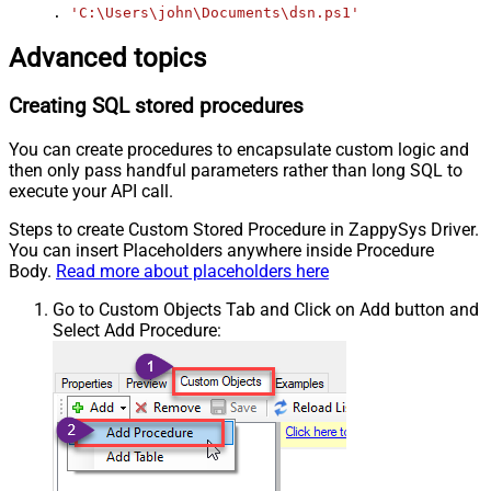
. 
'C:\Users\john\Documents\dsn.ps1'
Advanced topics
Creating SQL stored procedures
You can create procedures to encapsulate custom logic and
then only pass handful parameters rather than long SQL to
execute your API call.
Steps to create Custom Stored Procedure in ZappySys Driver.
You can insert Placeholders anywhere inside Procedure
Body.
Read more about placeholders here
Go to Custom Objects Tab and Click on Add button and
Select Add Procedure: