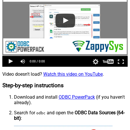
Video doesn't load?
Watch this video on YouTube
.
Step-by-step instructions
Download and install
ODBC PowerPack
(if you haven't
already).
Search for
and open the
ODBC Data Sources (64-
odbc
bit)
: