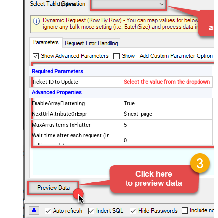
Update
Required Parameters
Ticket ID to Update
Select the value from the dropdown
Advanced Properties
EnableArrayFlattening
True
NextUrlAttributeOrExpr
$.next_page
MaxArrayItemsToFlatten
5
Wait time after each request (in
0
milliseconds)