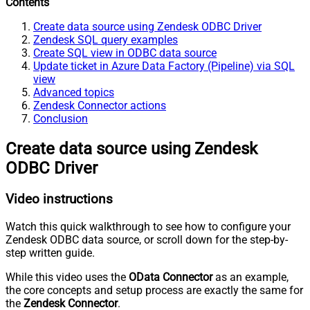
Contents
Create data source using Zendesk ODBC Driver
Zendesk SQL query examples
Create SQL view in ODBC data source
Update ticket in Azure Data Factory (Pipeline) via SQL
view
Advanced topics
Zendesk Connector actions
Conclusion
Create data source using Zendesk
ODBC Driver
Video instructions
Watch this quick walkthrough to see how to configure your
Zendesk ODBC data source, or scroll down for the step-by-
step written guide.
While this video uses the
OData Connector
as an example,
the core concepts and setup process are exactly the same for
the
Zendesk Connector
.