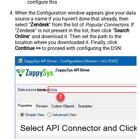
configure this
When the Configuration window appears give your data
source a name if you haven't done that already, then
select "
Zendesk
" from the list of
Popular Connectors
. If
"Zendesk" is not present in the list, then click "
Search
Online
" and download it. Then set the path to the
location where you downloaded it. Finally, click
Continue >>
to proceed with configuring the DSN:
ZendeskDSN