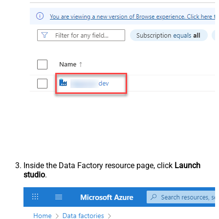
Inside the Data Factory resource page, click
Launch
studio
.