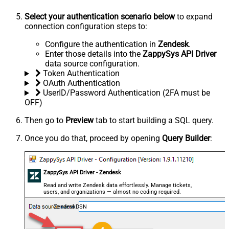
Select your authentication scenario below
to expand
connection configuration steps to:
Configure the authentication in
Zendesk
.
Enter those details into the
ZappySys API Driver
data source configuration.
Token Authentication
OAuth Authentication
UserID/Password Authentication (2FA must be
OFF)
Then go to
Preview
tab to start building a SQL query.
Once you do that, proceed by opening
Query Builder
:
ZappySys API Driver - Zendesk
Read and write Zendesk data effortlessly. Manage tickets,
users, and organizations — almost no coding required.
ZendeskDSN