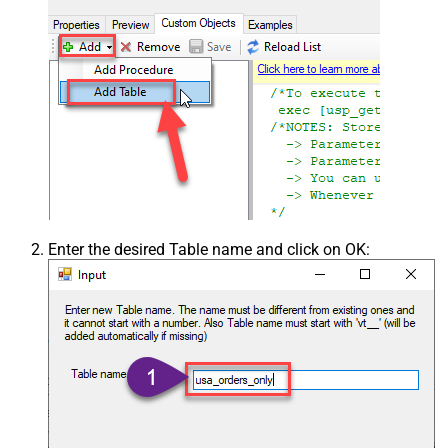
Enter the desired Table name and click on OK: