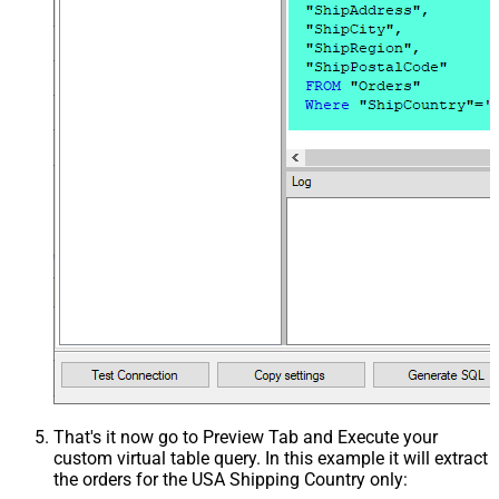
That's it now go to Preview Tab and Execute your
custom virtual table query. In this example it will extract
the orders for the USA Shipping Country only: