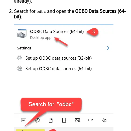
already).
Search for
and open the
ODBC Data Sources (64-
odbc
bit)
: