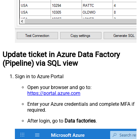
Update ticket in Azure Data Factory
(Pipeline) via SQL view
Sign in to Azure Portal
Open your browser and go to:
https://portal.azure.com
Enter your Azure credentials and complete MFA if
required.
After login, go to
Data factories
.