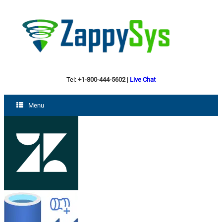
Tel:
+1-800-444-5602
|
Live Chat
Menu