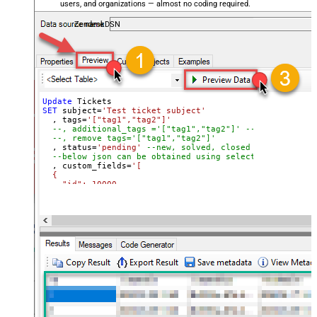
users, and organizations — almost no coding required.
ZendeskDSN
Update
SET
 subject
=
'Test ticket subject'
  , tags
=
'["tag1","tag2"]'
--, additional_tags ='["tag1","tag2"]' --tags you lik
--, remove tags='["tag1","tag2"]'
  , status
=
'pending'
--new, solved, closed
--below json can be obtained using select custom_fiel
  , custom_fields
=
'[

  {

    "id": 10000,

    "value": "some value for prop1"

  },

  {

    "id": 10001,

    "value": "some value for prop2"

  }

]'
Where
 Id 
=
1234