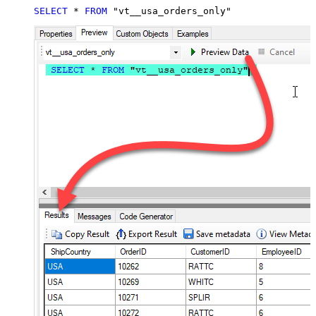
SELECT
*
FROM
 "vt__usa_orders_only"