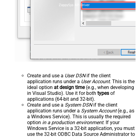
ZappySys API Driver
Create and use a
User DSN
if the client
application runs under a
User Account
. This is the
ideal option
at design time
(e.g., when developing
in Visual Studio). Use it for both
types
of
applications (64-bit and 32-bit).
Create and use a
System DSN
if the client
application runs under a
System Account
(e.g., as
a Windows Service). This is usually the required
option
in a production environment
. If your
Windows Service is a 32-bit application, you must
use the 32-bit ODBC Data Source Administrator to