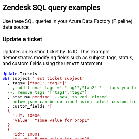
Zendesk SQL query examples
Use these SQL queries in your Azure Data Factory (Pipeline)
data source:
Update a ticket
Updates an existing ticket by its ID. This example
demonstrates modifying fields such as subject, tags, status,
and custom fields using the
statement.
UPDATE
Update
SET
 subject
=
'Test ticket subject'
  , tags
=
'["tag1","tag2"]'
--, additional_tags ='["tag1","tag2"]' --tags you lik
--, remove tags='["tag1","tag2"]'
  , status
=
'pending'
--new, solved, closed
--below json can be obtained using select custom_fiel
  , custom_fields
=
'[

  {

    "id": 10000,

    "value": "some value for prop1"

  },

  {

    "id": 10001,

    "value": "some value for prop2"
