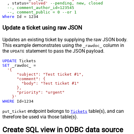
  , status
=
'solved'
--pending, new, closed
--, comment_author_id=123545   
--, comment_public = 0 --or 1  
Where
 Id 
=
1234
Update a ticket using raw JSON
Updates an existing ticket by supplying the raw JSON body.
This example demonstrates using the
column in
_rawdoc_
the
statement to pass the JSON payload.
UPDATE
UPDATE
SET
 _rawdoc_ 
=
'{

      "subject": "Test ticket #1",    

      "comment": {

        "body": "Test ticket #1"

      },

      "priority": "urgent"

    }'
WHERE
 Id
=
1234
endpoint belongs to
table(s), and can
put_ticket
Tickets
therefore be used via those table(s).
Create SQL view in ODBC data source