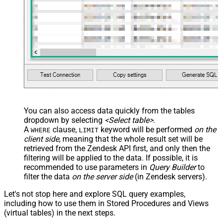
You can also access data quickly from the tables
dropdown by selecting
<Select table>
.
A
clause,
keyword will be performed
on the
WHERE
LIMIT
client side
, meaning that the
whole result set will be
retrieved
from the Zendesk API first, and only then the
filtering will be applied to the data. If possible, it is
recommended to use parameters in
Query Builder
to
filter the data
on the server side
(in Zendesk servers).
Let's not stop here and explore SQL query examples,
including how to use them in Stored Procedures and Views
(virtual tables) in the next steps.