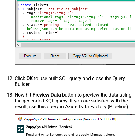
Update
SET
 subject
=
'Test ticket subject'
  , tags
=
'["tag1","tag2"]'
--, additional_tags ='["tag1","tag2"]' --tags you lik
--, remove tags='["tag1","tag2"]'
  , status
=
'pending'
--new, solved, closed
--below json can be obtained using select custom_fiel
  , custom_fields
=
'[

  {

    "id": 10000,

    "value": "some value for prop1"

  },

  {

    "id": 10001,

    "value": "some value for prop2"

  }

]'
Where
 Id 
=
1234
Click
OK
to use built SQL query and close the Query
Builder.
Now hit
Preview Data
button to preview the data using
the generated SQL query. If you are satisfied with the
result, use this query in Azure Data Factory (Pipeline):
ZappySys API Driver - Zendesk
Read and write Zendesk data effortlessly. Manage tickets,