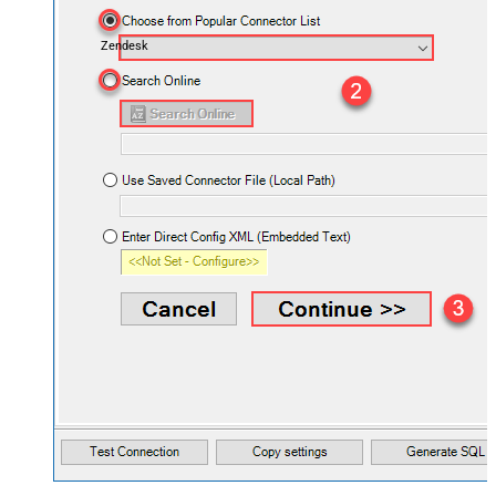
Zendesk