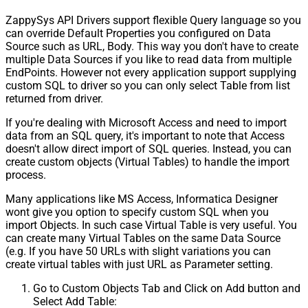
ZappySys API Drivers support flexible Query language so you
can override Default Properties you configured on Data
Source such as URL, Body. This way you don't have to create
multiple Data Sources if you like to read data from multiple
EndPoints. However not every application support supplying
custom SQL to driver so you can only select Table from list
returned from driver.
If you're dealing with Microsoft Access and need to import
data from an SQL query, it's important to note that Access
doesn't allow direct import of SQL queries. Instead, you can
create custom objects (Virtual Tables) to handle the import
process.
Many applications like MS Access, Informatica Designer
wont give you option to specify custom SQL when you
import Objects. In such case Virtual Table is very useful. You
can create many Virtual Tables on the same Data Source
(e.g. If you have 50 URLs with slight variations you can
create virtual tables with just URL as Parameter setting.
Go to Custom Objects Tab and Click on Add button and
Select Add Table: