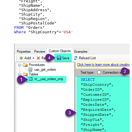
  "Freight",

  "ShipName",

  "ShipAddress",

  "ShipCity",

  "ShipRegion",

FROM
Where
 "ShipCountry"
=
'USA'