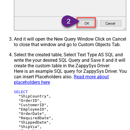
And it will open the New Query Window Click on Cancel
to close that window and go to Custom Objects Tab.
Select the created table, Select Text Type AS SQL and
write the your desired SQL Query and Save it and it will
create the custom table in the ZappySys Driver:
Here is an example SQL query for ZappySys Driver. You
can insert Placeholders also.
Read more about
placeholders here
SELECT
  "ShipCountry",

  "OrderID",

  "CustomerID",

  "EmployeeID",

  "OrderDate",

  "RequiredDate",

  "ShippedDate",

  "ShipVia",
