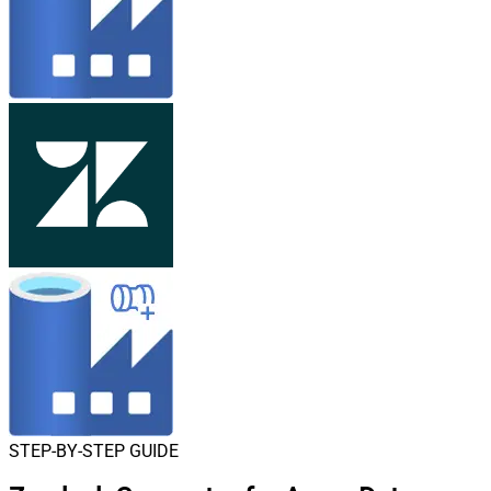
STEP-BY-STEP GUIDE