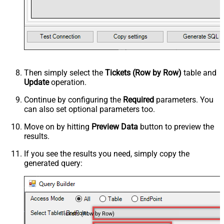
Then simply select the
Tickets (Row by Row)
table and
Update
operation.
Continue by configuring the
Required
parameters. You
can also set optional parameters too.
Move on by hitting
Preview Data
button to preview the
results.
If you see the results you need, simply copy the
generated query:
Tickets (Row by Row)