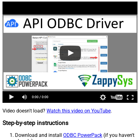
Video doesn't load?
Watch this video on YouTube
.
Step-by-step instructions
Download and install
ODBC PowerPack
(if you haven't