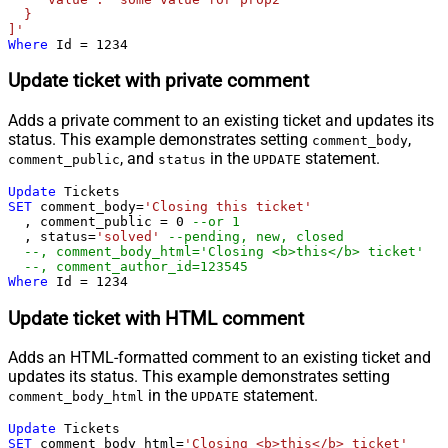
  }

]'
Where
 Id 
=
1234
Update ticket with private comment
Adds a private comment to an existing ticket and updates its
status. This example demonstrates setting
,
comment_body
, and
in the
statement.
comment_public
status
UPDATE
Update
SET
 comment_body
=
'Closing this ticket'
  , comment_public 
=
0
--or 1
  , status
=
'solved'
--pending, new, closed
--, comment_body_html='Closing <b>this</b> ticket'
--, comment_author_id=123545   
Where
 Id 
=
1234
Update ticket with HTML comment
Adds an HTML-formatted comment to an existing ticket and
updates its status. This example demonstrates setting
in the
statement.
comment_body_html
UPDATE
Update
SET
 comment_body_html
=
'Closing <b>this</b> ticket'