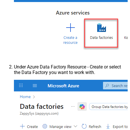
Under Azure Data Factory Resource - Create or select
the Data Factory you want to work with.