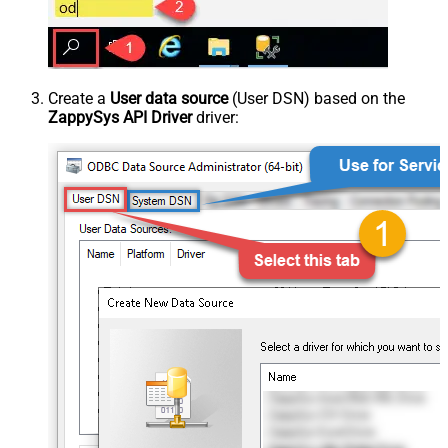
Create a
User data source
(User DSN) based on the
ZappySys API Driver
driver: