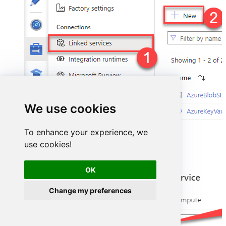
We use cookies
To enhance your experience, we
use cookies!
Select
ODBC
service:
OK
Change my preferences