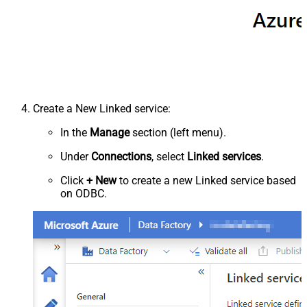
Create a New Linked service:
In the
Manage
section (left menu).
Under
Connections
, select
Linked services
.
Click
+ New
to create a new Linked service based
on ODBC.