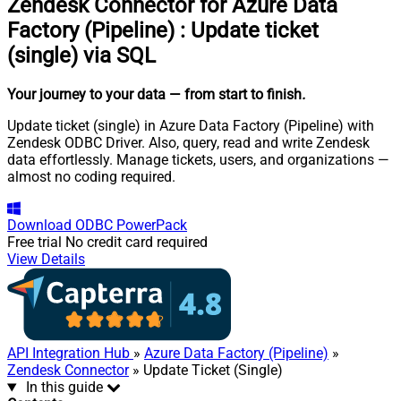
Zendesk Connector for Azure Data
Factory (Pipeline)
:
Update ticket
(single) via SQL
Your journey to your data
— from start to finish
.
Update ticket (single) in Azure Data Factory (Pipeline) with
Zendesk ODBC Driver. Also, query, read and write Zendesk
data effortlessly. Manage tickets, users, and organizations —
almost no coding required.
Download
ODBC PowerPack
Free trial
No credit card required
View Details
API Integration Hub
»
Azure Data Factory (Pipeline)
»
Zendesk Connector
» Update Ticket (Single)
In this guide