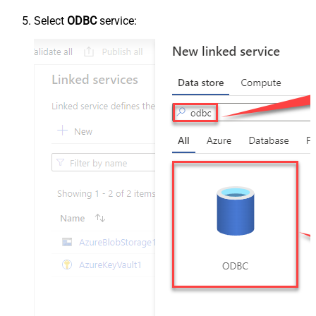
Select
ODBC
service: