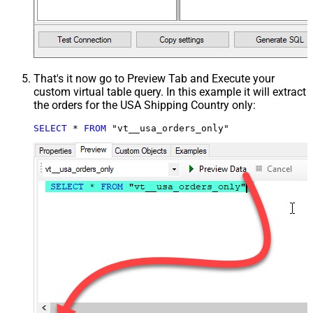
That's it now go to Preview Tab and Execute your
custom virtual table query. In this example it will extract
the orders for the USA Shipping Country only:
SELECT
*
FROM
 "vt__usa_orders_only"