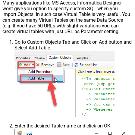
Many applications like MS Access, Informatica Designer
wont give you option to specify custom SQL when you
import Objects. In such case Virtual Table is very useful. You
can create many Virtual Tables on the same Data Source
(e.g. If you have 50 URLs with slight variations you can
create virtual tables with just URL as Parameter setting.
Go to Custom Objects Tab and Click on Add button and
Select Add Table:
Enter the desired Table name and click on OK: