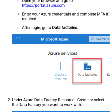
Open your browser and go to:
https://portal.azure.com
Enter your Azure credentials and complete MFA if
required.
After login, go to
Data factories
.
Under Azure Data Factory Resource - Create or select
the Data Factory you want to work with.