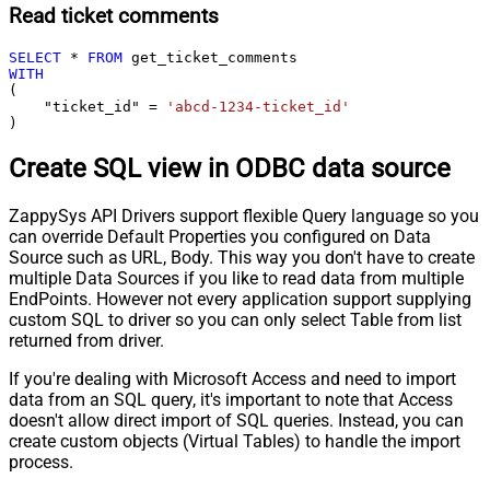
Read ticket comments
SELECT
*
FROM
WITH
(

    "ticket_id" 
=
'abcd-1234-ticket_id'
)
Create SQL view in ODBC data source
ZappySys API Drivers support flexible Query language so you
can override Default Properties you configured on Data
Source such as URL, Body. This way you don't have to create
multiple Data Sources if you like to read data from multiple
EndPoints. However not every application support supplying
custom SQL to driver so you can only select Table from list
returned from driver.
If you're dealing with Microsoft Access and need to import
data from an SQL query, it's important to note that Access
doesn't allow direct import of SQL queries. Instead, you can
create custom objects (Virtual Tables) to handle the import
process.