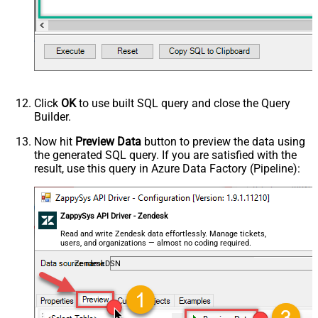
Click
OK
to use built SQL query and close the Query
Builder.
Now hit
Preview Data
button to preview the data using
the generated SQL query. If you are satisfied with the
result, use this query in Azure Data Factory (Pipeline):
ZappySys API Driver - Zendesk
Read and write Zendesk data effortlessly. Manage tickets,
users, and organizations — almost no coding required.
ZendeskDSN