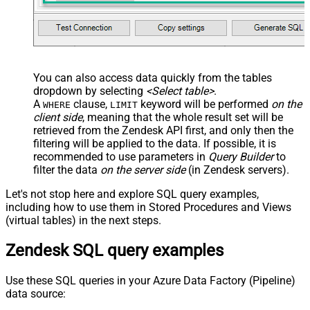
You can also access data quickly from the tables
dropdown by selecting
<Select table>
.
A
clause,
keyword will be performed
on the
WHERE
LIMIT
client side
, meaning that the
whole result set will be
retrieved
from the Zendesk API first, and only then the
filtering will be applied to the data. If possible, it is
recommended to use parameters in
Query Builder
to
filter the data
on the server side
(in Zendesk servers).
Let's not stop here and explore SQL query examples,
including how to use them in Stored Procedures and Views
(virtual tables) in the next steps.
Zendesk SQL query examples
Use these SQL queries in your Azure Data Factory (Pipeline)
data source: