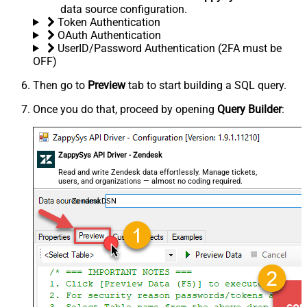
data source configuration.
Token Authentication
OAuth Authentication
UserID/Password Authentication (2FA must be
OFF)
Then go to
Preview
tab to start building a SQL query.
Once you do that, proceed by opening
Query Builder
:
ZappySys API Driver - Zendesk
Read and write Zendesk data effortlessly. Manage tickets,
users, and organizations — almost no coding required.
ZendeskDSN