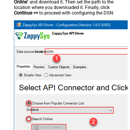
Online
" and download it. Then set the path to the
location where you downloaded it. Finally, click
Continue >>
to proceed with configuring the DSN:
ZendeskDSN
Zendesk