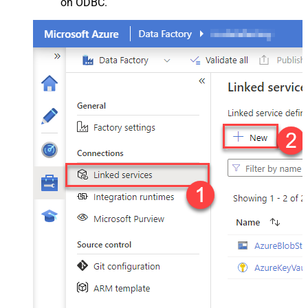
on ODBC.