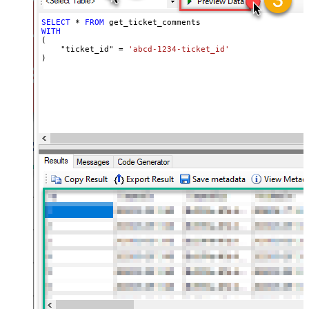
SELECT
*
FROM
WITH
(

    "ticket_id" 
=
'abcd-1234-ticket_id'
)