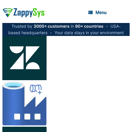
Menu
Trusted by
3000+ customers
in
90+ countries
•
USA-
based headquarters
•
Your data stays in your environment