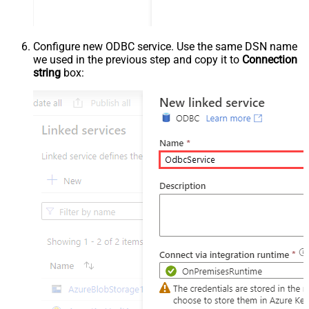
Configure new ODBC service. Use the same DSN name
we used in the previous step and copy it to
Connection
string
box: