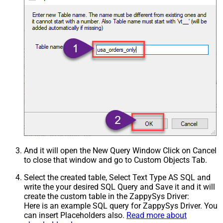
And it will open the New Query Window Click on Cancel
to close that window and go to Custom Objects Tab.
Select the created table, Select Text Type AS SQL and
write the your desired SQL Query and Save it and it will
create the custom table in the ZappySys Driver:
Here is an example SQL query for ZappySys Driver. You
can insert Placeholders also.
Read more about