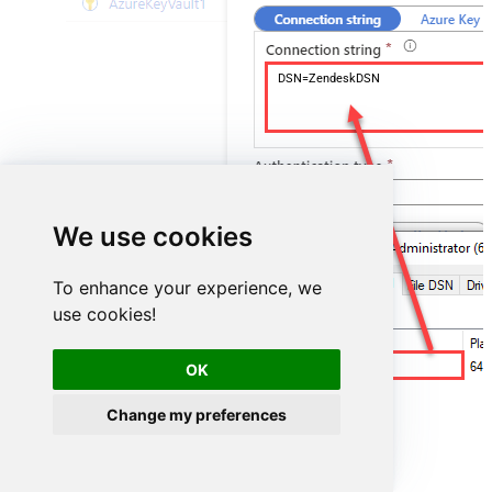
DSN=ZendeskDSN
We use cookies
To enhance your experience, we
use cookies!
ZendeskDSN
OK
Change my preferences