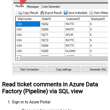
Read ticket comments in Azure Data
Factory (Pipeline) via SQL view
Sign in to Azure Portal