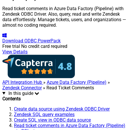
Read ticket comments in Azure Data Factory (Pipeline) with
Zendesk ODBC Driver. Also, query, read and write Zendesk
data effortlessly. Manage tickets, users, and organizations —
almost no coding required.
Download
ODBC PowerPack
Free trial
No credit card required
View Details
API Integration Hub
»
Azure Data Factory (Pipeline)
»
Zendesk Connector
» Read Ticket Comments
In this guide
Contents
Create data source using Zendesk ODBC Driver
Zendesk SQL query examples
Create SQL view in ODBC data source
Read ticket comments in Azure Data Factory (Pipeline)