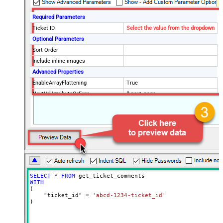
Required Parameters
Ticket ID
Select the value from the dropdown
Optional Parameters
Sort Order
Include inline images
Advanced Properties
EnableArrayFlattening
True
NextUrlAttributeOrExpr
$.next_page
MaxArrayItemsToFlatten
5
Wait time after each request (in
0
milliseconds)
SELECT
*
FROM
WITH
(

    "ticket_id" 
=
'abcd-1234-ticket_id'
)