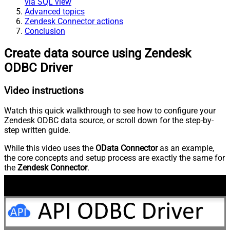
via SQL view
Advanced topics
Zendesk Connector actions
Conclusion
Create data source using Zendesk
ODBC Driver
Video instructions
Watch this quick walkthrough to see how to configure your
Zendesk ODBC data source, or scroll down for the step-by-
step written guide.
While this video uses the
OData Connector
as an example,
the core concepts and setup process are exactly the same for
the
Zendesk Connector
.