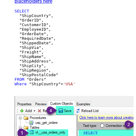
placeholders here
SELECT
  "ShipCountry",

  "OrderID",

  "CustomerID",

  "EmployeeID",

  "OrderDate",

  "RequiredDate",

  "ShippedDate",

  "ShipVia",

  "Freight",

  "ShipName",

  "ShipAddress",

  "ShipCity",

  "ShipRegion",

FROM
Where
 "ShipCountry"
=
'USA'