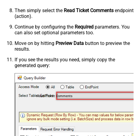
Then simply select the
Read Ticket Comments
endpoint
(action).
Continue by configuring the
Required
parameters. You
can also set optional parameters too.
Move on by hitting
Preview Data
button to preview the
results.
If you see the results you need, simply copy the
generated query:
Read Ticket Comments