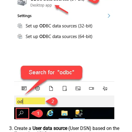
Create a
User data source
(User DSN) based on the