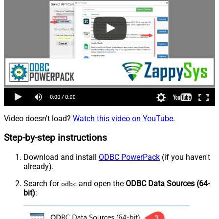
Video doesn't load?
Watch this video on YouTube
.
Step-by-step instructions
Download and install
ODBC PowerPack
(if you haven't
already).
Search for
and open the
ODBC Data Sources (64-
odbc
bit)
: