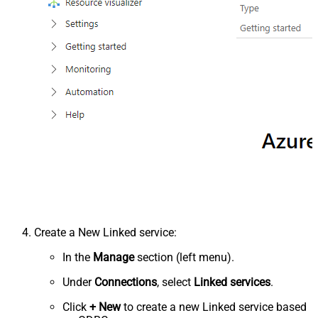
Create a New Linked service:
In the
Manage
section (left menu).
Under
Connections
, select
Linked services
.
Click
+ New
to create a new Linked service based