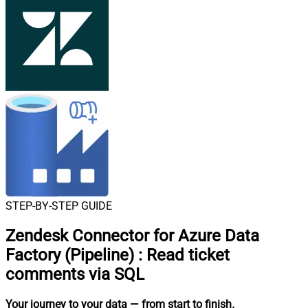
STEP-BY-STEP GUIDE
Zendesk Connector for Azure Data
Factory (Pipeline)
:
Read ticket
comments via SQL
Your journey to your data
— from start to finish
.