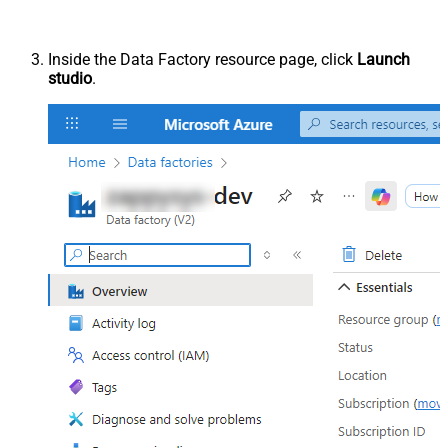
Inside the Data Factory resource page, click
Launch
studio
.