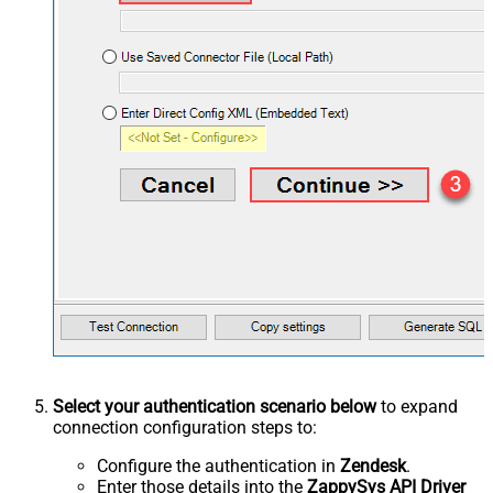
Select your authentication scenario below
to expand
connection configuration steps to:
Configure the authentication in
Zendesk
.
Enter those details into the
ZappySys API Driver