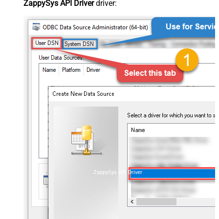
ZappySys API Driver
driver:
ZappySys API Driver