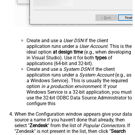
Create and use a
User DSN
if the client
application runs under a
User Account
. This is the
ideal option
at design time
(e.g., when developing
in Visual Studio). Use it for both
types
of
applications (64-bit and 32-bit).
Create and use a
System DSN
if the client
application runs under a
System Account
(e.g., as
a Windows Service). This is usually the required
option
in a production environment
. If your
Windows Service is a 32-bit application, you must
use the 32-bit ODBC Data Source Administrator to
configure this
When the Configuration window appears give your data
source a name if you haven't done that already, then
select "
Zendesk
" from the list of
Popular Connectors
. If
"Zendesk" is not present in the list, then click "
Search