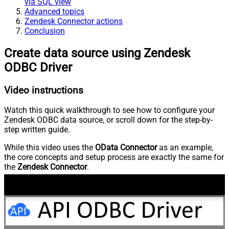
via SQL view
Advanced topics
Zendesk Connector actions
Conclusion
Create data source using Zendesk
ODBC Driver
Video instructions
Watch this quick walkthrough to see how to configure your
Zendesk ODBC data source, or scroll down for the step-by-
step written guide.
While this video uses the
OData Connector
as an example,
the core concepts and setup process are exactly the same for
the
Zendesk Connector
.