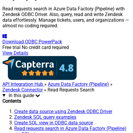
Read requests search in Azure Data Factory (Pipeline) with
Zendesk ODBC Driver. Also, query, read and write Zendesk
data effortlessly. Manage tickets, users, and organizations —
almost no coding required.
Download
ODBC PowerPack
Free trial
No credit card required
View Details
API Integration Hub
»
Azure Data Factory (Pipeline)
»
Zendesk Connector
» Read Requests Search
In this guide
Contents
Create data source using Zendesk ODBC Driver
Zendesk SQL query examples
Create SQL view in ODBC data source
Read requests search in Azure Data Factory (Pipeline)