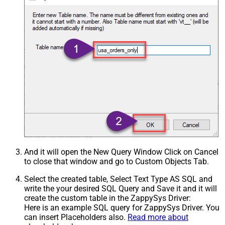
And it will open the New Query Window Click on Cancel
to close that window and go to Custom Objects Tab.
Select the created table, Select Text Type AS SQL and
write the your desired SQL Query and Save it and it will
create the custom table in the ZappySys Driver:
Here is an example SQL query for ZappySys Driver. You
can insert Placeholders also.
Read more about