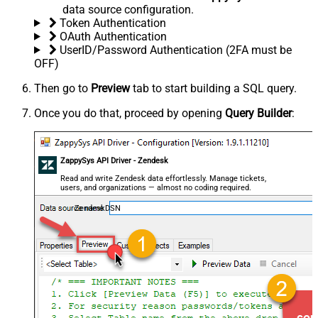
data source configuration.
Token Authentication
OAuth Authentication
UserID/Password Authentication (2FA must be
OFF)
Then go to
Preview
tab to start building a SQL query.
Once you do that, proceed by opening
Query Builder
:
ZappySys API Driver - Zendesk
Read and write Zendesk data effortlessly. Manage tickets,
users, and organizations — almost no coding required.
ZendeskDSN