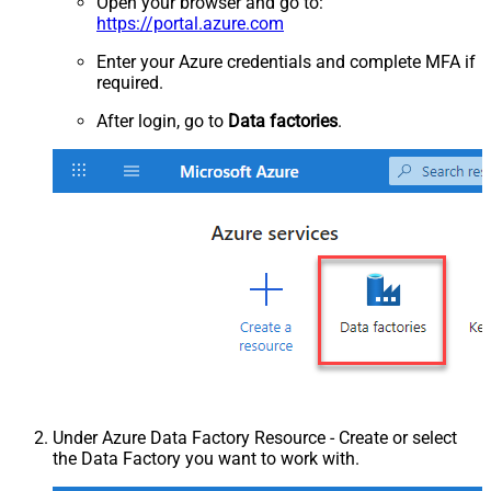
Open your browser and go to:
https://portal.azure.com
Enter your Azure credentials and complete MFA if
required.
After login, go to
Data factories
.
Under Azure Data Factory Resource - Create or select
the Data Factory you want to work with.