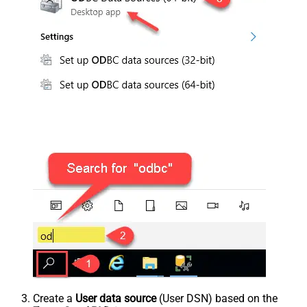
Create a
User data source
(User DSN) based on the