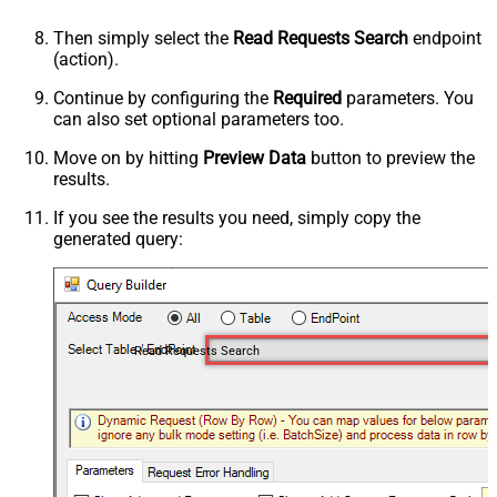
Then simply select the
Read Requests Search
endpoint
(action).
Continue by configuring the
Required
parameters. You
can also set optional parameters too.
Move on by hitting
Preview Data
button to preview the
results.
If you see the results you need, simply copy the
generated query:
Read Requests Search