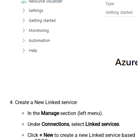
Create a New Linked service:
In the
Manage
section (left menu).
Under
Connections
, select
Linked services
.
Click
+ New
to create a new Linked service based