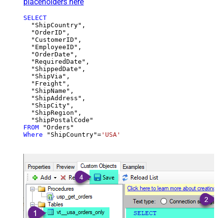
placeholders here
SELECT
  "ShipCountry",

  "OrderID",

  "CustomerID",

  "EmployeeID",

  "OrderDate",

  "RequiredDate",

  "ShippedDate",

  "ShipVia",

  "Freight",

  "ShipName",

  "ShipAddress",

  "ShipCity",

  "ShipRegion",

FROM
Where
 "ShipCountry"
=
'USA'