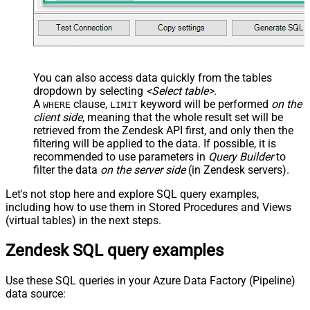
You can also access data quickly from the tables
dropdown by selecting
<Select table>
.
A
clause,
keyword will be performed
on the
WHERE
LIMIT
client side
, meaning that the
whole result set will be
retrieved
from the Zendesk API first, and only then the
filtering will be applied to the data. If possible, it is
recommended to use parameters in
Query Builder
to
filter the data
on the server side
(in Zendesk servers).
Let's not stop here and explore SQL query examples,
including how to use them in Stored Procedures and Views
(virtual tables) in the next steps.
Zendesk SQL query examples
Use these SQL queries in your Azure Data Factory (Pipeline)
data source: