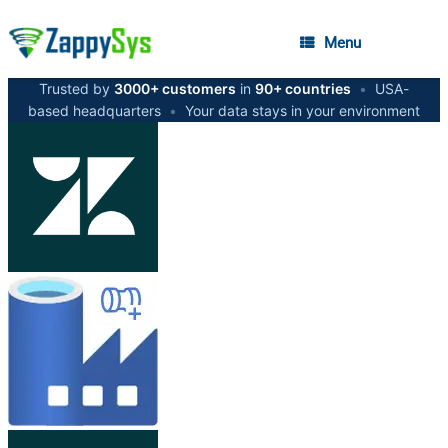
Menu
Trusted by
3000+ customers
in
90+ countries
•
USA-
based headquarters
•
Your data stays in your environment