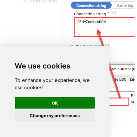
DSN=ZendeskDSN
We use cookies
To enhance your experience, we
use cookies!
ZendeskDSN
OK
Change my preferences