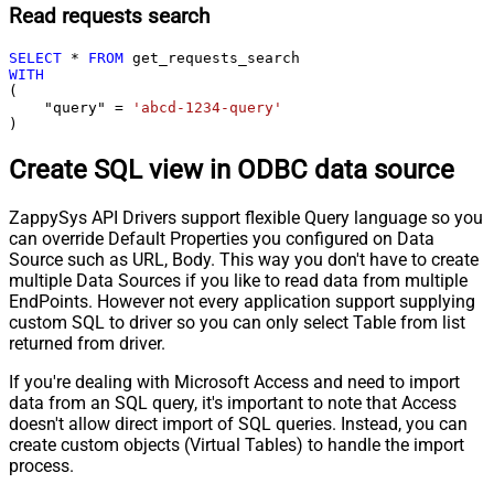
Read requests search
SELECT
*
FROM
WITH
(

    "query" 
=
'abcd-1234-query'
)
Create SQL view in ODBC data source
ZappySys API Drivers support flexible Query language so you
can override Default Properties you configured on Data
Source such as URL, Body. This way you don't have to create
multiple Data Sources if you like to read data from multiple
EndPoints. However not every application support supplying
custom SQL to driver so you can only select Table from list
returned from driver.
If you're dealing with Microsoft Access and need to import
data from an SQL query, it's important to note that Access
doesn't allow direct import of SQL queries. Instead, you can
create custom objects (Virtual Tables) to handle the import
process.