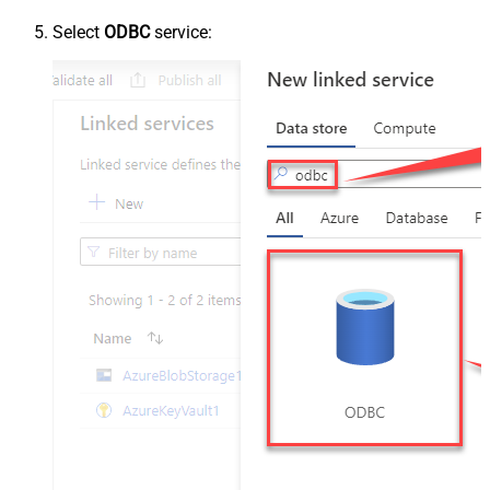
Select
ODBC
service: