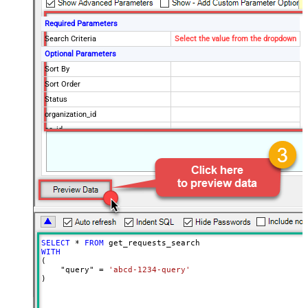
Required Parameters
Search Criteria
Select the value from the dropdown
Optional Parameters
Sort By
Sort Order
Status
organization_id
cc_id
Advanced Properties
NextUrlAttributeOrExpr
$.next_page
EnableArrayFlattening
False
MaxArrayItemsToFlatten
5
Wait time after each request (in
0
milliseconds)
SELECT
*
FROM
WITH
(

    "query" 
=
'abcd-1234-query'
)