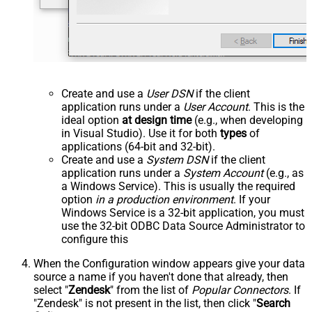
Create and use a
User DSN
if the client
application runs under a
User Account
. This is the
ideal option
at design time
(e.g., when developing
in Visual Studio). Use it for both
types
of
applications (64-bit and 32-bit).
Create and use a
System DSN
if the client
application runs under a
System Account
(e.g., as
a Windows Service). This is usually the required
option
in a production environment
. If your
Windows Service is a 32-bit application, you must
use the 32-bit ODBC Data Source Administrator to
configure this
When the Configuration window appears give your data
source a name if you haven't done that already, then
select "
Zendesk
" from the list of
Popular Connectors
. If
"Zendesk" is not present in the list, then click "
Search