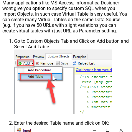
Many applications like MS Access, Informatica Designer
wont give you option to specify custom SQL when you
import Objects. In such case Virtual Table is very useful. You
can create many Virtual Tables on the same Data Source
(e.g. If you have 50 URLs with slight variations you can
create virtual tables with just URL as Parameter setting.
Go to Custom Objects Tab and Click on Add button and
Select Add Table:
Enter the desired Table name and click on OK: