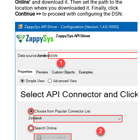
Online
" and download it. Then set the path to the
location where you downloaded it. Finally, click
Continue >>
to proceed with configuring the DSN:
ZendeskDSN
Zendesk