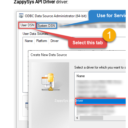
ZappySys API Driver
driver:
ZappySys API Driver