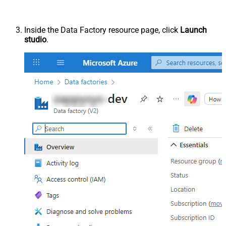
Inside the Data Factory resource page, click
Launch
studio
.