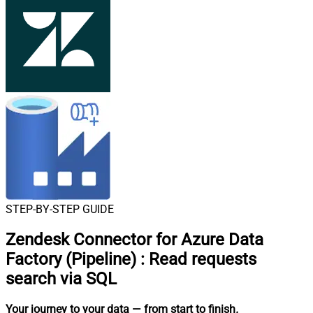
STEP-BY-STEP GUIDE
Zendesk Connector for Azure Data
Factory (Pipeline)
:
Read requests
search via SQL
Your journey to your data
— from start to finish
.