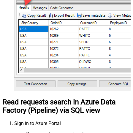
Read requests search in Azure Data
Factory (Pipeline) via SQL view
Sign in to Azure Portal