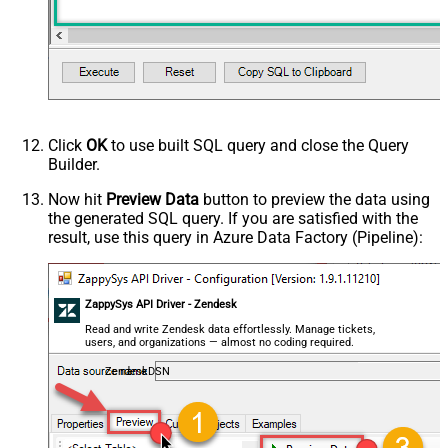
Click
OK
to use built SQL query and close the Query
Builder.
Now hit
Preview Data
button to preview the data using
the generated SQL query. If you are satisfied with the
result, use this query in Azure Data Factory (Pipeline):
ZappySys API Driver - Zendesk
Read and write Zendesk data effortlessly. Manage tickets,
users, and organizations — almost no coding required.
ZendeskDSN