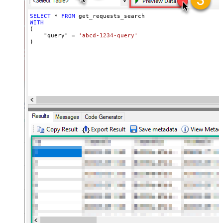
SELECT
*
FROM
WITH
(

    "query" 
=
'abcd-1234-query'
)