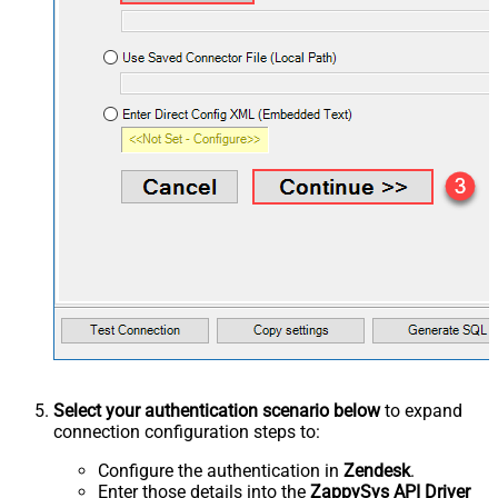
Select your authentication scenario below
to expand
connection configuration steps to:
Configure the authentication in
Zendesk
.
Enter those details into the
ZappySys API Driver