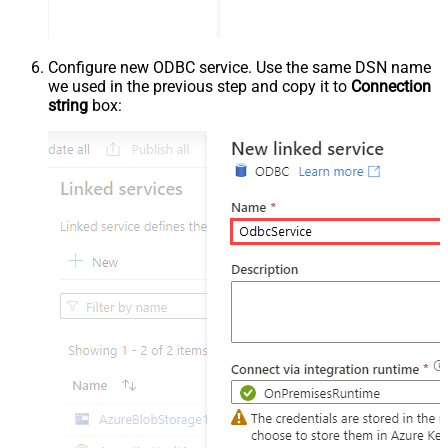
Configure new ODBC service. Use the same DSN name
we used in the previous step and copy it to
Connection
string
box: