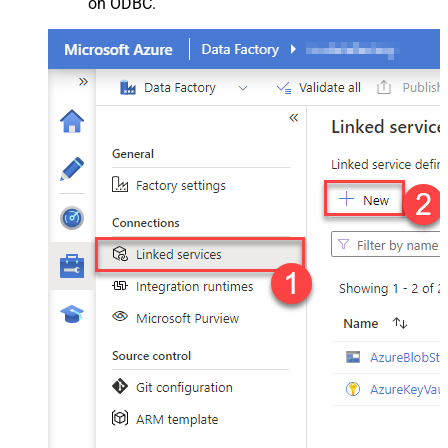
on ODBC.