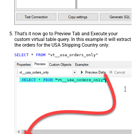
That's it now go to Preview Tab and Execute your
custom virtual table query. In this example it will extract
the orders for the USA Shipping Country only:
SELECT
*
FROM
 "vt__usa_orders_only"