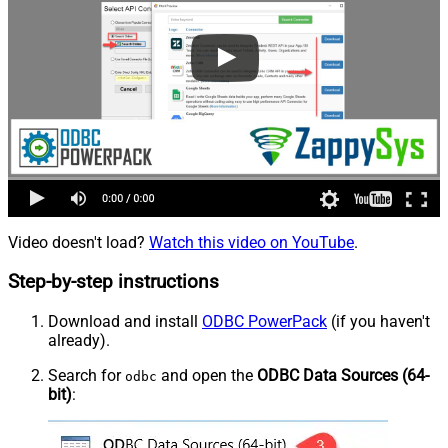
Video doesn't load?
Watch this video on YouTube
.
Step-by-step instructions
Download and install
ODBC PowerPack
(if you haven't
already).
Search for
and open the
ODBC Data Sources (64-
odbc
bit)
: