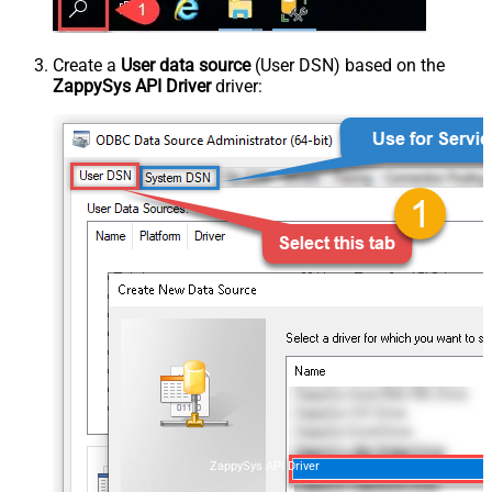
Create a
User data source
(User DSN) based on the
ZappySys API Driver
driver:
ZappySys API Driver