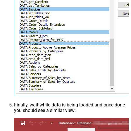
Finally, wait while data is being loaded and once done
you should see a similar view: