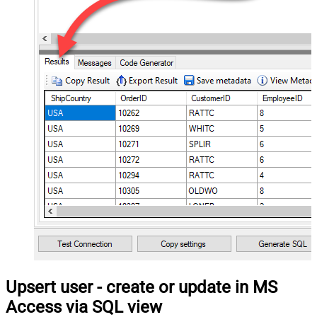
Upsert user - create or update in MS
Access via SQL view