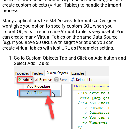
create custom objects (Virtual Tables) to handle the import
process.
Many applications like MS Access, Informatica Designer
wont give you option to specify custom SQL when you
import Objects. In such case Virtual Table is very useful. You
can create many Virtual Tables on the same Data Source
(e.g. If you have 50 URLs with slight variations you can
create virtual tables with just URL as Parameter setting.
Go to Custom Objects Tab and Click on Add button and
Select Add Table: