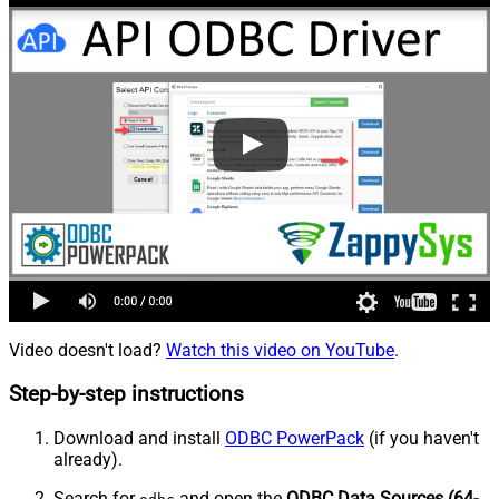
Video doesn't load?
Watch this video on YouTube
.
Step-by-step instructions
Download and install
ODBC PowerPack
(if you haven't
already).
Search for
and open the
ODBC Data Sources (64-