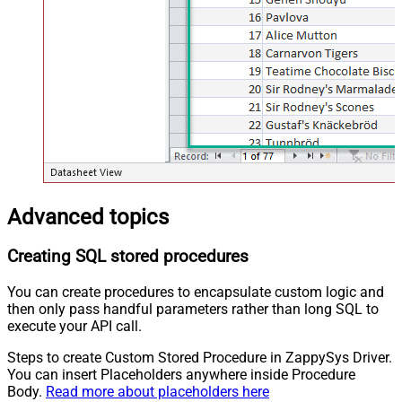
Advanced topics
Creating SQL stored procedures
You can create procedures to encapsulate custom logic and
then only pass handful parameters rather than long SQL to
execute your API call.
Steps to create Custom Stored Procedure in ZappySys Driver.
You can insert Placeholders anywhere inside Procedure
Body.
Read more about placeholders here