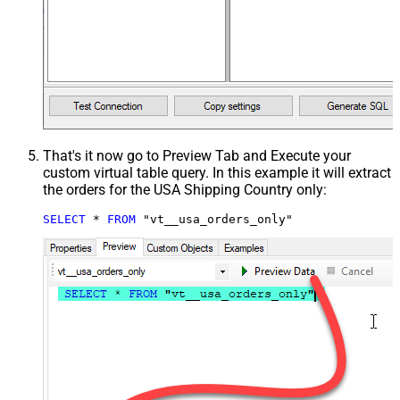
That's it now go to Preview Tab and Execute your
custom virtual table query. In this example it will extract
the orders for the USA Shipping Country only:
SELECT
*
FROM
 "vt__usa_orders_only"