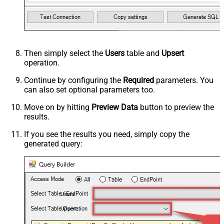
Then simply select the
Users
table and
Upsert
operation.
Continue by configuring the
Required
parameters. You
can also set optional parameters too.
Move on by hitting
Preview Data
button to preview the
results.
If you see the results you need, simply copy the
generated query:
Users
Upsert