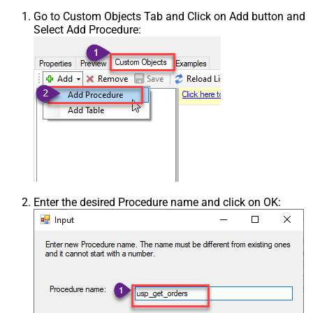
Go to Custom Objects Tab and Click on Add button and
Select Add Procedure:
Enter the desired Procedure name and click on OK: