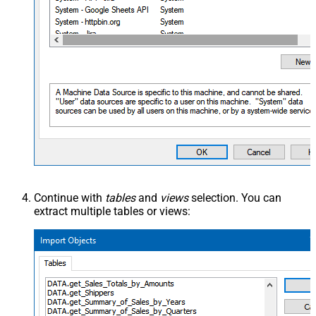
Continue with
tables
and
views
selection. You can
extract multiple tables or views: