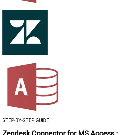
STEP-BY-STEP GUIDE
Zendesk Connector for MS Access
: