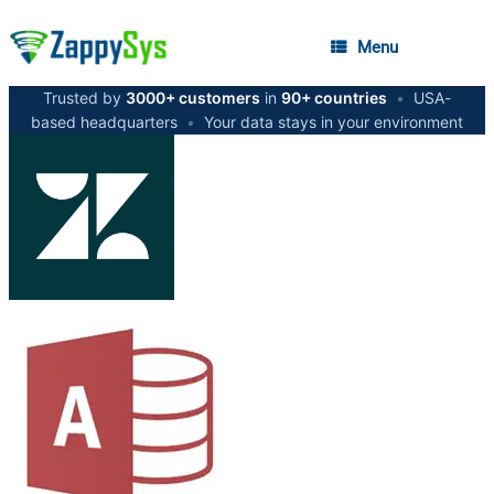
Menu
Trusted by
3000+ customers
in
90+ countries
•
USA-
based headquarters
•
Your data stays in your environment