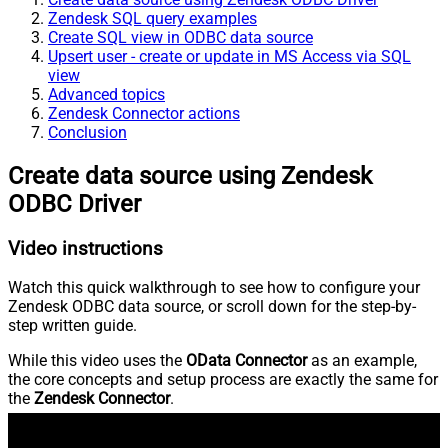
Zendesk SQL query examples
Create SQL view in ODBC data source
Upsert user - create or update in MS Access via SQL
view
Advanced topics
Zendesk Connector actions
Conclusion
Create data source using Zendesk
ODBC Driver
Video instructions
Watch this quick walkthrough to see how to configure your
Zendesk ODBC data source, or scroll down for the step-by-
step written guide.
While this video uses the
OData Connector
as an example,
the core concepts and setup process are exactly the same for
the
Zendesk Connector
.