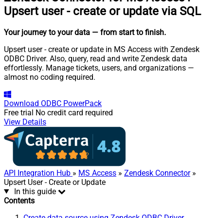
Upsert user - create or update via SQL
Your journey to your data
— from start to finish
.
Upsert user - create or update in MS Access with Zendesk
ODBC Driver. Also, query, read and write Zendesk data
effortlessly. Manage tickets, users, and organizations —
almost no coding required.
Download
ODBC PowerPack
Free trial
No credit card required
View Details
API Integration Hub
»
MS Access
»
Zendesk Connector
»
Upsert User - Create or Update
In this guide
Contents
Create data source using Zendesk ODBC Driver