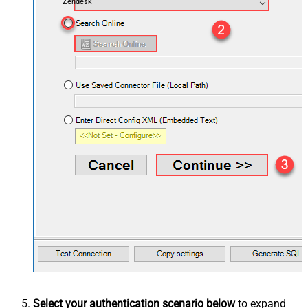
Zendesk
Select your authentication scenario below
to expand