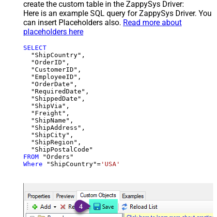
create the custom table in the ZappySys Driver:
Here is an example SQL query for ZappySys Driver. You
can insert Placeholders also.
Read more about
placeholders here
SELECT
  "ShipCountry",

  "OrderID",

  "CustomerID",

  "EmployeeID",

  "OrderDate",

  "RequiredDate",

  "ShippedDate",

  "ShipVia",

  "Freight",

  "ShipName",

  "ShipAddress",

  "ShipCity",

  "ShipRegion",

FROM
Where
 "ShipCountry"
=
'USA'