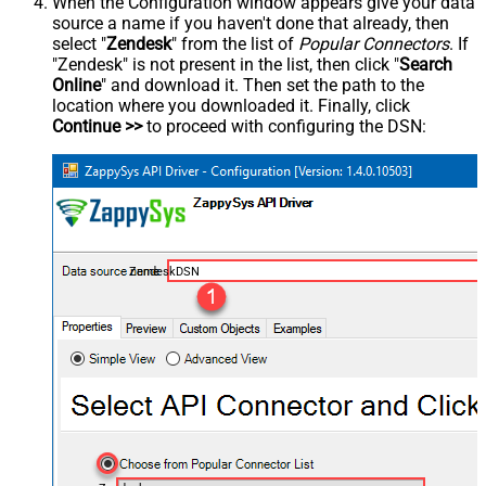
When the Configuration window appears give your data
source a name if you haven't done that already, then
select "
Zendesk
" from the list of
Popular Connectors
. If
"Zendesk" is not present in the list, then click "
Search
Online
" and download it. Then set the path to the
location where you downloaded it. Finally, click
Continue >>
to proceed with configuring the DSN:
ZendeskDSN