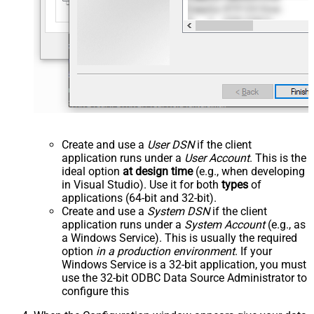
Create and use a
User DSN
if the client
application runs under a
User Account
. This is the
ideal option
at design time
(e.g., when developing
in Visual Studio). Use it for both
types
of
applications (64-bit and 32-bit).
Create and use a
System DSN
if the client
application runs under a
System Account
(e.g., as
a Windows Service). This is usually the required
option
in a production environment
. If your
Windows Service is a 32-bit application, you must
use the 32-bit ODBC Data Source Administrator to
configure this