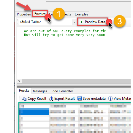
-- We are out of SQL query examples for this Endpoint, 
-- But will try to get some very very soon!