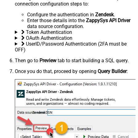
connection configuration steps to:
Configure the authentication in
Zendesk
.
Enter those details into the
ZappySys API Driver
data source configuration.
Token Authentication
OAuth Authentication
UserID/Password Authentication (2FA must be
OFF)
Then go to
Preview
tab to start building a SQL query.
Once you do that, proceed by opening
Query Builder
:
ZappySys API Driver - Zendesk
Read and write Zendesk data effortlessly. Manage tickets,
users, and organizations — almost no coding required.
ZendeskDSN