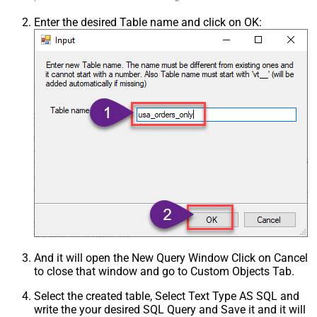
Enter the desired Table name and click on OK:
And it will open the New Query Window Click on Cancel
to close that window and go to Custom Objects Tab.
Select the created table, Select Text Type AS SQL and
write the your desired SQL Query and Save it and it will