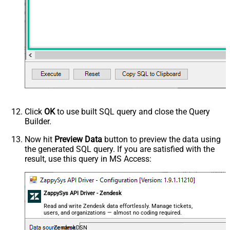
Click
OK
to use built SQL query and close the Query
Builder.
Now hit
Preview Data
button to preview the data using
the generated SQL query. If you are satisfied with the
result, use this query in MS Access:
ZappySys API Driver - Zendesk
Read and write Zendesk data effortlessly. Manage tickets,
users, and organizations — almost no coding required.
ZendeskDSN