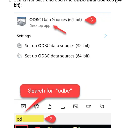
odbc
bit)
: