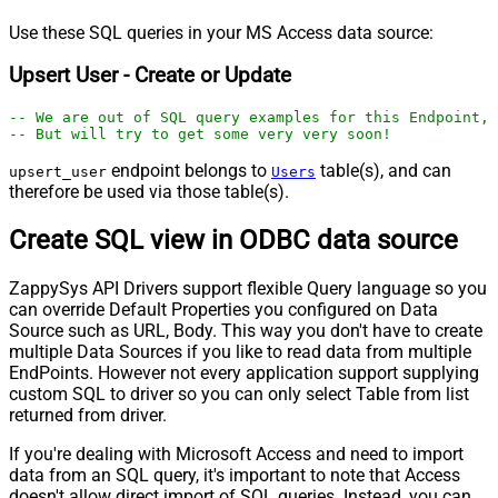
Use these SQL queries in your MS Access data source:
Upsert User - Create or Update
-- We are out of SQL query examples for this Endpoint, 
-- But will try to get some very very soon!
endpoint belongs to
table(s), and can
upsert_user
Users
therefore be used via those table(s).
Create SQL view in ODBC data source
ZappySys API Drivers support flexible Query language so you
can override Default Properties you configured on Data
Source such as URL, Body. This way you don't have to create
multiple Data Sources if you like to read data from multiple
EndPoints. However not every application support supplying
custom SQL to driver so you can only select Table from list
returned from driver.
If you're dealing with Microsoft Access and need to import
data from an SQL query, it's important to note that Access
doesn't allow direct import of SQL queries. Instead, you can