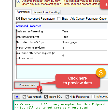
Advanced Properties
EnableArrayFlattening
True
ContineOn404Error
True
NextUrlAttributeOrExpr
$.next_page
MaxArrayItemsToFlatten
5
Wait time after each request (in
0
milliseconds)
-- We are out of SQL query examples for this Endpoint, 
-- But will try to get some very very soon!