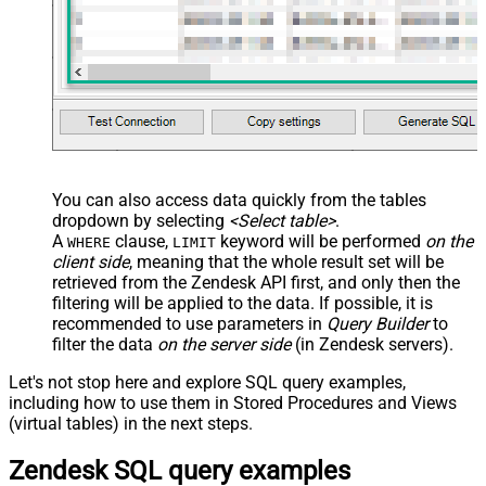
You can also access data quickly from the tables
dropdown by selecting
<Select table>
.
A
clause,
keyword will be performed
on the
WHERE
LIMIT
client side
, meaning that the
whole result set will be
retrieved
from the Zendesk API first, and only then the
filtering will be applied to the data. If possible, it is
recommended to use parameters in
Query Builder
to
filter the data
on the server side
(in Zendesk servers).
Let's not stop here and explore SQL query examples,
including how to use them in Stored Procedures and Views
(virtual tables) in the next steps.
Zendesk SQL query examples