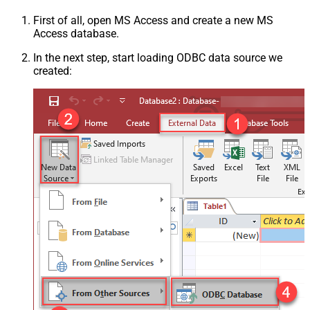
First of all, open MS Access and create a new MS
Access database.
In the next step, start loading ODBC data source we
created: