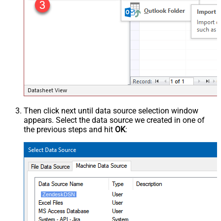
Then click next until data source selection window
appears. Select the data source we created in one of
the previous steps and hit
OK
:
ZendeskDSN