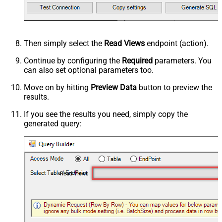
Then simply select the
Read Views
endpoint (action).
Continue by configuring the
Required
parameters. You
can also set optional parameters too.
Move on by hitting
Preview Data
button to preview the
results.
If you see the results you need, simply copy the
generated query:
Read Views