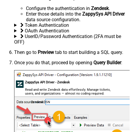
Configure the authentication in
Zendesk
.
Enter those details into the
ZappySys API Driver
data source configuration.
Token Authentication
OAuth Authentication
UserID/Password Authentication (2FA must be
OFF)
Then go to
Preview
tab to start building a SQL query.
Once you do that, proceed by opening
Query Builder
:
ZappySys API Driver - Zendesk
Read and write Zendesk data effortlessly. Manage tickets,
users, and organizations — almost no coding required.
ZendeskDSN