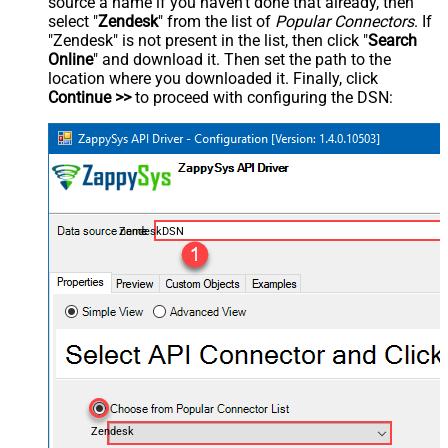
source a name if you haven't done that already, then
select "
Zendesk
" from the list of
Popular Connectors
. If
"Zendesk" is not present in the list, then click "
Search
Online
" and download it. Then set the path to the
location where you downloaded it. Finally, click
Continue >>
to proceed with configuring the DSN:
ZendeskDSN
Zendesk