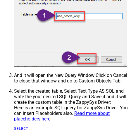
And it will open the New Query Window Click on Cancel
to close that window and go to Custom Objects Tab.
Select the created table, Select Text Type AS SQL and
write the your desired SQL Query and Save it and it will
create the custom table in the ZappySys Driver:
Here is an example SQL query for ZappySys Driver. You
can insert Placeholders also.
Read more about
placeholders here
SELECT