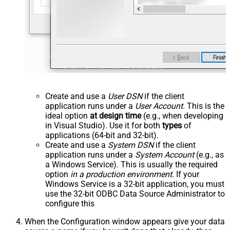
Create and use a
User DSN
if the client
application runs under a
User Account
. This is the
ideal option
at design time
(e.g., when developing
in Visual Studio). Use it for both
types
of
applications (64-bit and 32-bit).
Create and use a
System DSN
if the client
application runs under a
System Account
(e.g., as
a Windows Service). This is usually the required
option
in a production environment
. If your
Windows Service is a 32-bit application, you must
use the 32-bit ODBC Data Source Administrator to
configure this
When the Configuration window appears give your data