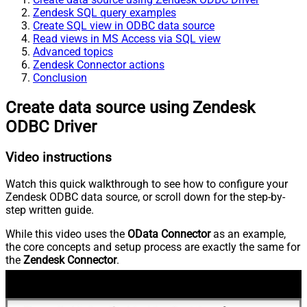
Zendesk SQL query examples
Create SQL view in ODBC data source
Read views in MS Access via SQL view
Advanced topics
Zendesk Connector actions
Conclusion
Create data source using Zendesk
ODBC Driver
Video instructions
Watch this quick walkthrough to see how to configure your
Zendesk ODBC data source, or scroll down for the step-by-
step written guide.
While this video uses the
OData Connector
as an example,
the core concepts and setup process are exactly the same for
the
Zendesk Connector
.