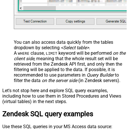
You can also access data quickly from the tables
dropdown by selecting
<Select table>
.
A
clause,
keyword will be performed
on the
WHERE
LIMIT
client side
, meaning that the
whole result set will be
retrieved
from the Zendesk API first, and only then the
filtering will be applied to the data. If possible, it is
recommended to use parameters in
Query Builder
to
filter the data
on the server side
(in Zendesk servers).
Let's not stop here and explore SQL query examples,
including how to use them in Stored Procedures and Views
(virtual tables) in the next steps.
Zendesk SQL query examples
Use these SQL queries in your MS Access data source: