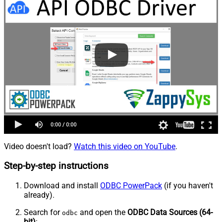
Video doesn't load?
Watch this video on YouTube
.
Step-by-step instructions
Download and install
ODBC PowerPack
(if you haven't
already).
Search for
and open the
ODBC Data Sources (64-
odbc
bit)
: