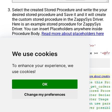
Select the created Stored Procedure and write the your
desired stored procedure and Save it and it will create
the custom stored procedure in the ZappySys Driver.
Here is an example stored procedure for ZappySys
Driver. You can insert Placeholders anywhere inside
Procedure Body.
Read more about placeholders here
CREATE
PROCEDURE
 [usp_get_orders]

@fromdate
=
'<<yyyy-MM-dd,FUN_TODAY>>'
AS
We use cookies
SELECT
*
FROM
 Orders 
where
 OrderDate 
>=
'<@fro
To enhance your experience, we
use cookies!
OK
Change my preferences