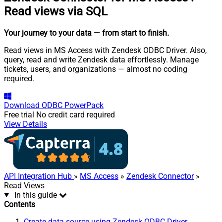
Read views via SQL
Your journey to your data
— from start to finish
.
Read views in MS Access with Zendesk ODBC Driver. Also,
query, read and write Zendesk data effortlessly. Manage
tickets, users, and organizations — almost no coding
required.
Download
ODBC PowerPack
Free trial
No credit card required
View Details
API Integration Hub
»
MS Access
»
Zendesk Connector
»
Read Views
In this guide
Contents
Create data source using Zendesk ODBC Driver