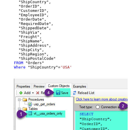
  "ShipCountry",

  "OrderID",

  "CustomerID",

  "EmployeeID",

  "OrderDate",

  "RequiredDate",

  "ShippedDate",

  "ShipVia",

  "Freight",

  "ShipName",

  "ShipAddress",

  "ShipCity",

  "ShipRegion",

FROM
Where
 "ShipCountry"
=
'USA'