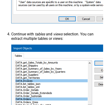
Continue with
tables
and
views
selection. You can
extract multiple tables or views: