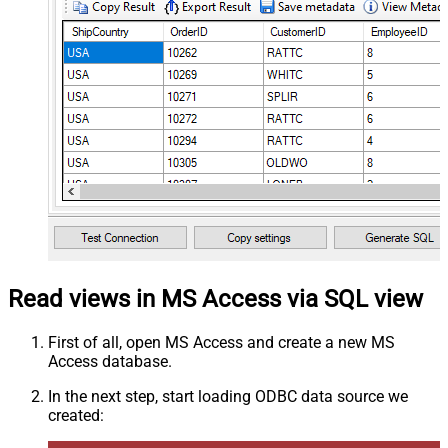
Read views in MS Access via SQL view
First of all, open MS Access and create a new MS
Access database.
In the next step, start loading ODBC data source we
created: