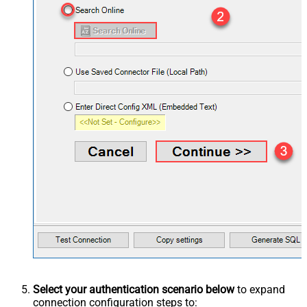
Select your authentication scenario below
to expand
connection configuration steps to: