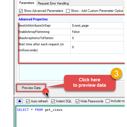
Advanced Properties
NextUrlAttributeOrExpr
$.next_page
EnableArrayFlattening
False
MaxArrayItemsToFlatten
5
Wait time after each request (in
0
milliseconds)
SELECT
*
FROM
 get_views