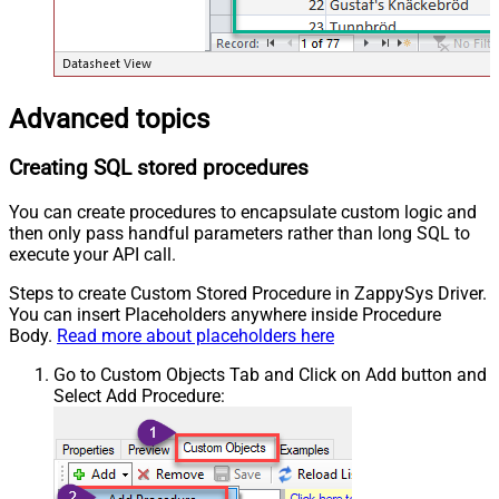
Advanced topics
Creating SQL stored procedures
You can create procedures to encapsulate custom logic and
then only pass handful parameters rather than long SQL to
execute your API call.
Steps to create Custom Stored Procedure in ZappySys Driver.
You can insert Placeholders anywhere inside Procedure
Body.
Read more about placeholders here
Go to Custom Objects Tab and Click on Add button and
Select Add Procedure: