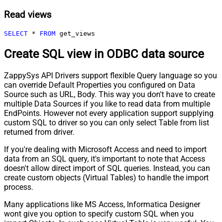
Read views
SELECT
*
FROM
 get_views
Create SQL view in ODBC data source
ZappySys API Drivers support flexible Query language so you
can override Default Properties you configured on Data
Source such as URL, Body. This way you don't have to create
multiple Data Sources if you like to read data from multiple
EndPoints. However not every application support supplying
custom SQL to driver so you can only select Table from list
returned from driver.
If you're dealing with Microsoft Access and need to import
data from an SQL query, it's important to note that Access
doesn't allow direct import of SQL queries. Instead, you can
create custom objects (Virtual Tables) to handle the import
process.
Many applications like MS Access, Informatica Designer
wont give you option to specify custom SQL when you