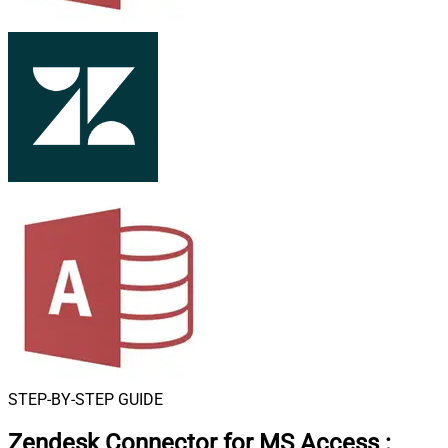
STEP-BY-STEP GUIDE
Zendesk Connector for MS Access
: