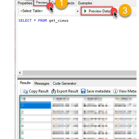
SELECT
*
FROM
 get_views