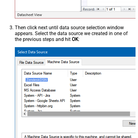
Then click next until data source selection window
appears. Select the data source we created in one of
the previous steps and hit
OK
:
ZendeskDSN