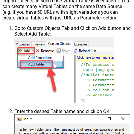
import Objects. In such case Virtual Table is very useful. You
can create many Virtual Tables on the same Data Source
(e.g. If you have 50 URLs with slight variations you can
create virtual tables with just URL as Parameter setting.
Go to Custom Objects Tab and Click on Add button and
Select Add Table:
Enter the desired Table name and click on OK: