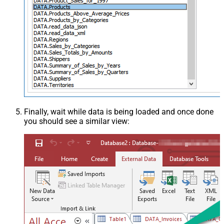
Finally, wait while data is being loaded and once done
you should see a similar view: