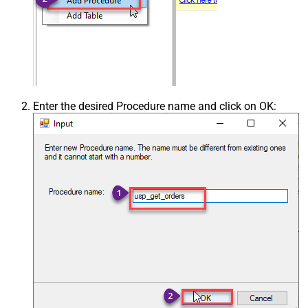
Enter the desired Procedure name and click on OK: