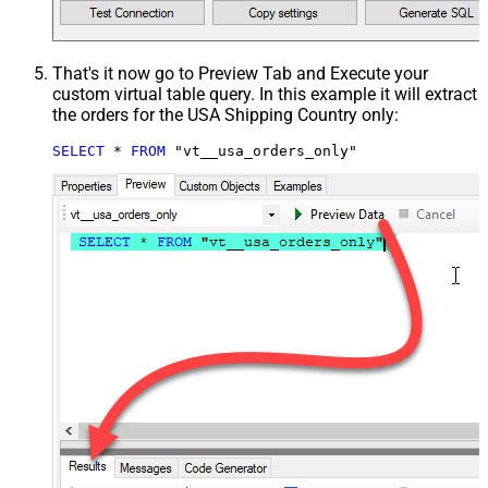
That's it now go to Preview Tab and Execute your
custom virtual table query. In this example it will extract
the orders for the USA Shipping Country only:
SELECT
*
FROM
 "vt__usa_orders_only"