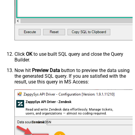
Click
OK
to use built SQL query and close the Query
Builder.
Now hit
Preview Data
button to preview the data using
the generated SQL query. If you are satisfied with the
result, use this query in MS Access:
ZappySys API Driver - Zendesk
Read and write Zendesk data effortlessly. Manage tickets,
users, and organizations — almost no coding required.
ZendeskDSN