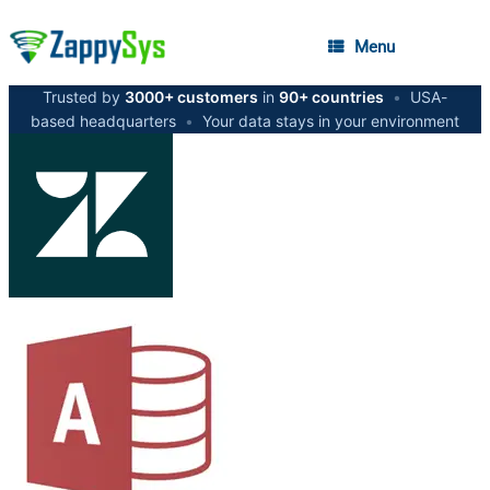
Menu
Trusted by
3000+ customers
in
90+ countries
•
USA-
based headquarters
•
Your data stays in your environment