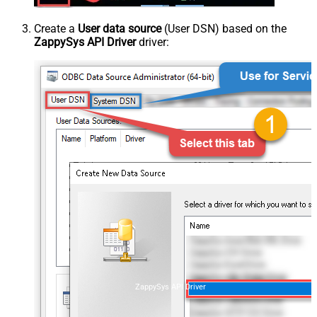
Create a
User data source
(User DSN) based on the
ZappySys API Driver
driver:
ZappySys API Driver