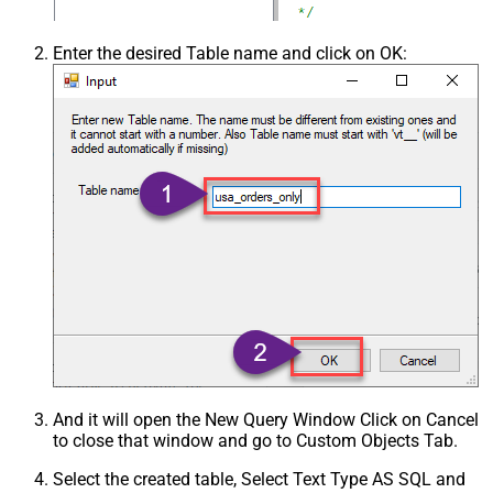
Enter the desired Table name and click on OK:
And it will open the New Query Window Click on Cancel
to close that window and go to Custom Objects Tab.
Select the created table, Select Text Type AS SQL and