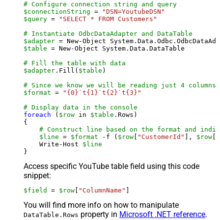
# Configure connection string and query
$connectionString
 = 
"DSN=YoutubeDSN"
$query
 = 
"SELECT * FROM Customers"
# Instantiate OdbcDataAdapter and DataTable
$adapter
 = New-Object System.Data.Odbc.OdbcDataAda
$table
 = New-Object System.Data.DataTable

# Fill the table with data
$adapter
.Fill(
$table
)

# Since we know we will be reading just 4 columns,
$format
 = 
"{0}`t{1}`t{2}`t{3}"
# Display data in the console
foreach
 (
$row
 in 
$table
.Rows)

{

# Construct line based on the format and indiv
$line
 = 
$format
 -f (
$row
[
"CustomerId"
], 
$row
[
"
    Write-Host 
$line
Access specific YouTube table field using this code
snippet:
$field
 = 
$row
[
"ColumnName"
]
You will find more info on how to manipulate
property in
Microsoft .NET reference
.
DataTable.Rows