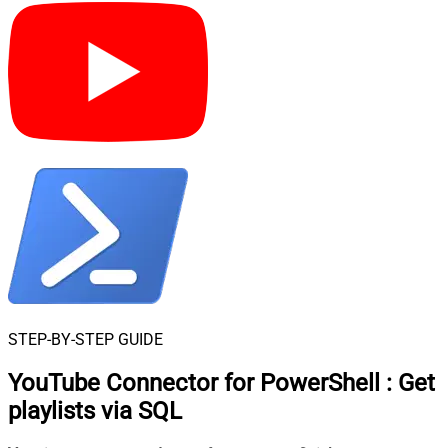
STEP-BY-STEP GUIDE
YouTube Connector for PowerShell
:
Get
playlists via SQL