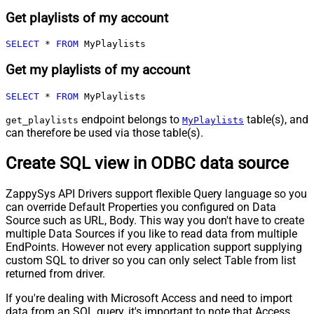
Get playlists of my account
SELECT
*
FROM
 MyPlaylists
Get my playlists of my account
SELECT
*
FROM
 MyPlaylists
endpoint belongs to
table(s), and
get_playlists
MyPlaylists
can therefore be used via those table(s).
Create SQL view in ODBC data source
ZappySys API Drivers support flexible Query language so you
can override Default Properties you configured on Data
Source such as URL, Body. This way you don't have to create
multiple Data Sources if you like to read data from multiple
EndPoints. However not every application support supplying
custom SQL to driver so you can only select Table from list
returned from driver.
If you're dealing with Microsoft Access and need to import
data from an SQL query, it's important to note that Access