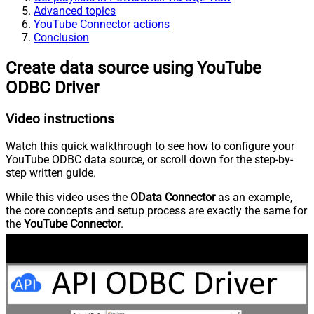
Advanced topics
YouTube Connector actions
Conclusion
Create data source using YouTube
ODBC Driver
Video instructions
Watch this quick walkthrough to see how to configure your
YouTube ODBC data source, or scroll down for the step-by-
step written guide.
While this video uses the
OData Connector
as an example,
the core concepts and setup process are exactly the same for
the
YouTube Connector
.