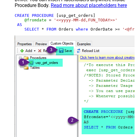
Procedure Body.
Read more about placeholders here
CREATE
PROCEDURE
 [usp_get_orders]

@fromdate
=
'<<yyyy-MM-dd,FUN_TODAY>>'
AS
SELECT
*
FROM
 Orders 
where
 OrderDate 
>=
'<@fro