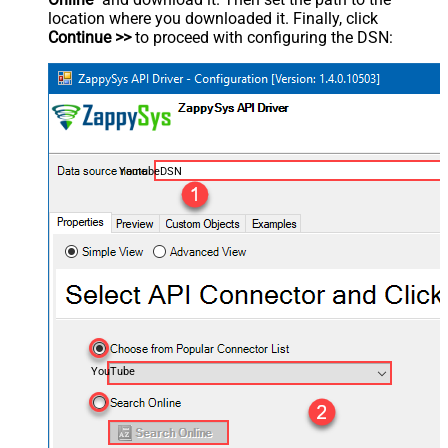
location where you downloaded it. Finally, click
Continue >>
to proceed with configuring the DSN:
YoutubeDSN
YouTube