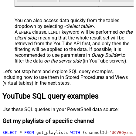
You can also access data quickly from the tables
dropdown by selecting
<Select table>
.
A
clause,
keyword will be performed
on the
WHERE
LIMIT
client side
, meaning that the
whole result set will be
retrieved
from the YouTube API first, and only then the
filtering will be applied to the data. If possible, it is
recommended to use parameters in
Query Builder
to
filter the data
on the server side
(in YouTube servers).
Let's not stop here and explore SQL query examples,
including how to use them in Stored Procedures and Views
(virtual tables) in the next steps.
YouTube SQL query examples
Use these SQL queries in your PowerShell data source:
Get my playlists of specific channel
SELECT
*
FROM
 get_playlists 
WITH
 (channelId
=
'UCVGOyzms_