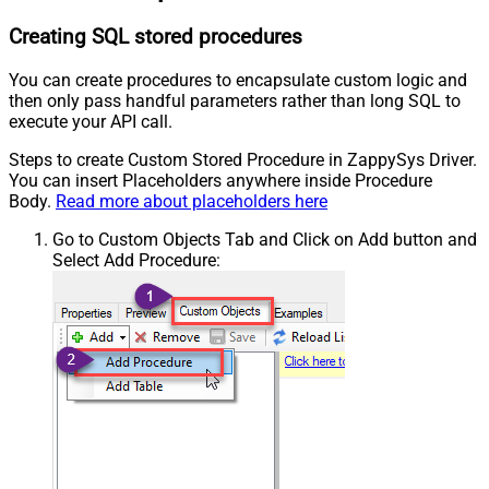
Creating SQL stored procedures
You can create procedures to encapsulate custom logic and
then only pass handful parameters rather than long SQL to
execute your API call.
Steps to create Custom Stored Procedure in ZappySys Driver.
You can insert Placeholders anywhere inside Procedure
Body.
Read more about placeholders here
Go to Custom Objects Tab and Click on Add button and
Select Add Procedure: