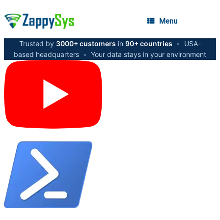
Menu
Trusted by
3000+ customers
in
90+ countries
•
USA-
based headquarters
•
Your data stays in your environment