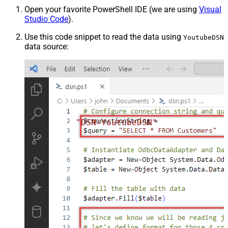
Open your favorite PowerShell IDE (we are using
Visual
Studio Code
).
Use this code snippet to read the data using
YoutubeDSN
data source:
"DSN=YoutubeDSN"