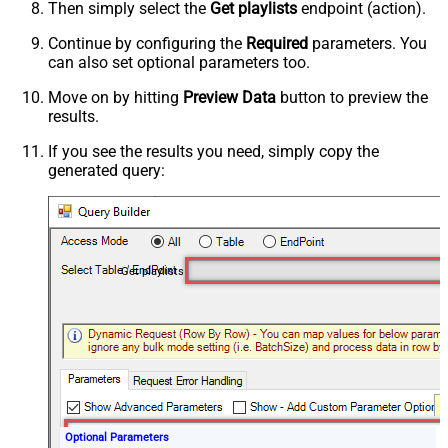
Then simply select the
Get playlists
endpoint (action).
Continue by configuring the
Required
parameters. You
can also set optional parameters too.
Move on by hitting
Preview Data
button to preview the
results.
If you see the results you need, simply copy the
generated query:
Get playlists
Optional Parameters