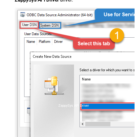
ZappySys API Driver