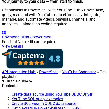
Your journey to your data
— from start to finish
.
Get playlists in PowerShell with YouTube ODBC Driver. Also,
query, read and write YouTube data effortlessly. Integrate,
manage, and automate videos, playlists, channels, and
analytics — almost no coding required.
Download
ODBC PowerPack
Free trial
No credit card required
View Details
API Integration Hub
»
PowerShell
»
YouTube Connector
» Get
playlists
In this guide
Contents
Create data source using YouTube ODBC Driver
YouTube SQL query examples
Create SQL view in ODBC data source
Get playlists in PowerShell via SQL view