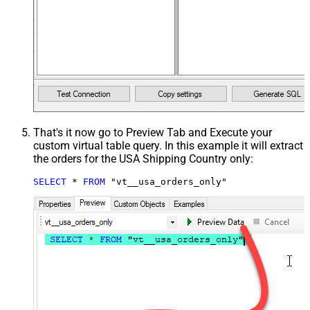
That's it now go to Preview Tab and Execute your
custom virtual table query. In this example it will extract
the orders for the USA Shipping Country only:
SELECT
*
FROM
 "vt__usa_orders_only"