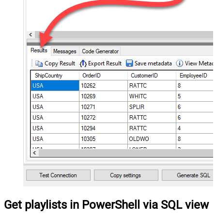
Get playlists in PowerShell via SQL view