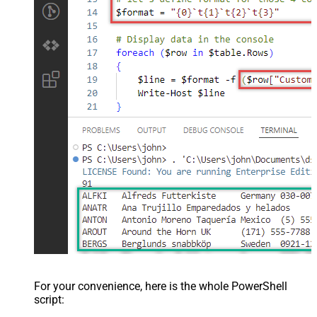
For your convenience, here is the whole PowerShell
script: