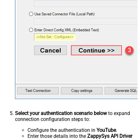
Select your authentication scenario below
to expand
connection configuration steps to:
Configure the authentication in
YouTube
.
Enter those details into the
ZappySys API Driver