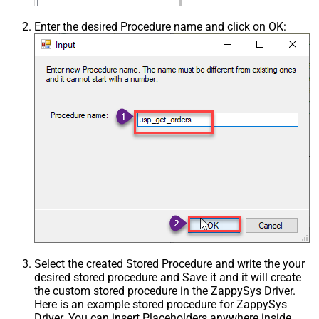
Enter the desired Procedure name and click on OK:
Select the created Stored Procedure and write the your
desired stored procedure and Save it and it will create
the custom stored procedure in the ZappySys Driver.
Here is an example stored procedure for ZappySys
Driver. You can insert Placeholders anywhere inside