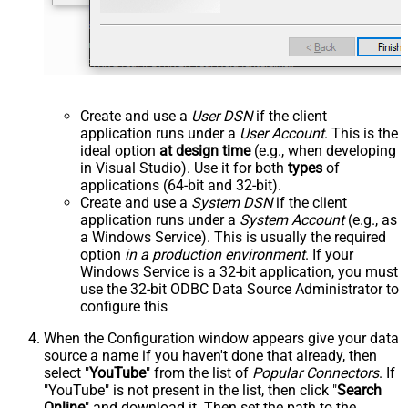
Create and use a
User DSN
if the client
application runs under a
User Account
. This is the
ideal option
at design time
(e.g., when developing
in Visual Studio). Use it for both
types
of
applications (64-bit and 32-bit).
Create and use a
System DSN
if the client
application runs under a
System Account
(e.g., as
a Windows Service). This is usually the required
option
in a production environment
. If your
Windows Service is a 32-bit application, you must
use the 32-bit ODBC Data Source Administrator to
configure this
When the Configuration window appears give your data
source a name if you haven't done that already, then
select "
YouTube
" from the list of
Popular Connectors
. If
"YouTube" is not present in the list, then click "
Search
Online
" and download it. Then set the path to the