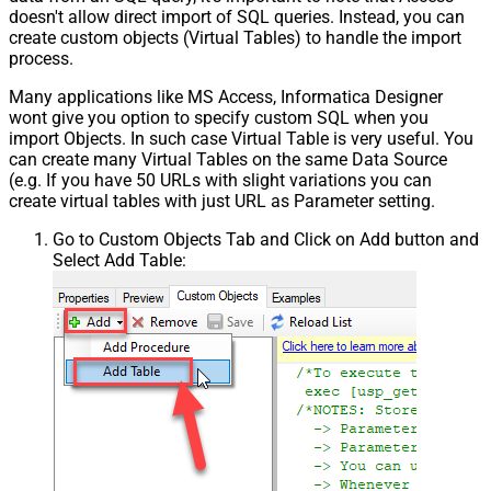
doesn't allow direct import of SQL queries. Instead, you can
create custom objects (Virtual Tables) to handle the import
process.
Many applications like MS Access, Informatica Designer
wont give you option to specify custom SQL when you
import Objects. In such case Virtual Table is very useful. You
can create many Virtual Tables on the same Data Source
(e.g. If you have 50 URLs with slight variations you can
create virtual tables with just URL as Parameter setting.
Go to Custom Objects Tab and Click on Add button and
Select Add Table: