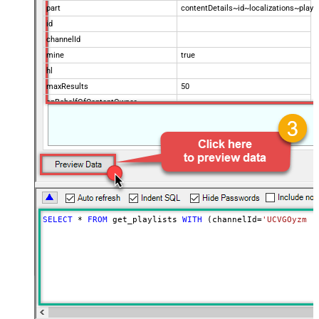
part
contentDetails~id~localizations~play
id
channelId
mine
true
hl
maxResults
50
onBehalfOfContentOwner
onBehalfOfContentOwnerChannel
Advanced Properties
NextUrlAttributeOrExpr
$.nextPageToken
NextUrlSuffix
&pageToken=<%nextlink%>
SELECT
*
FROM
 get_playlists 
WITH
 (channelId
=
'UCVGOyzms_