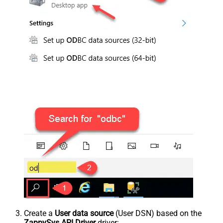
Create a
User data source
(User DSN) based on the
ZappySys API Driver
driver: