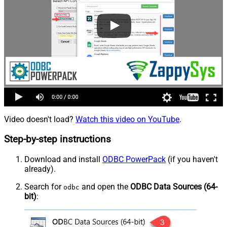
Video doesn't load?
Watch this video on YouTube
.
Step-by-step instructions
Download and install
ODBC PowerPack
(if you haven't
already).
Search for
and open the
ODBC Data Sources (64-
odbc
bit)
: