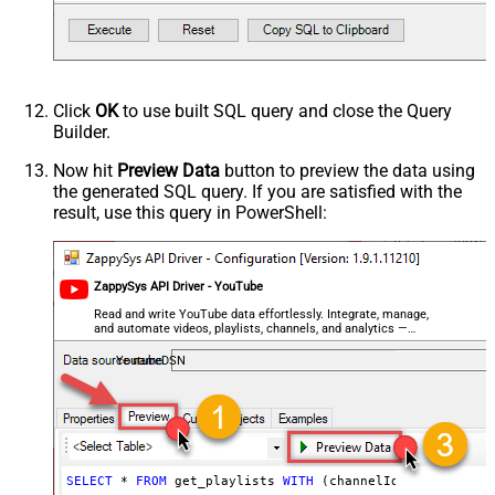
Click
OK
to use built SQL query and close the Query
Builder.
Now hit
Preview Data
button to preview the data using
the generated SQL query. If you are satisfied with the
result, use this query in PowerShell:
ZappySys API Driver - YouTube
Read and write YouTube data effortlessly. Integrate, manage,
and automate videos, playlists, channels, and analytics —
almost no coding required.
YoutubeDSN
SELECT
*
FROM
 get_playlists 
WITH
 (channelId
=
'UCVGOyzms_