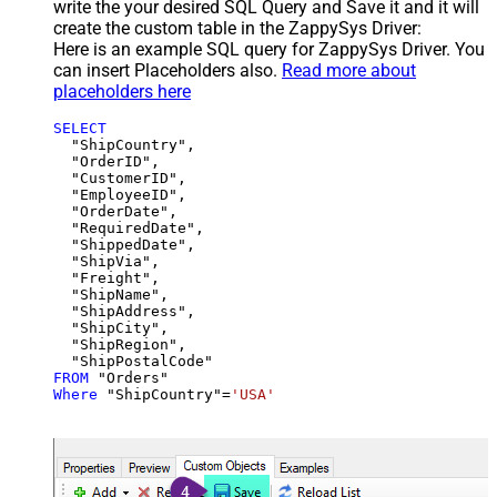
write the your desired SQL Query and Save it and it will
create the custom table in the ZappySys Driver:
Here is an example SQL query for ZappySys Driver. You
can insert Placeholders also.
Read more about
placeholders here
SELECT
  "ShipCountry",

  "OrderID",

  "CustomerID",

  "EmployeeID",

  "OrderDate",

  "RequiredDate",

  "ShippedDate",

  "ShipVia",

  "Freight",

  "ShipName",

  "ShipAddress",

  "ShipCity",

  "ShipRegion",

FROM
Where
 "ShipCountry"
=
'USA'