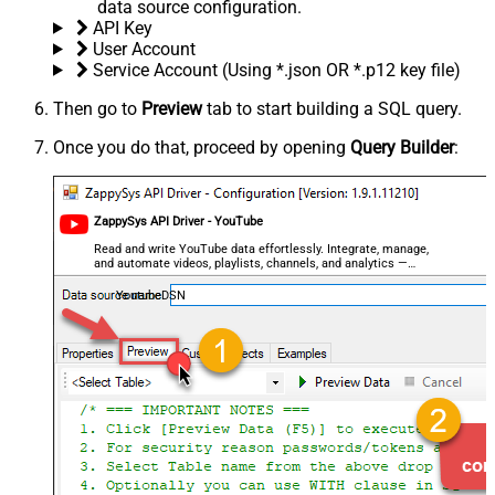
data source configuration.
API Key
User Account
Service Account (Using *.json OR *.p12 key file)
Then go to
Preview
tab to start building a SQL query.
Once you do that, proceed by opening
Query Builder
:
ZappySys API Driver - YouTube
Read and write YouTube data effortlessly. Integrate, manage,
and automate videos, playlists, channels, and analytics —
almost no coding required.
YoutubeDSN