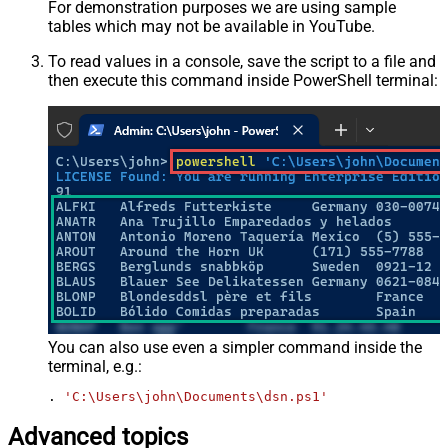
For demonstration purposes we are using sample
tables which may not be available in YouTube.
To read values in a console, save the script to a file and
then execute this command inside PowerShell terminal:
You can also use even a simpler command inside the
terminal, e.g.:
. 
'C:\Users\john\Documents\dsn.ps1'
Advanced topics