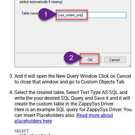
And it will open the New Query Window Click on Cancel
to close that window and go to Custom Objects Tab.
Select the created table, Select Text Type AS SQL and
write the your desired SQL Query and Save it and it will
create the custom table in the ZappySys Driver:
Here is an example SQL query for ZappySys Driver. You
can insert Placeholders also.
Read more about
placeholders here
SELECT