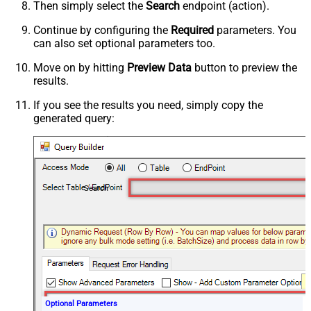
Then simply select the
Search
endpoint (action).
Continue by configuring the
Required
parameters. You
can also set optional parameters too.
Move on by hitting
Preview Data
button to preview the
results.
If you see the results you need, simply copy the
generated query:
Search
Optional Parameters