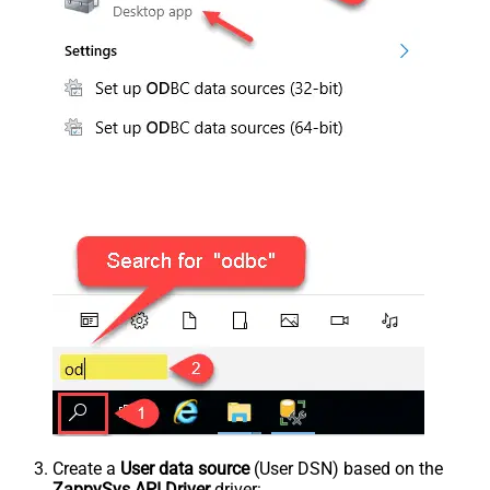
Create a
User data source
(User DSN) based on the
ZappySys API Driver
driver: