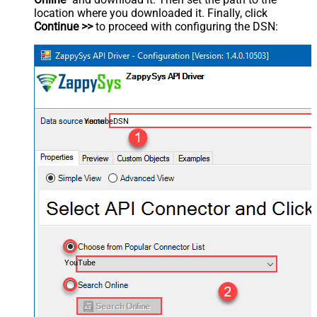
location where you downloaded it. Finally, click
Continue >>
to proceed with configuring the DSN:
YoutubeDSN
YouTube