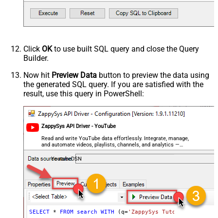
videoCategoryId
videoDefinition
videoDimension
videoDuration
videoEmbeddable
Click
OK
to use built SQL query and close the Query
videoLicense
Builder.
videoSyndicated
Now hit
Preview Data
button to preview the data using
videoType
the generated SQL query. If you are satisfied with the
forContentOwner
result, use this query in PowerShell:
forDeveloper
relatedToVideoId
Advanced Properties
ZappySys API Driver - YouTube
NextUrlAttributeOrExpr
$.nextPageToken
Read and write YouTube data effortlessly. Integrate, manage,
NextUrlSuffix
&pageToken=<%nextlink%>
and automate videos, playlists, channels, and analytics —
almost no coding required.
YoutubeDSN
SELECT
*
FROM
search
WITH
 (q
=
'ZappySys Tutorials'
, maxR