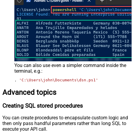
You can also use even a simpler command inside the
terminal, e.g.:
. 
'C:\Users\john\Documents\dsn.ps1'
Advanced topics
Creating SQL stored procedures
You can create procedures to encapsulate custom logic and
then only pass handful parameters rather than long SQL to
execute your API call.