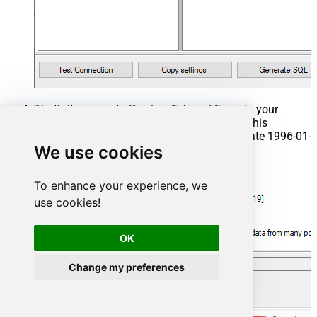
That's it now go to Preview Tab and Execute your
Stored Procedure using Exec Command. In this
example it will extract the orders from the date 1996-01-
We use cookies
01:
Exec
 usp_get_orders 
'1996-01-01'
;
To enhance your experience, we
use cookies!
OK
Change my preferences