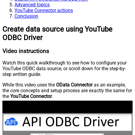
Advanced topics
YouTube Connector actions
Conclusion
Create data source using YouTube
ODBC Driver
Video instructions
Watch this quick walkthrough to see how to configure your
YouTube ODBC data source, or scroll down for the step-by-
step written guide.
While this video uses the
OData Connector
as an example,
the core concepts and setup process are exactly the same for
the
YouTube Connector
.