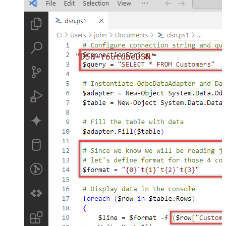
"DSN=YoutubeDSN"