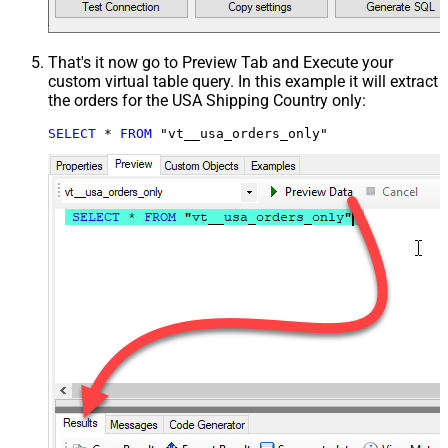
That's it now go to Preview Tab and Execute your
custom virtual table query. In this example it will extract
the orders for the USA Shipping Country only:
SELECT
*
FROM
 "vt__usa_orders_only"