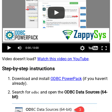
Video doesn't load?
Watch this video on YouTube
.
Step-by-step instructions
Download and install
ODBC PowerPack
(if you haven't
already).
Search for
and open the
ODBC Data Sources (64-
odbc
bit)
: