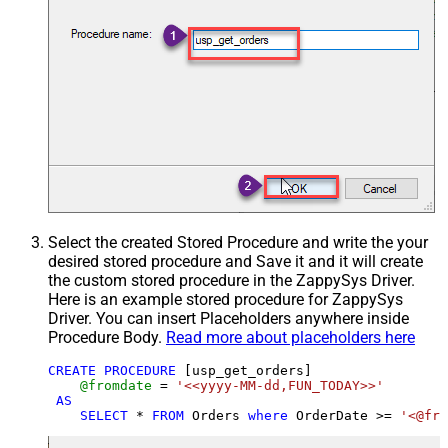
Select the created Stored Procedure and write the your
desired stored procedure and Save it and it will create
the custom stored procedure in the ZappySys Driver.
Here is an example stored procedure for ZappySys
Driver. You can insert Placeholders anywhere inside
Procedure Body.
Read more about placeholders here
CREATE
PROCEDURE
 [usp_get_orders]

@fromdate
=
'<<yyyy-MM-dd,FUN_TODAY>>'
AS
SELECT
*
FROM
 Orders 
where
 OrderDate 
>=
'<@fro