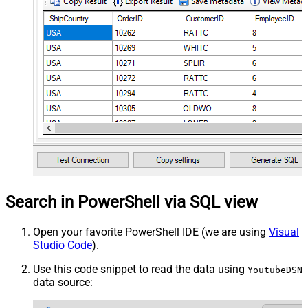
Search in PowerShell via SQL view
Open your favorite PowerShell IDE (we are using
Visual
Studio Code
).
Use this code snippet to read the data using
YoutubeDSN
data source: