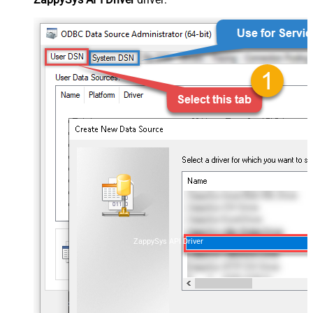
ZappySys API Driver