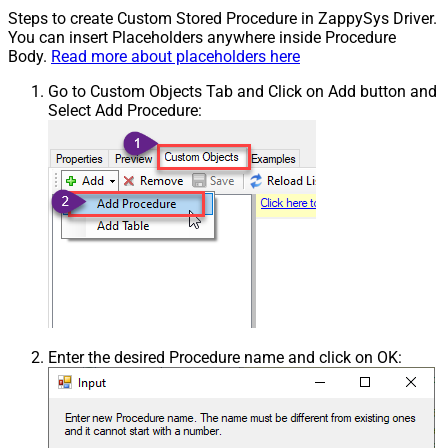
Steps to create Custom Stored Procedure in ZappySys Driver.
You can insert Placeholders anywhere inside Procedure
Body.
Read more about placeholders here
Go to Custom Objects Tab and Click on Add button and
Select Add Procedure:
Enter the desired Procedure name and click on OK: