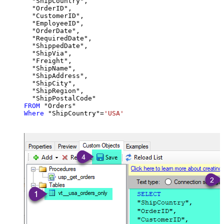
  "ShipCountry",

  "OrderID",

  "CustomerID",

  "EmployeeID",

  "OrderDate",

  "RequiredDate",

  "ShippedDate",

  "ShipVia",

  "Freight",

  "ShipName",

  "ShipAddress",

  "ShipCity",

  "ShipRegion",

FROM
Where
 "ShipCountry"
=
'USA'