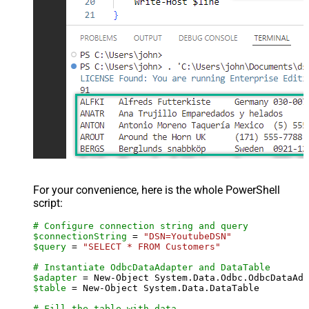
For your convenience, here is the whole PowerShell
script:
# Configure connection string and query
$connectionString
 = 
"DSN=YoutubeDSN"
$query
 = 
"SELECT * FROM Customers"
# Instantiate OdbcDataAdapter and DataTable
$adapter
 = New-Object System.Data.Odbc.OdbcDataAda
$table
 = New-Object System.Data.DataTable

# Fill the table with data