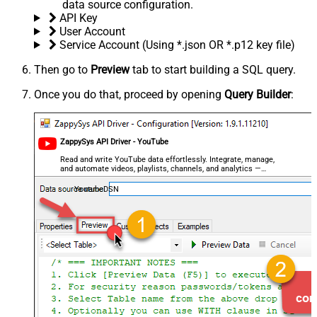
data source configuration.
API Key
User Account
Service Account (Using *.json OR *.p12 key file)
Then go to
Preview
tab to start building a SQL query.
Once you do that, proceed by opening
Query Builder
:
ZappySys API Driver - YouTube
Read and write YouTube data effortlessly. Integrate, manage,
and automate videos, playlists, channels, and analytics —
almost no coding required.
YoutubeDSN