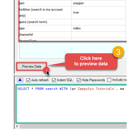
part
snippet
forMine (search in my account
true
only)
query (search term)
type
video
channelId
channelType
eventType
location
locationRadius
maxResults
50
onehalfOfContentOwner
order
publishedAfter
SELECT
*
FROM
search
WITH
 (q
=
'ZappySys Tutorials'
, maxR
publishedBefore
regionCode
relevanceLanguage
safeSearch
topicId
videoCaption