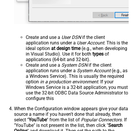
Create and use a
User DSN
if the client
application runs under a
User Account
. This is the
ideal option
at design time
(e.g., when developing
in Visual Studio). Use it for both
types
of
applications (64-bit and 32-bit).
Create and use a
System DSN
if the client
application runs under a
System Account
(e.g., as
a Windows Service). This is usually the required
option
in a production environment
. If your
Windows Service is a 32-bit application, you must
use the 32-bit ODBC Data Source Administrator to
configure this
When the Configuration window appears give your data
source a name if you haven't done that already, then
select "
YouTube
" from the list of
Popular Connectors
. If
"YouTube" is not present in the list, then click "
Search
Online
" and download it. Then set the path to the