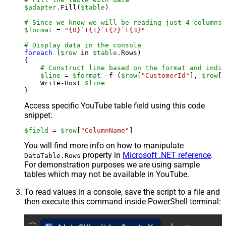
$adapter
.Fill(
$table
)

# Since we know we will be reading just 4 columns,
$format
 = 
"{0}`t{1}`t{2}`t{3}"
# Display data in the console
foreach
 (
$row
 in 
$table
.Rows)

{

# Construct line based on the format and indiv
$line
 = 
$format
 -f (
$row
[
"CustomerId"
], 
$row
[
"
    Write-Host 
$line
Access specific YouTube table field using this code
snippet:
$field
 = 
$row
[
"ColumnName"
]
You will find more info on how to manipulate
property in
Microsoft .NET reference
.
DataTable.Rows
For demonstration purposes we are using sample
tables which may not be available in YouTube.
To read values in a console, save the script to a file and
then execute this command inside PowerShell terminal: