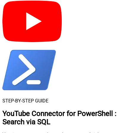
STEP-BY-STEP GUIDE
YouTube Connector for PowerShell
:
Search via SQL