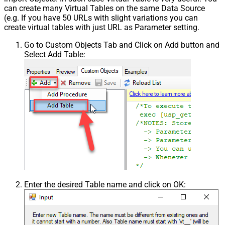
can create many Virtual Tables on the same Data Source
(e.g. If you have 50 URLs with slight variations you can
create virtual tables with just URL as Parameter setting.
Go to Custom Objects Tab and Click on Add button and
Select Add Table:
Enter the desired Table name and click on OK: