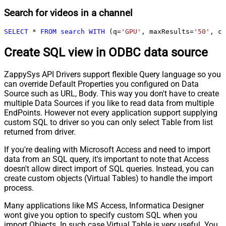
Search for videos in a channel
SELECT
*
FROM
search
WITH
 (q
=
'GPU'
, maxResults
=
'50'
, ch
Create SQL view in ODBC data source
ZappySys API Drivers support flexible Query language so you
can override Default Properties you configured on Data
Source such as URL, Body. This way you don't have to create
multiple Data Sources if you like to read data from multiple
EndPoints. However not every application support supplying
custom SQL to driver so you can only select Table from list
returned from driver.
If you're dealing with Microsoft Access and need to import
data from an SQL query, it's important to note that Access
doesn't allow direct import of SQL queries. Instead, you can
create custom objects (Virtual Tables) to handle the import
process.
Many applications like MS Access, Informatica Designer
wont give you option to specify custom SQL when you
import Objects. In such case Virtual Table is very useful. You