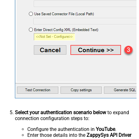
Select your authentication scenario below
to expand
connection configuration steps to:
Configure the authentication in
YouTube
.
Enter those details into the
ZappySys API Driver