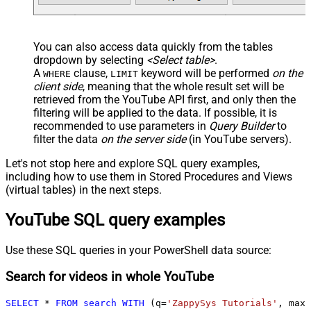
You can also access data quickly from the tables
dropdown by selecting
<Select table>
.
A
clause,
keyword will be performed
on the
WHERE
LIMIT
client side
, meaning that the
whole result set will be
retrieved
from the YouTube API first, and only then the
filtering will be applied to the data. If possible, it is
recommended to use parameters in
Query Builder
to
filter the data
on the server side
(in YouTube servers).
Let's not stop here and explore SQL query examples,
including how to use them in Stored Procedures and Views
(virtual tables) in the next steps.
YouTube SQL query examples
Use these SQL queries in your PowerShell data source:
Search for videos in whole YouTube
SELECT
*
FROM
search
WITH
 (q
=
'ZappySys Tutorials'
, maxR