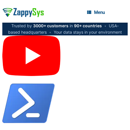
Menu
Trusted by
3000+ customers
in
90+ countries
•
USA-
based headquarters
•
Your data stays in your environment