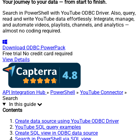
Your journey to your data
— from start to finish
.
Search in PowerShell with YouTube ODBC Driver. Also, query,
read and write YouTube data effortlessly. Integrate, manage,
and automate videos, playlists, channels, and analytics —
almost no coding required.
Download
ODBC PowerPack
Free trial
No credit card required
View Details
API Integration Hub
»
PowerShell
»
YouTube Connector
»
Search
In this guide
Contents
Create data source using YouTube ODBC Driver
YouTube SQL query examples
Create SQL view in ODBC data source
Search in PowerShell via SQL view