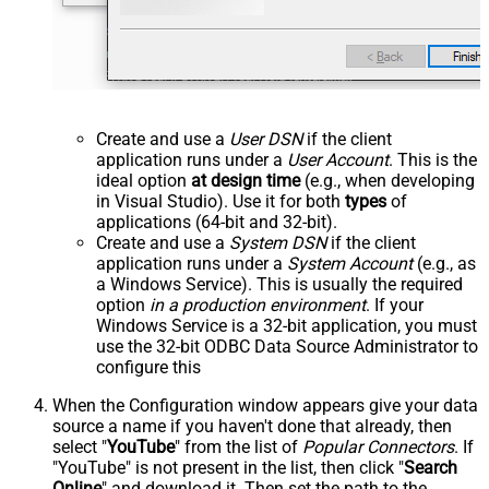
Create and use a
User DSN
if the client
application runs under a
User Account
. This is the
ideal option
at design time
(e.g., when developing
in Visual Studio). Use it for both
types
of
applications (64-bit and 32-bit).
Create and use a
System DSN
if the client
application runs under a
System Account
(e.g., as
a Windows Service). This is usually the required
option
in a production environment
. If your
Windows Service is a 32-bit application, you must
use the 32-bit ODBC Data Source Administrator to
configure this
When the Configuration window appears give your data
source a name if you haven't done that already, then
select "
YouTube
" from the list of
Popular Connectors
. If
"YouTube" is not present in the list, then click "
Search
Online
" and download it. Then set the path to the