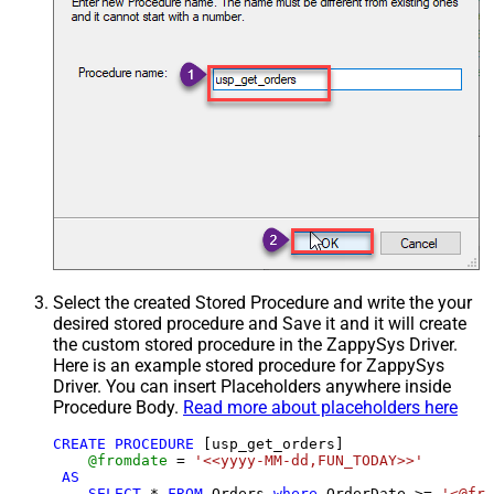
Select the created Stored Procedure and write the your
desired stored procedure and Save it and it will create
the custom stored procedure in the ZappySys Driver.
Here is an example stored procedure for ZappySys
Driver. You can insert Placeholders anywhere inside
Procedure Body.
Read more about placeholders here
CREATE
PROCEDURE
 [usp_get_orders]

@fromdate
=
'<<yyyy-MM-dd,FUN_TODAY>>'
AS
SELECT
*
FROM
 Orders 
where
 OrderDate 
>=
'<@fro