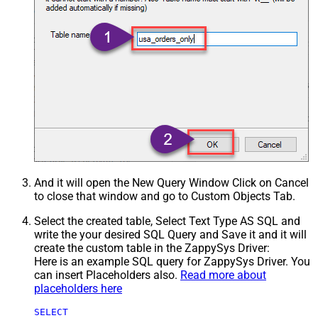
And it will open the New Query Window Click on Cancel
to close that window and go to Custom Objects Tab.
Select the created table, Select Text Type AS SQL and
write the your desired SQL Query and Save it and it will
create the custom table in the ZappySys Driver:
Here is an example SQL query for ZappySys Driver. You
can insert Placeholders also.
Read more about
placeholders here
SELECT