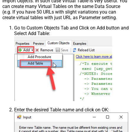
import Objects. In such case Virtual Table is very useful. You
can create many Virtual Tables on the same Data Source
(e.g. If you have 50 URLs with slight variations you can
create virtual tables with just URL as Parameter setting.
Go to Custom Objects Tab and Click on Add button and
Select Add Table:
Enter the desired Table name and click on OK: