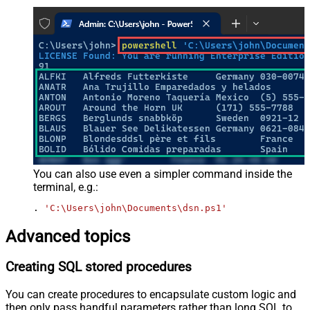
You can also use even a simpler command inside the
terminal, e.g.:
. 
'C:\Users\john\Documents\dsn.ps1'
Advanced topics
Creating SQL stored procedures
You can create procedures to encapsulate custom logic and
then only pass handful parameters rather than long SQL to