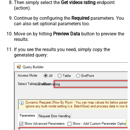
Then simply select the
Get videos rating
endpoint
(action).
Continue by configuring the
Required
parameters. You
can also set optional parameters too.
Move on by hitting
Preview Data
button to preview the
results.
If you see the results you need, simply copy the
generated query:
Get videos rating