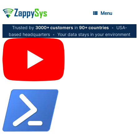
Menu
Trusted by
3000+ customers
in
90+ countries
•
USA-
based headquarters
•
Your data stays in your environment