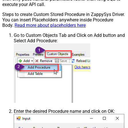
execute your API call.
Steps to create Custom Stored Procedure in ZappySys Driver.
You can insert Placeholders anywhere inside Procedure
Body.
Read more about placeholders here
Go to Custom Objects Tab and Click on Add button and
Select Add Procedure:
Enter the desired Procedure name and click on OK: