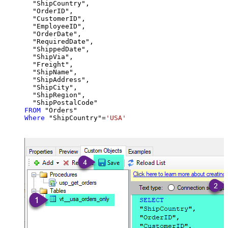
  "ShipCountry",

  "OrderID",

  "CustomerID",

  "EmployeeID",

  "OrderDate",

  "RequiredDate",

  "ShippedDate",

  "ShipVia",

  "Freight",

  "ShipName",

  "ShipAddress",

  "ShipCity",

  "ShipRegion",

FROM
Where
 "ShipCountry"
=
'USA'