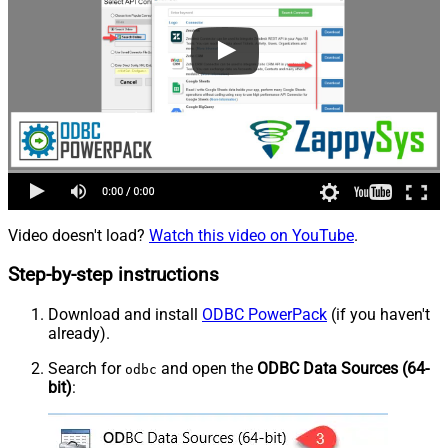
Video doesn't load?
Watch this video on YouTube
.
Step-by-step instructions
Download and install
ODBC PowerPack
(if you haven't
already).
Search for
and open the
ODBC Data Sources (64-
odbc
bit)
: