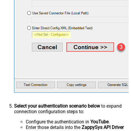
Select your authentication scenario below
to expand
connection configuration steps to:
Configure the authentication in
YouTube
.
Enter those details into the
ZappySys API Driver