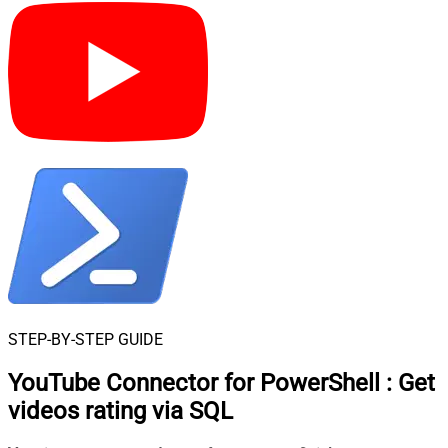
STEP-BY-STEP GUIDE
YouTube Connector for PowerShell
:
Get
videos rating via SQL