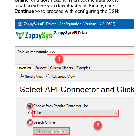
location where you downloaded it. Finally, click
Continue >>
to proceed with configuring the DSN:
YoutubeDSN
YouTube