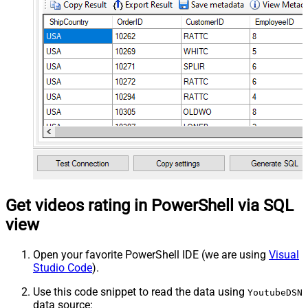
Get videos rating in PowerShell via SQL
view
Open your favorite PowerShell IDE (we are using
Visual
Studio Code
).
Use this code snippet to read the data using
YoutubeDSN
data source: