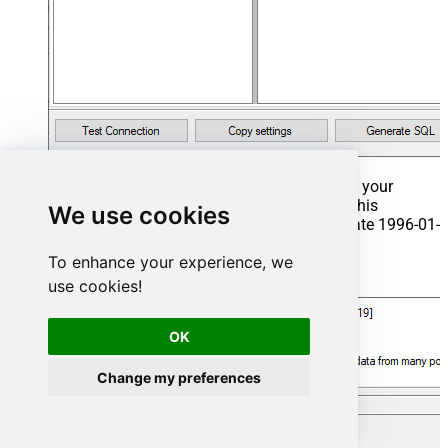
That's it now go to Preview Tab and Execute your
Stored Procedure using Exec Command. In this
We use cookies
example it will extract the orders from the date 1996-01-
01:
To enhance your experience, we
Exec
 usp_get_orders 
'1996-01-01'
;
use cookies!
OK
Change my preferences