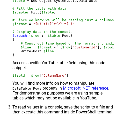
$table
 = New-Object System.Data.DataTable

# Fill the table with data
$adapter
.Fill(
$table
)

# Since we know we will be reading just 4 columns,
$format
 = 
"{0}`t{1}`t{2}`t{3}"
# Display data in the console
foreach
 (
$row
 in 
$table
.Rows)

{

# Construct line based on the format and indiv
$line
 = 
$format
 -f (
$row
[
"CustomerId"
], 
$row
[
"
    Write-Host 
$line
Access specific YouTube table field using this code
snippet:
$field
 = 
$row
[
"ColumnName"
]
You will find more info on how to manipulate
property in
Microsoft .NET reference
.
DataTable.Rows
For demonstration purposes we are using sample
tables which may not be available in YouTube.
To read values in a console, save the script to a file and
then execute this command inside PowerShell terminal: