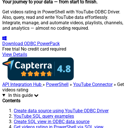
Your journey to your data
— from start to finish
.
Get videos rating in PowerShell with YouTube ODBC Driver.
Also, query, read and write YouTube data effortlessly.
Integrate, manage, and automate videos, playlists, channels,
and analytics — almost no coding required.
Download
ODBC PowerPack
Free trial
No credit card required
View Details
API Integration Hub
»
PowerShell
»
YouTube Connector
» Get
videos rating
In this guide
Contents
Create data source using YouTube ODBC Driver
YouTube SQL query examples
Create SQL view in ODBC data source
Get videos rating in PowerShell via SQL view