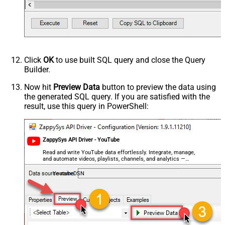
Click
OK
to use built SQL query and close the Query
Builder.
Now hit
Preview Data
button to preview the data using
the generated SQL query. If you are satisfied with the
result, use this query in PowerShell:
ZappySys API Driver - YouTube
Read and write YouTube data effortlessly. Integrate, manage,
and automate videos, playlists, channels, and analytics —
almost no coding required.
YoutubeDSN