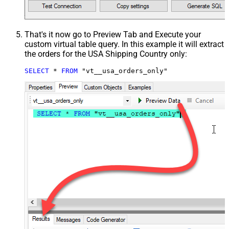
That's it now go to Preview Tab and Execute your
custom virtual table query. In this example it will extract
the orders for the USA Shipping Country only:
SELECT
*
FROM
 "vt__usa_orders_only"