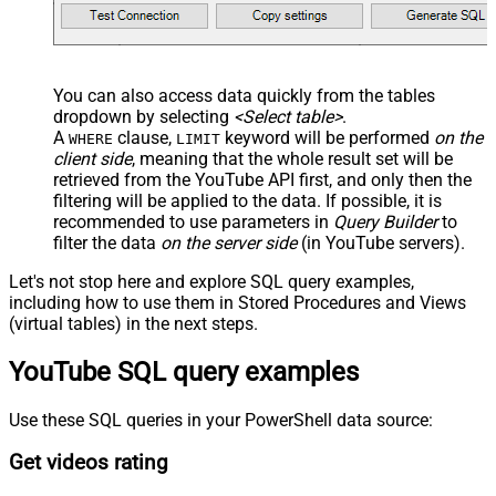
You can also access data quickly from the tables
dropdown by selecting
<Select table>
.
A
clause,
keyword will be performed
on the
WHERE
LIMIT
client side
, meaning that the
whole result set will be
retrieved
from the YouTube API first, and only then the
filtering will be applied to the data. If possible, it is
recommended to use parameters in
Query Builder
to
filter the data
on the server side
(in YouTube servers).
Let's not stop here and explore SQL query examples,
including how to use them in Stored Procedures and Views
(virtual tables) in the next steps.
YouTube SQL query examples
Use these SQL queries in your PowerShell data source:
Get videos rating