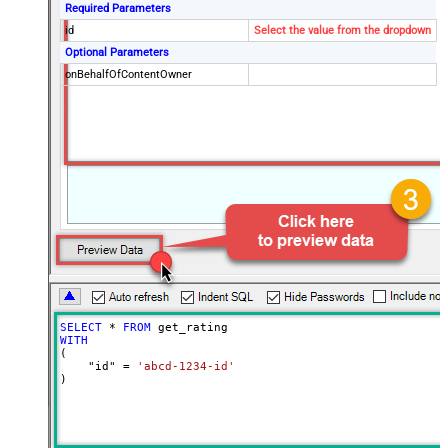
Required Parameters
id
Select the value from the dropdown
Optional Parameters
onBehalfOfContentOwner
SELECT
*
FROM
WITH
(

    "id" 
=
'abcd-1234-id'
)