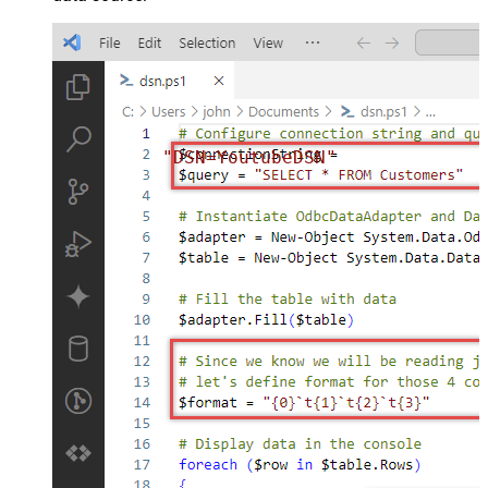
"DSN=YoutubeDSN"