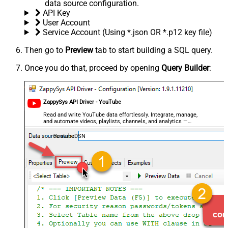
data source configuration.
API Key
User Account
Service Account (Using *.json OR *.p12 key file)
Then go to
Preview
tab to start building a SQL query.
Once you do that, proceed by opening
Query Builder
:
ZappySys API Driver - YouTube
Read and write YouTube data effortlessly. Integrate, manage,
and automate videos, playlists, channels, and analytics —
almost no coding required.
YoutubeDSN