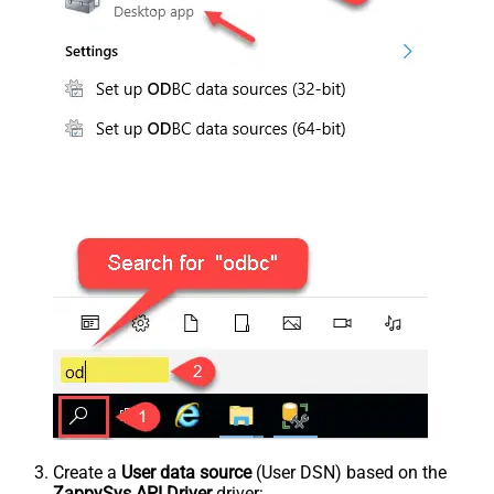
Create a
User data source
(User DSN) based on the
ZappySys API Driver
driver: