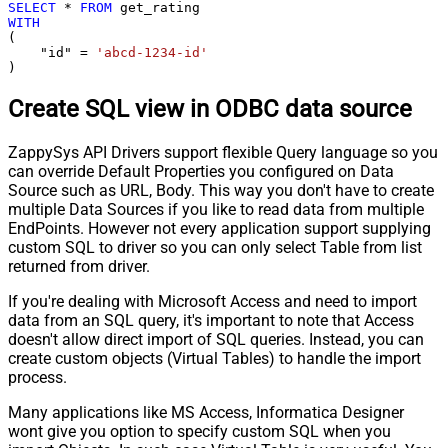
SELECT
*
FROM
WITH
(

    "id" 
=
'abcd-1234-id'
)
Create SQL view in ODBC data source
ZappySys API Drivers support flexible Query language so you
can override Default Properties you configured on Data
Source such as URL, Body. This way you don't have to create
multiple Data Sources if you like to read data from multiple
EndPoints. However not every application support supplying
custom SQL to driver so you can only select Table from list
returned from driver.
If you're dealing with Microsoft Access and need to import
data from an SQL query, it's important to note that Access
doesn't allow direct import of SQL queries. Instead, you can
create custom objects (Virtual Tables) to handle the import
process.
Many applications like MS Access, Informatica Designer
wont give you option to specify custom SQL when you