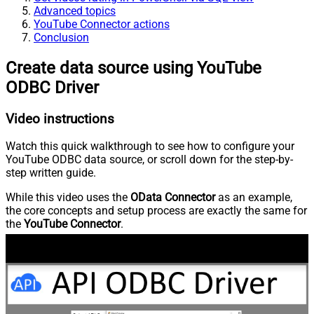
Advanced topics
YouTube Connector actions
Conclusion
Create data source using YouTube
ODBC Driver
Video instructions
Watch this quick walkthrough to see how to configure your
YouTube ODBC data source, or scroll down for the step-by-
step written guide.
While this video uses the
OData Connector
as an example,
the core concepts and setup process are exactly the same for
the
YouTube Connector
.