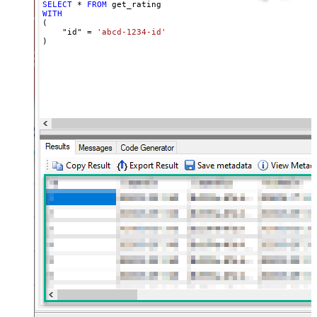
SELECT
*
FROM
WITH
(

    "id" 
=
'abcd-1234-id'
)