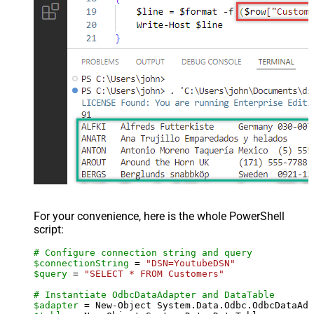
For your convenience, here is the whole PowerShell
script:
# Configure connection string and query
$connectionString
 = 
"DSN=YoutubeDSN"
$query
 = 
"SELECT * FROM Customers"
# Instantiate OdbcDataAdapter and DataTable
$adapter
 = New-Object System.Data.Odbc.OdbcDataAda