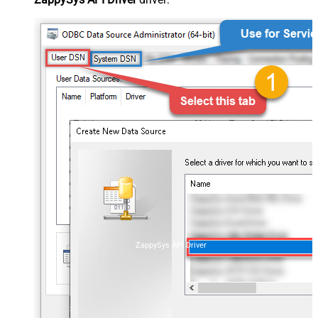
ZappySys API Driver