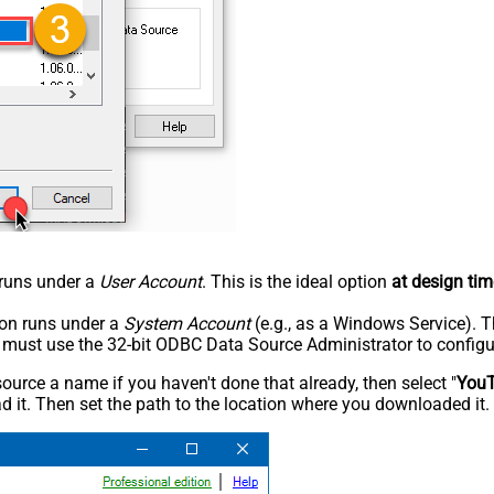
n runs under a
User Account
. This is the ideal option
at design tim
tion runs under a
System Account
(e.g., as a Windows Service). T
u must use the 32-bit ODBC Data Source Administrator to configu
rce a name if you haven't done that already, then select "
You
 it. Then set the path to the location where you downloaded it. F