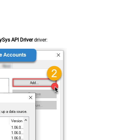
Sys API Driver
driver: