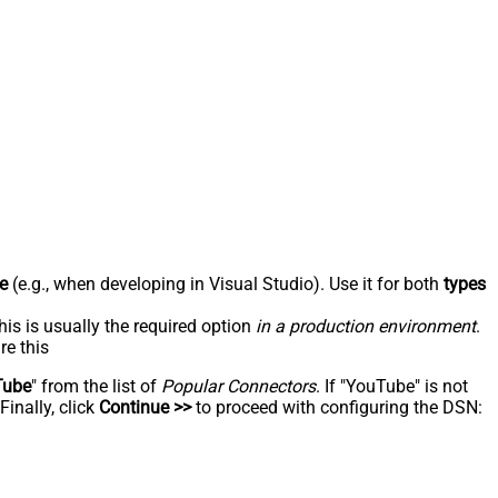
e
(e.g., when developing in Visual Studio). Use it for both
types
his is usually the required option
in a production environment
.
re this
Tube
" from the list of
Popular Connectors
. If "YouTube" is not
inally, click
Continue >>
to proceed with configuring the DSN: