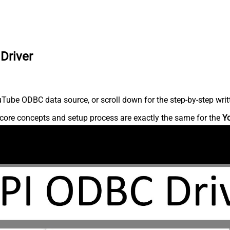
Driver
Tube ODBC data source, or scroll down for the step-by-step writ
core concepts and setup process are exactly the same for the
Y