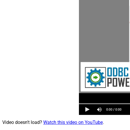
Video doesn't load?
Watch this video on YouTube
.