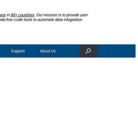
ers
in
90+ countries
. Our mission is to provide user
ode/low-code tools to automate data integration
Support
About Us