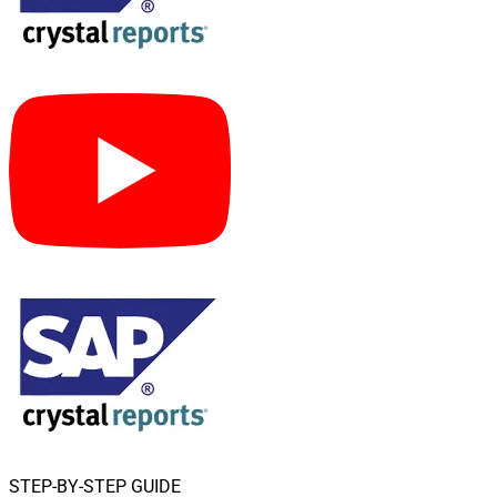
STEP-BY-STEP GUIDE