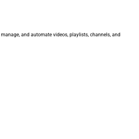
e, manage, and automate videos, playlists, channels, and