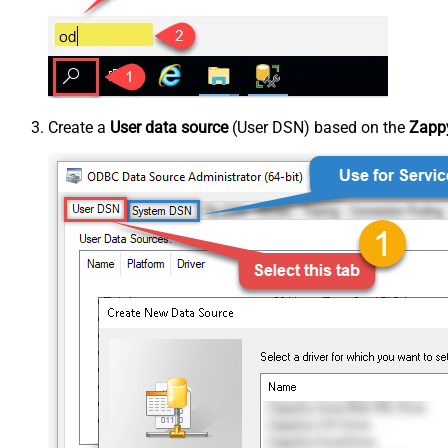
Create a
User data source
(User DSN) based on the
Zappy