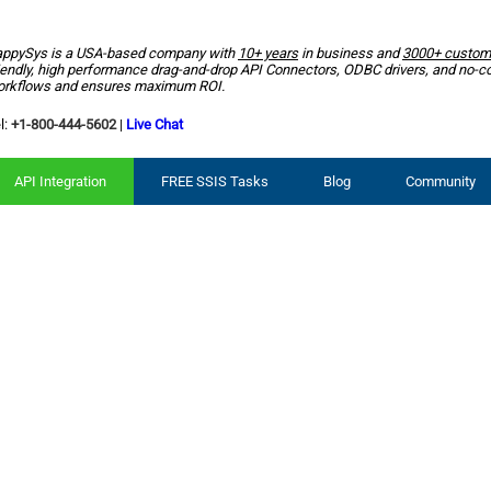
ppySys is a USA-based company with
10+ years
in business and
3000+ custom
iendly, high performance drag-and-drop API Connectors, ODBC drivers, and no-c
rkflows and ensures maximum ROI.
l:
+1-800-444-5602
|
Live Chat
API Integration
FREE SSIS Tasks
Blog
Community