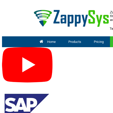
Za
fr
wo
Te
Home
Products
Pricing