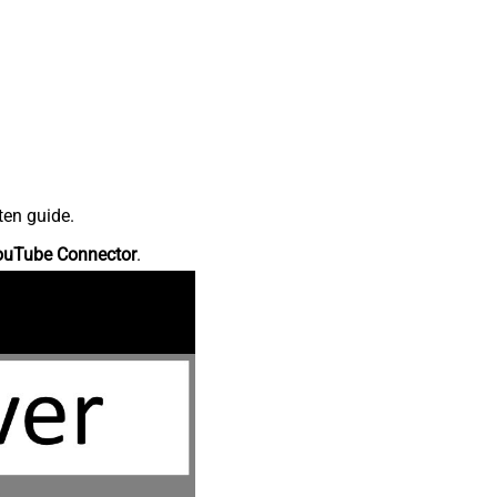
ten guide.
ouTube Connector
.