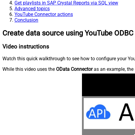
Get playlists in SAP Crystal Reports via SQL view
Advanced topics
YouTube Connector actions
Conclusion
Create data source using YouTube ODBC 
Video instructions
Watch this quick walkthrough to see how to configure your You
While this video uses the
OData Connector
as an example, the 