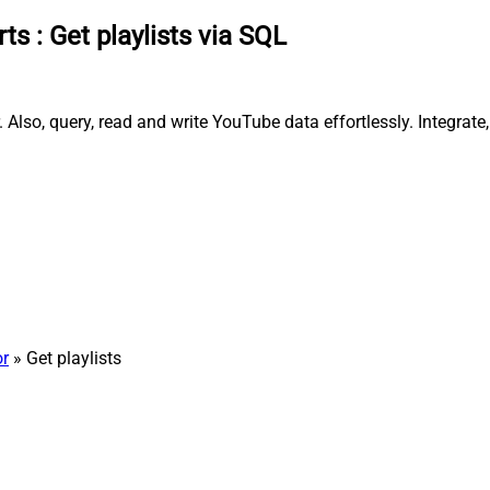
rts
:
Get playlists via SQL
 Also, query, read and write YouTube data effortlessly. Integrat
r
» Get playlists