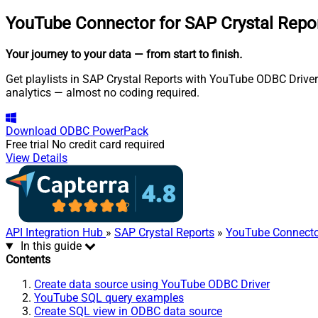
YouTube Connector for SAP Crystal Repo
Your journey to your data
— from start to finish
.
Get playlists in SAP Crystal Reports with YouTube ODBC Driver.
analytics — almost no coding required.
Download
ODBC PowerPack
Free trial
No credit card required
View Details
API Integration Hub
»
SAP Crystal Reports
»
YouTube Connecto
In this guide
Contents
Create data source using YouTube ODBC Driver
YouTube SQL query examples
Create SQL view in ODBC data source