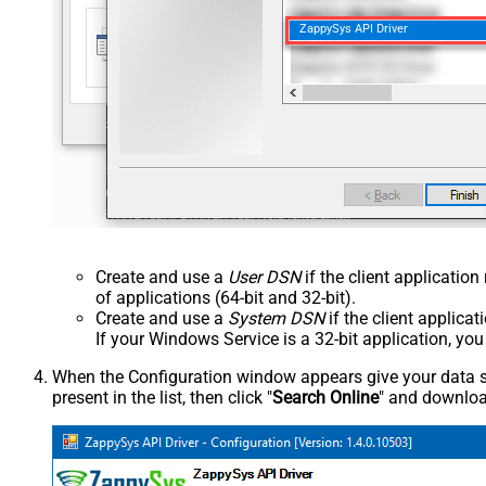
ZappySys API Driver
Create and use a
User DSN
if the client applicatio
of applications (64-bit and 32-bit).
Create and use a
System DSN
if the client applica
If your Windows Service is a 32-bit application, yo
When the Configuration window appears give your data sou
present in the list, then click "
Search Online
" and download