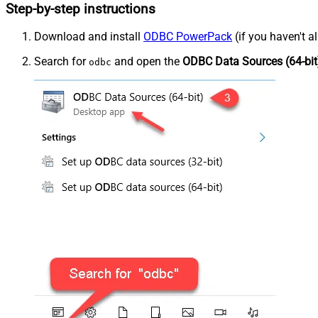
Step-by-step instructions
Download and install
ODBC PowerPack
(if you haven't a
Search for
and open the
ODBC Data Sources (64-bit
odbc