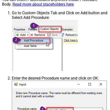
Body.
Read more about placeholders here
Go to Custom Objects Tab and Click on Add button and
Select Add Procedure:
Enter the desired Procedure name and click on OK: