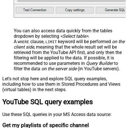
You can also access data quickly from the tables
dropdown by selecting
<Select table>
.
A
clause,
keyword will be performed
on the
WHERE
LIMIT
client side
, meaning that the
whole result set will be
retrieved
from the YouTube API first, and only then the
filtering will be applied to the data. If possible, it is
recommended to use parameters in
Query Builder
to
filter the data
on the server side
(in YouTube servers).
Let's not stop here and explore SQL query examples,
including how to use them in Stored Procedures and Views
(virtual tables) in the next steps.
YouTube SQL query examples
Use these SQL queries in your MS Access data source:
Get my playlists of specific channel