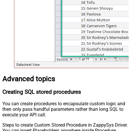
Advanced topics
Creating SQL stored procedures
You can create procedures to encapsulate custom logic and
then only pass handful parameters rather than long SQL to
execute your API call.
Steps to create Custom Stored Procedure in ZappySys Driver.
You can insert Placeholders anywhere inside Procedure