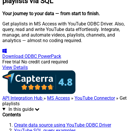
playlists via SQL
Your journey to your data
— from start to finish
.
Get playlists in MS Access with YouTube ODBC Driver. Also,
query, read and write YouTube data effortlessly. Integrate,
manage, and automate videos, playlists, channels, and
analytics — almost no coding required.
Download
ODBC PowerPack
Free trial
No credit card required
View Details
API Integration Hub
»
MS Access
»
YouTube Connector
» Get
playlists
In this guide
Contents
Create data source using YouTube ODBC Driver
YouTube SQL query examples