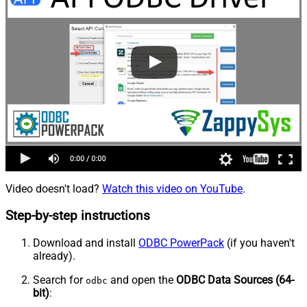
Video doesn't load?
Watch this video on YouTube
.
Step-by-step instructions
Download and install
ODBC PowerPack
(if you haven't
already).
Search for
and open the
ODBC Data Sources (64-
odbc
bit)
: