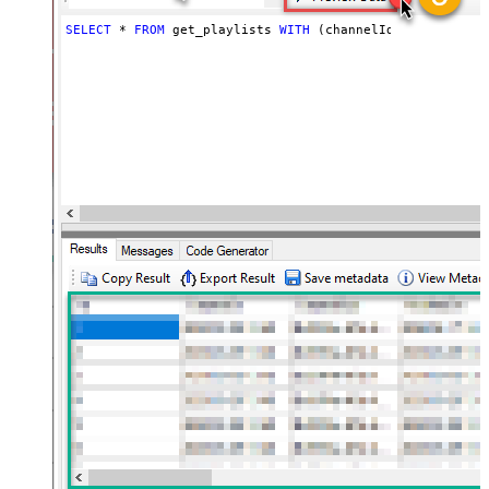
SELECT
*
FROM
 get_playlists 
WITH
 (channelId
=
'UCVGOyzms_