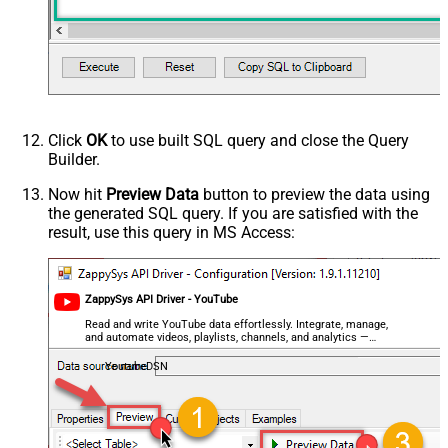
Click
OK
to use built SQL query and close the Query
Builder.
Now hit
Preview Data
button to preview the data using
the generated SQL query. If you are satisfied with the
result, use this query in MS Access:
ZappySys API Driver - YouTube
Read and write YouTube data effortlessly. Integrate, manage,
and automate videos, playlists, channels, and analytics —
almost no coding required.
YoutubeDSN