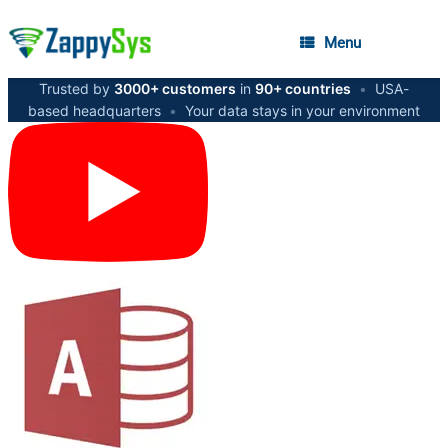
Menu
Trusted by
3000+ customers
in
90+ countries
•
USA-
based headquarters
•
Your data stays in your environment