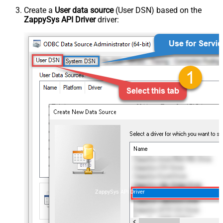
Create a
User data source
(User DSN) based on the
ZappySys API Driver
driver:
ZappySys API Driver