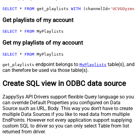
SELECT
*
FROM
 get_playlists 
WITH
 (channelId
=
'UCVGOyzms_
Get playlists of my account
SELECT
*
FROM
 MyPlaylists
Get my playlists of my account
SELECT
*
FROM
 MyPlaylists
endpoint belongs to
table(s), and
get_playlists
MyPlaylists
can therefore be used via those table(s).
Create SQL view in ODBC data source
ZappySys API Drivers support flexible Query language so you
can override Default Properties you configured on Data
Source such as URL, Body. This way you don't have to create
multiple Data Sources if you like to read data from multiple
EndPoints. However not every application support supplying
custom SQL to driver so you can only select Table from list
returned from driver.