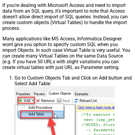
If you're dealing with Microsoft Access and need to import
data from an SQL query, it's important to note that Access
doesn't allow direct import of SQL queries. Instead, you can
create custom objects (Virtual Tables) to handle the import
process.
Many applications like MS Access, Informatica Designer
wont give you option to specify custom SQL when you
import Objects. In such case Virtual Table is very useful. You
can create many Virtual Tables on the same Data Source
(e.g. If you have 50 URLs with slight variations you can
create virtual tables with just URL as Parameter setting.
Go to Custom Objects Tab and Click on Add button and
Select Add Table: