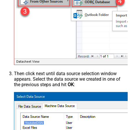
Then click next until data source selection window
appears. Select the data source we created in one of
the previous steps and hit
OK
:
YoutubeDSN