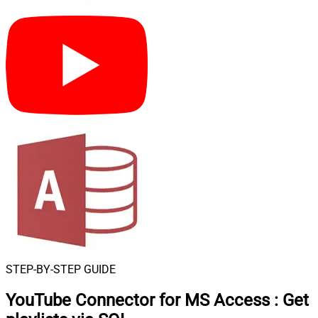
STEP-BY-STEP GUIDE
YouTube Connector for MS Access
:
Get