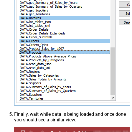
Finally, wait while data is being loaded and once done
you should see a similar view: