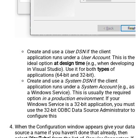
Create and use a
User DSN
if the client
application runs under a
User Account
. This is the
ideal option
at design time
(e.g., when developing
in Visual Studio). Use it for both
types
of
applications (64-bit and 32-bit).
Create and use a
System DSN
if the client
application runs under a
System Account
(e.g., as
a Windows Service). This is usually the required
option
in a production environment
. If your
Windows Service is a 32-bit application, you must
use the 32-bit ODBC Data Source Administrator to
configure this
When the Configuration window appears give your data
source a name if you haven't done that already, then