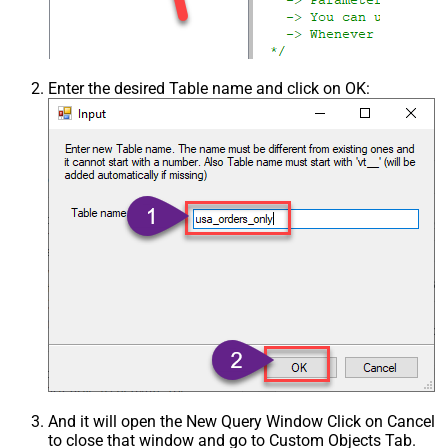
Enter the desired Table name and click on OK:
And it will open the New Query Window Click on Cancel
to close that window and go to Custom Objects Tab.