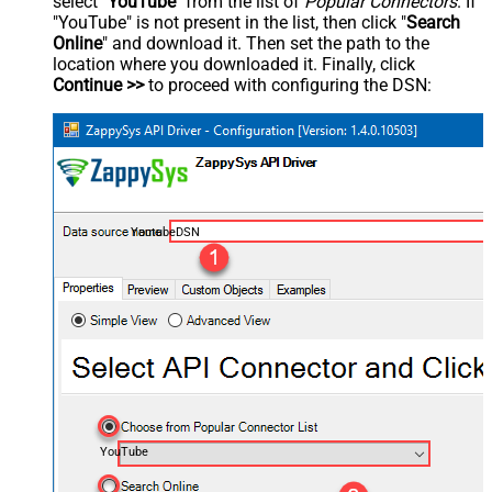
select "
YouTube
" from the list of
Popular Connectors
. If
"YouTube" is not present in the list, then click "
Search
Online
" and download it. Then set the path to the
location where you downloaded it. Finally, click
Continue >>
to proceed with configuring the DSN:
YoutubeDSN
YouTube