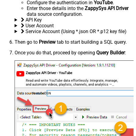
Configure the authentication in
YouTube
.
Enter those details into the
ZappySys API Driver
data source configuration.
API Key
User Account
Service Account (Using *.json OR *.p12 key file)
Then go to
Preview
tab to start building a SQL query.
Once you do that, proceed by opening
Query Builder
:
ZappySys API Driver - YouTube
Read and write YouTube data effortlessly. Integrate, manage,
and automate videos, playlists, channels, and analytics —
almost no coding required.
YoutubeDSN