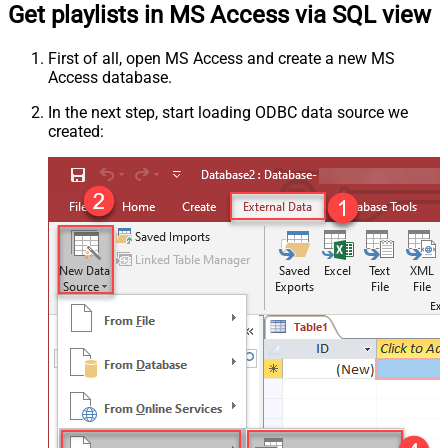
Get playlists in MS Access via SQL view
First of all, open MS Access and create a new MS
Access database.
In the next step, start loading ODBC data source we
created: