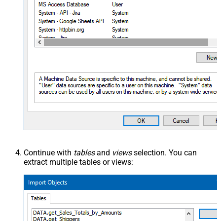
Continue with
tables
and
views
selection. You can
extract multiple tables or views: