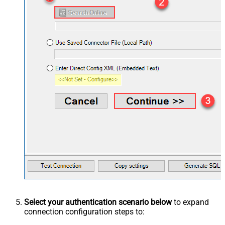
Select your authentication scenario below
to expand
connection configuration steps to: