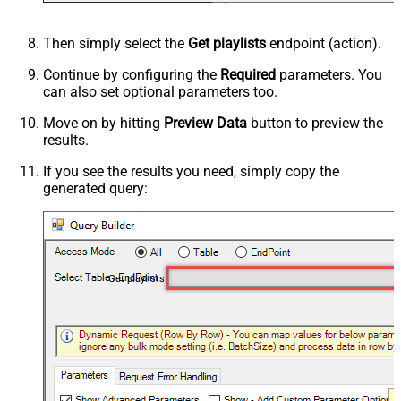
Then simply select the
Get playlists
endpoint (action).
Continue by configuring the
Required
parameters. You
can also set optional parameters too.
Move on by hitting
Preview Data
button to preview the
results.
If you see the results you need, simply copy the
generated query:
Get playlists