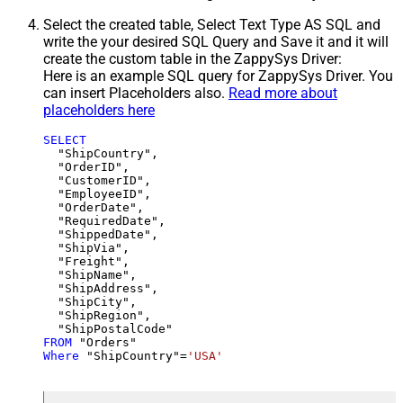
Select the created table, Select Text Type AS SQL and
write the your desired SQL Query and Save it and it will
create the custom table in the ZappySys Driver:
Here is an example SQL query for ZappySys Driver. You
can insert Placeholders also.
Read more about
placeholders here
SELECT
  "ShipCountry",

  "OrderID",

  "CustomerID",

  "EmployeeID",

  "OrderDate",

  "RequiredDate",

  "ShippedDate",

  "ShipVia",

  "Freight",

  "ShipName",

  "ShipAddress",

  "ShipCity",

  "ShipRegion",

FROM
Where
 "ShipCountry"
=
'USA'