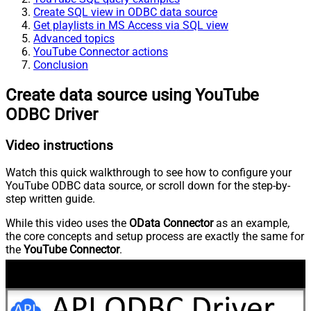
Create SQL view in ODBC data source
Get playlists in MS Access via SQL view
Advanced topics
YouTube Connector actions
Conclusion
Create data source using YouTube
ODBC Driver
Video instructions
Watch this quick walkthrough to see how to configure your
YouTube ODBC data source, or scroll down for the step-by-
step written guide.
While this video uses the
OData Connector
as an example,
the core concepts and setup process are exactly the same for
the
YouTube Connector
.