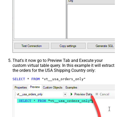
That's it now go to Preview Tab and Execute your
custom virtual table query. In this example it will extract
the orders for the USA Shipping Country only:
SELECT
*
FROM
 "vt__usa_orders_only"