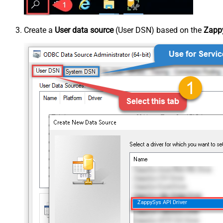
Create a
User data source
(User DSN) based on the
Zappy
ZappySys API Driver