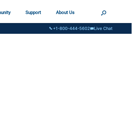
unity
Support
About Us
+1-800-444-5602
Live Chat