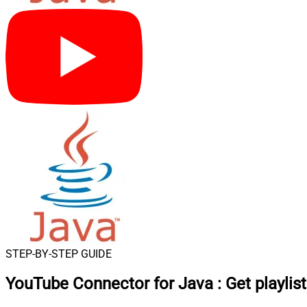
STEP-BY-STEP GUIDE
YouTube Connector for Java
:
Get playlis