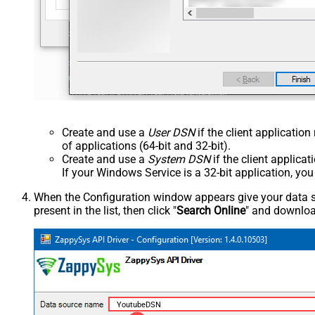
Create and use a
User DSN
if the client applicatio
of applications (64-bit and 32-bit).
Create and use a
System DSN
if the client applica
If your Windows Service is a 32-bit application, yo
When the Configuration window appears give your data sou
present in the list, then click "
Search Online
" and download
YoutubeDSN