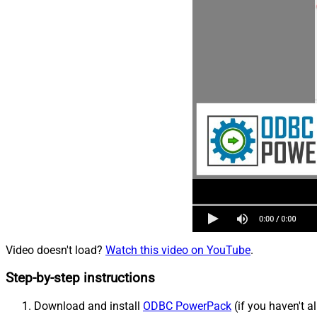
Video doesn't load?
Watch this video on YouTube
.
Step-by-step instructions
Download and install
ODBC PowerPack
(if you haven't a