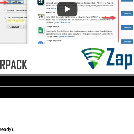
lready).