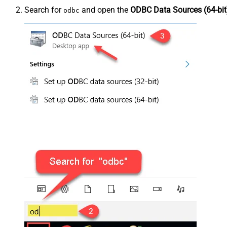
Search for
and open the
ODBC Data Sources (64-bit
odbc