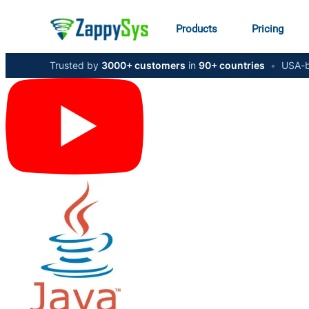
Products
Pricing
Trusted by
3000+ customers
in
90+ countries
•
USA-b