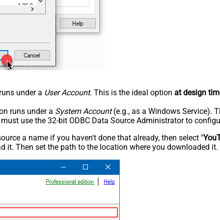
n runs under a
User Account
. This is the ideal option
at design tim
tion runs under a
System Account
(e.g., as a Windows Service). T
u must use the 32-bit ODBC Data Source Administrator to configu
rce a name if you haven't done that already, then select "
You
 it. Then set the path to the location where you downloaded it. F