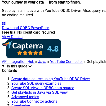
Your journey to your data
— from start to finish
.
Get playlists in Java with YouTube ODBC Driver. Also, query, r
no coding required.
Download
ODBC PowerPack
Free trial
No credit card required
View Details
API Integration Hub
»
Java
»
YouTube Connector
» Get playlist
In this guide
Contents
Create data source using YouTube ODBC Driver
YouTube SQL query examples
Create SQL view in ODBC data source
Get playlists in Java via SQL view
Advanced topics
YouTube Connector actions
Conclusion