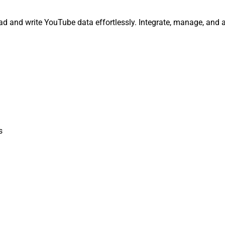
ead and write YouTube data effortlessly. Integrate, manage, and 
s