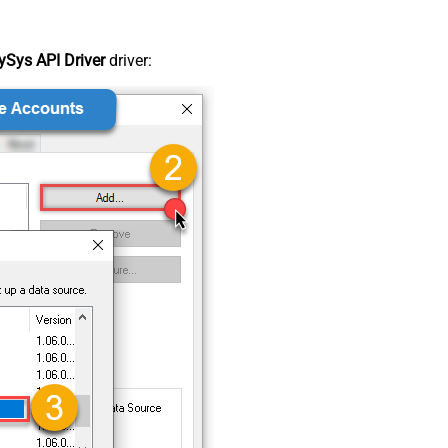
Sys API Driver
driver: