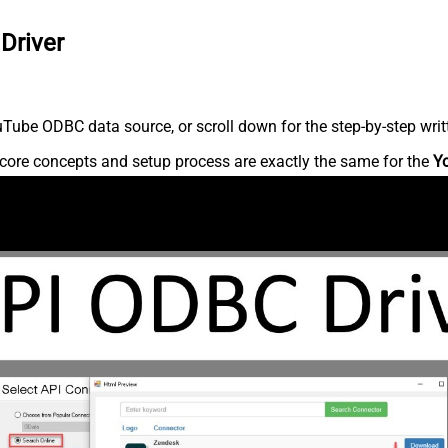
Driver
Tube ODBC data source, or scroll down for the step-by-step writ
core concepts and setup process are exactly the same for the
Y