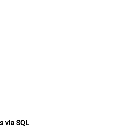
ts via SQL