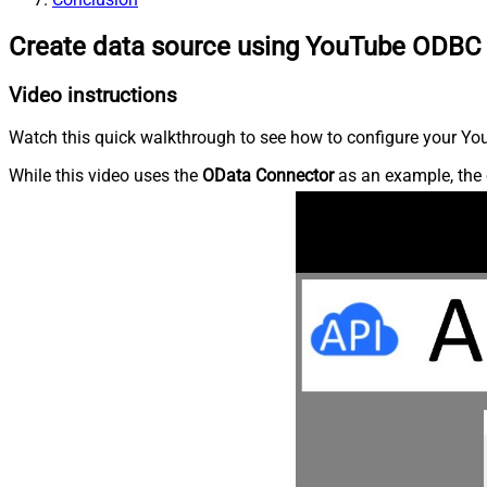
Create data source using YouTube ODBC 
Video instructions
Watch this quick walkthrough to see how to configure your You
While this video uses the
OData Connector
as an example, the 