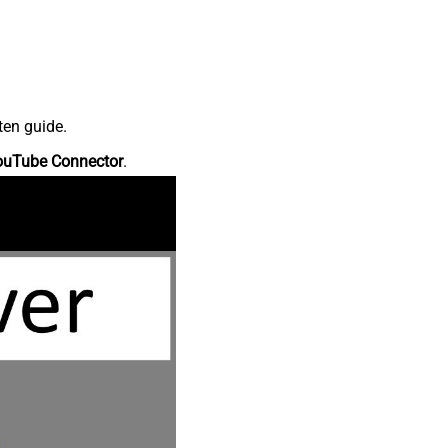
ten guide.
ouTube Connector
.