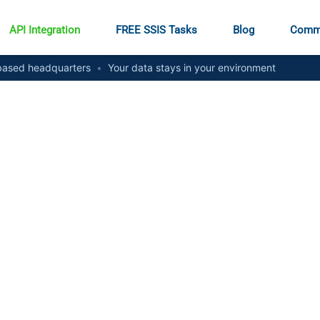
API Integration
FREE SSIS Tasks
Blog
Comm
ased headquarters
•
Your data stays in your environment