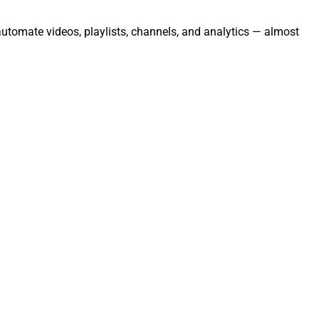
automate videos, playlists, channels, and analytics — almost