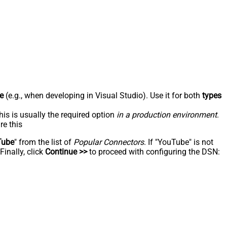
e
(e.g., when developing in Visual Studio). Use it for both
types
his is usually the required option
in a production environment
.
re this
Tube
" from the list of
Popular Connectors
. If "YouTube" is not
inally, click
Continue >>
to proceed with configuring the DSN: