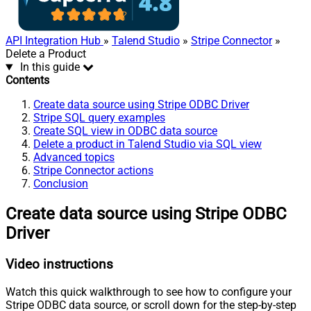
API Integration Hub
»
Talend Studio
»
Stripe Connector
»
Delete a Product
In this guide
Contents
Create data source using Stripe ODBC Driver
Stripe SQL query examples
Create SQL view in ODBC data source
Delete a product in Talend Studio via SQL view
Advanced topics
Stripe Connector actions
Conclusion
Create data source using Stripe ODBC
Driver
Video instructions
Watch this quick walkthrough to see how to configure your
Stripe ODBC data source, or scroll down for the step-by-step