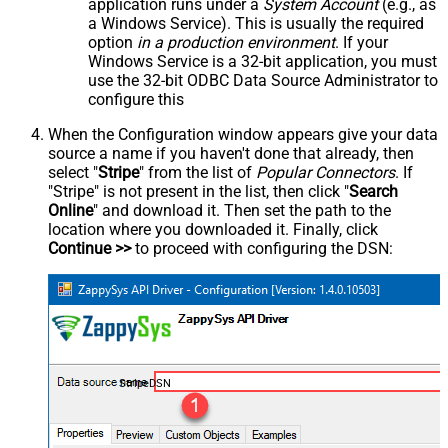
application runs under a
System Account
(e.g., as
a Windows Service). This is usually the required
option
in a production environment
. If your
Windows Service is a 32-bit application, you must
use the 32-bit ODBC Data Source Administrator to
configure this
When the Configuration window appears give your data
source a name if you haven't done that already, then
select "
Stripe
" from the list of
Popular Connectors
. If
"Stripe" is not present in the list, then click "
Search
Online
" and download it. Then set the path to the
location where you downloaded it. Finally, click
Continue >>
to proceed with configuring the DSN:
StripeDSN