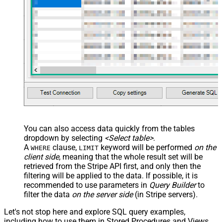
You can also access data quickly from the tables
dropdown by selecting
<Select table>
.
A
clause,
keyword will be performed
on the
WHERE
LIMIT
client side
, meaning that the
whole result set will be
retrieved
from the Stripe API first, and only then the
filtering will be applied to the data. If possible, it is
recommended to use parameters in
Query Builder
to
filter the data
on the server side
(in Stripe servers).
Let's not stop here and explore SQL query examples,
including how to use them in Stored Procedures and Views