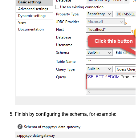
Finish by configuring the schema, for example: