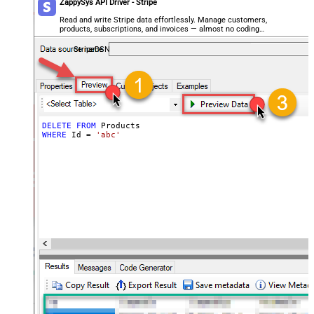
ZappySys API Driver - Stripe
Read and write Stripe data effortlessly. Manage customers,
products, subscriptions, and invoices — almost no coding
required.
StripeDSN
DELETE
FROM
WHERE
 Id 
=
'abc'