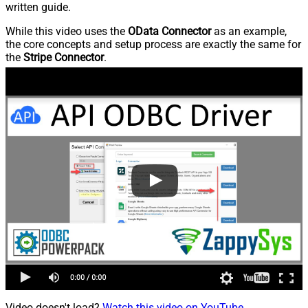
written guide.
While this video uses the
OData Connector
as an example,
the core concepts and setup process are exactly the same for
the
Stripe Connector
.
Video doesn't load?
Watch this video on YouTube
.