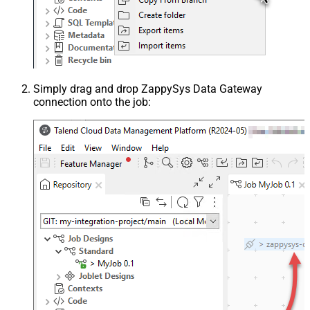
Simply drag and drop ZappySys Data Gateway
connection onto the job: