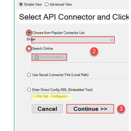
Stripe