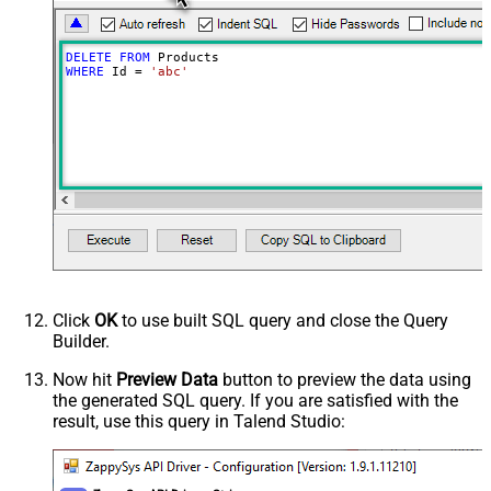
DELETE
FROM
WHERE
 Id 
=
'abc'
Click
OK
to use built SQL query and close the Query
Builder.
Now hit
Preview Data
button to preview the data using
the generated SQL query. If you are satisfied with the
result, use this query in Talend Studio: