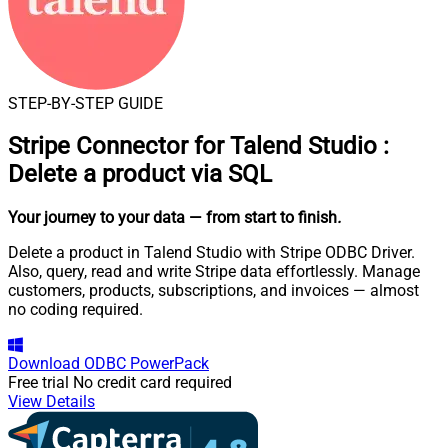
STEP-BY-STEP GUIDE
Stripe Connector for Talend Studio
:
Delete a product via SQL
Your journey to your data
— from start to finish
.
Delete a product in Talend Studio with Stripe ODBC Driver.
Also, query, read and write Stripe data effortlessly. Manage
customers, products, subscriptions, and invoices — almost
no coding required.
Download
ODBC PowerPack
Free trial
No credit card required
View Details