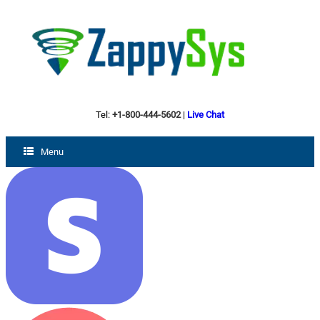
Tel:
+1-800-444-5602
|
Live Chat
Menu