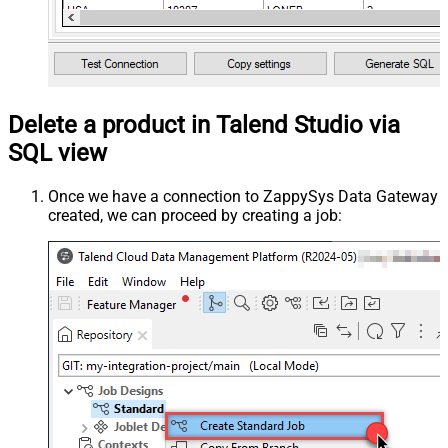
Delete a product in Talend Studio via
SQL view
Once we have a connection to ZappySys Data Gateway
created, we can proceed by creating a job: