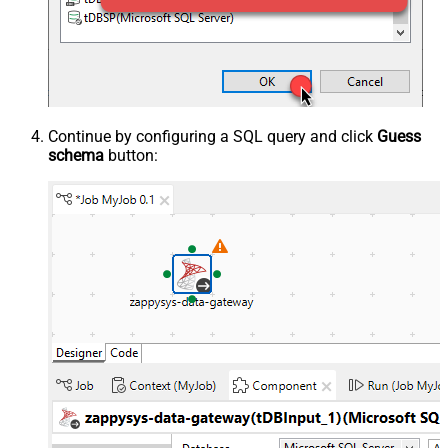
Continue by configuring a SQL query and click
Guess
schema
button: