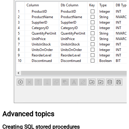
Advanced topics
Creating SQL stored procedures