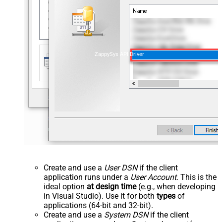
ZappySys API Driver
Create and use a
User DSN
if the client
application runs under a
User Account
. This is the
ideal option
at design time
(e.g., when developing
in Visual Studio). Use it for both
types
of
applications (64-bit and 32-bit).
Create and use a
System DSN
if the client