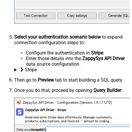
Select your authentication scenario below
to expand
connection configuration steps to:
Configure the authentication in
Stripe
.
Enter those details into the
ZappySys API Driver
data source configuration.
Stripe
Then go to
Preview
tab to start building a SQL query.
Once you do that, proceed by opening
Query Builder
:
ZappySys API Driver - Stripe
Read and write Stripe data effortlessly. Manage customers,
products, subscriptions, and invoices — almost no coding
required.
StripeDSN