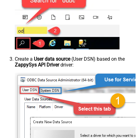
Create a
User data source
(User DSN) based on the
ZappySys API Driver
driver: