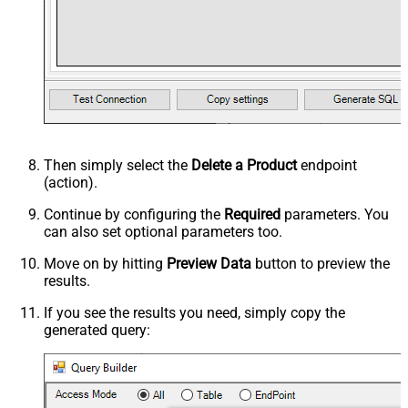
Then simply select the
Delete a Product
endpoint
(action).
Continue by configuring the
Required
parameters. You
can also set optional parameters too.
Move on by hitting
Preview Data
button to preview the
results.
If you see the results you need, simply copy the
generated query: