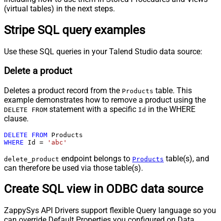
(virtual tables) in the next steps.
Stripe SQL query examples
Use these SQL queries in your Talend Studio data source:
Delete a product
Deletes a product record from the
table. This
Products
example demonstrates how to remove a product using the
statement with a specific
in the WHERE
DELETE FROM
Id
clause.
DELETE
FROM
WHERE
 Id 
=
'abc'
endpoint belongs to
table(s), and
delete_product
Products
can therefore be used via those table(s).
Create SQL view in ODBC data source
ZappySys API Drivers support flexible Query language so you
can override Default Properties you configured on Data