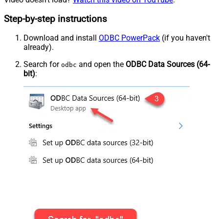
Step-by-step instructions
Download and install
ODBC PowerPack
(if you haven't
already).
Search for
and open the
ODBC Data Sources (64-
odbc
bit)
: