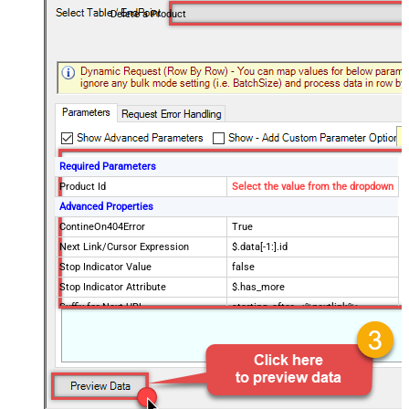
Delete a Product
Required Parameters
Product Id
Select the value from the dropdown
Advanced Properties
ContineOn404Error
True
Next Link/Cursor Expression
$.data[-1:].id
Stop Indicator Value
false
Stop Indicator Attribute
$.has_more
Suffix for Next URL
starting_after=<%nextlink%>