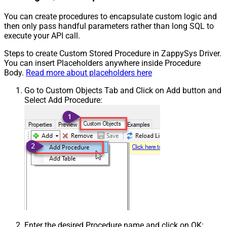
You can create procedures to encapsulate custom logic and
then only pass handful parameters rather than long SQL to
execute your API call.
Steps to create Custom Stored Procedure in ZappySys Driver.
You can insert Placeholders anywhere inside Procedure
Body.
Read more about placeholders here
Go to Custom Objects Tab and Click on Add button and
Select Add Procedure:
Enter the desired Procedure name and click on OK: