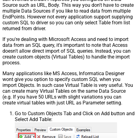
Source such as URL, Body. This way you don't have to create
multiple Data Sources if you like to read data from multiple
EndPoints. However not every application support supplying
custom SQL to driver so you can only select Table from list
returned from driver.
If you're dealing with Microsoft Access and need to import
data from an SQL query, it's important to note that Access
doesn't allow direct import of SQL queries. Instead, you can
create custom objects (Virtual Tables) to handle the import
process.
Many applications like MS Access, Informatica Designer
wont give you option to specify custom SQL when you
import Objects. In such case Virtual Table is very useful. You
can create many Virtual Tables on the same Data Source
(e.g. If you have 50 URLs with slight variations you can
create virtual tables with just URL as Parameter setting.
Go to Custom Objects Tab and Click on Add button and
Select Add Table: