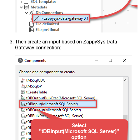
Then create an input based on ZappySys Data
Gateway connection: