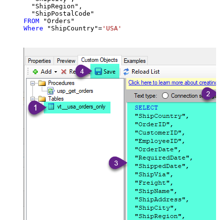
  "ShipRegion",

FROM
Where
 "ShipCountry"
=
'USA'