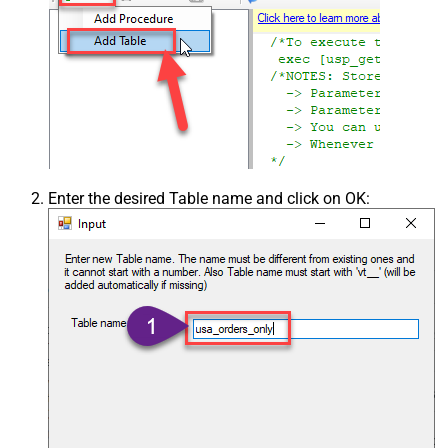
Enter the desired Table name and click on OK: