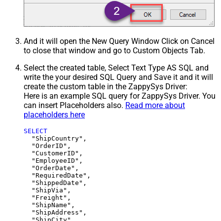
And it will open the New Query Window Click on Cancel
to close that window and go to Custom Objects Tab.
Select the created table, Select Text Type AS SQL and
write the your desired SQL Query and Save it and it will
create the custom table in the ZappySys Driver:
Here is an example SQL query for ZappySys Driver. You
can insert Placeholders also.
Read more about
placeholders here
SELECT
  "ShipCountry",

  "OrderID",

  "CustomerID",

  "EmployeeID",

  "OrderDate",

  "RequiredDate",

  "ShippedDate",

  "ShipVia",

  "Freight",

  "ShipName",

  "ShipAddress",

  "ShipCity",
