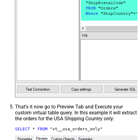
That's it now go to Preview Tab and Execute your
custom virtual table query. In this example it will extract
the orders for the USA Shipping Country only:
SELECT
*
FROM
 "vt__usa_orders_only"