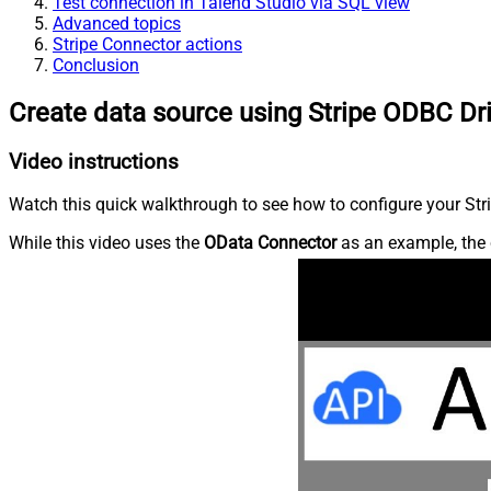
Test connection in Talend Studio via SQL view
Advanced topics
Stripe Connector actions
Conclusion
Create data source using Stripe ODBC Dr
Video instructions
Watch this quick walkthrough to see how to configure your Stri
While this video uses the
OData Connector
as an example, the 