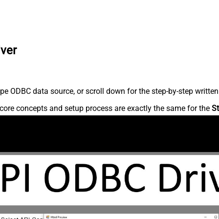
iver
pe ODBC data source, or scroll down for the step-by-step written
core concepts and setup process are exactly the same for the
St