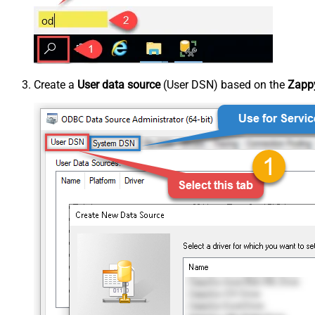
Create a
User data source
(User DSN) based on the
Zappy