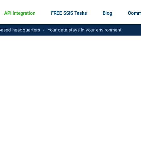
API Integration
FREE SSIS Tasks
Blog
Comm
ased headquarters
•
Your data stays in your environment