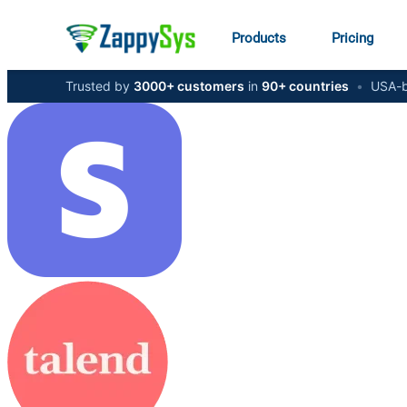
Products
Pricing
Trusted by
3000+ customers
in
90+ countries
•
USA-b