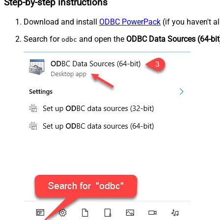
Step-by-step instructions
Download and install
ODBC PowerPack
(if you haven't a
Search for
and open the
ODBC Data Sources (64-bit
odbc