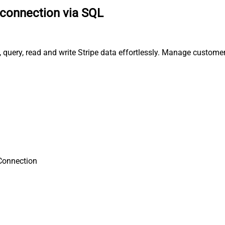
 connection via SQL
, query, read and write Stripe data effortlessly. Manage custome
Connection