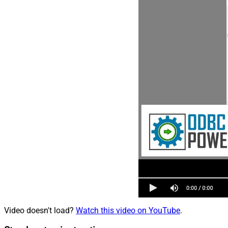
Video doesn't load?
Watch this video on YouTube
.