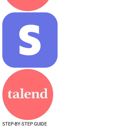
STEP-BY-STEP GUIDE