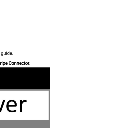
 guide.
ripe Connector
.