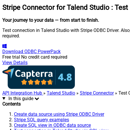
Stripe Connector for Talend Studio
:
Test
Your journey to your data
— from start to finish
.
Test connection in Talend Studio with Stripe ODBC Driver. Also
required.
Download
ODBC PowerPack
Free trial
No credit card required
View Details
API Integration Hub
»
Talend Studio
»
Stripe Connector
» Test 
In this guide
Contents
Create data source using Stripe ODBC Driver
Stripe SQL query examples
Create SQL view in ODBC data source