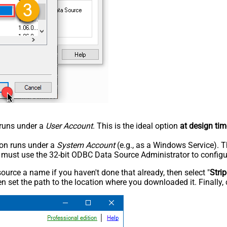
n runs under a
User Account
. This is the ideal option
at design tim
tion runs under a
System Account
(e.g., as a Windows Service). T
u must use the 32-bit ODBC Data Source Administrator to configu
rce a name if you haven't done that already, then select "
Stri
n set the path to the location where you downloaded it. Finally, 