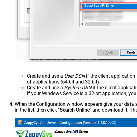
ZappySys API Driver
Create and use a
User DSN
if the client applicatio
of applications (64-bit and 32-bit).
Create and use a
System DSN
if the client applica
If your Windows Service is a 32-bit application, yo
When the Configuration window appears give your data sou
in the list, then click "
Search Online
" and download it. The