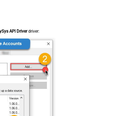
Sys API Driver
driver: