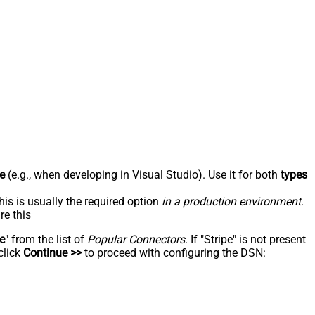
e
(e.g., when developing in Visual Studio). Use it for both
types
his is usually the required option
in a production environment
.
re this
pe
" from the list of
Popular Connectors
. If "Stripe" is not present
click
Continue >>
to proceed with configuring the DSN: