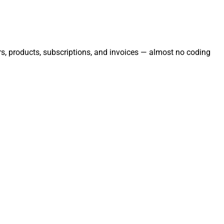
rs, products, subscriptions, and invoices — almost no coding