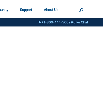
unity
Support
About Us
+1-800-444-5602
Live Chat