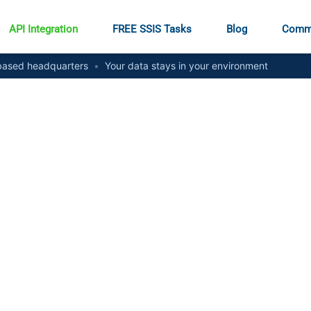
API Integration
FREE SSIS Tasks
Blog
Comm
ased headquarters
•
Your data stays in your environment