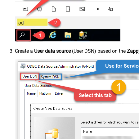
Create a
User data source
(User DSN) based on the
Zappy