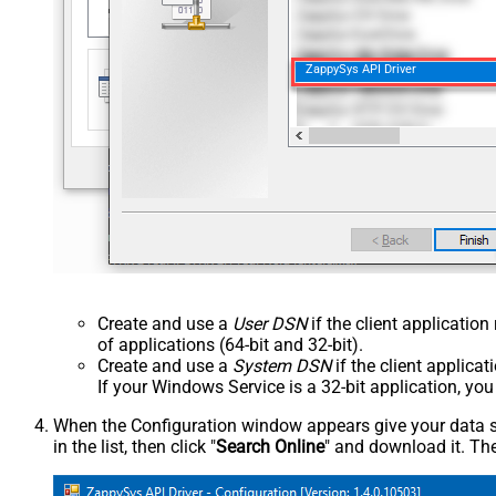
ZappySys API Driver
Create and use a
User DSN
if the client applicatio
of applications (64-bit and 32-bit).
Create and use a
System DSN
if the client applica
If your Windows Service is a 32-bit application, yo
When the Configuration window appears give your data sou
in the list, then click "
Search Online
" and download it. The