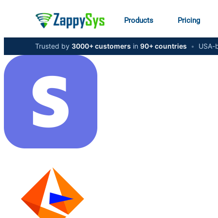
Products
Pricing
Trusted by
3000+ customers
in
90+ countries
•
USA-b