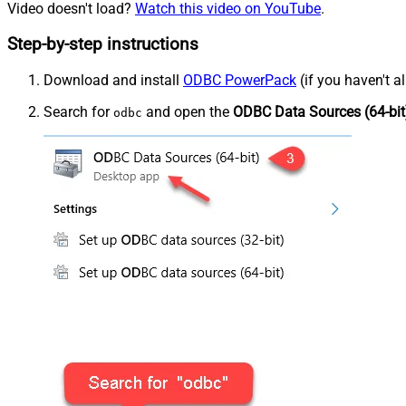
Video doesn't load?
Watch this video on YouTube
.
Step-by-step instructions
Download and install
ODBC PowerPack
(if you haven't a
Search for
and open the
ODBC Data Sources (64-bit
odbc