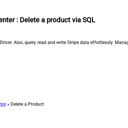
enter
:
Delete a product via SQL
river. Also, query, read and write Stripe data effortlessly. Man
tor
» Delete a Product