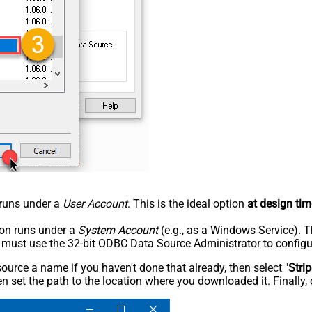
n runs under a
User Account
. This is the ideal option
at design tim
tion runs under a
System Account
(e.g., as a Windows Service). T
u must use the 32-bit ODBC Data Source Administrator to configu
rce a name if you haven't done that already, then select "
Stri
n set the path to the location where you downloaded it. Finally, 