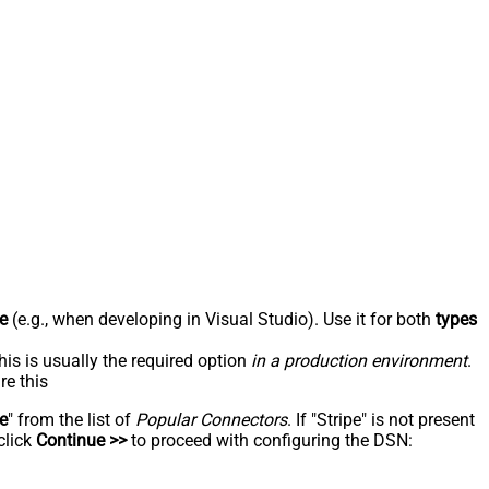
e
(e.g., when developing in Visual Studio). Use it for both
types
his is usually the required option
in a production environment
.
re this
pe
" from the list of
Popular Connectors
. If "Stripe" is not present
click
Continue >>
to proceed with configuring the DSN: