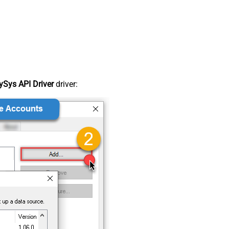
Sys API Driver
driver: