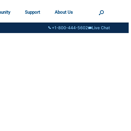
unity
Support
About Us
+1-800-444-5602
Live Chat