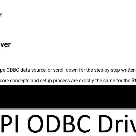
w
iver
pe ODBC data source, or scroll down for the step-by-step written
core concepts and setup process are exactly the same for the
St