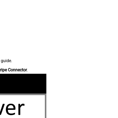
 guide.
ripe Connector
.