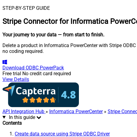
STEP-BY-STEP GUIDE
Stripe Connector for Informatica PowerC
Your journey to your data
— from start to finish
.
Delete a product in Informatica PowerCenter with Stripe ODBC D
no coding required.
Download
ODBC PowerPack
Free trial
No credit card required
View Details
API Integration Hub
»
Informatica PowerCenter
»
Stripe Connec
In this guide
Contents
Create data source using Stripe ODBC Driver