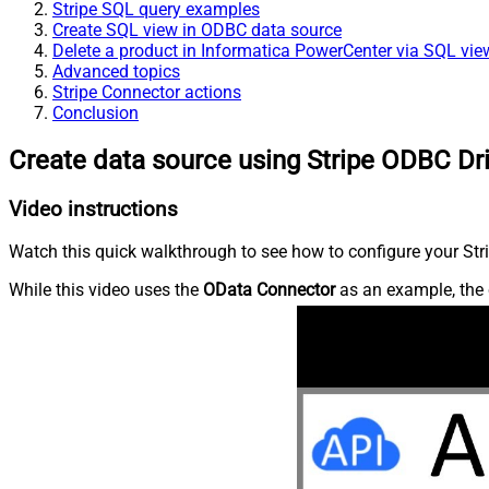
Stripe SQL query examples
Create SQL view in ODBC data source
Delete a product in Informatica PowerCenter via SQL vie
Advanced topics
Stripe Connector actions
Conclusion
Create data source using Stripe ODBC Dr
Video instructions
Watch this quick walkthrough to see how to configure your Stri
While this video uses the
OData Connector
as an example, the 