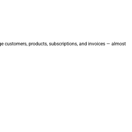
age customers, products, subscriptions, and invoices — almost