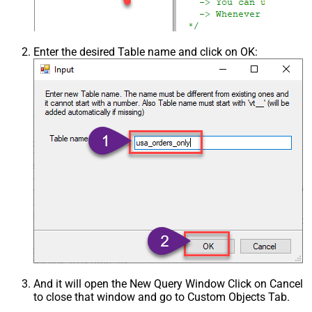
Enter the desired Table name and click on OK:
And it will open the New Query Window Click on Cancel
to close that window and go to Custom Objects Tab.