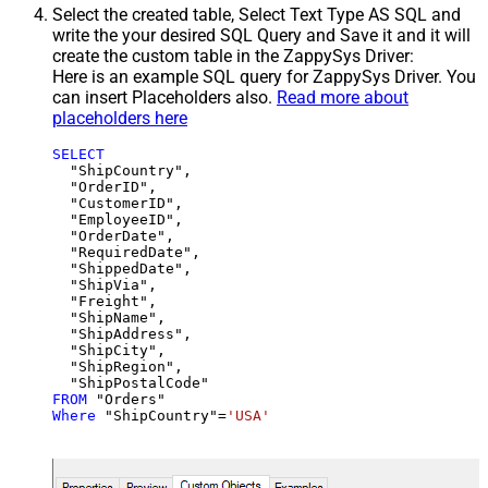
Select the created table, Select Text Type AS SQL and
write the your desired SQL Query and Save it and it will
create the custom table in the ZappySys Driver:
Here is an example SQL query for ZappySys Driver. You
can insert Placeholders also.
Read more about
placeholders here
SELECT
  "ShipCountry",

  "OrderID",

  "CustomerID",

  "EmployeeID",

  "OrderDate",

  "RequiredDate",

  "ShippedDate",

  "ShipVia",

  "Freight",

  "ShipName",

  "ShipAddress",

  "ShipCity",

  "ShipRegion",

FROM
Where
 "ShipCountry"
=
'USA'