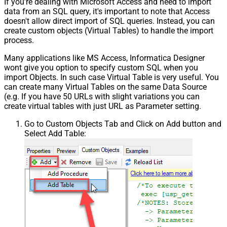
If you're dealing with Microsoft Access and need to import
data from an SQL query, it's important to note that Access
doesn't allow direct import of SQL queries. Instead, you can
create custom objects (Virtual Tables) to handle the import
process.
Many applications like MS Access, Informatica Designer
wont give you option to specify custom SQL when you
import Objects. In such case Virtual Table is very useful. You
can create many Virtual Tables on the same Data Source
(e.g. If you have 50 URLs with slight variations you can
create virtual tables with just URL as Parameter setting.
Go to Custom Objects Tab and Click on Add button and
Select Add Table: