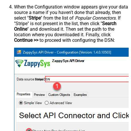
When the Configuration window appears give your data
source a name if you haven't done that already, then
select "
Stripe
" from the list of
Popular Connectors
. If
"Stripe" is not present in the list, then click "
Search
Online
" and download it. Then set the path to the
location where you downloaded it. Finally, click
Continue >>
to proceed with configuring the DSN:
StripeDSN