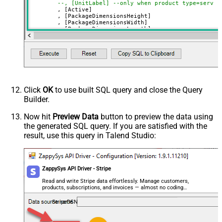
--, [UnitLabel] --only when product type=servic
if Type = service)
	, [Active]

	, [PackageDimensionsHeight]

Unit Label (Can be set if Type =
	, [PackageDimensionsWidth]

service)
	, [PackageDimensionsLength]

	, [PackageDimensionsWeight]

Product URL (Can be set if Type =
	, [URL]

	, [Image1]

good)
	, [Image2]

Image1
	, [Image3]

Image2
VALUES
(
'SSIS PowerPack 3'
	, 
'SSIS Caption 3'
Image3
	, 
'SSIS PowerPack description long ....'
Click
OK
to use built SQL query and close the Query
Image4
	, 
'good'
--or service
Builder.
--, 'Unit label' --only when product type=servi
Image5
	, 
'True'
--active ?
	, 
'12'
Image6
Now hit
Preview Data
button to preview the data using
	, 
'13'
the generated SQL query. If you are satisfied with the
Image7
	, 
'14'
	, 
'1000'
result, use this query in Talend Studio:
Image8
	, 
'https://zappysys.com/products/ssis-powerpack
	, 
'https://zappysys.com/images/tech/web-api-log
Advanced Properties
	, 
'https://zappysys.com/images/tech/xml-logo.pn
	, 
'https://zappysys.com/images/tech/salesforce-
Next Link/Cursor Expression
$.data[-1:].id
)
ZappySys API Driver - Stripe
Stop Indicator Value
false
Stop Indicator Attribute
$.has_more
Read and write Stripe data effortlessly. Manage customers,
products, subscriptions, and invoices — almost no coding
Suffix for Next URL
starting_after=<%nextlink%>
required.
StripeDSN