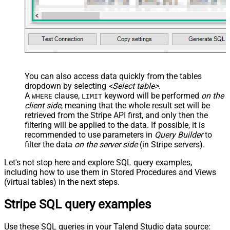
)
You can also access data quickly from the tables
dropdown by selecting
<Select table>
.
A
clause,
keyword will be performed
on the
WHERE
LIMIT
client side
, meaning that the
whole result set will be
retrieved
from the Stripe API first, and only then the
filtering will be applied to the data. If possible, it is
recommended to use parameters in
Query Builder
to
filter the data
on the server side
(in Stripe servers).
Let's not stop here and explore SQL query examples,
including how to use them in Stored Procedures and Views
(virtual tables) in the next steps.
Stripe SQL query examples
Use these SQL queries in your Talend Studio data source: