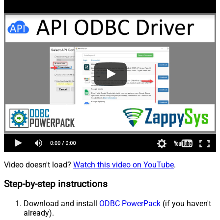
Video doesn't load?
Watch this video on YouTube
.
Step-by-step instructions
Download and install
ODBC PowerPack
(if you haven't
already).