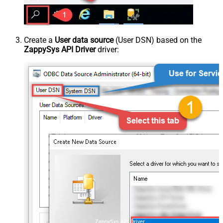
Create a
User data source
(User DSN) based on the
ZappySys API Driver
driver:
ZappySys API Driver