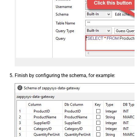
Finish by configuring the schema, for example: