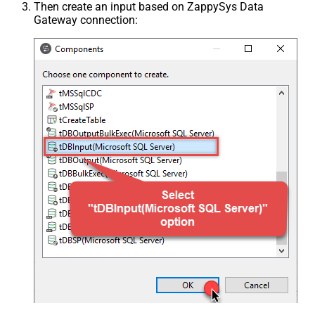
Then create an input based on ZappySys Data
Gateway connection: