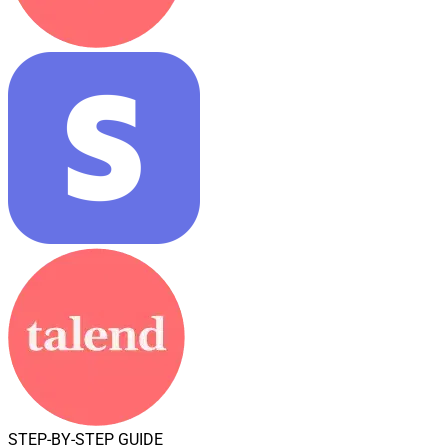
STEP-BY-STEP GUIDE