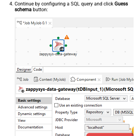
Continue by configuring a SQL query and click
Guess
schema
button: