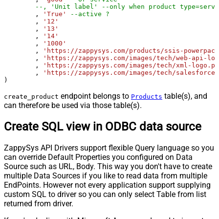
--, 'Unit label' --only when product type=servi
	, 
'True'
--active ?
	, 
'12'
	, 
'13'
	, 
'14'
	, 
'1000'
	, 
'https://zappysys.com/products/ssis-powerpack
	, 
'https://zappysys.com/images/tech/web-api-log
	, 
'https://zappysys.com/images/tech/xml-logo.pn
	, 
'https://zappysys.com/images/tech/salesforce-
)
endpoint belongs to
table(s), and
create_product
Products
can therefore be used via those table(s).
Create SQL view in ODBC data source
ZappySys API Drivers support flexible Query language so you
can override Default Properties you configured on Data
Source such as URL, Body. This way you don't have to create
multiple Data Sources if you like to read data from multiple
EndPoints. However not every application support supplying
custom SQL to driver so you can only select Table from list
returned from driver.