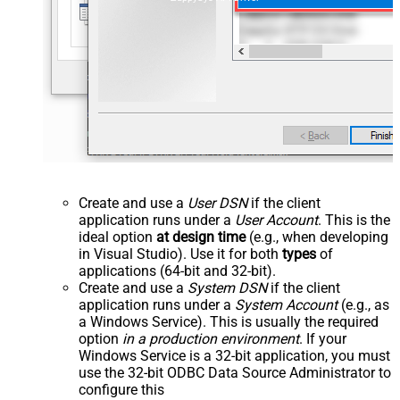
Create and use a
User DSN
if the client
application runs under a
User Account
. This is the
ideal option
at design time
(e.g., when developing
in Visual Studio). Use it for both
types
of
applications (64-bit and 32-bit).
Create and use a
System DSN
if the client
application runs under a
System Account
(e.g., as
a Windows Service). This is usually the required
option
in a production environment
. If your
Windows Service is a 32-bit application, you must
use the 32-bit ODBC Data Source Administrator to
configure this