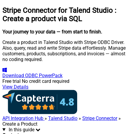
Stripe Connector for Talend Studio
:
Create a product via SQL
Your journey to your data
— from start to finish
.
Create a product in Talend Studio with Stripe ODBC Driver.
Also, query, read and write Stripe data effortlessly. Manage
customers, products, subscriptions, and invoices — almost
no coding required.
Download
ODBC PowerPack
Free trial
No credit card required
View Details
API Integration Hub
»
Talend Studio
»
Stripe Connector
»
Create a Product
In this guide