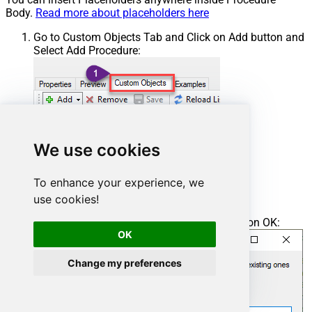
Body.
Read more about placeholders here
Go to Custom Objects Tab and Click on Add button and
Select Add Procedure:
We use cookies
To enhance your experience, we
use cookies!
Enter the desired Procedure name and click on OK:
OK
Change my preferences