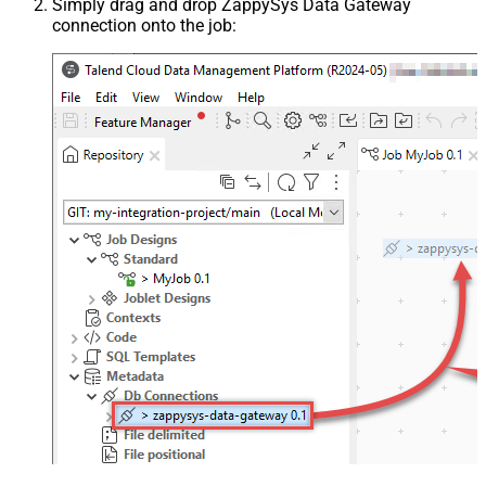
Simply drag and drop ZappySys Data Gateway
connection onto the job: