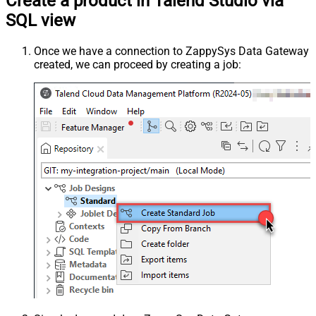
Create a product in Talend Studio via
SQL view
Once we have a connection to ZappySys Data Gateway
created, we can proceed by creating a job: