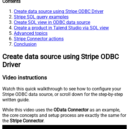
Contents
Create data source using Stripe ODBC Driver
Stripe SQL query examples
Create SQL view in ODBC data source
Create a product in Talend Studio via SQL view
Advanced topics
Stripe Connector actions
Conclusion
Create data source using Stripe ODBC
Driver
Video instructions
Watch this quick walkthrough to see how to configure your
Stripe ODBC data source, or scroll down for the step-by-step
written guide.
While this video uses the
OData Connector
as an example,
the core concepts and setup process are exactly the same for
the
Stripe Connector
.