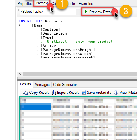
INSERT
INTO
 Products

(     [Name]

	, [Caption]

	, [Description]

	, [Type]

--, [UnitLabel] --only when product type=servic
	, [Active]

	, [PackageDimensionsHeight]

	, [PackageDimensionsWidth]

	, [PackageDimensionsLength]

	, [PackageDimensionsWeight]

	, [URL]

	, [Image1]

	, [Image2]

	, [Image3]

VALUES
(
'SSIS PowerPack 3'
	, 
'SSIS Caption 3'
	, 
'SSIS PowerPack description long ....'
	, 
'good'
--or service
--, 'Unit label' --only when product type=servi
	, 
'True'
--active ?
	, 
'12'
	, 
'13'
	, 
'14'
	, 
'1000'
	, 
'https://zappysys.com/products/ssis-powerpack
	, 
'https://zappysys.com/images/tech/web-api-log
	, 
'https://zappysys.com/images/tech/xml-logo.pn
	, 
'https://zappysys.com/images/tech/salesforce-