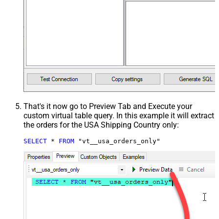
That's it now go to Preview Tab and Execute your
custom virtual table query. In this example it will extract
the orders for the USA Shipping Country only:
SELECT
*
FROM
 "vt__usa_orders_only"