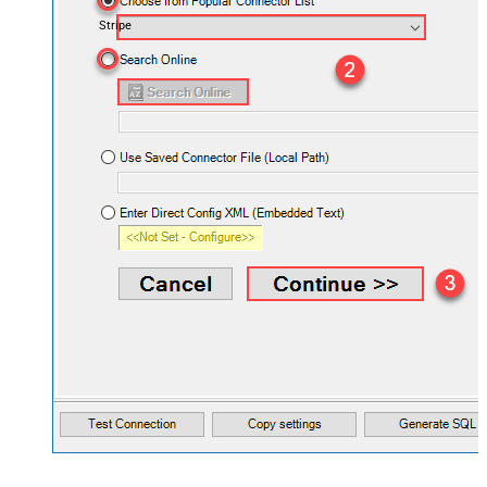
Stripe