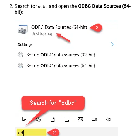
Search for
and open the
ODBC Data Sources (64-
odbc
bit)
: