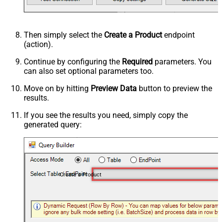
Then simply select the
Create a Product
endpoint
(action).
Continue by configuring the
Required
parameters. You
can also set optional parameters too.
Move on by hitting
Preview Data
button to preview the
results.
If you see the results you need, simply copy the
generated query:
Create a Product