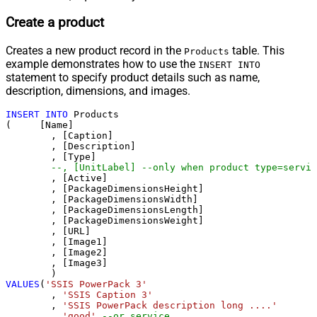
Create a product
Creates a new product record in the
table. This
Products
example demonstrates how to use the
INSERT INTO
statement to specify product details such as name,
description, dimensions, and images.
INSERT
INTO
 Products

(     [Name]

	, [Caption]

	, [Description]

	, [Type]

--, [UnitLabel] --only when product type=servic
	, [Active]

	, [PackageDimensionsHeight]

	, [PackageDimensionsWidth]

	, [PackageDimensionsLength]

	, [PackageDimensionsWeight]

	, [URL]

	, [Image1]

	, [Image2]

	, [Image3]

VALUES
(
'SSIS PowerPack 3'
	, 
'SSIS Caption 3'
	, 
'SSIS PowerPack description long ....'
	, 
'good'
--or service