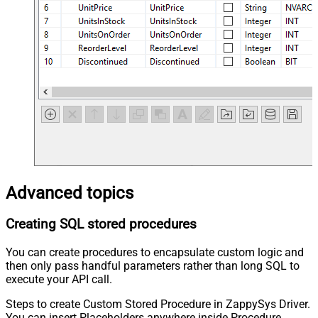
Advanced topics
Creating SQL stored procedures
You can create procedures to encapsulate custom logic and
then only pass handful parameters rather than long SQL to
execute your API call.
Steps to create Custom Stored Procedure in ZappySys Driver.
You can insert Placeholders anywhere inside Procedure