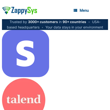
Menu
Trusted by
3000+ customers
in
90+ countries
•
USA-
based headquarters
•
Your data stays in your environment