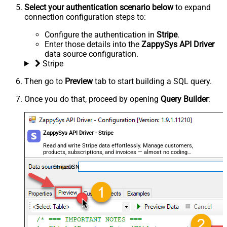
Select your authentication scenario below
to expand
connection configuration steps to:
Configure the authentication in
Stripe
.
Enter those details into the
ZappySys API Driver
data source configuration.
Stripe
Then go to
Preview
tab to start building a SQL query.
Once you do that, proceed by opening
Query Builder
:
ZappySys API Driver - Stripe
Read and write Stripe data effortlessly. Manage customers,
products, subscriptions, and invoices — almost no coding
required.
StripeDSN