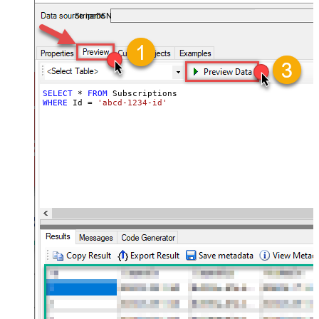
required.
StripeDSN
SELECT
*
FROM
WHERE
 Id 
=
'abcd-1234-id'