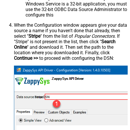
Windows Service is a 32-bit application, you must
use the 32-bit ODBC Data Source Administrator to
configure this
When the Configuration window appears give your data
source a name if you haven't done that already, then
select "
Stripe
" from the list of
Popular Connectors
. If
"Stripe" is not present in the list, then click "
Search
Online
" and download it. Then set the path to the
location where you downloaded it. Finally, click
Continue >>
to proceed with configuring the DSN:
StripeDSN