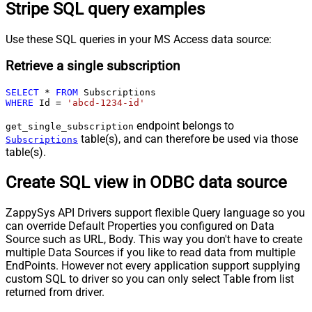
Stripe SQL query examples
Use these SQL queries in your MS Access data source:
Retrieve a single subscription
SELECT
*
FROM
WHERE
 Id 
=
'abcd-1234-id'
endpoint belongs to
get_single_subscription
table(s), and can therefore be used via those
Subscriptions
table(s).
Create SQL view in ODBC data source
ZappySys API Drivers support flexible Query language so you
can override Default Properties you configured on Data
Source such as URL, Body. This way you don't have to create
multiple Data Sources if you like to read data from multiple
EndPoints. However not every application support supplying
custom SQL to driver so you can only select Table from list
returned from driver.