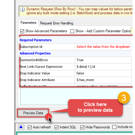
Required Parameters
Subscription Id
Select the value from the dropdown
Advanced Properties
ContineOn404Error
True
Next Link/Cursor Expression
$.data[-1:].id
Stop Indicator Value
false
Stop Indicator Attribute
$.has_more
Suffix for Next URL
starting_after=<%nextlink%>