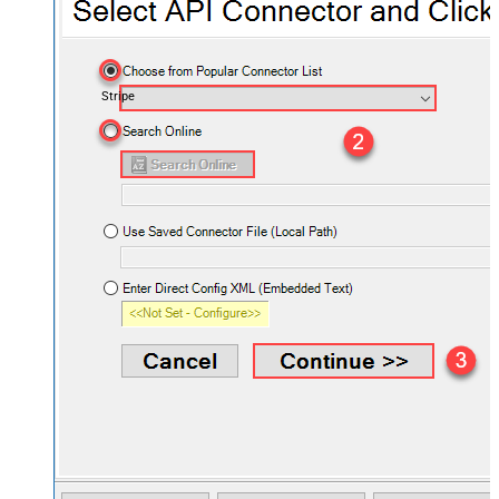
Stripe