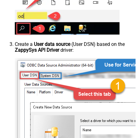
Create a
User data source
(User DSN) based on the
ZappySys API Driver
driver: