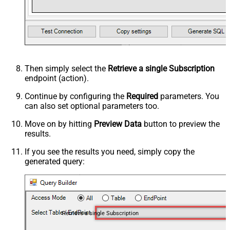
Then simply select the
Retrieve a single Subscription
endpoint (action).
Continue by configuring the
Required
parameters. You
can also set optional parameters too.
Move on by hitting
Preview Data
button to preview the
results.
If you see the results you need, simply copy the
generated query:
Retrieve a single Subscription