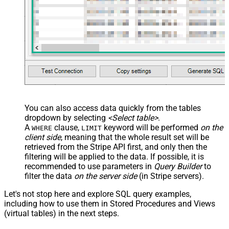
You can also access data quickly from the tables
dropdown by selecting
<Select table>
.
A
clause,
keyword will be performed
on the
WHERE
LIMIT
client side
, meaning that the
whole result set will be
retrieved
from the Stripe API first, and only then the
filtering will be applied to the data. If possible, it is
recommended to use parameters in
Query Builder
to
filter the data
on the server side
(in Stripe servers).
Let's not stop here and explore SQL query examples,
including how to use them in Stored Procedures and Views
(virtual tables) in the next steps.