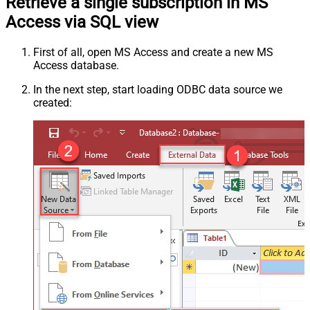
Retrieve a single subscription in MS
Access via SQL view
First of all, open MS Access and create a new MS
Access database.
In the next step, start loading ODBC data source we
created: