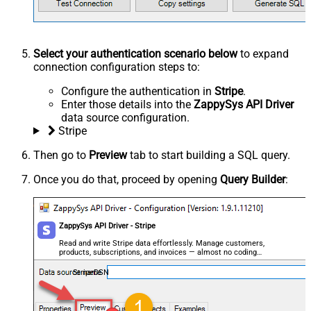
Select your authentication scenario below
to expand
connection configuration steps to:
Configure the authentication in
Stripe
.
Enter those details into the
ZappySys API Driver
data source configuration.
Stripe
Then go to
Preview
tab to start building a SQL query.
Once you do that, proceed by opening
Query Builder
:
ZappySys API Driver - Stripe
Read and write Stripe data effortlessly. Manage customers,
products, subscriptions, and invoices — almost no coding
required.
StripeDSN