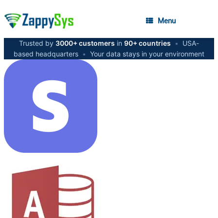
Menu
Trusted by
3000+ customers
in
90+ countries
•
USA-
based headquarters
•
Your data stays in your environment