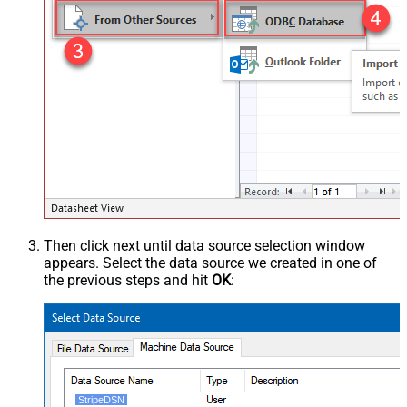
Then click next until data source selection window
appears. Select the data source we created in one of
the previous steps and hit
OK
:
StripeDSN