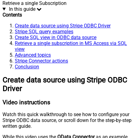
Retrieve a single Subscription
In this guide
Contents
Create data source using Stripe ODBC Driver
Stripe SQL query examples
Create SQL view in ODBC data source
Retrieve a single subscription in MS Access via SQL
view
Advanced topics
Stripe Connector actions
Conclusion
Create data source using Stripe ODBC
Driver
Video instructions
Watch this quick walkthrough to see how to configure your
Stripe ODBC data source, or scroll down for the step-by-step
written guide.
While this video uses the
OData Connector
as an example,