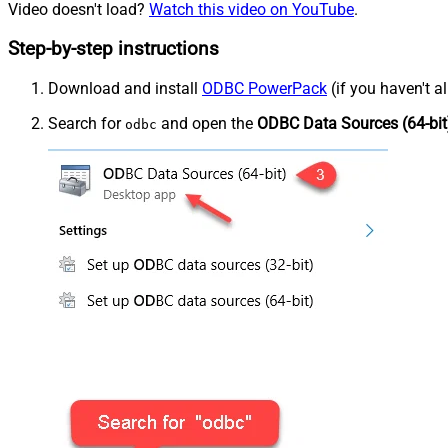
Video doesn't load?
Watch this video on YouTube
.
Step-by-step instructions
Download and install
ODBC PowerPack
(if you haven't a
Search for
and open the
ODBC Data Sources (64-bit
odbc