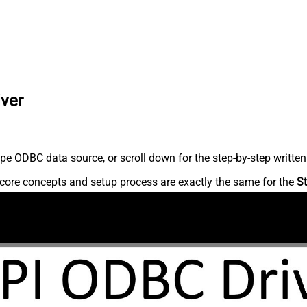
iver
pe ODBC data source, or scroll down for the step-by-step written
core concepts and setup process are exactly the same for the
St