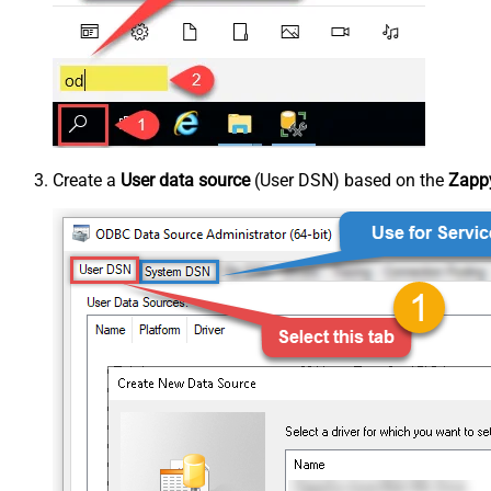
Create a
User data source
(User DSN) based on the
Zappy