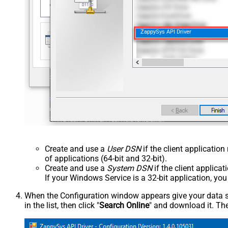
ZappySys API Driver
Create and use a
User DSN
if the client applicatio
of applications (64-bit and 32-bit).
Create and use a
System DSN
if the client applica
If your Windows Service is a 32-bit application, yo
When the Configuration window appears give your data sou
in the list, then click "
Search Online
" and download it. The