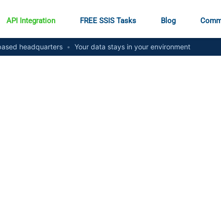
API Integration
FREE SSIS Tasks
Blog
Comm
ased headquarters
•
Your data stays in your environment