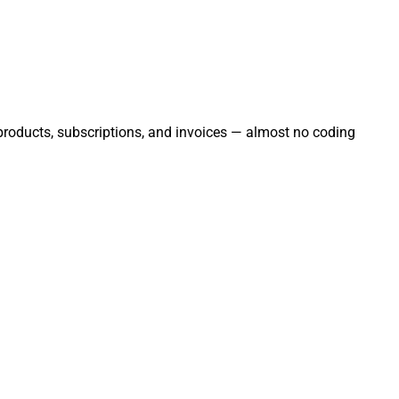
, products, subscriptions, and invoices — almost no coding