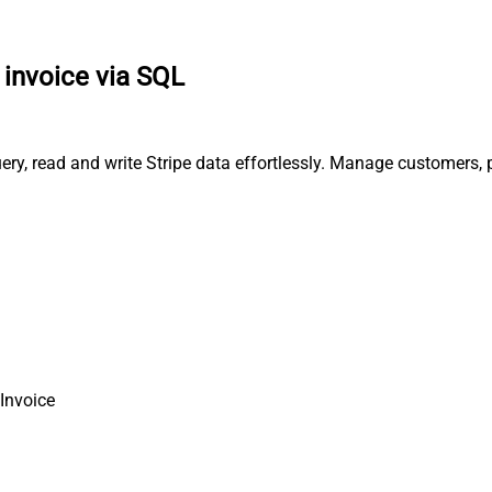
 invoice via SQL
query, read and write Stripe data effortlessly. Manage customers
 Invoice