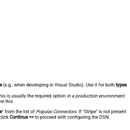
e
(e.g., when developing in Visual Studio). Use it for both
types
his is usually the required option
in a production environment
.
re this
pe
" from the list of
Popular Connectors
. If "Stripe" is not present
click
Continue >>
to proceed with configuring the DSN: