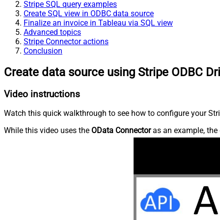
Stripe SQL query examples
Create SQL view in ODBC data source
Finalize an invoice in Tableau via SQL view
Advanced topics
Stripe Connector actions
Conclusion
Create data source using Stripe ODBC Dr
Video instructions
Watch this quick walkthrough to see how to configure your Stri
While this video uses the
OData Connector
as an example, the 