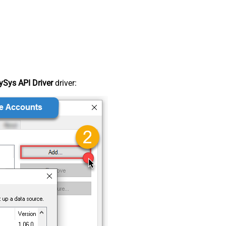
Sys API Driver
driver: