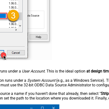
n runs under a
User Account
. This is the ideal option
at design tim
tion runs under a
System Account
(e.g., as a Windows Service). T
u must use the 32-bit ODBC Data Source Administrator to configu
rce a name if you haven't done that already, then select "
Stri
n set the path to the location where you downloaded it. Finally, 