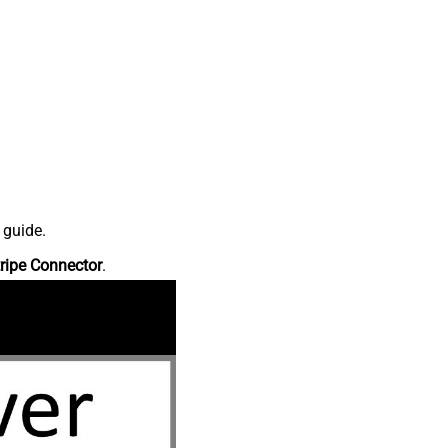
 guide.
ripe Connector
.