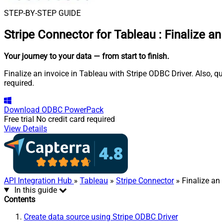
STEP-BY-STEP GUIDE
Stripe Connector for Tableau
:
Finalize an
Your journey to your data
— from start to finish
.
Finalize an invoice in Tableau with Stripe ODBC Driver. Also, 
required.
Download
ODBC PowerPack
Free trial
No credit card required
View Details
API Integration Hub
»
Tableau
»
Stripe Connector
» Finalize an
In this guide
Contents
Create data source using Stripe ODBC Driver