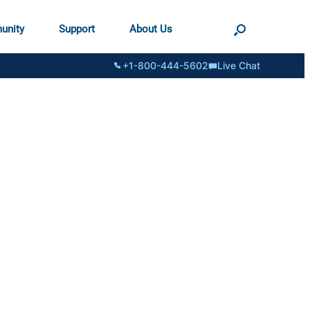
unity
Support
About Us
+1-800-444-5602
Live Chat