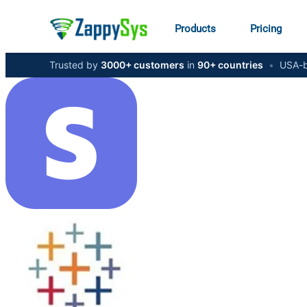
Products
Pricing
Trusted by
3000+ customers
in
90+ countries
•
USA-b