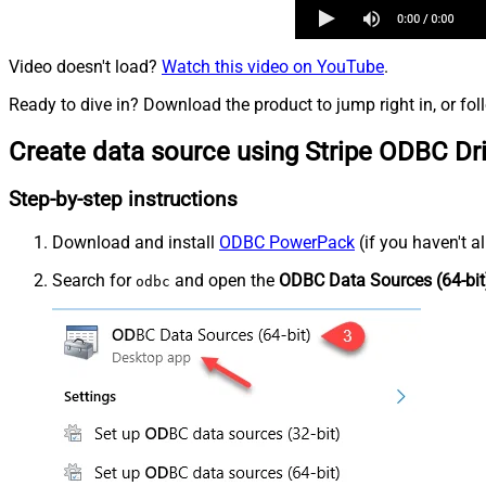
Video doesn't load?
Watch this video on YouTube
.
Ready to dive in? Download the product to jump right in, or fol
Create data source using Stripe ODBC Dr
Step-by-step instructions
Download and install
ODBC PowerPack
(if you haven't a
Search for
and open the
ODBC Data Sources (64-bit
odbc