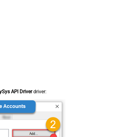
Sys API Driver
driver: