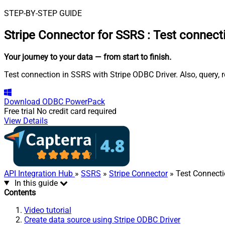
STEP-BY-STEP GUIDE
Stripe Connector for SSRS
:
Test connect
Your journey to your data
— from start to finish
.
Test connection in SSRS with Stripe ODBC Driver. Also, query, 
Download
ODBC PowerPack
Free trial
No credit card required
View Details
API Integration Hub
»
SSRS
»
Stripe Connector
» Test Connect
In this guide
Contents
Video tutorial
Create data source using Stripe ODBC Driver