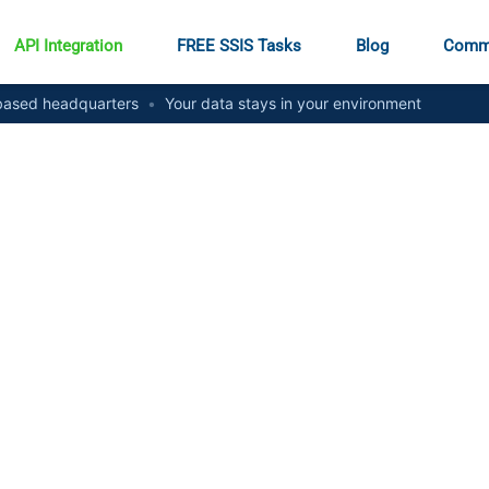
API Integration
FREE SSIS Tasks
Blog
Comm
ased headquarters
•
Your data stays in your environment