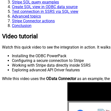
Stripe SQL query examples
Create SQL view in ODBC data source
Test connection in SSRS via SQL view
Advanced topics
Stripe Connector actions
Conclusion
Video tutorial
Watch this quick video to see the integration in action. It walk
Installing the ODBC PowerPack
Configuring a secure connection to Stripe
Working with Stripe data directly inside SSRS
Exploring advanced API Driver features
While this video uses the
OData Connector
as an example, the 