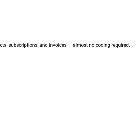
cts, subscriptions, and invoices — almost no coding required.