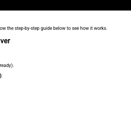
low the step-by-step guide below to see how it works.
iver
lready).
)
: