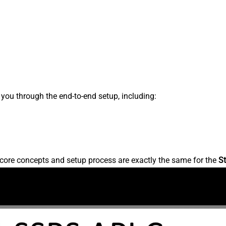
s you through the end-to-end setup, including:
core concepts and setup process are exactly the same for the
St