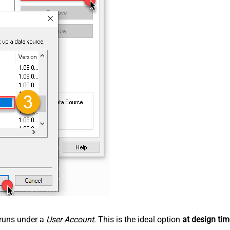
n runs under a
User Account
. This is the ideal option
at design tim