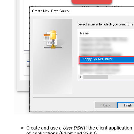
ZappySys API Driver
Create and use a
User DSN
if the client applicatio
of applications (64-bit and 32-bit).