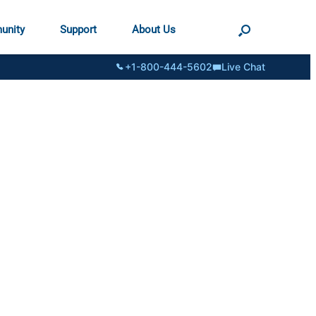
unity
Support
About Us
+1-800-444-5602
Live Chat