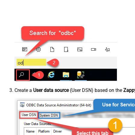
Create a
User data source
(User DSN) based on the
Zappy