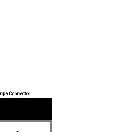
ripe Connector
.