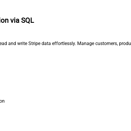
ion via SQL
read and write Stripe data effortlessly. Manage customers, produ
ion