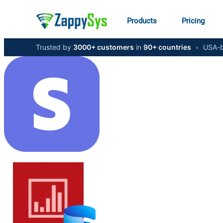
Products
Pricing
Trusted by
3000+ customers
in
90+ countries
•
USA-b