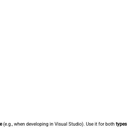
e
(e.g., when developing in Visual Studio). Use it for both
types