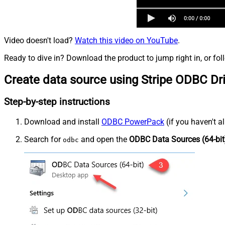
Video doesn't load?
Watch this video on YouTube
.
Ready to dive in? Download the product to jump right in, or fol
Create data source using Stripe ODBC Dr
Step-by-step instructions
Download and install
ODBC PowerPack
(if you haven't a
Search for
and open the
ODBC Data Sources (64-bit
odbc