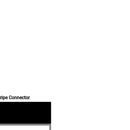
ripe Connector
.