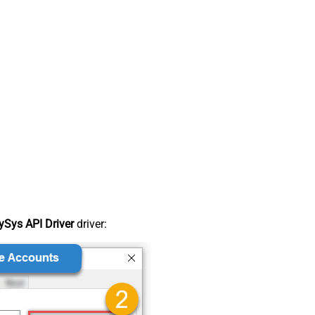
Sys API Driver
driver: