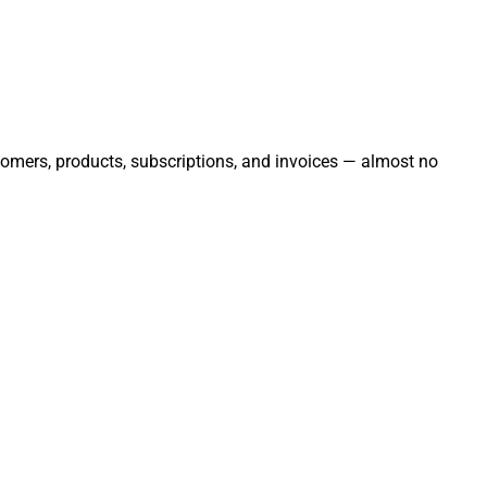
stomers, products, subscriptions, and invoices — almost no