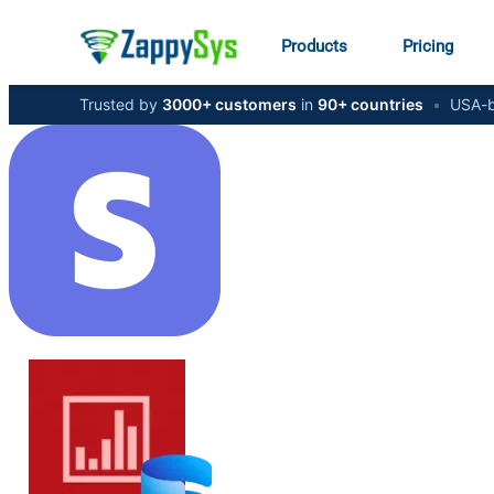
Products
Pricing
Trusted by
3000+ customers
in
90+ countries
•
USA-b