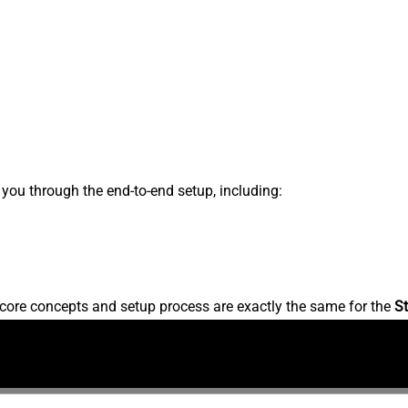
s you through the end-to-end setup, including:
core concepts and setup process are exactly the same for the
St