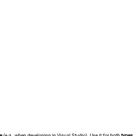
e
(e.g., when developing in Visual Studio). Use it for both
types