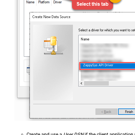
ZappySys API Driver
Create and use a
User DSN
if the client applicatio