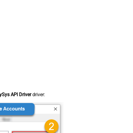
Sys API Driver
driver: