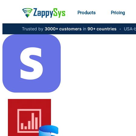
Products
Pricing
Trusted by
3000+ customers
in
90+ countries
•
USA-b