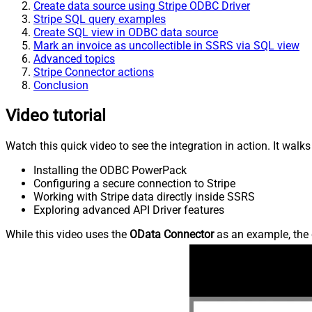
Create data source using Stripe ODBC Driver
Stripe SQL query examples
Create SQL view in ODBC data source
Mark an invoice as uncollectible in SSRS via SQL view
Advanced topics
Stripe Connector actions
Conclusion
Video tutorial
Watch this quick video to see the integration in action. It walk
Installing the ODBC PowerPack
Configuring a secure connection to Stripe
Working with Stripe data directly inside SSRS
Exploring advanced API Driver features
While this video uses the
OData Connector
as an example, the 