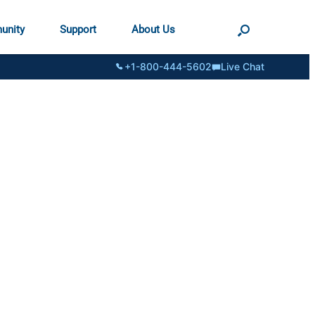
unity
Support
About Us
+1-800-444-5602
Live Chat