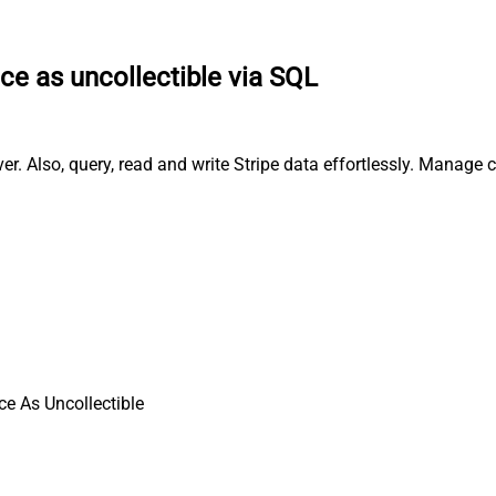
ce as uncollectible via SQL
er. Also, query, read and write Stripe data effortlessly. Manage
ce As Uncollectible