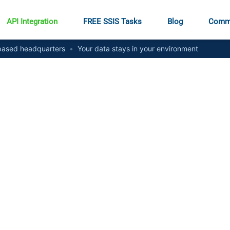
API Integration
FREE SSIS Tasks
Blog
Comm
ased headquarters
•
Your data stays in your environment