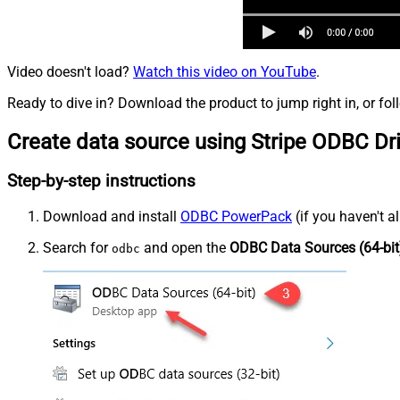
Video doesn't load?
Watch this video on YouTube
.
Ready to dive in? Download the product to jump right in, or fol
Create data source using Stripe ODBC Dr
Step-by-step instructions
Download and install
ODBC PowerPack
(if you haven't a
Search for
and open the
ODBC Data Sources (64-bit
odbc