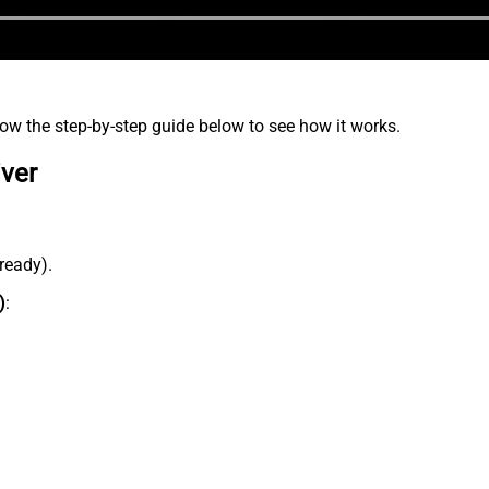
low the step-by-step guide below to see how it works.
iver
lready).
)
: