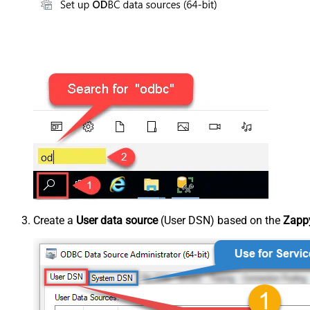
Create a
User data source
(User DSN) based on the
Zappy