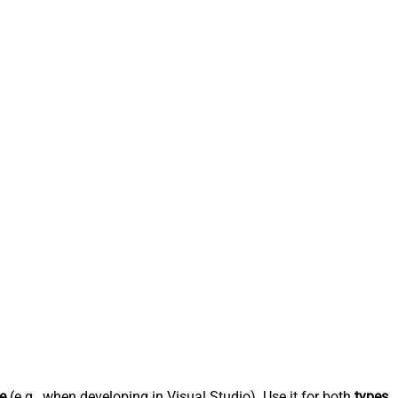
e
(e.g., when developing in Visual Studio). Use it for both
types