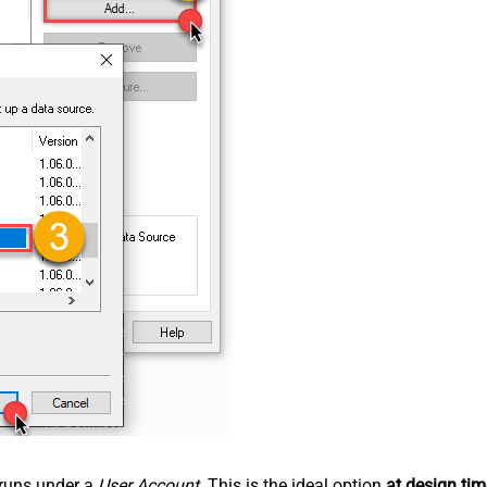
n runs under a
User Account
. This is the ideal option
at design tim