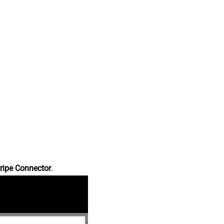
ripe Connector
.