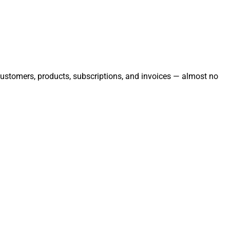
 customers, products, subscriptions, and invoices — almost no