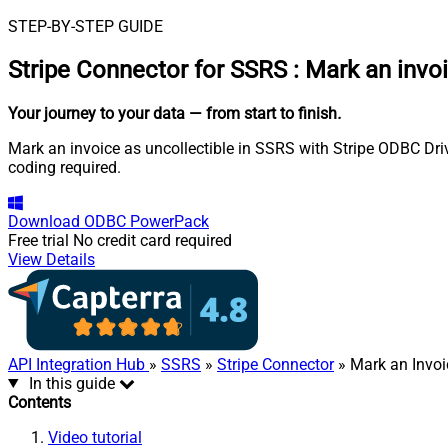
STEP-BY-STEP GUIDE
Stripe Connector for SSRS
:
Mark an invoi
Your journey to your data
— from start to finish
.
Mark an invoice as uncollectible in SSRS with Stripe ODBC Driv
coding required.
Download
ODBC PowerPack
Free trial
No credit card required
View Details
API Integration Hub
»
SSRS
»
Stripe Connector
» Mark an Invoi
In this guide
Contents
Video tutorial