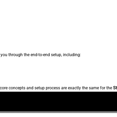
s you through the end-to-end setup, including:
core concepts and setup process are exactly the same for the
St