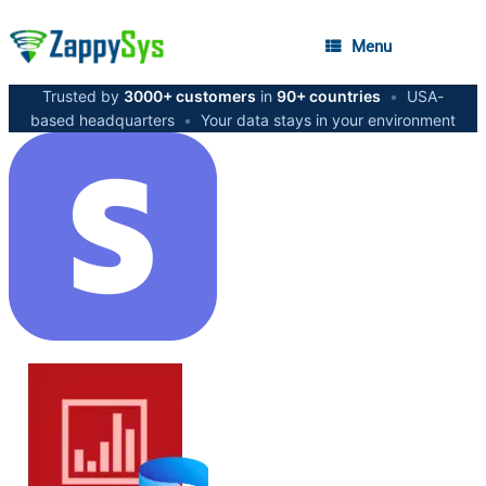
Menu
Trusted by
3000+ customers
in
90+ countries
•
USA-
based headquarters
•
Your data stays in your environment