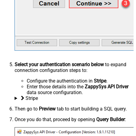
Select your authentication scenario below
to expand
connection configuration steps to:
Configure the authentication in
Stripe
.
Enter those details into the
ZappySys API Driver
data source configuration.
Stripe
Then go to
Preview
tab to start building a SQL query.
Once you do that, proceed by opening
Query Builder
: