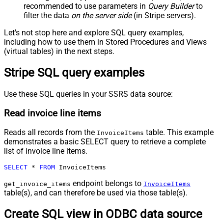
recommended to use parameters in
Query Builder
to
filter the data
on the server side
(in Stripe servers).
Let's not stop here and explore SQL query examples,
including how to use them in Stored Procedures and Views
(virtual tables) in the next steps.
Stripe SQL query examples
Use these SQL queries in your SSRS data source:
Read invoice line items
Reads all records from the
table. This example
InvoiceItems
demonstrates a basic SELECT query to retrieve a complete
list of invoice line items.
SELECT
*
FROM
 InvoiceItems
endpoint belongs to
get_invoice_items
InvoiceItems
table(s), and can therefore be used via those table(s).
Create SQL view in ODBC data source