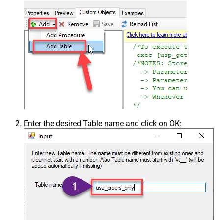
Enter the desired Table name and click on OK: