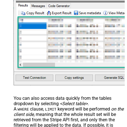
You can also access data quickly from the tables
dropdown by selecting
<Select table>
.
A
clause,
keyword will be performed
on the
WHERE
LIMIT
client side
, meaning that the
whole result set will be
retrieved
from the Stripe API first, and only then the
filtering will be applied to the data. If possible, it is