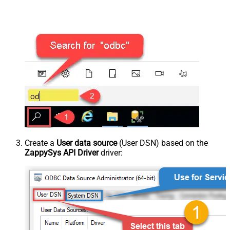
Create a
User data source
(User DSN) based on the
ZappySys API Driver
driver: