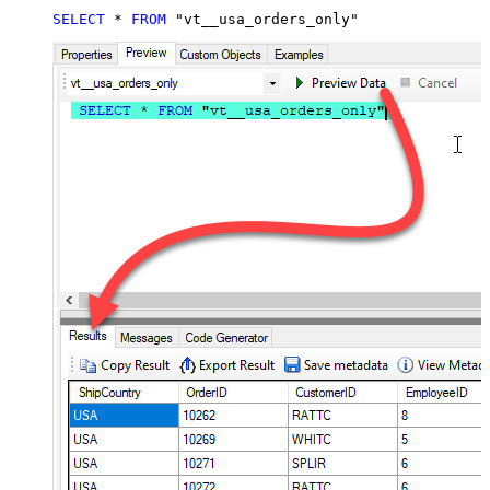
SELECT
*
FROM
 "vt__usa_orders_only"