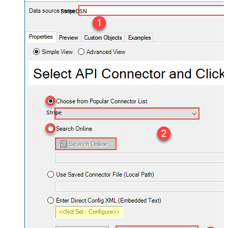
StripeDSN
Stripe