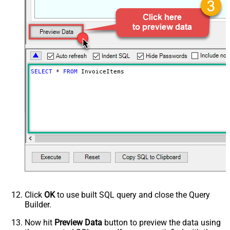
MM-dd)
Advanced Properties
Next Link/Cursor Expression
$.data[-1:].id
Stop Indicator Value
false
Stop Indicator Attribute
$.has_more
Suffix for Next URL
starting_after=<%nextlink%>
SELECT
*
FROM
 InvoiceItems
Click
OK
to use built SQL query and close the Query
Builder.
Now hit
Preview Data
button to preview the data using