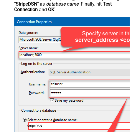
"StripeDSN"
as
database name
. Finally, hit
Test
Connection
and
OK
:
StripeDSN