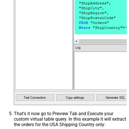
That's it now go to Preview Tab and Execute your
custom virtual table query. In this example it will extract
the orders for the USA Shipping Country only: