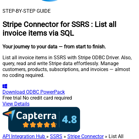
STEP-BY-STEP GUIDE
Stripe Connector for SSRS
:
List all
invoice items via SQL
Your journey to your data
— from start to finish
.
List all invoice items in SSRS with Stripe ODBC Driver. Also,
query, read and write Stripe data effortlessly. Manage
customers, products, subscriptions, and invoices — almost
no coding required.
Download
ODBC PowerPack
Free trial
No credit card required
View Details
API Integration Hub
»
SSRS
»
Stripe Connector
» List All