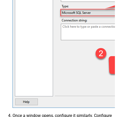
Once a window opens, configure it similarly. Configure