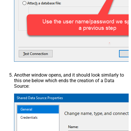
Another window opens, and it should look similarly to
this one below which ends the creation of a Data
Source: