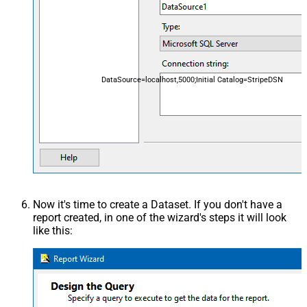
DataSource=localhost,5000;Initial Catalog=StripeDSN
Now it's time to create a Dataset. If you don't have a
report created, in one of the wizard's steps it will look
like this: