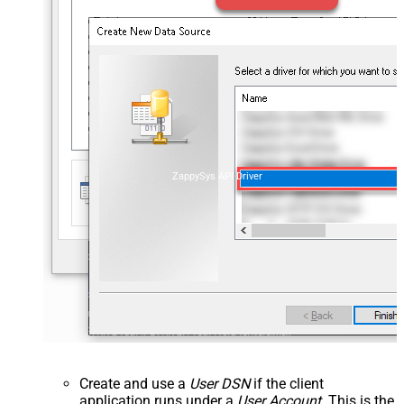
ZappySys API Driver
Create and use a
User DSN
if the client
application runs under a
User Account
. This is the