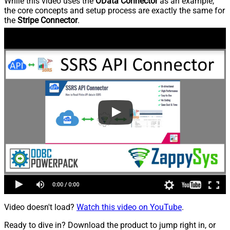
While this video uses the
OData Connector
as an example,
the core concepts and setup process are exactly the same for
the
Stripe Connector
.
Video doesn't load?
Watch this video on YouTube
.
Ready to dive in? Download the product to jump right in, or