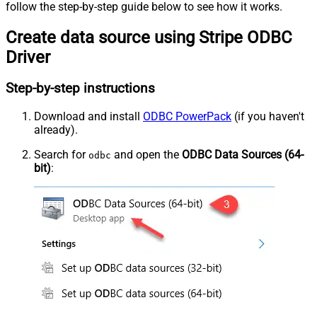
follow the step-by-step guide below to see how it works.
Create data source using Stripe ODBC
Driver
Step-by-step instructions
Download and install
ODBC PowerPack
(if you haven't
already).
Search for
and open the
ODBC Data Sources (64-
odbc
bit)
: