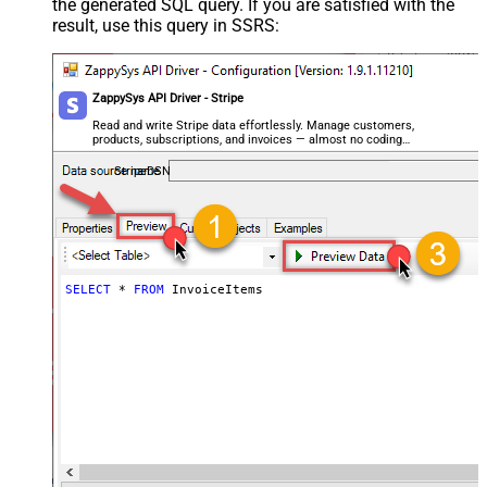
the generated SQL query. If you are satisfied with the
result, use this query in SSRS:
ZappySys API Driver - Stripe
Read and write Stripe data effortlessly. Manage customers,
products, subscriptions, and invoices — almost no coding
required.
StripeDSN
SELECT
*
FROM
 InvoiceItems