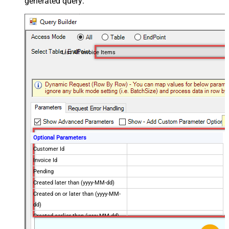
generated query:
List All Invoice Items
Optional Parameters
Customer Id
Invoice Id
Pending
Created later than (yyyy-MM-dd)
Created on or later than (yyyy-MM-
dd)
Created earlier than (yyyy-MM-dd)
Created on or earlier than (yyyy-