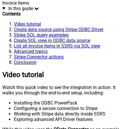
Invoice Items
In this guide
Contents
Video tutorial
Create data source using Stripe ODBC Driver
Stripe SQL query examples
Create SQL view in ODBC data source
List all invoice items in SSRS via SQL view
Advanced topics
Stripe Connector actions
Conclusion
Video tutorial
Watch this quick video to see the integration in action. It
walks you through the end-to-end setup, including:
Installing the ODBC PowerPack
Configuring a secure connection to Stripe
Working with Stripe data directly inside SSRS
Exploring advanced API Driver features