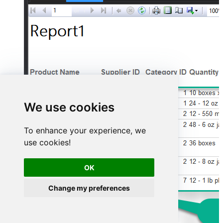
We use cookies
To enhance your experience, we
use cookies!
OK
Change my preferences