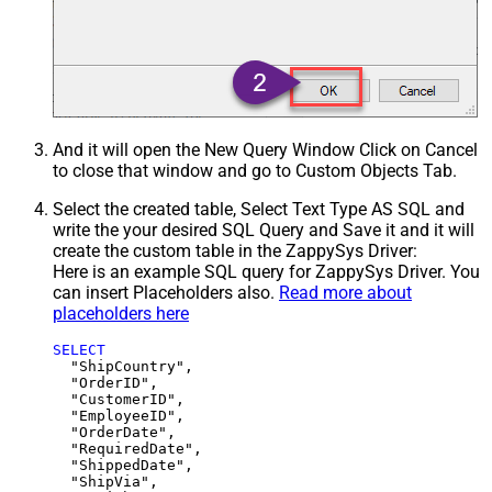
And it will open the New Query Window Click on Cancel
to close that window and go to Custom Objects Tab.
Select the created table, Select Text Type AS SQL and
write the your desired SQL Query and Save it and it will
create the custom table in the ZappySys Driver:
Here is an example SQL query for ZappySys Driver. You
can insert Placeholders also.
Read more about
placeholders here
SELECT
  "ShipCountry",

  "OrderID",

  "CustomerID",

  "EmployeeID",

  "OrderDate",

  "RequiredDate",

  "ShippedDate",

  "ShipVia",
