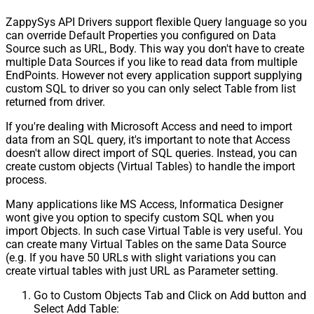
ZappySys API Drivers support flexible Query language so you
can override Default Properties you configured on Data
Source such as URL, Body. This way you don't have to create
multiple Data Sources if you like to read data from multiple
EndPoints. However not every application support supplying
custom SQL to driver so you can only select Table from list
returned from driver.
If you're dealing with Microsoft Access and need to import
data from an SQL query, it's important to note that Access
doesn't allow direct import of SQL queries. Instead, you can
create custom objects (Virtual Tables) to handle the import
process.
Many applications like MS Access, Informatica Designer
wont give you option to specify custom SQL when you
import Objects. In such case Virtual Table is very useful. You
can create many Virtual Tables on the same Data Source
(e.g. If you have 50 URLs with slight variations you can
create virtual tables with just URL as Parameter setting.
Go to Custom Objects Tab and Click on Add button and
Select Add Table: