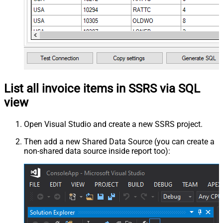
List all invoice items in SSRS via SQL
view
Open Visual Studio and create a new SSRS project.
Then add a new Shared Data Source (you can create a
non-shared data source inside report too):