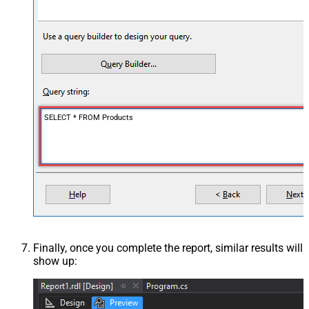
SELECT * FROM Products
Finally, once you complete the report, similar results will
show up: