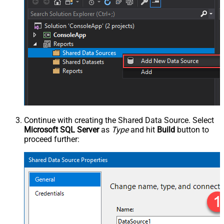
Continue with creating the Shared Data Source. Select
Microsoft SQL Server
as
Type
and hit
Build
button to
proceed further: