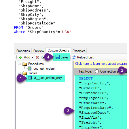
  "Freight",

  "ShipName",

  "ShipAddress",

  "ShipCity",

  "ShipRegion",

FROM
Where
 "ShipCountry"
=
'USA'