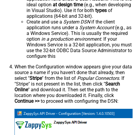
ideal option
at design time
(e.g., when developing
in Visual Studio). Use it for both
types
of
applications (64-bit and 32-bit).
Create and use a
System DSN
if the client
application runs under a
System Account
(e.g., as
a Windows Service). This is usually the required
option
in a production environment
. If your
Windows Service is a 32-bit application, you must
use the 32-bit ODBC Data Source Administrator to
configure this
When the Configuration window appears give your data
source a name if you haven't done that already, then
select "
Stripe
" from the list of
Popular Connectors
. If
"Stripe" is not present in the list, then click "
Search
Online
" and download it. Then set the path to the
location where you downloaded it. Finally, click
Continue >>
to proceed with configuring the DSN: