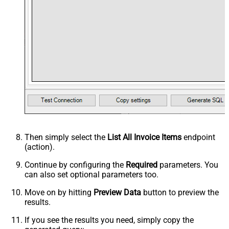
Then simply select the
List All Invoice Items
endpoint
(action).
Continue by configuring the
Required
parameters. You
can also set optional parameters too.
Move on by hitting
Preview Data
button to preview the
results.
If you see the results you need, simply copy the