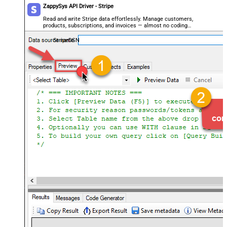
ZappySys API Driver - Stripe
Read and write Stripe data effortlessly. Manage customers,
products, subscriptions, and invoices — almost no coding
required.
StripeDSN