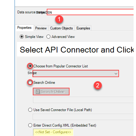
StripeDSN
Stripe