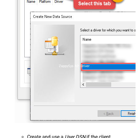
ZappySys API Driver
Create and use a
User DSN
if the client