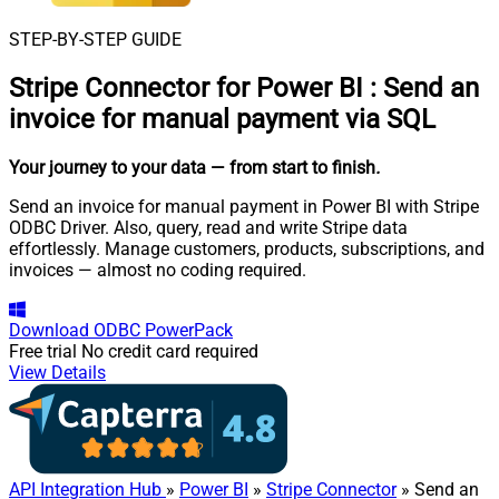
STEP-BY-STEP GUIDE
Stripe Connector for Power BI
:
Send an
invoice for manual payment via SQL
Your journey to your data
— from start to finish
.
Send an invoice for manual payment in Power BI with Stripe
ODBC Driver. Also, query, read and write Stripe data
effortlessly. Manage customers, products, subscriptions, and
invoices — almost no coding required.
Download
ODBC PowerPack
Free trial
No credit card required
View Details
API Integration Hub
»
Power BI
»
Stripe Connector
» Send an