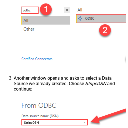
Another window opens and asks to select a Data
Source we already created. Choose
StripeDSN
and
continue:
StripeDSN