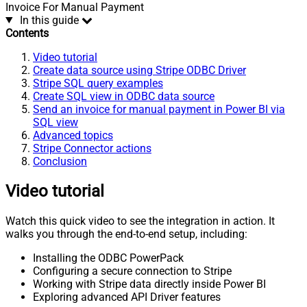
Invoice For Manual Payment
In this guide
Contents
Video tutorial
Create data source using Stripe ODBC Driver
Stripe SQL query examples
Create SQL view in ODBC data source
Send an invoice for manual payment in Power BI via
SQL view
Advanced topics
Stripe Connector actions
Conclusion
Video tutorial
Watch this quick video to see the integration in action. It
walks you through the end-to-end setup, including:
Installing the ODBC PowerPack
Configuring a secure connection to Stripe
Working with Stripe data directly inside Power BI
Exploring advanced API Driver features