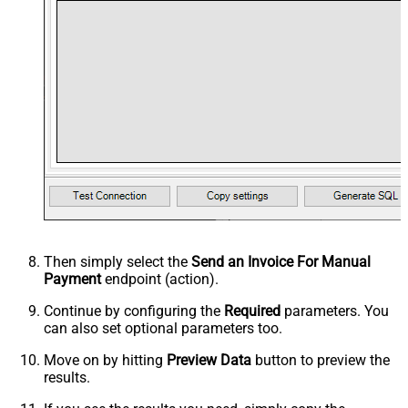
Then simply select the
Send an Invoice For Manual
Payment
endpoint (action).
Continue by configuring the
Required
parameters. You
can also set optional parameters too.
Move on by hitting
Preview Data
button to preview the
results.