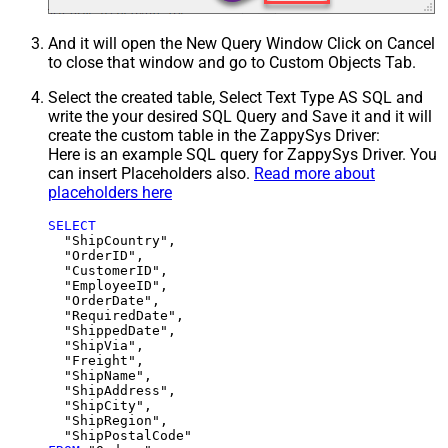
And it will open the New Query Window Click on Cancel
to close that window and go to Custom Objects Tab.
Select the created table, Select Text Type AS SQL and
write the your desired SQL Query and Save it and it will
create the custom table in the ZappySys Driver:
Here is an example SQL query for ZappySys Driver. You
can insert Placeholders also.
Read more about
placeholders here
SELECT
  "ShipCountry",

  "OrderID",

  "CustomerID",

  "EmployeeID",

  "OrderDate",

  "RequiredDate",

  "ShippedDate",

  "ShipVia",

  "Freight",

  "ShipName",

  "ShipAddress",

  "ShipCity",

  "ShipRegion",
