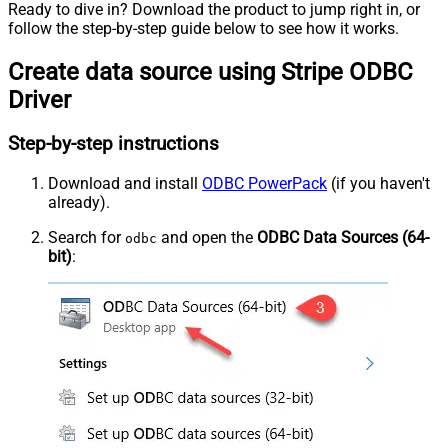
Ready to dive in? Download the product to jump right in, or
follow the step-by-step guide below to see how it works.
Create data source using Stripe ODBC
Driver
Step-by-step instructions
Download and install
ODBC PowerPack
(if you haven't
already).
Search for
and open the
ODBC Data Sources (64-
odbc
bit)
: