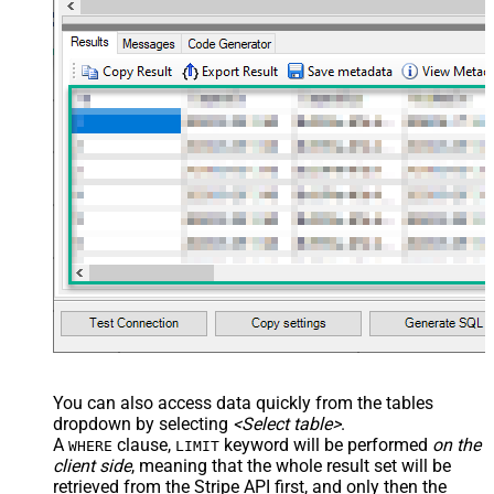
You can also access data quickly from the tables
dropdown by selecting
<Select table>
.
A
clause,
keyword will be performed
on the
WHERE
LIMIT
client side
, meaning that the
whole result set will be
retrieved
from the Stripe API first, and only then the