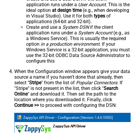
application runs under a
User Account
. This is the
ideal option
at design time
(e.g., when developing
in Visual Studio). Use it for both
types
of
applications (64-bit and 32-bit).
Create and use a
System DSN
if the client
application runs under a
System Account
(e.g., as
a Windows Service). This is usually the required
option
in a production environment
. If your
Windows Service is a 32-bit application, you must
use the 32-bit ODBC Data Source Administrator to
configure this
When the Configuration window appears give your data
source a name if you haven't done that already, then
select "
Stripe
" from the list of
Popular Connectors
. If
"Stripe" is not present in the list, then click "
Search
Online
" and download it. Then set the path to the
location where you downloaded it. Finally, click
Continue >>
to proceed with configuring the DSN: