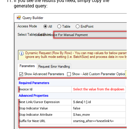
If you see the results you need, simply copy the
generated query:
Send an Invoice For Manual Payment
Required Parameters
Invoice Id
Select the value from the dropdown
Advanced Properties
Next Link/Cursor Expression
$.data[-1:].id
Stop Indicator Value
false
Stop Indicator Attribute
$.has_more
Suffix for Next URL
starting_after=<%nextlink%>