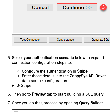
Select your authentication scenario below
to expand
connection configuration steps to:
Configure the authentication in
Stripe
.
Enter those details into the
ZappySys API Driver
data source configuration.
Stripe
Then go to
Preview
tab to start building a SQL query.
Once you do that, proceed by opening
Query Builder
: