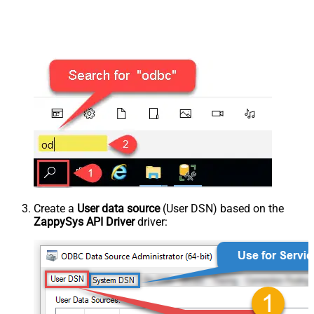
Create a
User data source
(User DSN) based on the
ZappySys API Driver
driver: