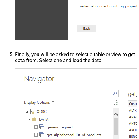
Finally, you will be asked to select a table or view to get
data from. Select one and load the data!