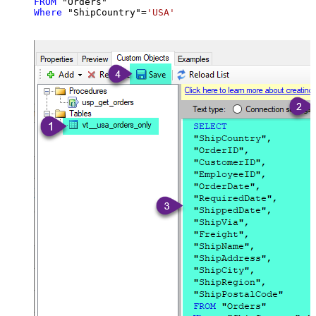
FROM
Where
 "ShipCountry"
=
'USA'