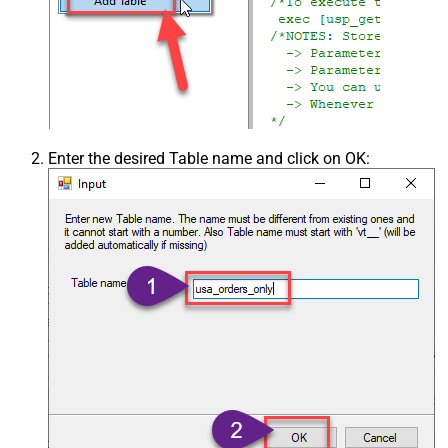
Enter the desired Table name and click on OK: