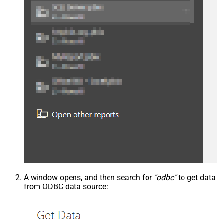
A window opens, and then search for
"odbc"
to get data
from ODBC data source: