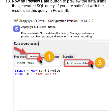
Now hit
Preview Data
button to preview the data using
the generated SQL query. If you are satisfied with the
result, use this query in Power BI:
ZappySys API Driver - Stripe
Read and write Stripe data effortlessly. Manage customers,
products, subscriptions, and invoices — almost no coding
required.
StripeDSN
SELECT
*
FROM
WHERE
 Id 
=
'abcd-1234-id'