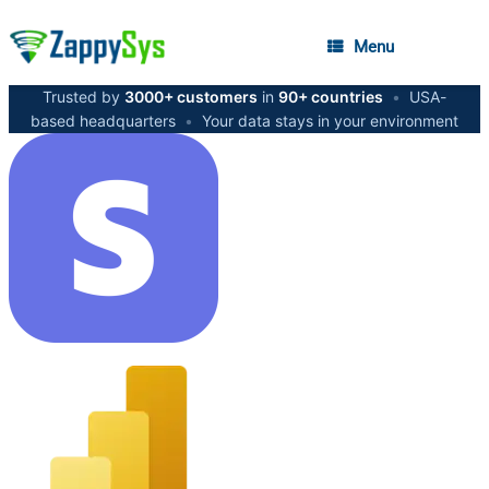
Menu
Trusted by
3000+ customers
in
90+ countries
•
USA-
based headquarters
•
Your data stays in your environment