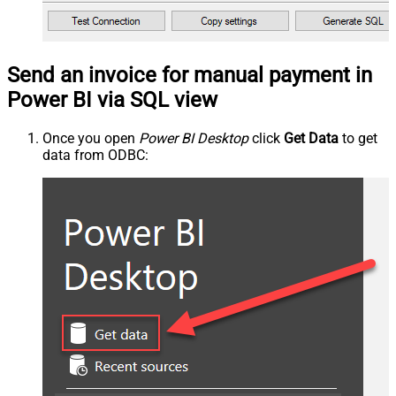
Send an invoice for manual payment in
Power BI via SQL view
Once you open
Power BI Desktop
click
Get Data
to get
data from ODBC: