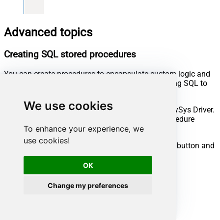
Advanced topics
Creating SQL stored procedures
You can create procedures to encapsulate custom logic and
then only pass handful parameters rather than long SQL to
execute your API call.
We use cookies
Steps to create Custom Stored Procedure in ZappySys Driver.
You can insert Placeholders anywhere inside Procedure
Body.
Read more about placeholders here
To enhance your experience, we
use cookies!
Go to Custom Objects Tab and Click on Add button and
Select Add Procedure:
OK
Change my preferences