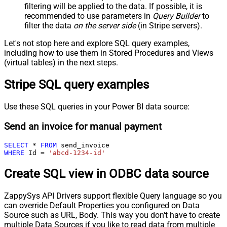
filtering will be applied to the data. If possible, it is
recommended to use parameters in
Query Builder
to
filter the data
on the server side
(in Stripe servers).
Let's not stop here and explore SQL query examples,
including how to use them in Stored Procedures and Views
(virtual tables) in the next steps.
Stripe SQL query examples
Use these SQL queries in your Power BI data source:
Send an invoice for manual payment
SELECT
*
FROM
WHERE
 Id 
=
'abcd-1234-id'
Create SQL view in ODBC data source
ZappySys API Drivers support flexible Query language so you
can override Default Properties you configured on Data
Source such as URL, Body. This way you don't have to create
multiple Data Sources if you like to read data from multiple