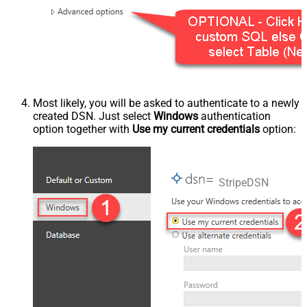
Most likely, you will be asked to authenticate to a newly
created DSN. Just select
Windows
authentication
option together with
Use my current credentials
option:
StripeDSN