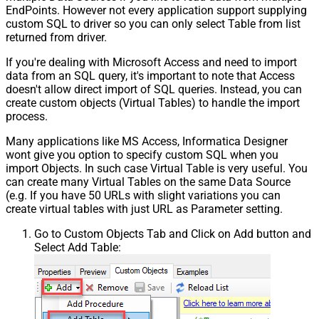
EndPoints. However not every application support supplying
custom SQL to driver so you can only select Table from list
returned from driver.
If you're dealing with Microsoft Access and need to import
data from an SQL query, it's important to note that Access
doesn't allow direct import of SQL queries. Instead, you can
create custom objects (Virtual Tables) to handle the import
process.
Many applications like MS Access, Informatica Designer
wont give you option to specify custom SQL when you
import Objects. In such case Virtual Table is very useful. You
can create many Virtual Tables on the same Data Source
(e.g. If you have 50 URLs with slight variations you can
create virtual tables with just URL as Parameter setting.
Go to Custom Objects Tab and Click on Add button and
Select Add Table: