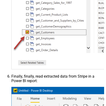
Finally, finally, read extracted data from Stripe in a
Power BI report: