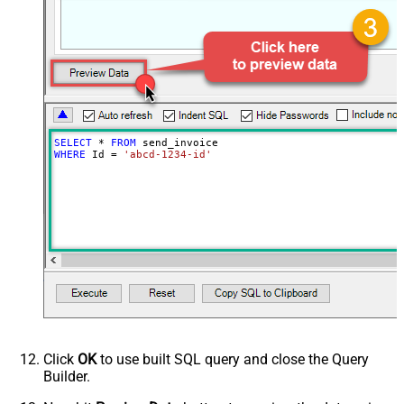
SELECT
*
FROM
WHERE
 Id 
=
'abcd-1234-id'
Click
OK
to use built SQL query and close the Query
Builder.