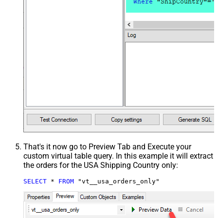
That's it now go to Preview Tab and Execute your
custom virtual table query. In this example it will extract
the orders for the USA Shipping Country only:
SELECT
*
FROM
 "vt__usa_orders_only"