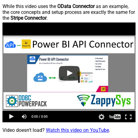
While this video uses the
OData Connector
as an example,
the core concepts and setup process are exactly the same for
the
Stripe Connector
.
Video doesn't load?
Watch this video on YouTube
.