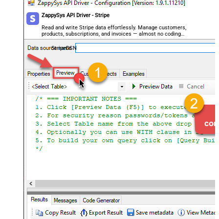
ZappySys API Driver - Stripe
Read and write Stripe data effortlessly. Manage customers,
products, subscriptions, and invoices — almost no coding
required.
StripeDSN