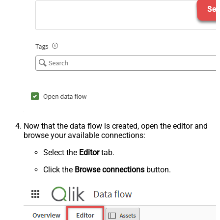
Now that the data flow is created, open the editor and
browse your available connections:
Select the
Editor
tab.
Click the
Browse connections
button.