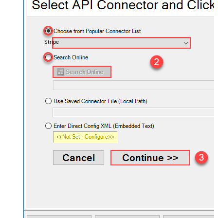
Stripe