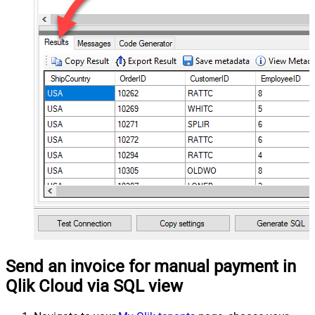
Send an invoice for manual payment in
Qlik Cloud via SQL view