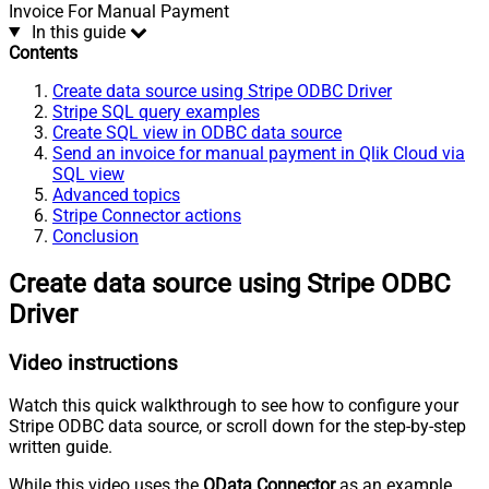
Invoice For Manual Payment
In this guide
Contents
Create data source using Stripe ODBC Driver
Stripe SQL query examples
Create SQL view in ODBC data source
Send an invoice for manual payment in Qlik Cloud via
SQL view
Advanced topics
Stripe Connector actions
Conclusion
Create data source using Stripe ODBC
Driver
Video instructions
Watch this quick walkthrough to see how to configure your
Stripe ODBC data source, or scroll down for the step-by-step
written guide.
While this video uses the
OData Connector
as an example,