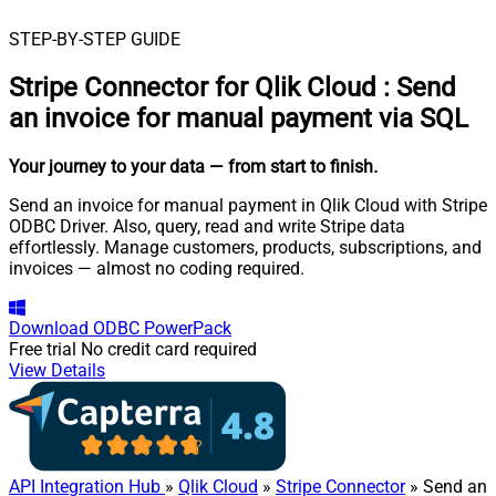
STEP-BY-STEP GUIDE
Stripe Connector for Qlik Cloud
:
Send
an invoice for manual payment via SQL
Your journey to your data
— from start to finish
.
Send an invoice for manual payment in Qlik Cloud with Stripe
ODBC Driver. Also, query, read and write Stripe data
effortlessly. Manage customers, products, subscriptions, and
invoices — almost no coding required.
Download
ODBC PowerPack
Free trial
No credit card required
View Details
API Integration Hub
»
Qlik Cloud
»
Stripe Connector
» Send an