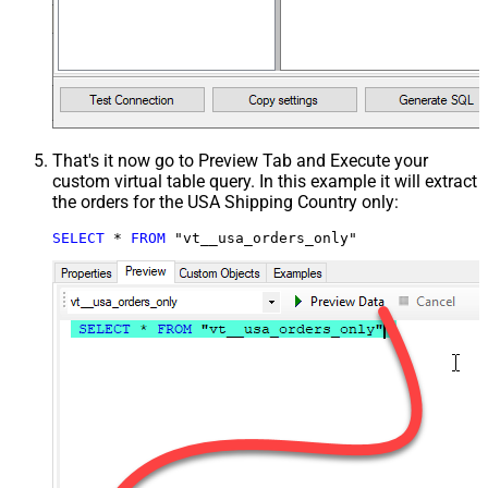
That's it now go to Preview Tab and Execute your
custom virtual table query. In this example it will extract
the orders for the USA Shipping Country only:
SELECT
*
FROM
 "vt__usa_orders_only"