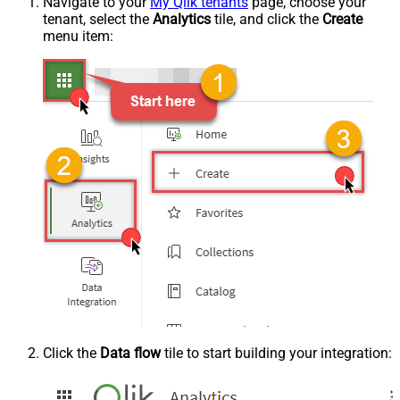
Navigate to your
My Qlik tenants
page, choose your
tenant, select the
Analytics
tile, and click the
Create
menu item:
Click the
Data flow
tile to start building your integration: