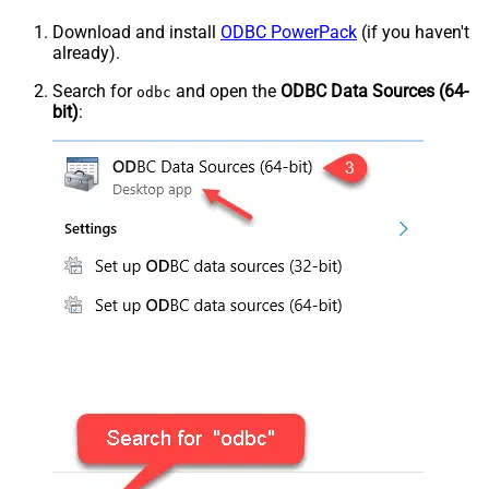
Download and install
ODBC PowerPack
(if you haven't
already).
Search for
and open the
ODBC Data Sources (64-
odbc
bit)
: