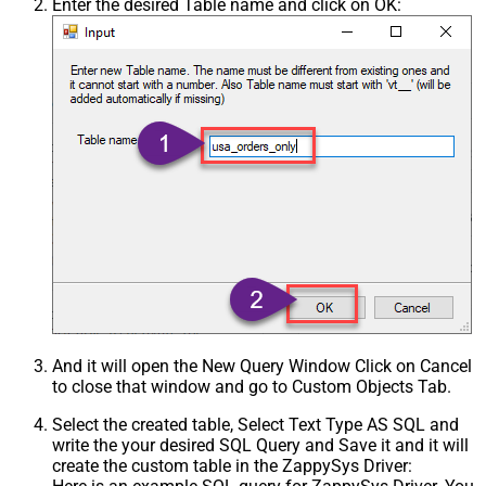
Enter the desired Table name and click on OK:
And it will open the New Query Window Click on Cancel
to close that window and go to Custom Objects Tab.
Select the created table, Select Text Type AS SQL and
write the your desired SQL Query and Save it and it will
create the custom table in the ZappySys Driver: