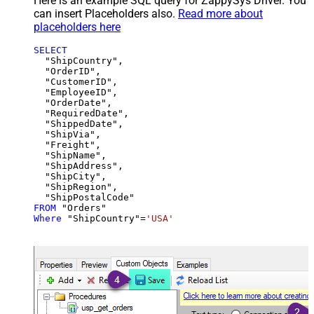
Here is an example SQL query for ZappySys Driver. You
can insert Placeholders also.
Read more about
placeholders here
SELECT
  "ShipCountry",

  "OrderID",

  "CustomerID",

  "EmployeeID",

  "OrderDate",

  "RequiredDate",

  "ShippedDate",

  "ShipVia",

  "Freight",

  "ShipName",

  "ShipAddress",

  "ShipCity",

  "ShipRegion",

FROM
Where
 "ShipCountry"
=
'USA'