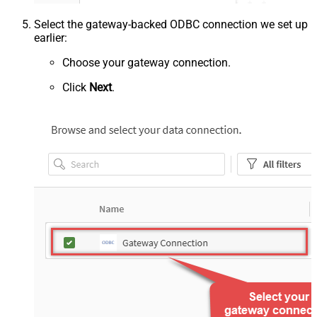
Select the gateway-backed ODBC connection we set up
earlier:
Choose your gateway connection.
Click
Next
.