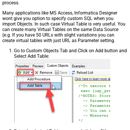
process.
Many applications like MS Access, Informatica Designer
wont give you option to specify custom SQL when you
import Objects. In such case Virtual Table is very useful. You
can create many Virtual Tables on the same Data Source
(e.g. If you have 50 URLs with slight variations you can
create virtual tables with just URL as Parameter setting.
Go to Custom Objects Tab and Click on Add button and
Select Add Table: