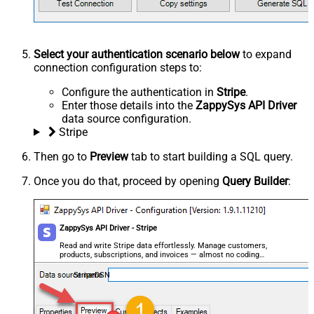
Select your authentication scenario below
to expand
connection configuration steps to:
Configure the authentication in
Stripe
.
Enter those details into the
ZappySys API Driver
data source configuration.
Stripe
Then go to
Preview
tab to start building a SQL query.
Once you do that, proceed by opening
Query Builder
:
ZappySys API Driver - Stripe
Read and write Stripe data effortlessly. Manage customers,
products, subscriptions, and invoices — almost no coding
required.
StripeDSN