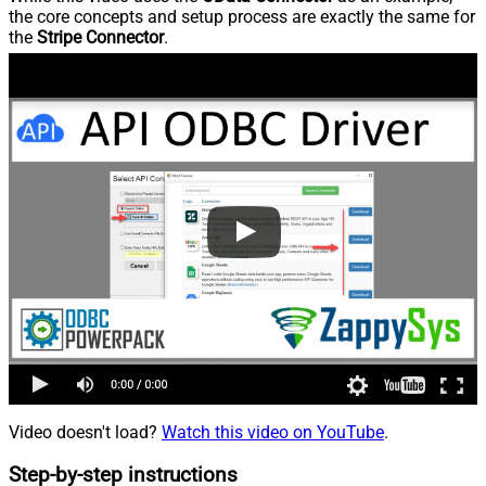
the core concepts and setup process are exactly the same for
the
Stripe Connector
.
Video doesn't load?
Watch this video on YouTube
.
Step-by-step instructions