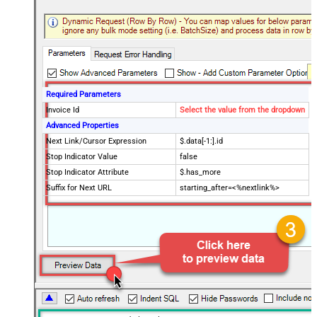
Required Parameters
Invoice Id
Select the value from the dropdown
Advanced Properties
Next Link/Cursor Expression
$.data[-1:].id
Stop Indicator Value
false
Stop Indicator Attribute
$.has_more
Suffix for Next URL
starting_after=<%nextlink%>