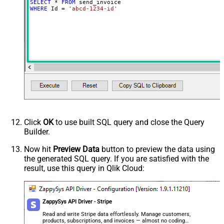
SELECT
*
FROM
WHERE
 Id 
=
'abcd-1234-id'
Click
OK
to use built SQL query and close the Query
Builder.
Now hit
Preview Data
button to preview the data using
the generated SQL query. If you are satisfied with the
result, use this query in Qlik Cloud:
ZappySys API Driver - Stripe
Read and write Stripe data effortlessly. Manage customers,
products, subscriptions, and invoices — almost no coding