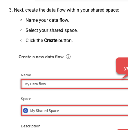
Next, create the data flow within your shared space:
Name your data flow.
Select your shared space.
Click the
Create
button.