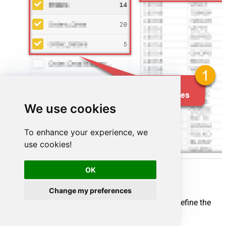
We use cookies
To enhance your experience, we
use cookies!
OK
Change my preferences
Map your source and destination nodes to define the
flow: