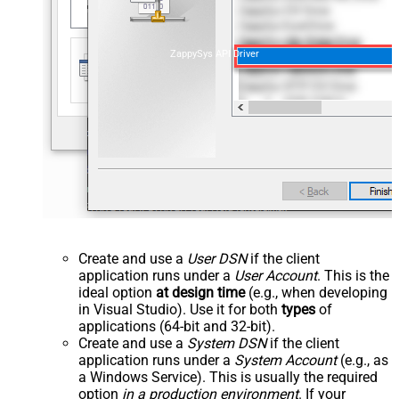
ZappySys API Driver
Create and use a
User DSN
if the client
application runs under a
User Account
. This is the
ideal option
at design time
(e.g., when developing
in Visual Studio). Use it for both
types
of
applications (64-bit and 32-bit).
Create and use a
System DSN
if the client
application runs under a
System Account
(e.g., as
a Windows Service). This is usually the required
option
in a production environment
. If your