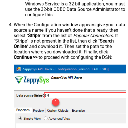
Windows Service is a 32-bit application, you must
use the 32-bit ODBC Data Source Administrator to
configure this
When the Configuration window appears give your data
source a name if you haven't done that already, then
select "
Stripe
" from the list of
Popular Connectors
. If
"Stripe" is not present in the list, then click "
Search
Online
" and download it. Then set the path to the
location where you downloaded it. Finally, click
Continue >>
to proceed with configuring the DSN:
StripeDSN