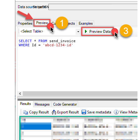
required.
StripeDSN
SELECT
*
FROM
WHERE
 Id 
=
'abcd-1234-id'