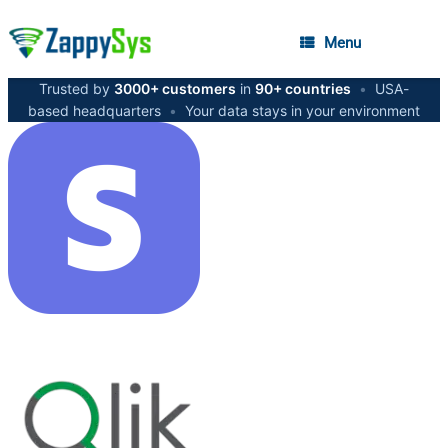
Menu
Trusted by
3000+ customers
in
90+ countries
•
USA-
based headquarters
•
Your data stays in your environment