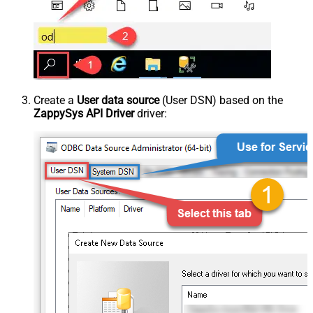
Create a
User data source
(User DSN) based on the
ZappySys API Driver
driver: