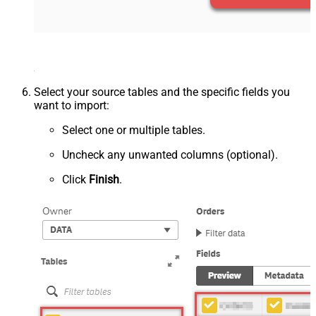
Select your source tables and the specific fields you
want to import:
Select one or multiple tables.
Uncheck any unwanted columns (optional).
Click
Finish
.