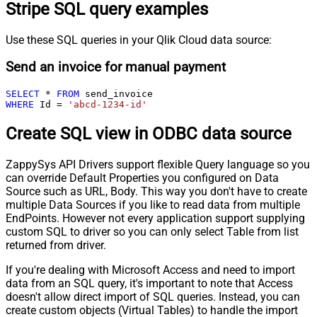
Stripe SQL query examples
Use these SQL queries in your Qlik Cloud data source:
Send an invoice for manual payment
SELECT
*
FROM
WHERE
 Id 
=
'abcd-1234-id'
Create SQL view in ODBC data source
ZappySys API Drivers support flexible Query language so you
can override Default Properties you configured on Data
Source such as URL, Body. This way you don't have to create
multiple Data Sources if you like to read data from multiple
EndPoints. However not every application support supplying
custom SQL to driver so you can only select Table from list
returned from driver.
If you're dealing with Microsoft Access and need to import
data from an SQL query, it's important to note that Access
doesn't allow direct import of SQL queries. Instead, you can
create custom objects (Virtual Tables) to handle the import