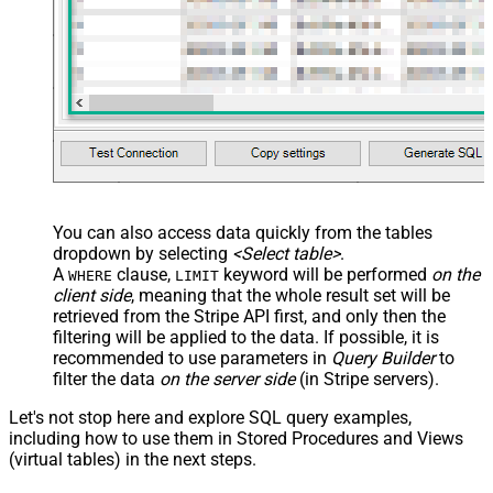
You can also access data quickly from the tables
dropdown by selecting
<Select table>
.
A
clause,
keyword will be performed
on the
WHERE
LIMIT
client side
, meaning that the
whole result set will be
retrieved
from the Stripe API first, and only then the
filtering will be applied to the data. If possible, it is
recommended to use parameters in
Query Builder
to
filter the data
on the server side
(in Stripe servers).
Let's not stop here and explore SQL query examples,
including how to use them in Stored Procedures and Views
(virtual tables) in the next steps.