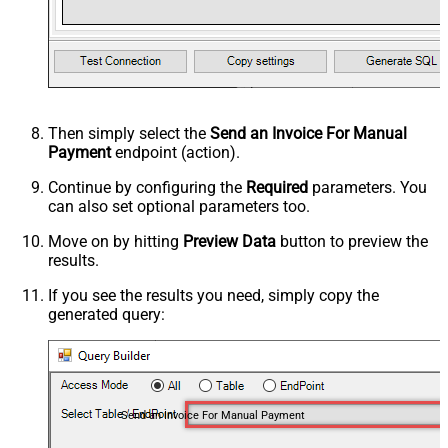
Then simply select the
Send an Invoice For Manual
Payment
endpoint (action).
Continue by configuring the
Required
parameters. You
can also set optional parameters too.
Move on by hitting
Preview Data
button to preview the
results.
If you see the results you need, simply copy the
generated query:
Send an Invoice For Manual Payment