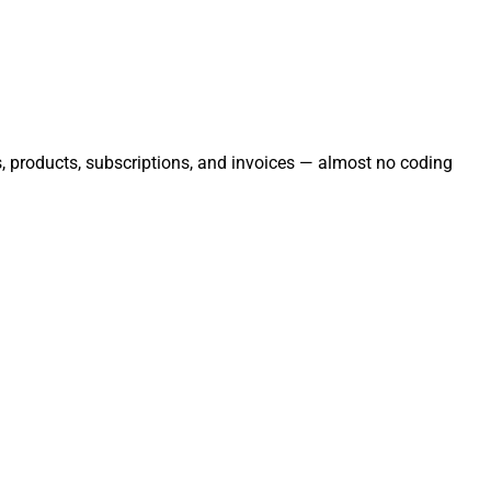
rs, products, subscriptions, and invoices — almost no coding