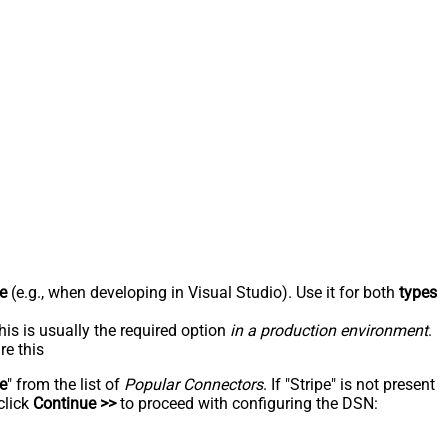
e
(e.g., when developing in Visual Studio). Use it for both
types
his is usually the required option
in a production environment
.
re this
pe
" from the list of
Popular Connectors
. If "Stripe" is not present
click
Continue >>
to proceed with configuring the DSN: