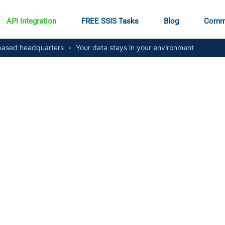
API Integration
FREE SSIS Tasks
Blog
Comm
ased headquarters
•
Your data stays in your environment