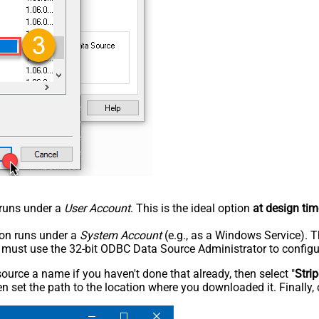
n runs under a
User Account
. This is the ideal option
at design tim
tion runs under a
System Account
(e.g., as a Windows Service). T
u must use the 32-bit ODBC Data Source Administrator to configu
rce a name if you haven't done that already, then select "
Stri
n set the path to the location where you downloaded it. Finally, 