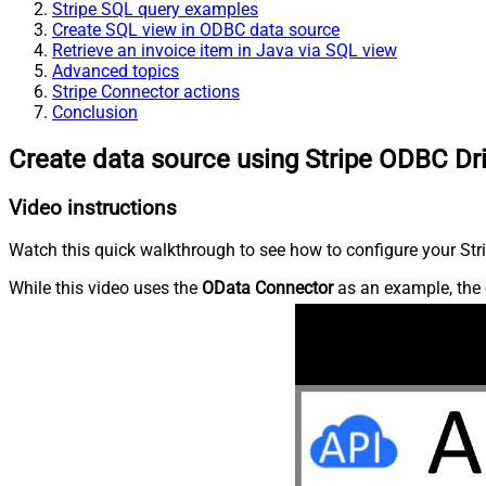
Stripe SQL query examples
Create SQL view in ODBC data source
Retrieve an invoice item in Java via SQL view
Advanced topics
Stripe Connector actions
Conclusion
Create data source using Stripe ODBC Dr
Video instructions
Watch this quick walkthrough to see how to configure your Stri
While this video uses the
OData Connector
as an example, the 