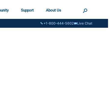
unity
Support
About Us
+1-800-444-5602
Live Chat