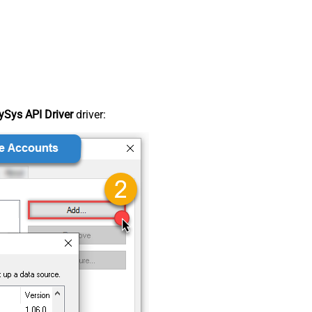
Sys API Driver
driver: