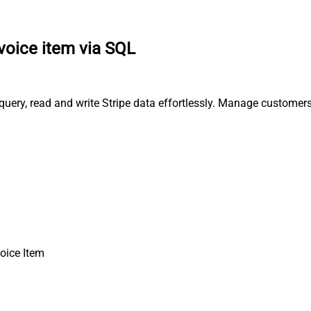
nvoice item via SQL
, query, read and write Stripe data effortlessly. Manage custome
voice Item