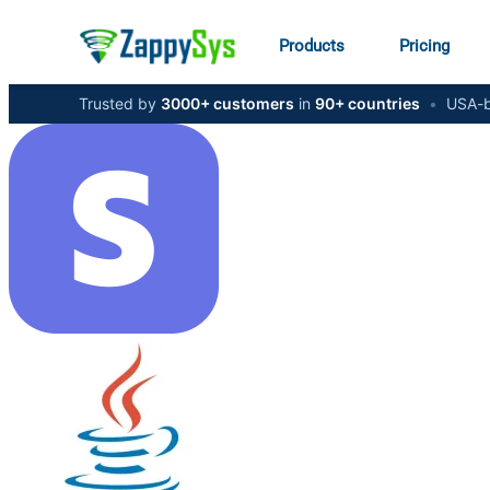
Products
Pricing
Trusted by
3000+ customers
in
90+ countries
•
USA-b