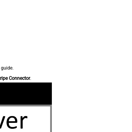
 guide.
ripe Connector
.