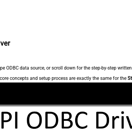
iver
pe ODBC data source, or scroll down for the step-by-step written
core concepts and setup process are exactly the same for the
St