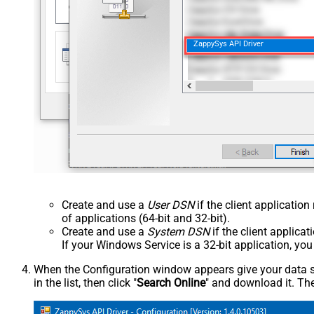
ZappySys API Driver
Create and use a
User DSN
if the client applicatio
of applications (64-bit and 32-bit).
Create and use a
System DSN
if the client applica
If your Windows Service is a 32-bit application, yo
When the Configuration window appears give your data sou
in the list, then click "
Search Online
" and download it. The