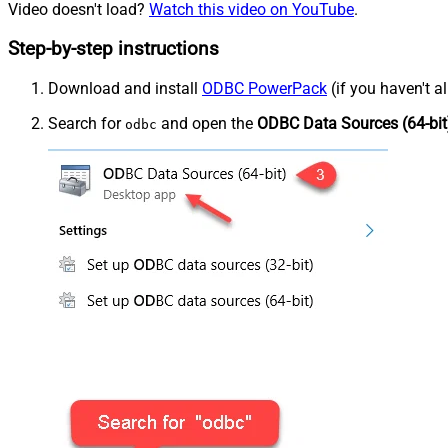
Video doesn't load?
Watch this video on YouTube
.
Step-by-step instructions
Download and install
ODBC PowerPack
(if you haven't a
Search for
and open the
ODBC Data Sources (64-bit
odbc