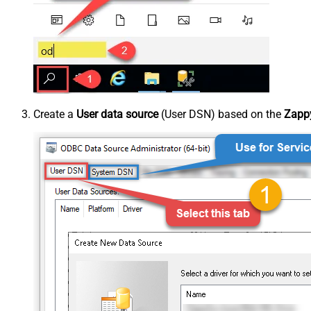
Create a
User data source
(User DSN) based on the
Zappy