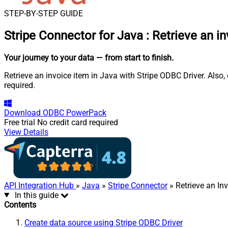
STEP-BY-STEP GUIDE
Stripe Connector for Java
:
Retrieve an i
Your journey to your data
— from start to finish
.
Retrieve an invoice item in Java with Stripe ODBC Driver. Also
required.
Download
ODBC PowerPack
Free trial
No credit card required
View Details
API Integration Hub
»
Java
»
Stripe Connector
» Retrieve an In
In this guide
Contents
Create data source using Stripe ODBC Driver