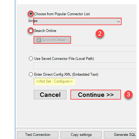
Stripe