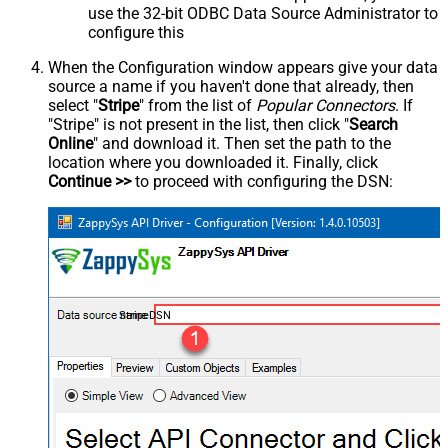
use the 32-bit ODBC Data Source Administrator to
configure this
When the Configuration window appears give your data
source a name if you haven't done that already, then
select "
Stripe
" from the list of
Popular Connectors
. If
"Stripe" is not present in the list, then click "
Search
Online
" and download it. Then set the path to the
location where you downloaded it. Finally, click
Continue >>
to proceed with configuring the DSN:
StripeDSN