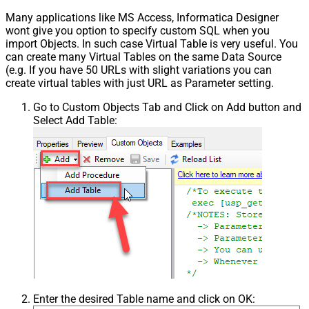
Many applications like MS Access, Informatica Designer
wont give you option to specify custom SQL when you
import Objects. In such case Virtual Table is very useful. You
can create many Virtual Tables on the same Data Source
(e.g. If you have 50 URLs with slight variations you can
create virtual tables with just URL as Parameter setting.
Go to Custom Objects Tab and Click on Add button and
Select Add Table:
Enter the desired Table name and click on OK: