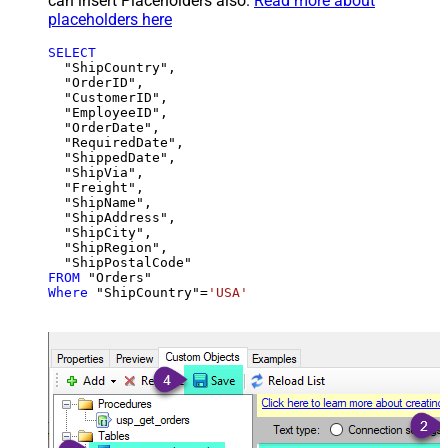
can insert Placeholders also.
Read more about
placeholders here
SELECT
  "ShipCountry",

  "OrderID",

  "CustomerID",

  "EmployeeID",

  "OrderDate",

  "RequiredDate",

  "ShippedDate",

  "ShipVia",

  "Freight",

  "ShipName",

  "ShipAddress",

  "ShipCity",

  "ShipRegion",

FROM
Where
 "ShipCountry"
=
'USA'