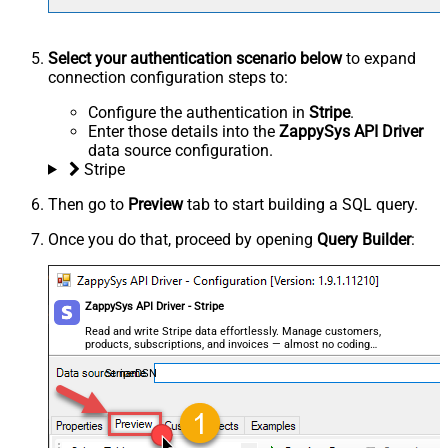
Select your authentication scenario below
to expand
connection configuration steps to:
Configure the authentication in
Stripe
.
Enter those details into the
ZappySys API Driver
data source configuration.
Stripe
Then go to
Preview
tab to start building a SQL query.
Once you do that, proceed by opening
Query Builder
:
ZappySys API Driver - Stripe
Read and write Stripe data effortlessly. Manage customers,
products, subscriptions, and invoices — almost no coding
required.
StripeDSN