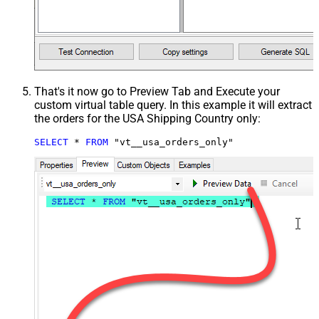
That's it now go to Preview Tab and Execute your
custom virtual table query. In this example it will extract
the orders for the USA Shipping Country only:
SELECT
*
FROM
 "vt__usa_orders_only"