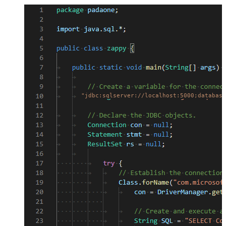
"jdbc:sqlserver://localhost:5000;database