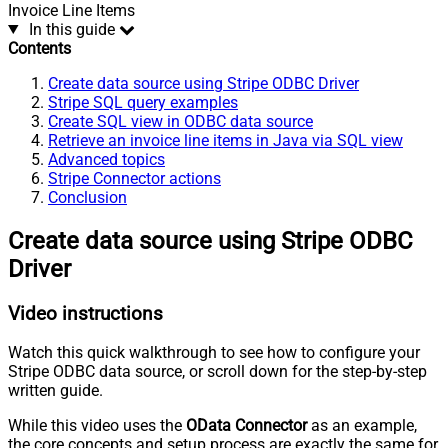
Invoice Line Items
In this guide
Contents
Create data source using Stripe ODBC Driver
Stripe SQL query examples
Create SQL view in ODBC data source
Retrieve an invoice line items in Java via SQL view
Advanced topics
Stripe Connector actions
Conclusion
Create data source using Stripe ODBC
Driver
Video instructions
Watch this quick walkthrough to see how to configure your
Stripe ODBC data source, or scroll down for the step-by-step
written guide.
While this video uses the
OData Connector
as an example,
the core concepts and setup process are exactly the same for