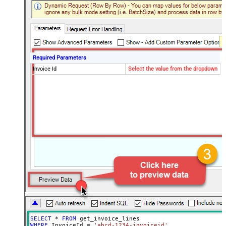
Required Parameters
Invoice Id
Select the value from the dropdown
SELECT
*
FROM
WHERE
 InvoiceId 
=
'abcd-1234-invoiceid'