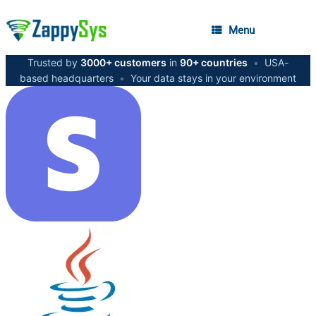
Menu
Trusted by
3000+ customers
in
90+ countries
•
USA-
based headquarters
•
Your data stays in your environment