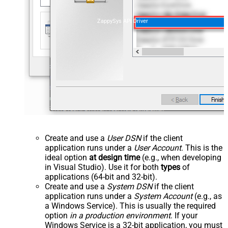
ZappySys API Driver
Create and use a
User DSN
if the client
application runs under a
User Account
. This is the
ideal option
at design time
(e.g., when developing
in Visual Studio). Use it for both
types
of
applications (64-bit and 32-bit).
Create and use a
System DSN
if the client
application runs under a
System Account
(e.g., as
a Windows Service). This is usually the required
option
in a production environment
. If your
Windows Service is a 32-bit application, you must