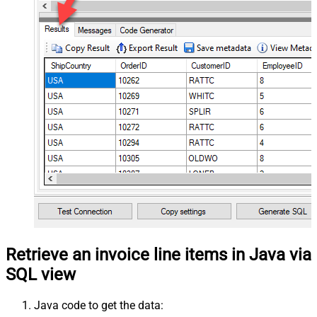
Retrieve an invoice line items in Java via
SQL view
Java code to get the data: