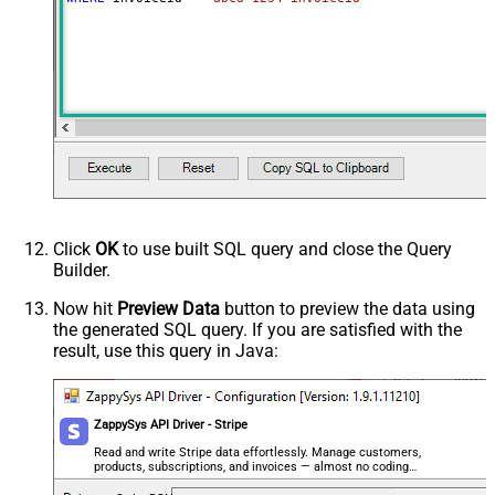
Click
OK
to use built SQL query and close the Query
Builder.
Now hit
Preview Data
button to preview the data using
the generated SQL query. If you are satisfied with the
result, use this query in Java:
ZappySys API Driver - Stripe
Read and write Stripe data effortlessly. Manage customers,
products, subscriptions, and invoices — almost no coding
required.