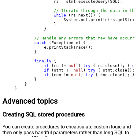
                rs = stmt.executeQuery(SQL);

// Iterate through the data in the
while
 (rs.next()) {

                    System.out.println(rs.getStrin
                }

            }

// Handle any errors that may have occurre
catch
 (Exception e) {

            e.printStackTrace();

        } 

finally
 {

if
 (rs != 
null
) 
try
 { rs.close(); } 
ca
if
 (stmt != 
null
) 
try
 { stmt.close(); 
if
 (con != 
null
) 
try
 { con.close(); } 
        }

    }

}
Advanced topics
Creating SQL stored procedures
You can create procedures to encapsulate custom logic and
then only pass handful parameters rather than long SQL to