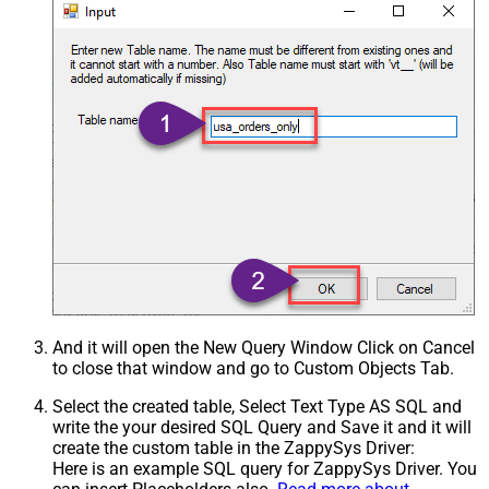
And it will open the New Query Window Click on Cancel
to close that window and go to Custom Objects Tab.
Select the created table, Select Text Type AS SQL and
write the your desired SQL Query and Save it and it will
create the custom table in the ZappySys Driver:
Here is an example SQL query for ZappySys Driver. You