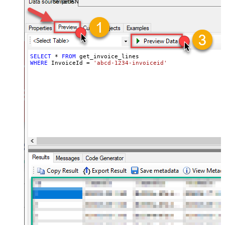
StripeDSN
SELECT
*
FROM
WHERE
 InvoiceId 
=
'abcd-1234-invoiceid'