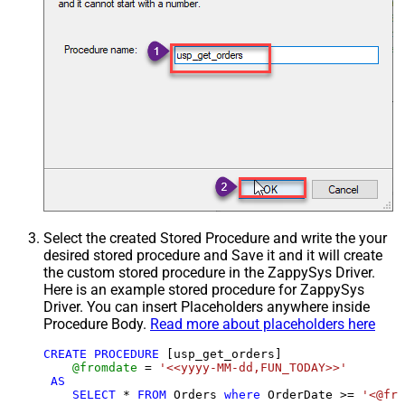
Select the created Stored Procedure and write the your
desired stored procedure and Save it and it will create
the custom stored procedure in the ZappySys Driver.
Here is an example stored procedure for ZappySys
Driver. You can insert Placeholders anywhere inside
Procedure Body.
Read more about placeholders here
CREATE
PROCEDURE
 [usp_get_orders]

@fromdate
=
'<<yyyy-MM-dd,FUN_TODAY>>'
AS
SELECT
*
FROM
 Orders 
where
 OrderDate 
>=
'<@fro