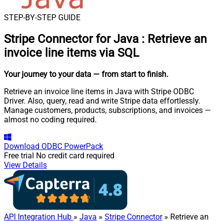
STEP-BY-STEP GUIDE
Stripe Connector for Java
:
Retrieve an
invoice line items via SQL
Your journey to your data
— from start to finish
.
Retrieve an invoice line items in Java with Stripe ODBC
Driver. Also, query, read and write Stripe data effortlessly.
Manage customers, products, subscriptions, and invoices —
almost no coding required.
Download
ODBC PowerPack
Free trial
No credit card required
View Details
API Integration Hub
»
Java
»
Stripe Connector
» Retrieve an