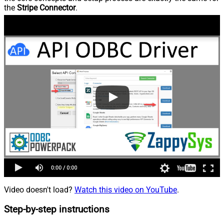
the
Stripe Connector
.
Video doesn't load?
Watch this video on YouTube
.
Step-by-step instructions