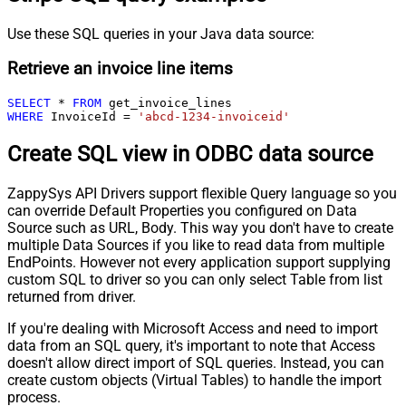
Use these SQL queries in your Java data source:
Retrieve an invoice line items
SELECT
*
FROM
WHERE
 InvoiceId 
=
'abcd-1234-invoiceid'
Create SQL view in ODBC data source
ZappySys API Drivers support flexible Query language so you
can override Default Properties you configured on Data
Source such as URL, Body. This way you don't have to create
multiple Data Sources if you like to read data from multiple
EndPoints. However not every application support supplying
custom SQL to driver so you can only select Table from list
returned from driver.
If you're dealing with Microsoft Access and need to import
data from an SQL query, it's important to note that Access
doesn't allow direct import of SQL queries. Instead, you can
create custom objects (Virtual Tables) to handle the import
process.