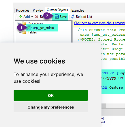
We use cookies
To enhance your experience, we
use cookies!
OK
Change my preferences