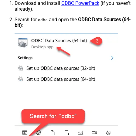
Download and install
ODBC PowerPack
(if you haven't
already).
Search for
and open the
ODBC Data Sources (64-
odbc
bit)
: