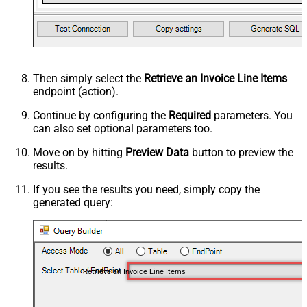
Then simply select the
Retrieve an Invoice Line Items
endpoint (action).
Continue by configuring the
Required
parameters. You
can also set optional parameters too.
Move on by hitting
Preview Data
button to preview the
results.
If you see the results you need, simply copy the
generated query:
Retrieve an Invoice Line Items