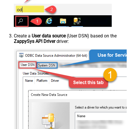
Create a
User data source
(User DSN) based on the
ZappySys API Driver
driver: