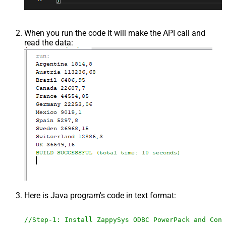
When you run the code it will make the API call and
read the data:
Here is Java program's code in text format:
//Step-1: Install ZappySys ODBC PowerPack and Conf