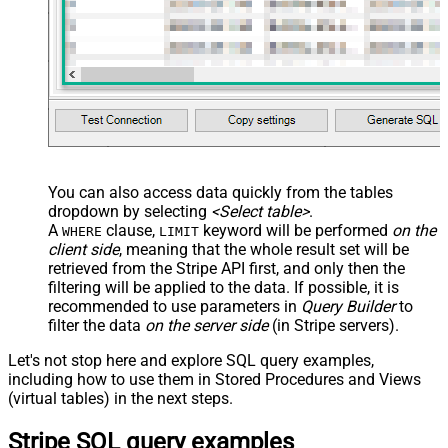
You can also access data quickly from the tables
dropdown by selecting
<Select table>
.
A
clause,
keyword will be performed
on the
WHERE
LIMIT
client side
, meaning that the
whole result set will be
retrieved
from the Stripe API first, and only then the
filtering will be applied to the data. If possible, it is
recommended to use parameters in
Query Builder
to
filter the data
on the server side
(in Stripe servers).
Let's not stop here and explore SQL query examples,
including how to use them in Stored Procedures and Views
(virtual tables) in the next steps.
Stripe SQL query examples