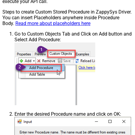
execute your API call.
Steps to create Custom Stored Procedure in ZappySys Driver.
You can insert Placeholders anywhere inside Procedure
Body.
Read more about placeholders here
Go to Custom Objects Tab and Click on Add button and
Select Add Procedure:
Enter the desired Procedure name and click on OK: