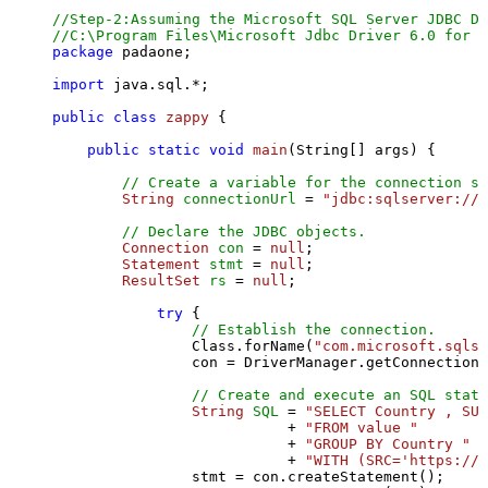
//Step-2:Assuming the Microsoft SQL Server JDBC Dr
//C:\Program Files\Microsoft Jdbc Driver 6.0 for S
package
 padaone;

import
 java.sql.*;

public
class
zappy
 {

public
static
void
main
(String[] args)
 {

// Create a variable for the connection st
String
connectionUrl
=
"jdbc:sqlserver://l
// Declare the JDBC objects.
Connection
con
=
null
;

Statement
stmt
=
null
;

ResultSet
rs
=
null
;

try
 {

// Establish the connection.
                Class.forName(
"com.microsoft.sqlse
                con = DriverManager.getConnection(
// Create and execute an SQL state
String
SQL
=
"SELECT Country , SUM
                           + 
"FROM value "
                           + 
"GROUP BY Country "
                           + 
"WITH (SRC='https://s
                stmt = con.createStatement();
