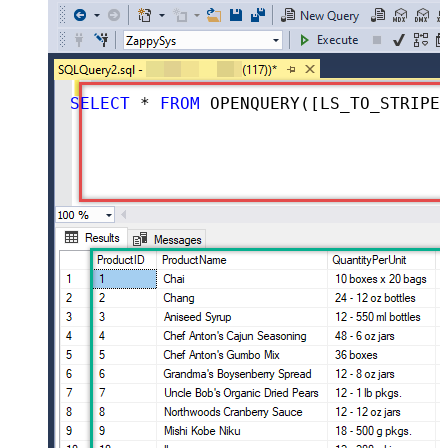
SELECT
*
FROM
 OPENQUERY([LS_TO_STRIPE_IN_GATEWAY], 