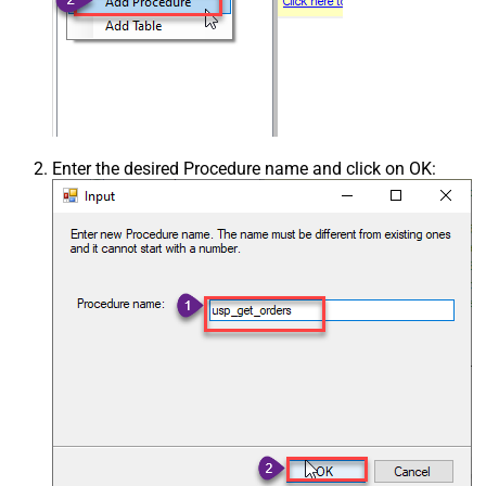
Enter the desired Procedure name and click on OK: