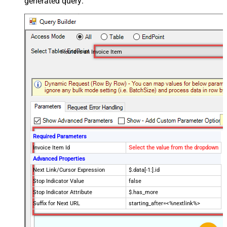
generated query:
Retrieve an Invoice Item
Required Parameters
Invoice Item Id
Select the value from the dropdown
Advanced Properties
Next Link/Cursor Expression
$.data[-1:].id
Stop Indicator Value
false
Stop Indicator Attribute
$.has_more
Suffix for Next URL
starting_after=<%nextlink%>