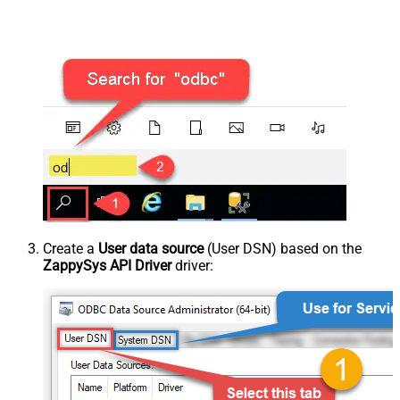
Create a
User data source
(User DSN) based on the
ZappySys API Driver
driver: