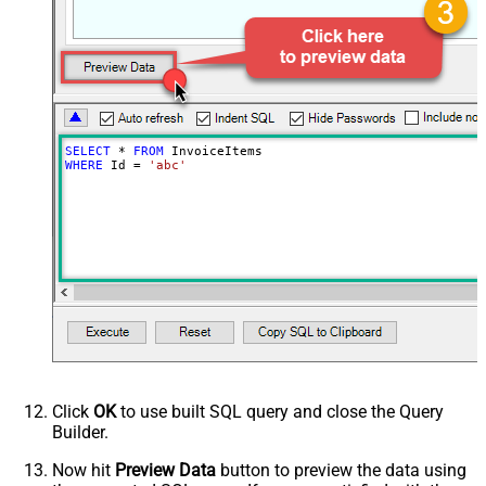
SELECT
*
FROM
WHERE
 Id 
=
'abc'
Click
OK
to use built SQL query and close the Query
Builder.
Now hit
Preview Data
button to preview the data using