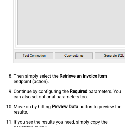
Then simply select the
Retrieve an Invoice Item
endpoint (action).
Continue by configuring the
Required
parameters. You
can also set optional parameters too.
Move on by hitting
Preview Data
button to preview the
results.
If you see the results you need, simply copy the