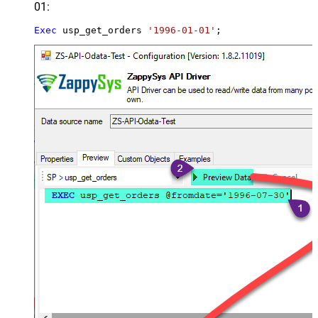
01:
Exec
 usp_get_orders 
'1996-01-01'
;