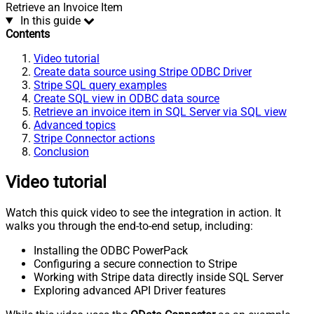
Retrieve an Invoice Item
In this guide
Contents
Video tutorial
Create data source using Stripe ODBC Driver
Stripe SQL query examples
Create SQL view in ODBC data source
Retrieve an invoice item in SQL Server via SQL view
Advanced topics
Stripe Connector actions
Conclusion
Video tutorial
Watch this quick video to see the integration in action. It
walks you through the end-to-end setup, including:
Installing the ODBC PowerPack
Configuring a secure connection to Stripe
Working with Stripe data directly inside SQL Server
Exploring advanced API Driver features