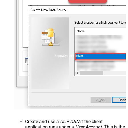
ZappySys API Driver
Create and use a
User DSN
if the client
application runs under a
User Account
. This is the