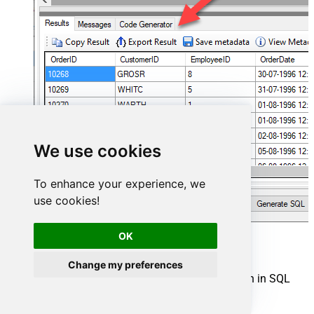
We use cookies
To enhance your experience, we
use cookies!
OK
Stripe Connector actions
Change my preferences
Need another use case? Pick the next Stripe action in SQL
Server below.