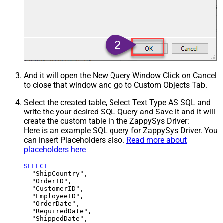
And it will open the New Query Window Click on Cancel
to close that window and go to Custom Objects Tab.
Select the created table, Select Text Type AS SQL and
write the your desired SQL Query and Save it and it will
create the custom table in the ZappySys Driver:
Here is an example SQL query for ZappySys Driver. You
can insert Placeholders also.
Read more about
placeholders here
SELECT
  "ShipCountry",

  "OrderID",

  "CustomerID",

  "EmployeeID",

  "OrderDate",

  "RequiredDate",

  "ShippedDate",
