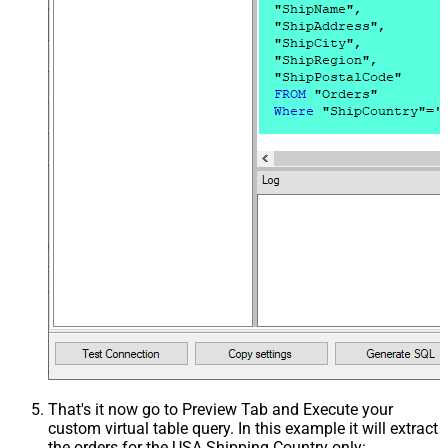
That's it now go to Preview Tab and Execute your
custom virtual table query. In this example it will extract
the orders for the USA Shipping Country only: