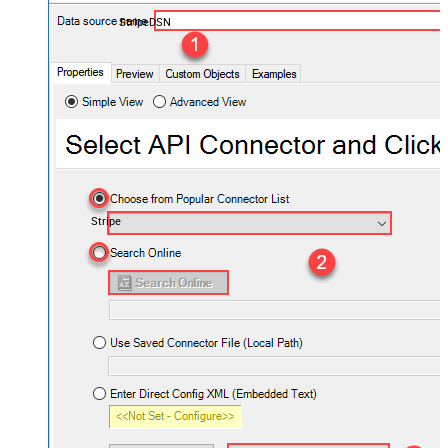
StripeDSN
Stripe