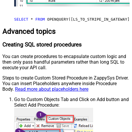
SELECT
*
FROM
 OPENQUERY([LS_TO_STRIPE_IN_GATEWAY],
Advanced topics
Creating SQL stored procedures
You can create procedures to encapsulate custom logic and
then only pass handful parameters rather than long SQL to
execute your API call.
Steps to create Custom Stored Procedure in ZappySys Driver.
You can insert Placeholders anywhere inside Procedure
Body.
Read more about placeholders here
Go to Custom Objects Tab and Click on Add button and
Select Add Procedure: