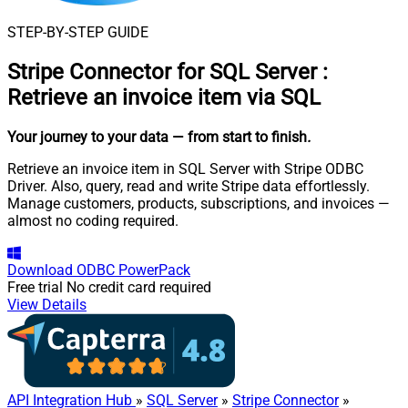
STEP-BY-STEP GUIDE
Stripe Connector for SQL Server
:
Retrieve an invoice item via SQL
Your journey to your data
— from start to finish
.
Retrieve an invoice item in SQL Server with Stripe ODBC
Driver. Also, query, read and write Stripe data effortlessly.
Manage customers, products, subscriptions, and invoices —
almost no coding required.
Download
ODBC PowerPack
Free trial
No credit card required
View Details
API Integration Hub
»
SQL Server
»
Stripe Connector
»