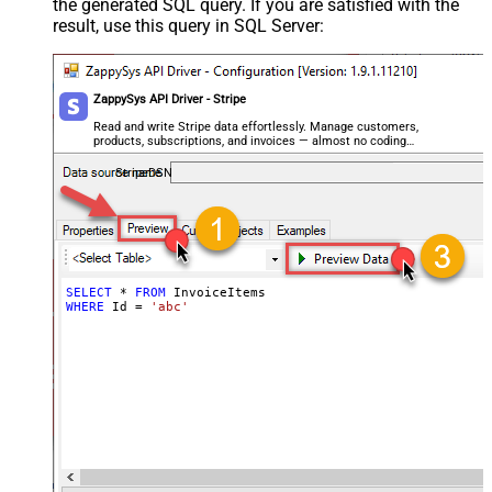
the generated SQL query. If you are satisfied with the
result, use this query in SQL Server:
ZappySys API Driver - Stripe
Read and write Stripe data effortlessly. Manage customers,
products, subscriptions, and invoices — almost no coding
required.
StripeDSN
SELECT
*
FROM
WHERE
 Id 
=
'abc'