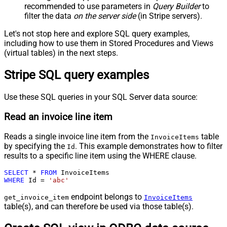
recommended to use parameters in
Query Builder
to
filter the data
on the server side
(in Stripe servers).
Let's not stop here and explore SQL query examples,
including how to use them in Stored Procedures and Views
(virtual tables) in the next steps.
Stripe SQL query examples
Use these SQL queries in your SQL Server data source:
Read an invoice line item
Reads a single invoice line item from the
table
InvoiceItems
by specifying the
. This example demonstrates how to filter
Id
results to a specific line item using the WHERE clause.
SELECT
*
FROM
WHERE
 Id 
=
'abc'
endpoint belongs to
get_invoice_item
InvoiceItems
table(s), and can therefore be used via those table(s).