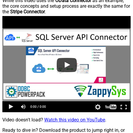
While this video uses the
OData Connector
as an example,
the core concepts and setup process are exactly the same for
the
Stripe Connector
.
Video doesn't load?
Watch this video on YouTube
.
Ready to dive in? Download the product to jump right in, or