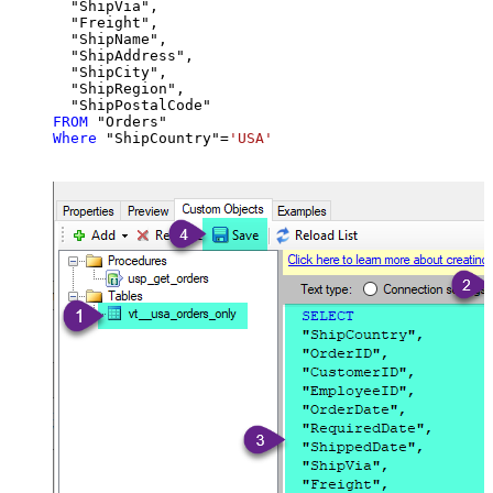
  "ShipVia",

  "Freight",

  "ShipName",

  "ShipAddress",

  "ShipCity",

  "ShipRegion",

FROM
Where
 "ShipCountry"
=
'USA'