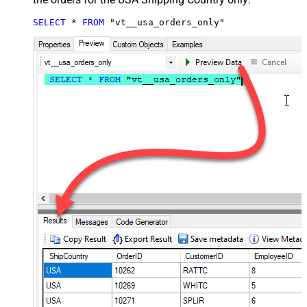
SELECT
*
FROM
 "vt__usa_orders_only"