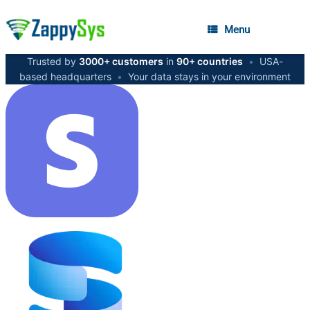
Menu
Trusted by
3000+ customers
in
90+ countries
•
USA-
based headquarters
•
Your data stays in your environment