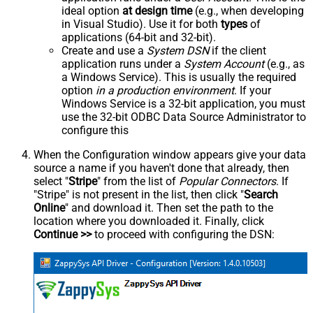
ideal option
at design time
(e.g., when developing
in Visual Studio). Use it for both
types
of
applications (64-bit and 32-bit).
Create and use a
System DSN
if the client
application runs under a
System Account
(e.g., as
a Windows Service). This is usually the required
option
in a production environment
. If your
Windows Service is a 32-bit application, you must
use the 32-bit ODBC Data Source Administrator to
configure this
When the Configuration window appears give your data
source a name if you haven't done that already, then
select "
Stripe
" from the list of
Popular Connectors
. If
"Stripe" is not present in the list, then click "
Search
Online
" and download it. Then set the path to the
location where you downloaded it. Finally, click
Continue >>
to proceed with configuring the DSN: