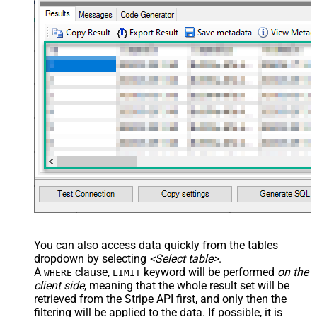
You can also access data quickly from the tables
dropdown by selecting
<Select table>
.
A
clause,
keyword will be performed
on the
WHERE
LIMIT
client side
, meaning that the
whole result set will be
retrieved
from the Stripe API first, and only then the
filtering will be applied to the data. If possible, it is