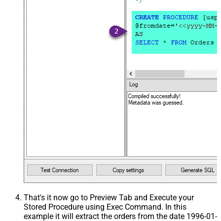
That's it now go to Preview Tab and Execute your
Stored Procedure using Exec Command. In this
example it will extract the orders from the date 1996-01-