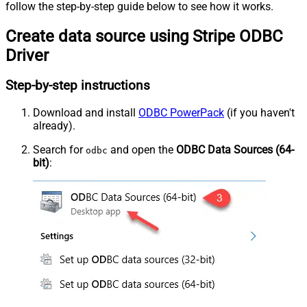
follow the step-by-step guide below to see how it works.
Create data source using Stripe ODBC
Driver
Step-by-step instructions
Download and install
ODBC PowerPack
(if you haven't
already).
Search for
and open the
ODBC Data Sources (64-
odbc
bit)
: