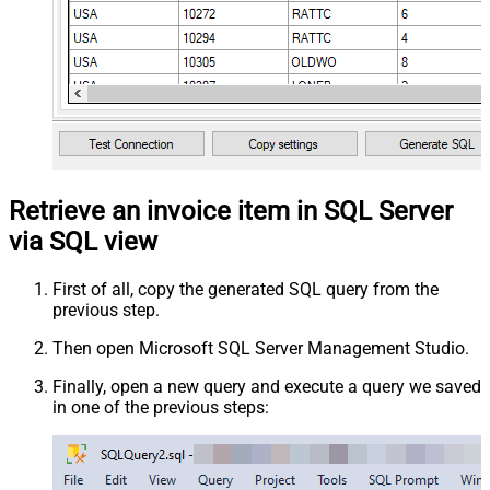
Retrieve an invoice item in SQL Server
via SQL view
First of all, copy the generated SQL query from the
previous step.
Then open Microsoft SQL Server Management Studio.
Finally, open a new query and execute a query we saved
in one of the previous steps: