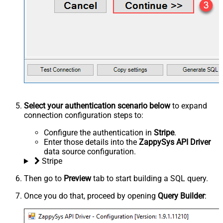
Select your authentication scenario below
to expand
connection configuration steps to:
Configure the authentication in
Stripe
.
Enter those details into the
ZappySys API Driver
data source configuration.
Stripe
Then go to
Preview
tab to start building a SQL query.
Once you do that, proceed by opening
Query Builder
: