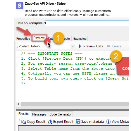
ZappySys API Driver - Stripe
Read and write Stripe data effortlessly. Manage customers,
products, subscriptions, and invoices — almost no coding
required.
StripeDSN