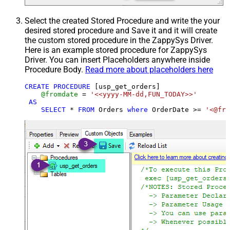
Select the created Stored Procedure and write the your
desired stored procedure and Save it and it will create
the custom stored procedure in the ZappySys Driver.
Here is an example stored procedure for ZappySys
Driver. You can insert Placeholders anywhere inside
Procedure Body.
Read more about placeholders here
CREATE
PROCEDURE
 [usp_get_orders]

@fromdate
=
'<<yyyy-MM-dd,FUN_TODAY>>'
AS
SELECT
*
FROM
 Orders 
where
 OrderDate 
>=
'<@fro