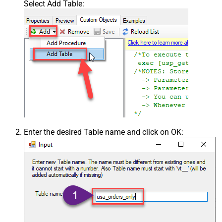
Select Add Table:
Enter the desired Table name and click on OK: