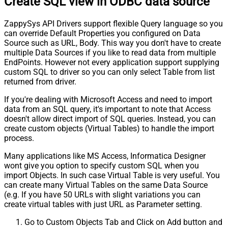
Create SQL view in ODBC data source
ZappySys API Drivers support flexible Query language so you
can override Default Properties you configured on Data
Source such as URL, Body. This way you don't have to create
multiple Data Sources if you like to read data from multiple
EndPoints. However not every application support supplying
custom SQL to driver so you can only select Table from list
returned from driver.
If you're dealing with Microsoft Access and need to import
data from an SQL query, it's important to note that Access
doesn't allow direct import of SQL queries. Instead, you can
create custom objects (Virtual Tables) to handle the import
process.
Many applications like MS Access, Informatica Designer
wont give you option to specify custom SQL when you
import Objects. In such case Virtual Table is very useful. You
can create many Virtual Tables on the same Data Source
(e.g. If you have 50 URLs with slight variations you can
create virtual tables with just URL as Parameter setting.
Go to Custom Objects Tab and Click on Add button and