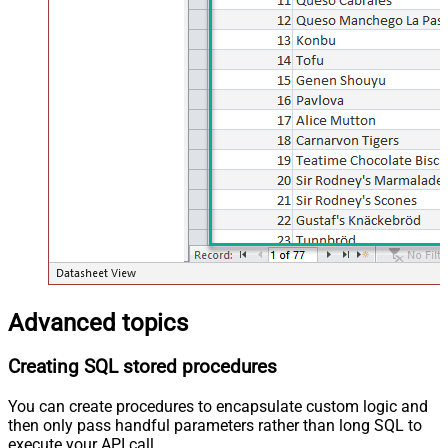
Advanced topics
Creating SQL stored procedures
You can create procedures to encapsulate custom logic and
then only pass handful parameters rather than long SQL to
execute your API call.