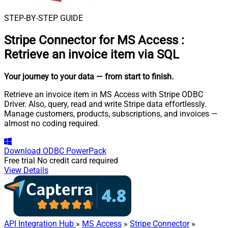
STEP-BY-STEP GUIDE
Stripe Connector for MS Access
:
Retrieve an invoice item via SQL
Your journey to your data
— from start to finish
.
Retrieve an invoice item in MS Access with Stripe ODBC
Driver. Also, query, read and write Stripe data effortlessly.
Manage customers, products, subscriptions, and invoices —
almost no coding required.
Download
ODBC PowerPack
Free trial
No credit card required
View Details
API Integration Hub
»
MS Access
»
Stripe Connector
»