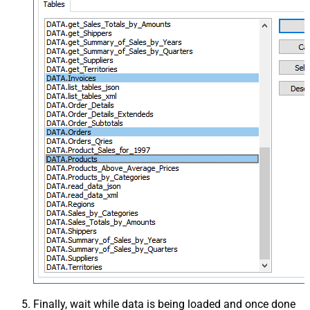
Finally, wait while data is being loaded and once done