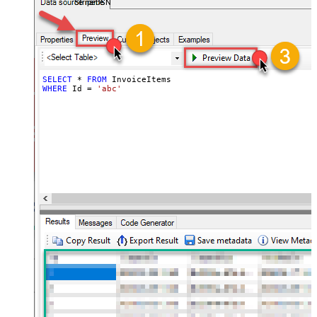
StripeDSN
SELECT
*
FROM
WHERE
 Id 
=
'abc'