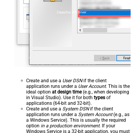
ZappySys API Driver
Create and use a
User DSN
if the client
application runs under a
User Account
. This is the
ideal option
at design time
(e.g., when developing
in Visual Studio). Use it for both
types
of
applications (64-bit and 32-bit).
Create and use a
System DSN
if the client
application runs under a
System Account
(e.g., as
a Windows Service). This is usually the required
option
in a production environment
. If your
Windows Service is a 32-bit application, you must