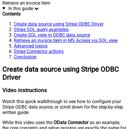
Retrieve an Invoice Item
In this guide
Contents
Create data source using Stripe ODBC Driver
Stripe SQL query examples
Create SQL view in ODBC data source
Retrieve an invoice item in MS Access via SQL view
Advanced topics
Stripe Connector actions
Conclusion
Create data source using Stripe ODBC
Driver
Video instructions
Watch this quick walkthrough to see how to configure your
Stripe ODBC data source, or scroll down for the step-by-step
written guide.
While this video uses the
OData Connector
as an example,
the core concepts and setup process are exactly the same for