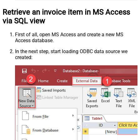
Retrieve an invoice item in MS Access
via SQL view
First of all, open MS Access and create a new MS
Access database.
In the next step, start loading ODBC data source we
created: