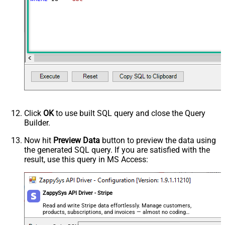
Click
OK
to use built SQL query and close the Query
Builder.
Now hit
Preview Data
button to preview the data using
the generated SQL query. If you are satisfied with the
result, use this query in MS Access:
ZappySys API Driver - Stripe
Read and write Stripe data effortlessly. Manage customers,
products, subscriptions, and invoices — almost no coding
required.