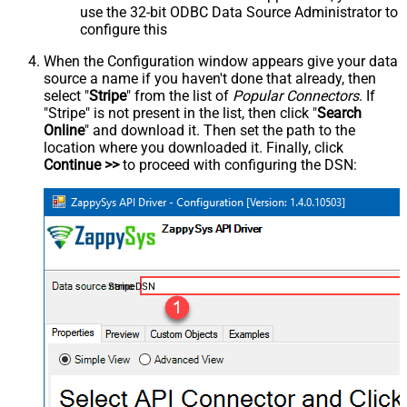
use the 32-bit ODBC Data Source Administrator to
configure this
When the Configuration window appears give your data
source a name if you haven't done that already, then
select "
Stripe
" from the list of
Popular Connectors
. If
"Stripe" is not present in the list, then click "
Search
Online
" and download it. Then set the path to the
location where you downloaded it. Finally, click
Continue >>
to proceed with configuring the DSN:
StripeDSN