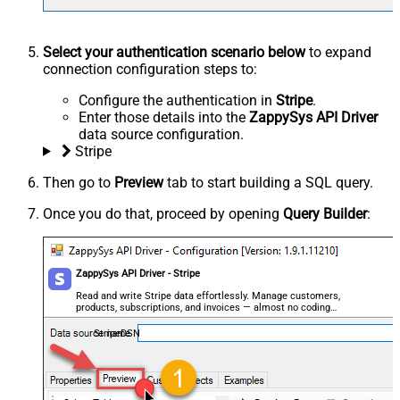
Select your authentication scenario below
to expand
connection configuration steps to:
Configure the authentication in
Stripe
.
Enter those details into the
ZappySys API Driver
data source configuration.
Stripe
Then go to
Preview
tab to start building a SQL query.
Once you do that, proceed by opening
Query Builder
:
ZappySys API Driver - Stripe
Read and write Stripe data effortlessly. Manage customers,
products, subscriptions, and invoices — almost no coding
required.
StripeDSN