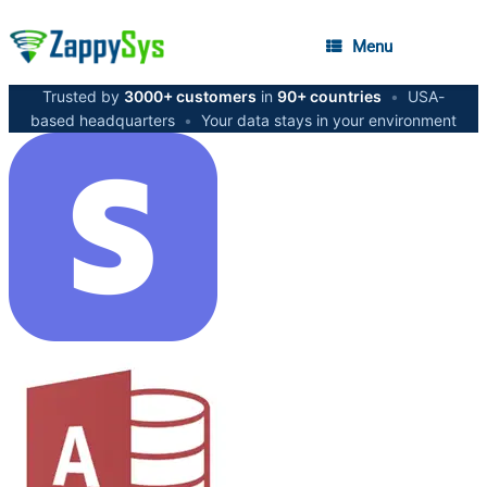
Menu
Trusted by
3000+ customers
in
90+ countries
•
USA-
based headquarters
•
Your data stays in your environment