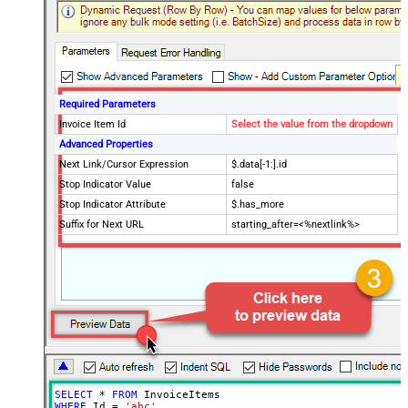
Required Parameters
Invoice Item Id
Select the value from the dropdown
Advanced Properties
Next Link/Cursor Expression
$.data[-1:].id
Stop Indicator Value
false
Stop Indicator Attribute
$.has_more
Suffix for Next URL
starting_after=<%nextlink%>
SELECT
*
FROM
WHERE
 Id 
=
'abc'