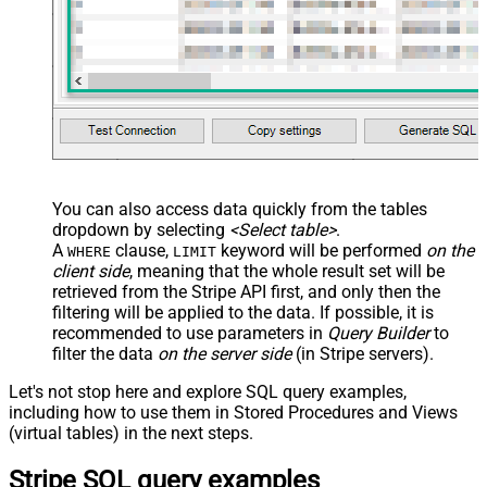
You can also access data quickly from the tables
dropdown by selecting
<Select table>
.
A
clause,
keyword will be performed
on the
WHERE
LIMIT
client side
, meaning that the
whole result set will be
retrieved
from the Stripe API first, and only then the
filtering will be applied to the data. If possible, it is
recommended to use parameters in
Query Builder
to
filter the data
on the server side
(in Stripe servers).
Let's not stop here and explore SQL query examples,
including how to use them in Stored Procedures and Views
(virtual tables) in the next steps.
Stripe SQL query examples