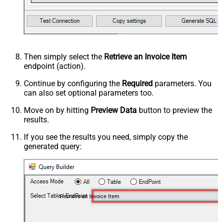
Then simply select the
Retrieve an Invoice Item
endpoint (action).
Continue by configuring the
Required
parameters. You
can also set optional parameters too.
Move on by hitting
Preview Data
button to preview the
results.
If you see the results you need, simply copy the
generated query:
Retrieve an Invoice Item