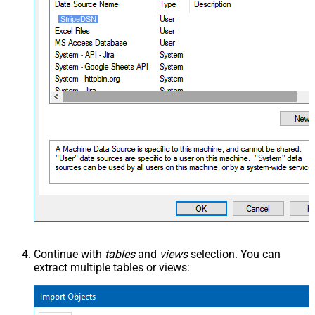
StripeDSN
Continue with
tables
and
views
selection. You can
extract multiple tables or views: