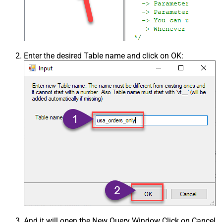
Enter the desired Table name and click on OK:
And it will open the New Query Window Click on Cancel