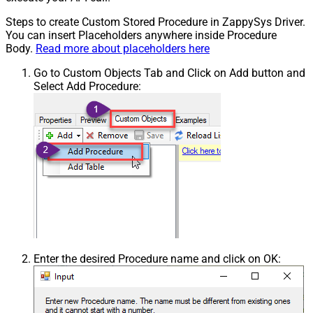
Steps to create Custom Stored Procedure in ZappySys Driver.
You can insert Placeholders anywhere inside Procedure
Body.
Read more about placeholders here
Go to Custom Objects Tab and Click on Add button and
Select Add Procedure:
Enter the desired Procedure name and click on OK: