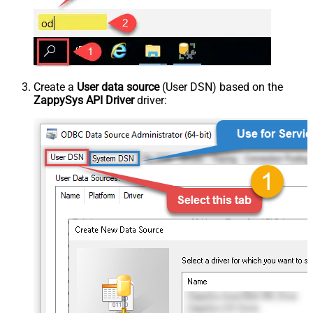
Create a
User data source
(User DSN) based on the
ZappySys API Driver
driver: