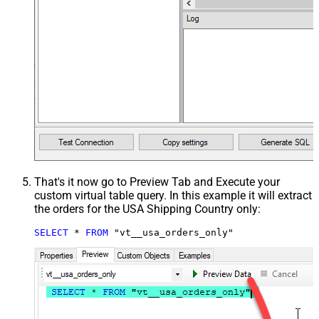
That's it now go to Preview Tab and Execute your
custom virtual table query. In this example it will extract
the orders for the USA Shipping Country only:
SELECT
*
FROM
 "vt__usa_orders_only"