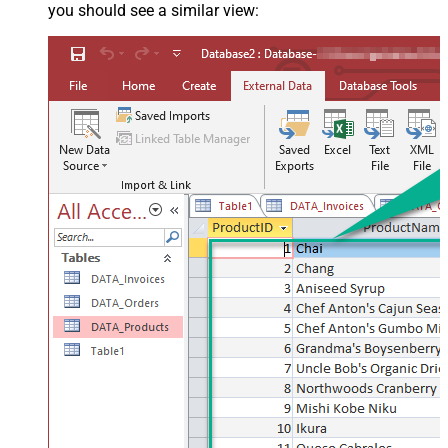
you should see a similar view: