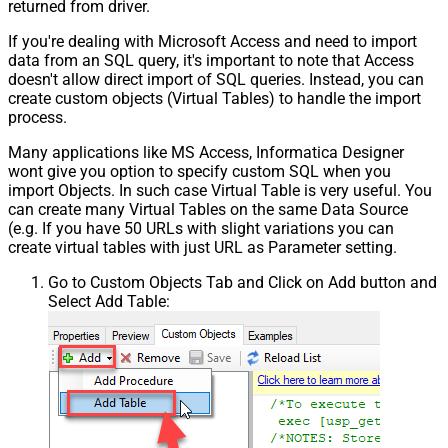
returned from driver.
If you're dealing with Microsoft Access and need to import
data from an SQL query, it's important to note that Access
doesn't allow direct import of SQL queries. Instead, you can
create custom objects (Virtual Tables) to handle the import
process.
Many applications like MS Access, Informatica Designer
wont give you option to specify custom SQL when you
import Objects. In such case Virtual Table is very useful. You
can create many Virtual Tables on the same Data Source
(e.g. If you have 50 URLs with slight variations you can
create virtual tables with just URL as Parameter setting.
Go to Custom Objects Tab and Click on Add button and
Select Add Table: