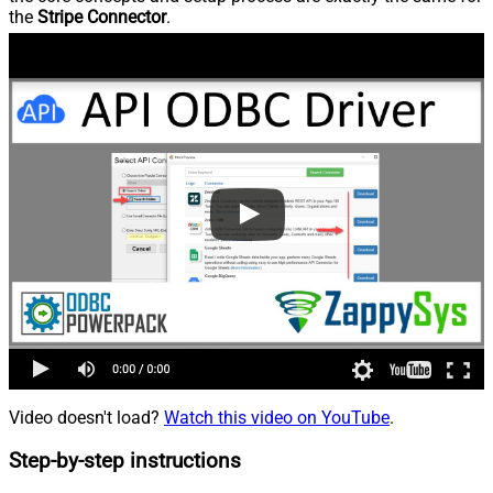
the
Stripe Connector
.
Video doesn't load?
Watch this video on YouTube
.
Step-by-step instructions