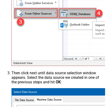
Then click next until data source selection window
appears. Select the data source we created in one of
the previous steps and hit
OK
: