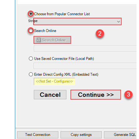
Stripe