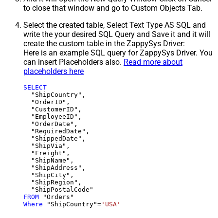
to close that window and go to Custom Objects Tab.
Select the created table, Select Text Type AS SQL and
write the your desired SQL Query and Save it and it will
create the custom table in the ZappySys Driver:
Here is an example SQL query for ZappySys Driver. You
can insert Placeholders also.
Read more about
placeholders here
SELECT
  "ShipCountry",

  "OrderID",

  "CustomerID",

  "EmployeeID",

  "OrderDate",

  "RequiredDate",

  "ShippedDate",

  "ShipVia",

  "Freight",

  "ShipName",

  "ShipAddress",

  "ShipCity",

  "ShipRegion",

FROM
Where
 "ShipCountry"
=
'USA'