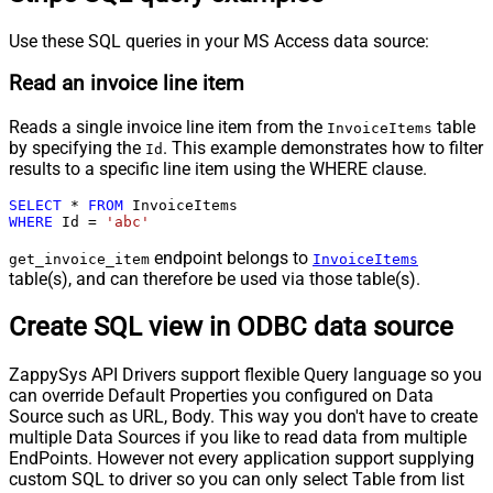
Use these SQL queries in your MS Access data source:
Read an invoice line item
Reads a single invoice line item from the
table
InvoiceItems
by specifying the
. This example demonstrates how to filter
Id
results to a specific line item using the WHERE clause.
SELECT
*
FROM
WHERE
 Id 
=
'abc'
endpoint belongs to
get_invoice_item
InvoiceItems
table(s), and can therefore be used via those table(s).
Create SQL view in ODBC data source
ZappySys API Drivers support flexible Query language so you
can override Default Properties you configured on Data
Source such as URL, Body. This way you don't have to create
multiple Data Sources if you like to read data from multiple
EndPoints. However not every application support supplying
custom SQL to driver so you can only select Table from list