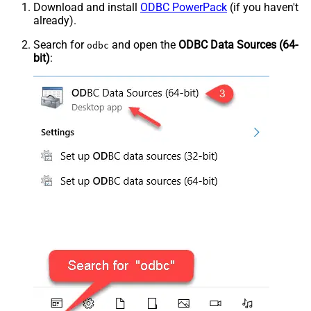
Download and install
ODBC PowerPack
(if you haven't
already).
Search for
and open the
ODBC Data Sources (64-
odbc
bit)
: