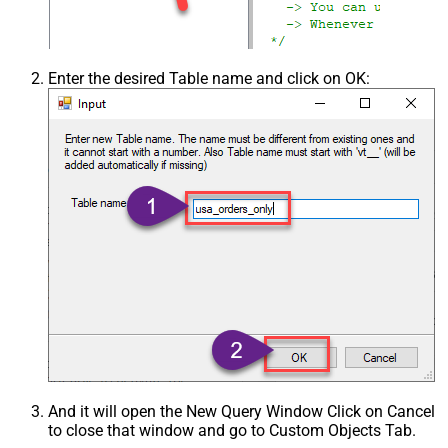
Enter the desired Table name and click on OK:
And it will open the New Query Window Click on Cancel
to close that window and go to Custom Objects Tab.