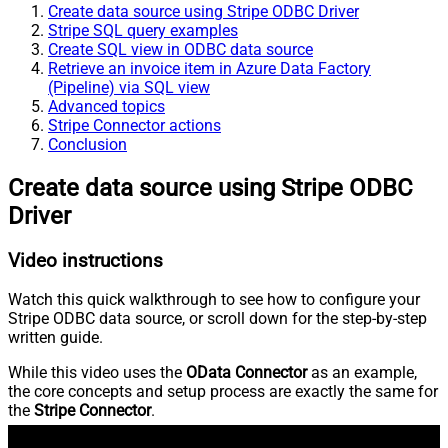
Create data source using Stripe ODBC Driver
Stripe SQL query examples
Create SQL view in ODBC data source
Retrieve an invoice item in Azure Data Factory
(Pipeline) via SQL view
Advanced topics
Stripe Connector actions
Conclusion
Create data source using Stripe ODBC
Driver
Video instructions
Watch this quick walkthrough to see how to configure your
Stripe ODBC data source, or scroll down for the step-by-step
written guide.
While this video uses the
OData Connector
as an example,
the core concepts and setup process are exactly the same for
the
Stripe Connector
.