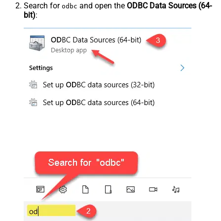
Search for
and open the
ODBC Data Sources (64-
odbc
bit)
: