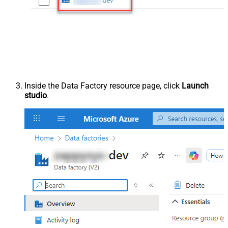
Inside the Data Factory resource page, click
Launch
studio
.