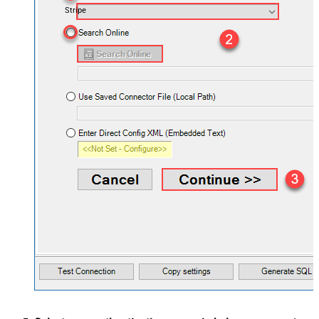
Stripe