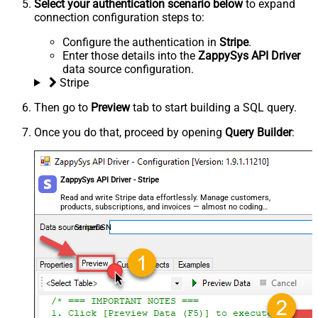
Select your authentication scenario below
to expand
connection configuration steps to:
Configure the authentication in
Stripe
.
Enter those details into the
ZappySys API Driver
data source configuration.
Stripe
Then go to
Preview
tab to start building a SQL query.
Once you do that, proceed by opening
Query Builder
:
ZappySys API Driver - Stripe
Read and write Stripe data effortlessly. Manage customers,
products, subscriptions, and invoices — almost no coding
required.
StripeDSN