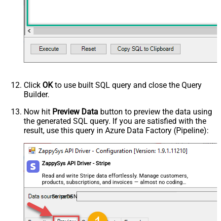
Click
OK
to use built SQL query and close the Query
Builder.
Now hit
Preview Data
button to preview the data using
the generated SQL query. If you are satisfied with the
result, use this query in Azure Data Factory (Pipeline):
ZappySys API Driver - Stripe
Read and write Stripe data effortlessly. Manage customers,
products, subscriptions, and invoices — almost no coding
required.
StripeDSN