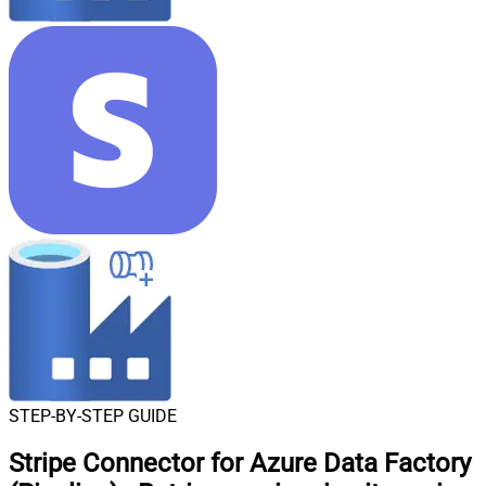
STEP-BY-STEP GUIDE
Stripe Connector for Azure Data Factory