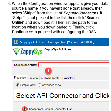
When the Configuration window appears give your data
source a name if you haven't done that already, then
select "
Stripe
" from the list of
Popular Connectors
. If
"Stripe" is not present in the list, then click "
Search
Online
" and download it. Then set the path to the
location where you downloaded it. Finally, click
Continue >>
to proceed with configuring the DSN:
StripeDSN