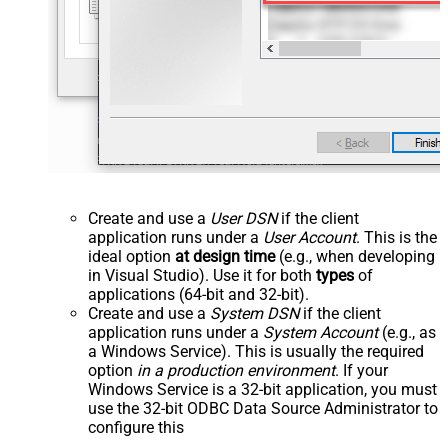
Create and use a
User DSN
if the client
application runs under a
User Account
. This is the
ideal option
at design time
(e.g., when developing
in Visual Studio). Use it for both
types
of
applications (64-bit and 32-bit).
Create and use a
System DSN
if the client
application runs under a
System Account
(e.g., as
a Windows Service). This is usually the required
option
in a production environment
. If your
Windows Service is a 32-bit application, you must
use the 32-bit ODBC Data Source Administrator to
configure this