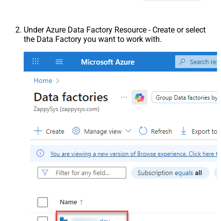
Under Azure Data Factory Resource - Create or select
the Data Factory you want to work with.