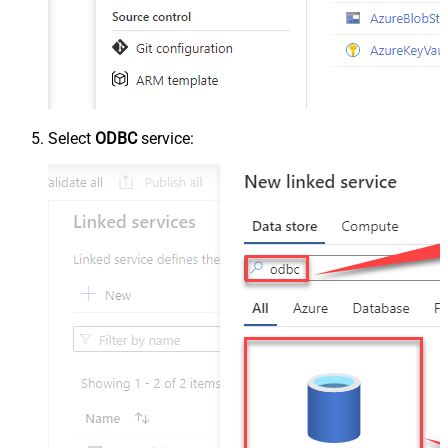
Select
ODBC
service: