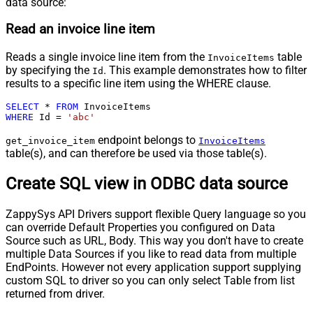
data source:
Read an invoice line item
Reads a single invoice line item from the
table
InvoiceItems
by specifying the
. This example demonstrates how to filter
Id
results to a specific line item using the WHERE clause.
SELECT
*
FROM
WHERE
 Id 
=
'abc'
endpoint belongs to
get_invoice_item
InvoiceItems
table(s), and can therefore be used via those table(s).
Create SQL view in ODBC data source
ZappySys API Drivers support flexible Query language so you
can override Default Properties you configured on Data
Source such as URL, Body. This way you don't have to create
multiple Data Sources if you like to read data from multiple
EndPoints. However not every application support supplying
custom SQL to driver so you can only select Table from list
returned from driver.