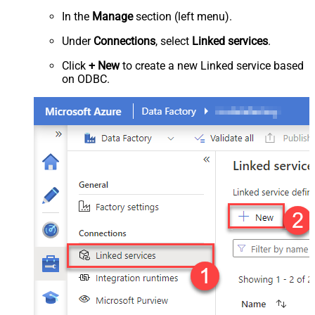
In the
Manage
section (left menu).
Under
Connections
, select
Linked services
.
Click
+ New
to create a new Linked service based
on ODBC.