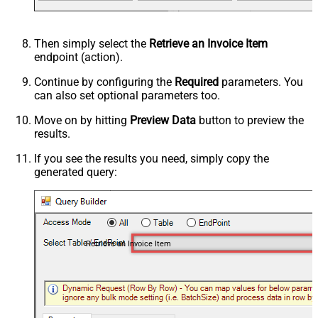
Then simply select the
Retrieve an Invoice Item
endpoint (action).
Continue by configuring the
Required
parameters. You
can also set optional parameters too.
Move on by hitting
Preview Data
button to preview the
results.
If you see the results you need, simply copy the
generated query:
Retrieve an Invoice Item