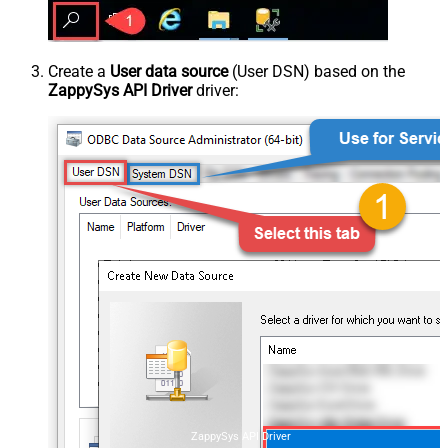
Create a
User data source
(User DSN) based on the
ZappySys API Driver
driver:
ZappySys API Driver