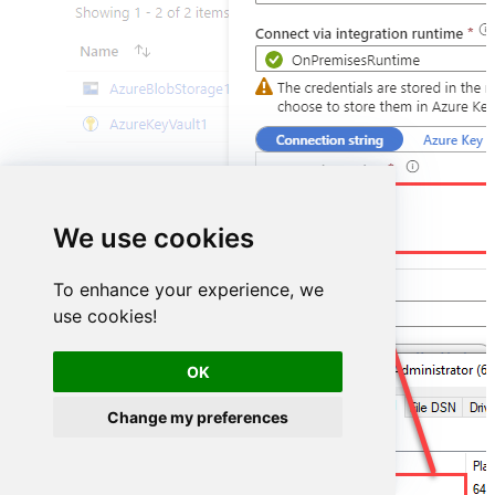
DSN=StripeDSN
We use cookies
To enhance your experience, we
use cookies!
OK
Change my preferences
StripeDSN