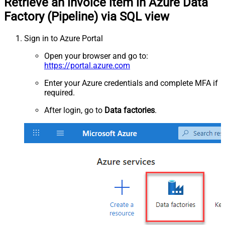
Retrieve an invoice item in Azure Data
Factory (Pipeline) via SQL view
Sign in to Azure Portal
Open your browser and go to:
https://portal.azure.com
Enter your Azure credentials and complete MFA if
required.
After login, go to
Data factories
.