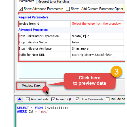
Required Parameters
Invoice Item Id
Select the value from the dropdown
Advanced Properties
Next Link/Cursor Expression
$.data[-1:].id
Stop Indicator Value
false
Stop Indicator Attribute
$.has_more
Suffix for Next URL
starting_after=<%nextlink%>
SELECT
*
FROM
WHERE
 Id 
=
'abc'