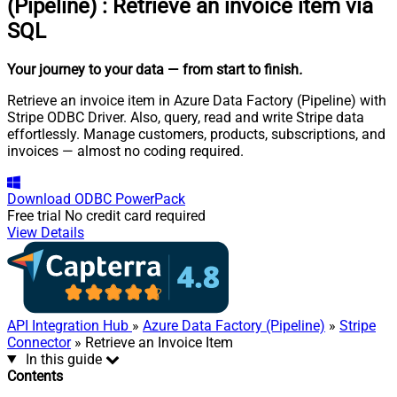
(Pipeline)
:
Retrieve an invoice item via
SQL
Your journey to your data
— from start to finish
.
Retrieve an invoice item in Azure Data Factory (Pipeline) with
Stripe ODBC Driver. Also, query, read and write Stripe data
effortlessly. Manage customers, products, subscriptions, and
invoices — almost no coding required.
Download
ODBC PowerPack
Free trial
No credit card required
View Details
API Integration Hub
»
Azure Data Factory (Pipeline)
»
Stripe
Connector
» Retrieve an Invoice Item
In this guide
Contents