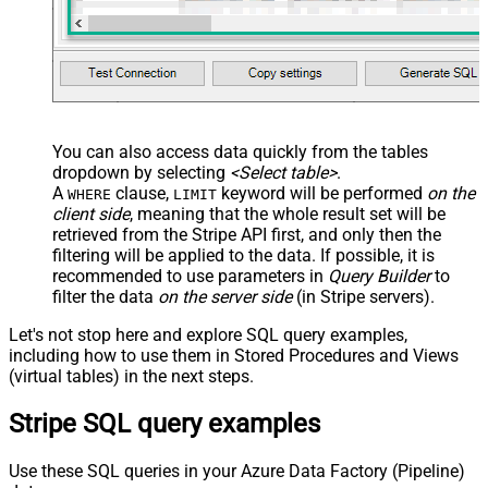
You can also access data quickly from the tables
dropdown by selecting
<Select table>
.
A
clause,
keyword will be performed
on the
WHERE
LIMIT
client side
, meaning that the
whole result set will be
retrieved
from the Stripe API first, and only then the
filtering will be applied to the data. If possible, it is
recommended to use parameters in
Query Builder
to
filter the data
on the server side
(in Stripe servers).
Let's not stop here and explore SQL query examples,
including how to use them in Stored Procedures and Views
(virtual tables) in the next steps.
Stripe SQL query examples
Use these SQL queries in your Azure Data Factory (Pipeline)