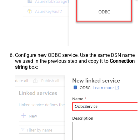
Configure new ODBC service. Use the same DSN name
we used in the previous step and copy it to
Connection
string
box: