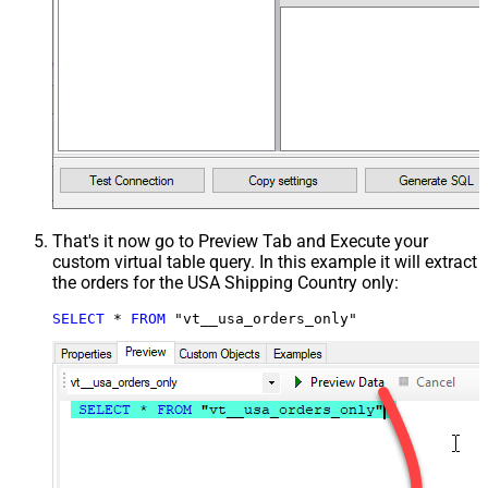
That's it now go to Preview Tab and Execute your
custom virtual table query. In this example it will extract
the orders for the USA Shipping Country only:
SELECT
*
FROM
 "vt__usa_orders_only"