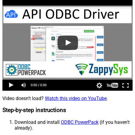
Video doesn't load?
Watch this video on YouTube
.
Step-by-step instructions
Download and install
ODBC PowerPack
(if you haven't
already).