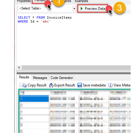
SELECT
*
FROM
WHERE
 Id 
=
'abc'