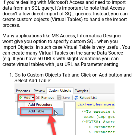
If you're dealing with Microsoft Access and need to import
data from an SQL query, it's important to note that Access
doesn't allow direct import of SQL queries. Instead, you can
create custom objects (Virtual Tables) to handle the import
process.
Many applications like MS Access, Informatica Designer
wont give you option to specify custom SQL when you
import Objects. In such case Virtual Table is very useful. You
can create many Virtual Tables on the same Data Source
(e.g. If you have 50 URLs with slight variations you can
create virtual tables with just URL as Parameter setting.
Go to Custom Objects Tab and Click on Add button and
Select Add Table: