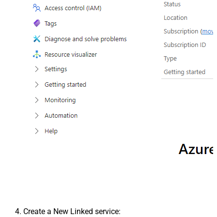
Create a New Linked service: