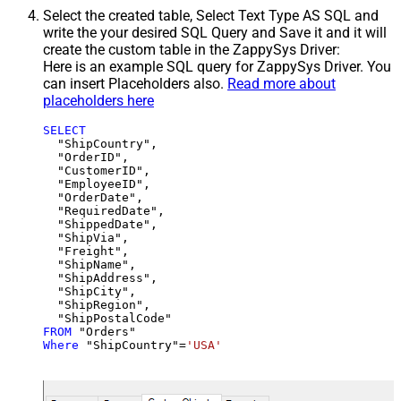
Select the created table, Select Text Type AS SQL and
write the your desired SQL Query and Save it and it will
create the custom table in the ZappySys Driver:
Here is an example SQL query for ZappySys Driver. You
can insert Placeholders also.
Read more about
placeholders here
SELECT
  "ShipCountry",

  "OrderID",

  "CustomerID",

  "EmployeeID",

  "OrderDate",

  "RequiredDate",

  "ShippedDate",

  "ShipVia",

  "Freight",

  "ShipName",

  "ShipAddress",

  "ShipCity",

  "ShipRegion",

FROM
Where
 "ShipCountry"
=
'USA'