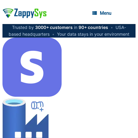
Menu
Trusted by
3000+ customers
in
90+ countries
•
USA-
based headquarters
•
Your data stays in your environment