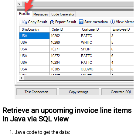
Retrieve an upcoming invoice line items
in Java via SQL view
Java code to get the data: