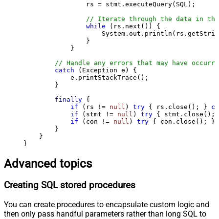
                rs = stmt.executeQuery(SQL);

// Iterate through the data in the
while
 (rs.next()) {

                    System.out.println(rs.getStrin
                }

            }

// Handle any errors that may have occurre
catch
 (Exception e) {

            e.printStackTrace();

        } 

finally
 {

if
 (rs != 
null
) 
try
 { rs.close(); } 
ca
if
 (stmt != 
null
) 
try
 { stmt.close(); 
if
 (con != 
null
) 
try
 { con.close(); } 
        }

    }

}
Advanced topics
Creating SQL stored procedures
You can create procedures to encapsulate custom logic and
then only pass handful parameters rather than long SQL to