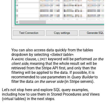
You can also access data quickly from the tables
dropdown by selecting
<Select table>
.
A
clause,
keyword will be performed
on the
WHERE
LIMIT
client side
, meaning that the
whole result set will be
retrieved
from the Stripe API first, and only then the
filtering will be applied to the data. If possible, it is
recommended to use parameters in
Query Builder
to
filter the data
on the server side
(in Stripe servers).
Let's not stop here and explore SQL query examples,
including how to use them in Stored Procedures and Views
(virtual tables) in the next steps.