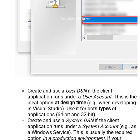
ZappySys API Driver
Create and use a
User DSN
if the client
application runs under a
User Account
. This is the
ideal option
at design time
(e.g., when developing
in Visual Studio). Use it for both
types
of
applications (64-bit and 32-bit).
Create and use a
System DSN
if the client
application runs under a
System Account
(e.g., as
a Windows Service). This is usually the required
option
in a production environment
. If your