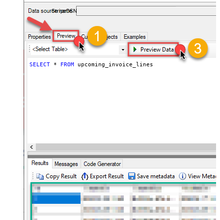
required.
StripeDSN
SELECT
*
FROM
 upcoming_invoice_lines