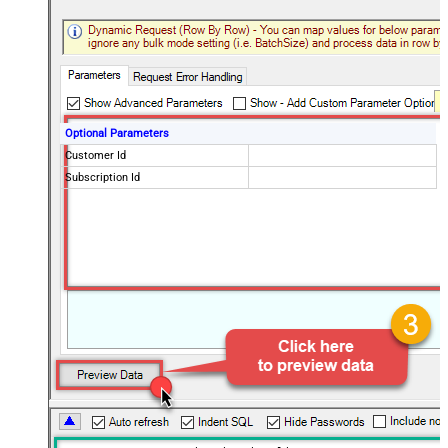
Optional Parameters
Customer Id
Subscription Id