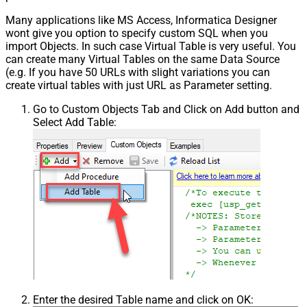
Many applications like MS Access, Informatica Designer
wont give you option to specify custom SQL when you
import Objects. In such case Virtual Table is very useful. You
can create many Virtual Tables on the same Data Source
(e.g. If you have 50 URLs with slight variations you can
create virtual tables with just URL as Parameter setting.
Go to Custom Objects Tab and Click on Add button and
Select Add Table:
Enter the desired Table name and click on OK: