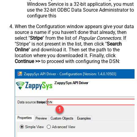
Windows Service is a 32-bit application, you must
use the 32-bit ODBC Data Source Administrator to
configure this
When the Configuration window appears give your data
source a name if you haven't done that already, then
select "
Stripe
" from the list of
Popular Connectors
. If
"Stripe" is not present in the list, then click "
Search
Online
" and download it. Then set the path to the
location where you downloaded it. Finally, click
Continue >>
to proceed with configuring the DSN:
StripeDSN