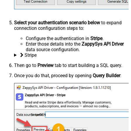
Select your authentication scenario below
to expand
connection configuration steps to:
Configure the authentication in
Stripe
.
Enter those details into the
ZappySys API Driver
data source configuration.
Stripe
Then go to
Preview
tab to start building a SQL query.
Once you do that, proceed by opening
Query Builder
:
ZappySys API Driver - Stripe
Read and write Stripe data effortlessly. Manage customers,
products, subscriptions, and invoices — almost no coding
required.
StripeDSN