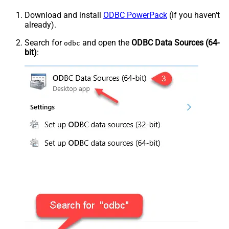
Download and install
ODBC PowerPack
(if you haven't
already).
Search for
and open the
ODBC Data Sources (64-
odbc
bit)
: