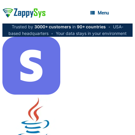
Menu
Trusted by
3000+ customers
in
90+ countries
•
USA-
based headquarters
•
Your data stays in your environment