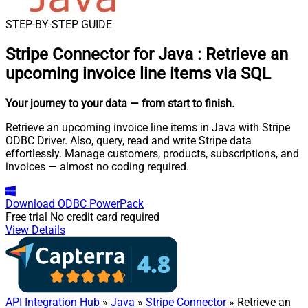
STEP-BY-STEP GUIDE
Stripe Connector for Java
:
Retrieve an
upcoming invoice line items via SQL
Your journey to your data
— from start to finish
.
Retrieve an upcoming invoice line items in Java with Stripe
ODBC Driver. Also, query, read and write Stripe data
effortlessly. Manage customers, products, subscriptions, and
invoices — almost no coding required.
Download
ODBC PowerPack
Free trial
No credit card required
View Details
API Integration Hub
»
Java
»
Stripe Connector
» Retrieve an