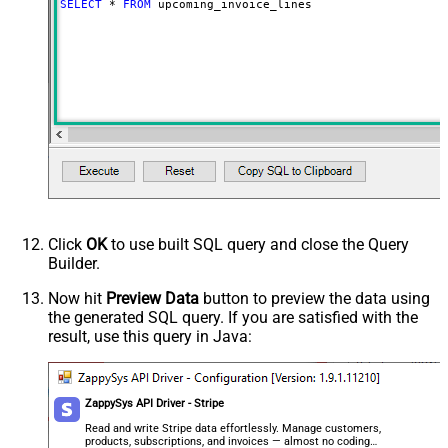
SELECT
*
FROM
 upcoming_invoice_lines
Click
OK
to use built SQL query and close the Query
Builder.
Now hit
Preview Data
button to preview the data using
the generated SQL query. If you are satisfied with the
result, use this query in Java:
ZappySys API Driver - Stripe
Read and write Stripe data effortlessly. Manage customers,
products, subscriptions, and invoices — almost no coding