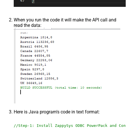
When you run the code it will make the API call and
read the data:
Here is Java program's code in text format:
//Step-1: Install ZappySys ODBC PowerPack and Conf