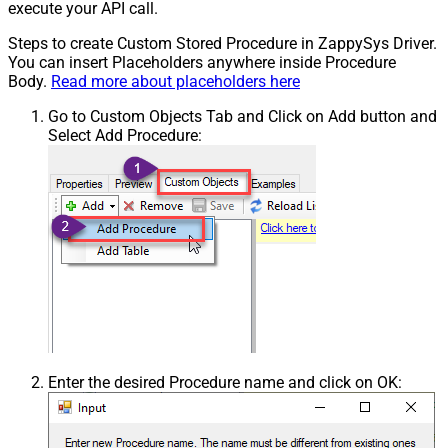
execute your API call.
Steps to create Custom Stored Procedure in ZappySys Driver.
You can insert Placeholders anywhere inside Procedure
Body.
Read more about placeholders here
Go to Custom Objects Tab and Click on Add button and
Select Add Procedure:
Enter the desired Procedure name and click on OK: