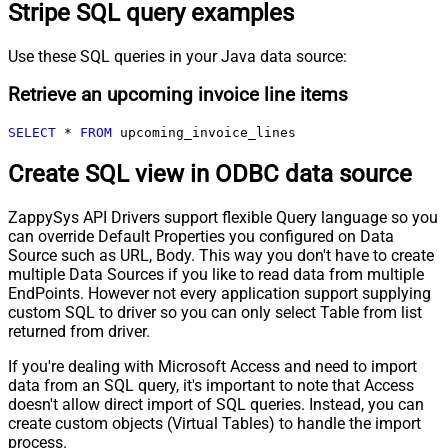
Stripe SQL query examples
Use these SQL queries in your Java data source:
Retrieve an upcoming invoice line items
SELECT
*
FROM
 upcoming_invoice_lines
Create SQL view in ODBC data source
ZappySys API Drivers support flexible Query language so you
can override Default Properties you configured on Data
Source such as URL, Body. This way you don't have to create
multiple Data Sources if you like to read data from multiple
EndPoints. However not every application support supplying
custom SQL to driver so you can only select Table from list
returned from driver.
If you're dealing with Microsoft Access and need to import
data from an SQL query, it's important to note that Access
doesn't allow direct import of SQL queries. Instead, you can
create custom objects (Virtual Tables) to handle the import
process.