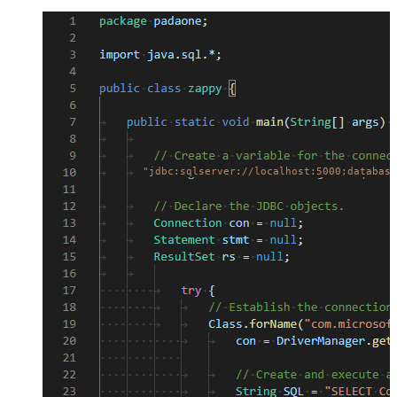
"jdbc:sqlserver://localhost:5000;database