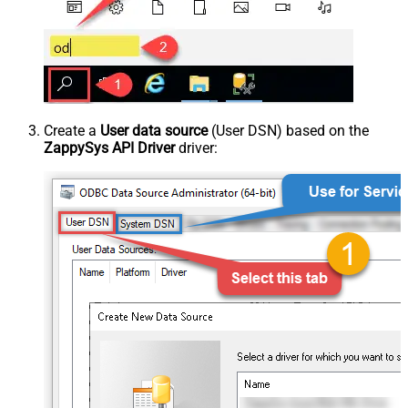
Create a
User data source
(User DSN) based on the
ZappySys API Driver
driver: