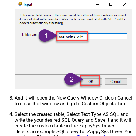
And it will open the New Query Window Click on Cancel
to close that window and go to Custom Objects Tab.
Select the created table, Select Text Type AS SQL and
write the your desired SQL Query and Save it and it will
create the custom table in the ZappySys Driver:
Here is an example SQL query for ZappySys Driver. You