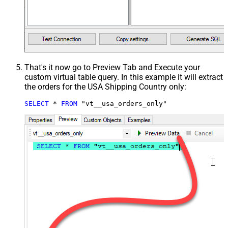
That's it now go to Preview Tab and Execute your
custom virtual table query. In this example it will extract
the orders for the USA Shipping Country only:
SELECT
*
FROM
 "vt__usa_orders_only"