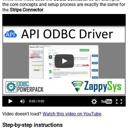
the core concepts and setup process are exactly the same for
the
Stripe Connector
.
Video doesn't load?
Watch this video on YouTube
.
Step-by-step instructions