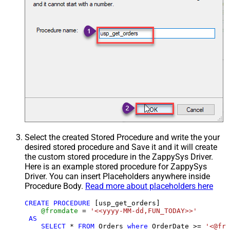
Select the created Stored Procedure and write the your
desired stored procedure and Save it and it will create
the custom stored procedure in the ZappySys Driver.
Here is an example stored procedure for ZappySys
Driver. You can insert Placeholders anywhere inside
Procedure Body.
Read more about placeholders here
CREATE
PROCEDURE
 [usp_get_orders]

@fromdate
=
'<<yyyy-MM-dd,FUN_TODAY>>'
AS
SELECT
*
FROM
 Orders 
where
 OrderDate 
>=
'<@fro