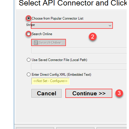
Stripe