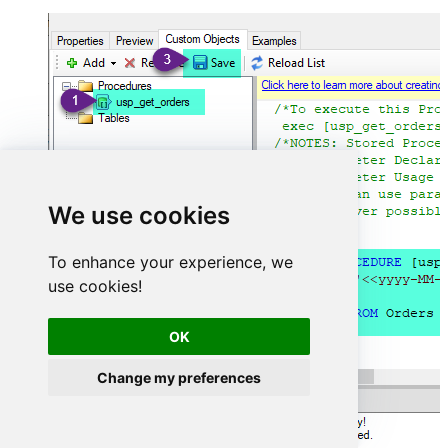
We use cookies
To enhance your experience, we
use cookies!
OK
Change my preferences