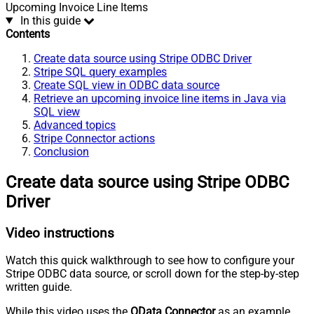
Upcoming Invoice Line Items
In this guide
Contents
Create data source using Stripe ODBC Driver
Stripe SQL query examples
Create SQL view in ODBC data source
Retrieve an upcoming invoice line items in Java via
SQL view
Advanced topics
Stripe Connector actions
Conclusion
Create data source using Stripe ODBC
Driver
Video instructions
Watch this quick walkthrough to see how to configure your
Stripe ODBC data source, or scroll down for the step-by-step
written guide.
While this video uses the
OData Connector
as an example,