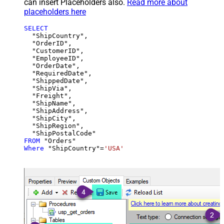
can insert Placeholders also.
Read more about
placeholders here
SELECT
  "ShipCountry",

  "OrderID",

  "CustomerID",

  "EmployeeID",

  "OrderDate",

  "RequiredDate",

  "ShippedDate",

  "ShipVia",

  "Freight",

  "ShipName",

  "ShipAddress",

  "ShipCity",

  "ShipRegion",

FROM
Where
 "ShipCountry"
=
'USA'