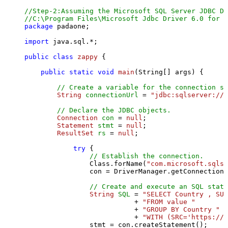
//Step-2:Assuming the Microsoft SQL Server JDBC Dr
//C:\Program Files\Microsoft Jdbc Driver 6.0 for S
package
 padaone;

import
 java.sql.*;

public
class
zappy
 {

public
static
void
main
(String[] args)
 {

// Create a variable for the connection st
String
connectionUrl
=
"jdbc:sqlserver://l
// Declare the JDBC objects.
Connection
con
=
null
;

Statement
stmt
=
null
;

ResultSet
rs
=
null
;

try
 {

// Establish the connection.
                Class.forName(
"com.microsoft.sqlse
                con = DriverManager.getConnection(
// Create and execute an SQL state
String
SQL
=
"SELECT Country , SUM
                           + 
"FROM value "
                           + 
"GROUP BY Country "
                           + 
"WITH (SRC='https://s
                stmt = con.createStatement();
