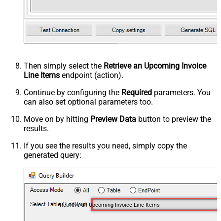
Then simply select the
Retrieve an Upcoming Invoice
Line Items
endpoint (action).
Continue by configuring the
Required
parameters. You
can also set optional parameters too.
Move on by hitting
Preview Data
button to preview the
results.
If you see the results you need, simply copy the
generated query:
Retrieve an Upcoming Invoice Line Items