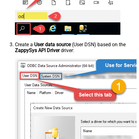
Create a
User data source
(User DSN) based on the
ZappySys API Driver
driver: