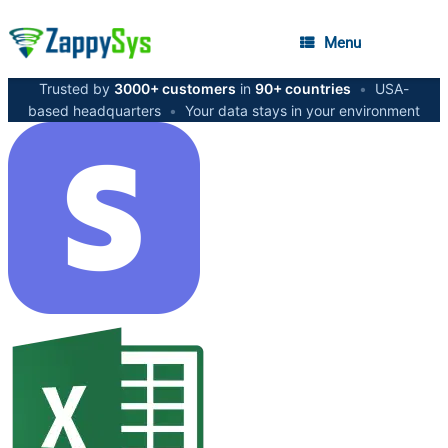
Menu
Trusted by
3000+ customers
in
90+ countries
•
USA-
based headquarters
•
Your data stays in your environment