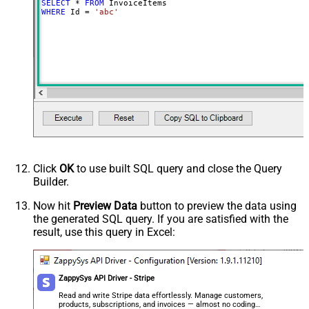
SELECT
*
FROM
WHERE
 Id 
=
'abc'
Click
OK
to use built SQL query and close the Query
Builder.
Now hit
Preview Data
button to preview the data using
the generated SQL query. If you are satisfied with the
result, use this query in Excel:
ZappySys API Driver - Stripe
Read and write Stripe data effortlessly. Manage customers,
products, subscriptions, and invoices — almost no coding