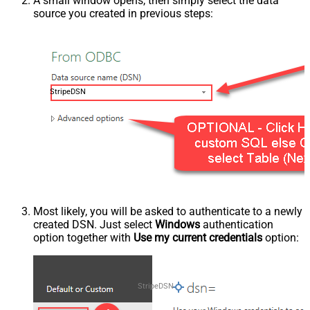
A small window opens, then simply select the data
source you created in previous steps:
StripeDSN
Most likely, you will be asked to authenticate to a newly
created DSN. Just select
Windows
authentication
option together with
Use my current credentials
option:
StripeDSN