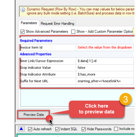
Required Parameters
Invoice Item Id
Select the value from the dropdown
Advanced Properties
Next Link/Cursor Expression
$.data[-1:].id
Stop Indicator Value
false
Stop Indicator Attribute
$.has_more
Suffix for Next URL
starting_after=<%nextlink%>