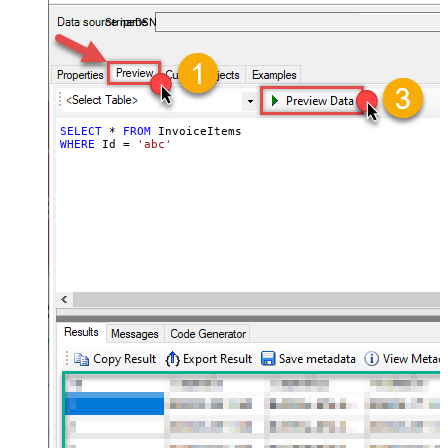
required.
StripeDSN
SELECT
*
FROM
WHERE
 Id 
=
'abc'