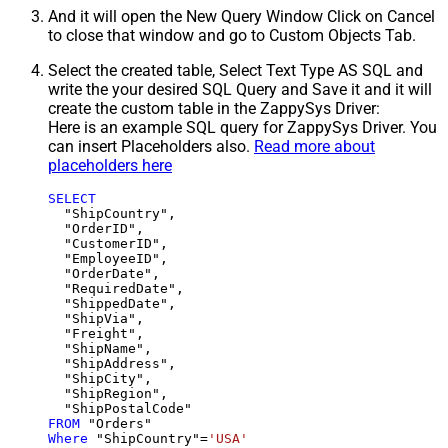
And it will open the New Query Window Click on Cancel
to close that window and go to Custom Objects Tab.
Select the created table, Select Text Type AS SQL and
write the your desired SQL Query and Save it and it will
create the custom table in the ZappySys Driver:
Here is an example SQL query for ZappySys Driver. You
can insert Placeholders also.
Read more about
placeholders here
SELECT
  "ShipCountry",

  "OrderID",

  "CustomerID",

  "EmployeeID",

  "OrderDate",

  "RequiredDate",

  "ShippedDate",

  "ShipVia",

  "Freight",

  "ShipName",

  "ShipAddress",

  "ShipCity",

  "ShipRegion",

FROM
Where
 "ShipCountry"
=
'USA'