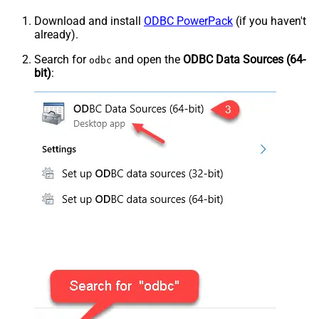
Download and install
ODBC PowerPack
(if you haven't
already).
Search for
and open the
ODBC Data Sources (64-
odbc
bit)
: