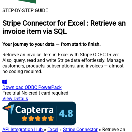
STEP-BY-STEP GUIDE
Stripe Connector for Excel
:
Retrieve an
invoice item via SQL
Your journey to your data
— from start to finish
.
Retrieve an invoice item in Excel with Stripe ODBC Driver.
Also, query, read and write Stripe data effortlessly. Manage
customers, products, subscriptions, and invoices — almost
no coding required.
Download
ODBC PowerPack
Free trial
No credit card required
View Details
API Integration Hub
»
Excel
»
Stripe Connector
» Retrieve an