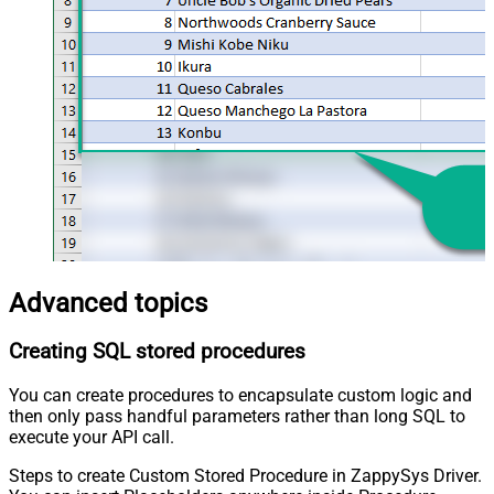
Advanced topics
Creating SQL stored procedures
You can create procedures to encapsulate custom logic and
then only pass handful parameters rather than long SQL to
execute your API call.
Steps to create Custom Stored Procedure in ZappySys Driver.