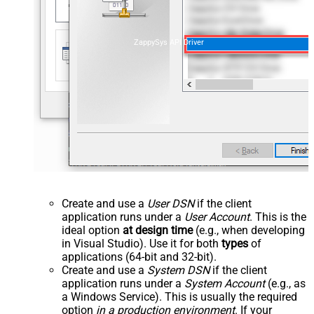
ZappySys API Driver
Create and use a
User DSN
if the client
application runs under a
User Account
. This is the
ideal option
at design time
(e.g., when developing
in Visual Studio). Use it for both
types
of
applications (64-bit and 32-bit).
Create and use a
System DSN
if the client
application runs under a
System Account
(e.g., as
a Windows Service). This is usually the required
option
in a production environment
. If your