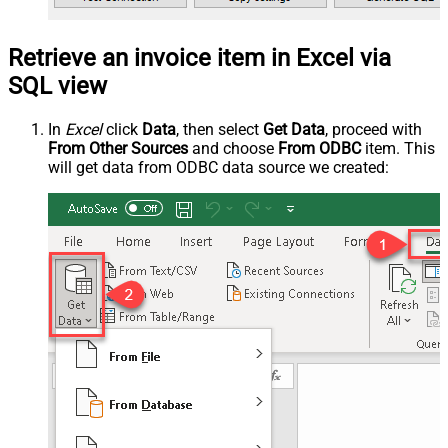
Retrieve an invoice item in Excel via
SQL view
In
Excel
click
Data
, then select
Get Data
, proceed with
From Other Sources
and choose
From ODBC
item. This
will get data from ODBC data source we created: