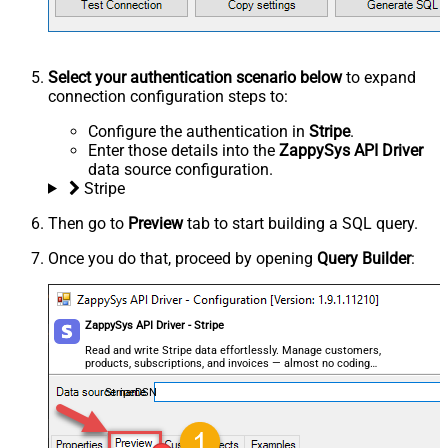
Select your authentication scenario below
to expand
connection configuration steps to:
Configure the authentication in
Stripe
.
Enter those details into the
ZappySys API Driver
data source configuration.
Stripe
Then go to
Preview
tab to start building a SQL query.
Once you do that, proceed by opening
Query Builder
:
ZappySys API Driver - Stripe
Read and write Stripe data effortlessly. Manage customers,
products, subscriptions, and invoices — almost no coding
required.
StripeDSN