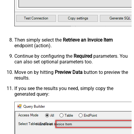
Then simply select the
Retrieve an Invoice Item
endpoint (action).
Continue by configuring the
Required
parameters. You
can also set optional parameters too.
Move on by hitting
Preview Data
button to preview the
results.
If you see the results you need, simply copy the
generated query:
Retrieve an Invoice Item