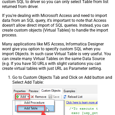
custom SQL to driver so you can only select Table from list
returned from driver.
If you're dealing with Microsoft Access and need to import
data from an SQL query, it's important to note that Access
doesn't allow direct import of SQL queries. Instead, you can
create custom objects (Virtual Tables) to handle the import
process.
Many applications like MS Access, Informatica Designer
wont give you option to specify custom SQL when you
import Objects. In such case Virtual Table is very useful. You
can create many Virtual Tables on the same Data Source
(e.g. If you have 50 URLs with slight variations you can
create virtual tables with just URL as Parameter setting.
Go to Custom Objects Tab and Click on Add button and
Select Add Table: