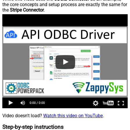
the core concepts and setup process are exactly the same for
the
Stripe Connector
.
Video doesn't load?
Watch this video on YouTube
.
Step-by-step instructions