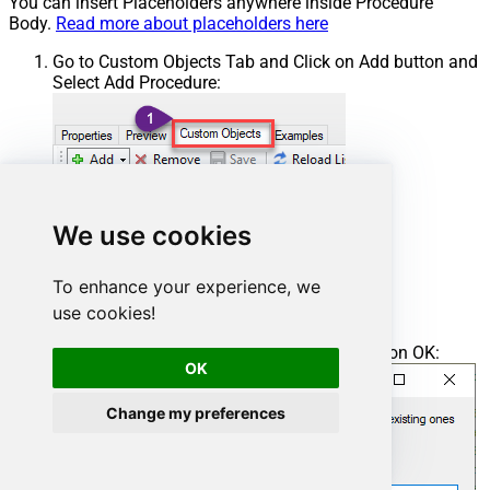
You can insert Placeholders anywhere inside Procedure
Body.
Read more about placeholders here
Go to Custom Objects Tab and Click on Add button and
Select Add Procedure:
We use cookies
To enhance your experience, we
use cookies!
Enter the desired Procedure name and click on OK:
OK
Change my preferences