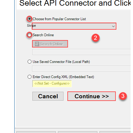
Stripe