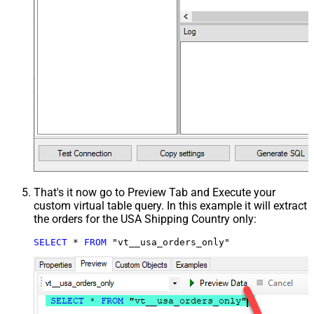
That's it now go to Preview Tab and Execute your
custom virtual table query. In this example it will extract
the orders for the USA Shipping Country only:
SELECT
*
FROM
 "vt__usa_orders_only"