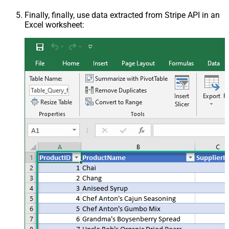
Finally, finally, use data extracted from Stripe API in an
Excel worksheet: