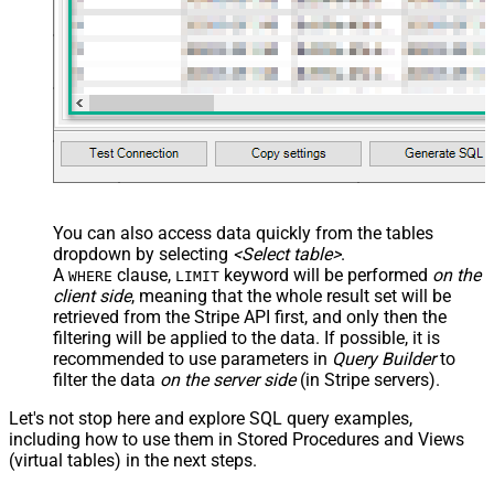
You can also access data quickly from the tables
dropdown by selecting
<Select table>
.
A
clause,
keyword will be performed
on the
WHERE
LIMIT
client side
, meaning that the
whole result set will be
retrieved
from the Stripe API first, and only then the
filtering will be applied to the data. If possible, it is
recommended to use parameters in
Query Builder
to
filter the data
on the server side
(in Stripe servers).
Let's not stop here and explore SQL query examples,
including how to use them in Stored Procedures and Views
(virtual tables) in the next steps.