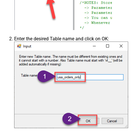
Enter the desired Table name and click on OK: