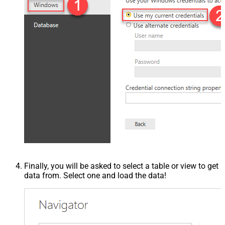
Finally, you will be asked to select a table or view to get
data from. Select one and load the data!