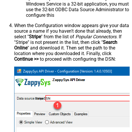
Windows Service is a 32-bit application, you must
use the 32-bit ODBC Data Source Administrator to
configure this
When the Configuration window appears give your data
source a name if you haven't done that already, then
select "
Stripe
" from the list of
Popular Connectors
. If
"Stripe" is not present in the list, then click "
Search
Online
" and download it. Then set the path to the
location where you downloaded it. Finally, click
Continue >>
to proceed with configuring the DSN:
StripeDSN