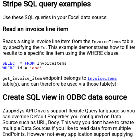
Stripe SQL query examples
Use these SQL queries in your Excel data source:
Read an invoice line item
Reads a single invoice line item from the
table
InvoiceItems
by specifying the
. This example demonstrates how to filter
Id
results to a specific line item using the WHERE clause.
SELECT
*
FROM
WHERE
 Id 
=
'abc'
endpoint belongs to
get_invoice_item
InvoiceItems
table(s), and can therefore be used via those table(s).
Create SQL view in ODBC data source
ZappySys API Drivers support flexible Query language so you
can override Default Properties you configured on Data
Source such as URL, Body. This way you don't have to create
multiple Data Sources if you like to read data from multiple
EndPoints. However not every application support supplying