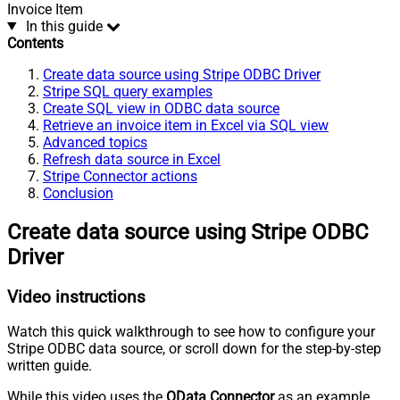
Invoice Item
In this guide
Contents
Create data source using Stripe ODBC Driver
Stripe SQL query examples
Create SQL view in ODBC data source
Retrieve an invoice item in Excel via SQL view
Advanced topics
Refresh data source in Excel
Stripe Connector actions
Conclusion
Create data source using Stripe ODBC
Driver
Video instructions
Watch this quick walkthrough to see how to configure your
Stripe ODBC data source, or scroll down for the step-by-step
written guide.
While this video uses the
OData Connector
as an example,