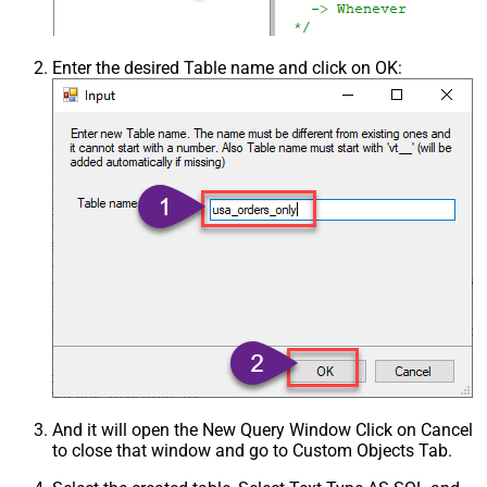
Enter the desired Table name and click on OK:
And it will open the New Query Window Click on Cancel
to close that window and go to Custom Objects Tab.