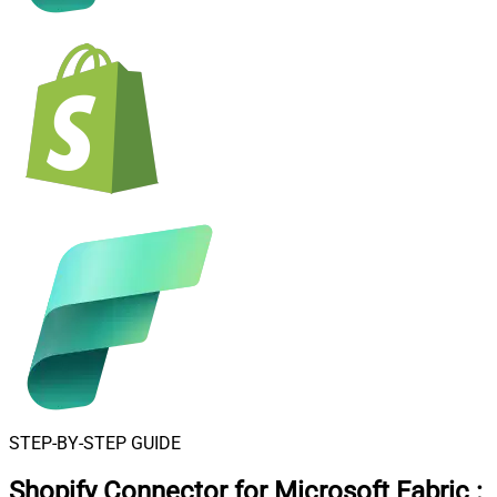
STEP-BY-STEP GUIDE
Shopify Connector for Microsoft Fabric
: