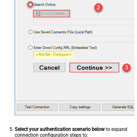
Select your authentication scenario below
to expand
connection configuration steps to: