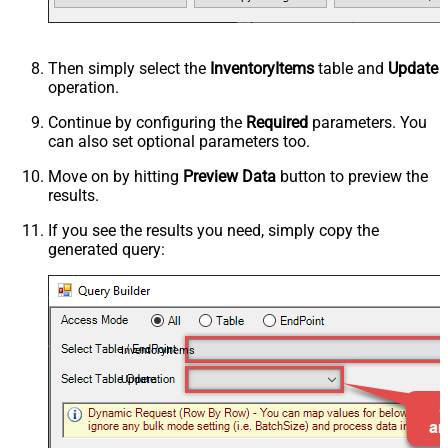
Then simply select the
InventoryItems
table and
Update
operation.
Continue by configuring the
Required
parameters. You
can also set optional parameters too.
Move on by hitting
Preview Data
button to preview the
results.
If you see the results you need, simply copy the
generated query:
InventoryItems
Update