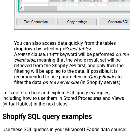
You can also access data quickly from the tables
dropdown by selecting
<Select table>
.
A
clause,
keyword will be performed
on the
WHERE
LIMIT
client side
, meaning that the
whole result set will be
retrieved
from the Shopify API first, and only then the
filtering will be applied to the data. If possible, it is
recommended to use parameters in
Query Builder
to
filter the data
on the server side
(in Shopify servers).
Let's not stop here and explore SQL query examples,
including how to use them in Stored Procedures and Views
(virtual tables) in the next steps.
Shopify SQL query examples
Use these SQL queries in your Microsoft Fabric data source: