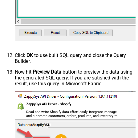
Click
OK
to use built SQL query and close the Query
Builder.
Now hit
Preview Data
button to preview the data using
the generated SQL query. If you are satisfied with the
result, use this query in Microsoft Fabric:
ZappySys API Driver - Shopify
Read and write Shopify data effortlessly. Integrate, manage,
and automate customers, orders, products, and inventory —
almost no coding required.
ShopifyDSN