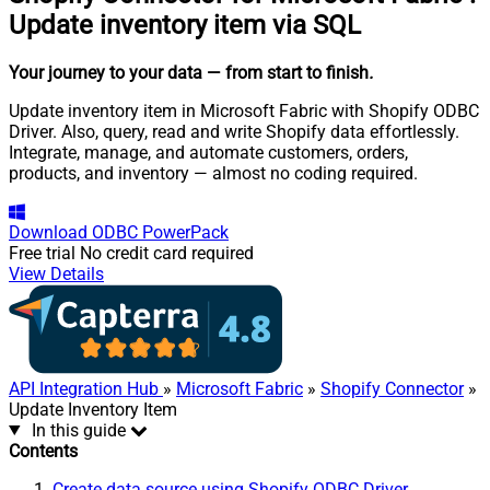
Update inventory item via SQL
Your journey to your data
— from start to finish
.
Update inventory item in Microsoft Fabric with Shopify ODBC
Driver. Also, query, read and write Shopify data effortlessly.
Integrate, manage, and automate customers, orders,
products, and inventory — almost no coding required.
Download
ODBC PowerPack
Free trial
No credit card required
View Details
API Integration Hub
»
Microsoft Fabric
»
Shopify Connector
»
Update Inventory Item
In this guide
Contents
Create data source using Shopify ODBC Driver