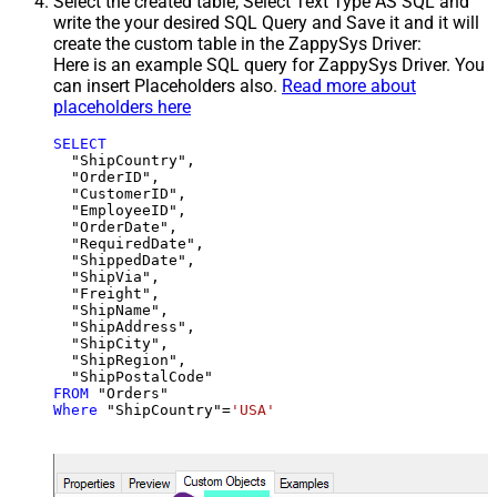
Select the created table, Select Text Type AS SQL and
write the your desired SQL Query and Save it and it will
create the custom table in the ZappySys Driver:
Here is an example SQL query for ZappySys Driver. You
can insert Placeholders also.
Read more about
placeholders here
SELECT
  "ShipCountry",

  "OrderID",

  "CustomerID",

  "EmployeeID",

  "OrderDate",

  "RequiredDate",

  "ShippedDate",

  "ShipVia",

  "Freight",

  "ShipName",

  "ShipAddress",

  "ShipCity",

  "ShipRegion",

FROM
Where
 "ShipCountry"
=
'USA'