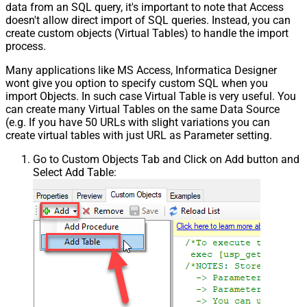
data from an SQL query, it's important to note that Access
doesn't allow direct import of SQL queries. Instead, you can
create custom objects (Virtual Tables) to handle the import
process.
Many applications like MS Access, Informatica Designer
wont give you option to specify custom SQL when you
import Objects. In such case Virtual Table is very useful. You
can create many Virtual Tables on the same Data Source
(e.g. If you have 50 URLs with slight variations you can
create virtual tables with just URL as Parameter setting.
Go to Custom Objects Tab and Click on Add button and
Select Add Table: