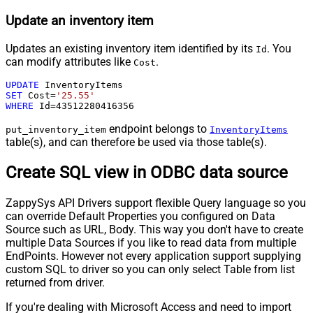
Update an inventory item
Updates an existing inventory item identified by its
. You
Id
can modify attributes like
.
Cost
UPDATE
SET
 Cost
=
'25.55'
WHERE
 Id
=
43512280416356
endpoint belongs to
put_inventory_item
InventoryItems
table(s), and can therefore be used via those table(s).
Create SQL view in ODBC data source
ZappySys API Drivers support flexible Query language so you
can override Default Properties you configured on Data
Source such as URL, Body. This way you don't have to create
multiple Data Sources if you like to read data from multiple
EndPoints. However not every application support supplying
custom SQL to driver so you can only select Table from list
returned from driver.
If you're dealing with Microsoft Access and need to import