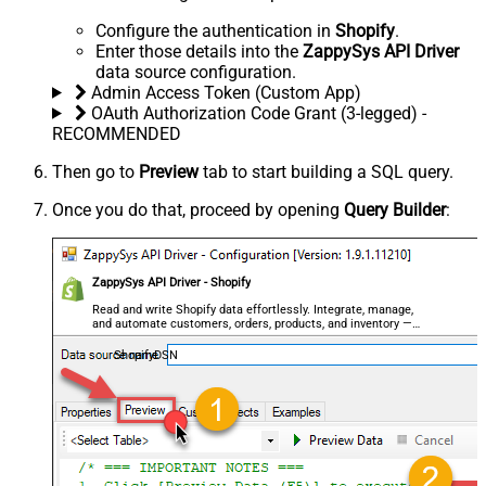
Configure the authentication in
Shopify
.
Enter those details into the
ZappySys API Driver
data source configuration.
Admin Access Token (Custom App)
OAuth Authorization Code Grant (3-legged) -
RECOMMENDED
Then go to
Preview
tab to start building a SQL query.
Once you do that, proceed by opening
Query Builder
:
ZappySys API Driver - Shopify
Read and write Shopify data effortlessly. Integrate, manage,
and automate customers, orders, products, and inventory —
almost no coding required.
ShopifyDSN