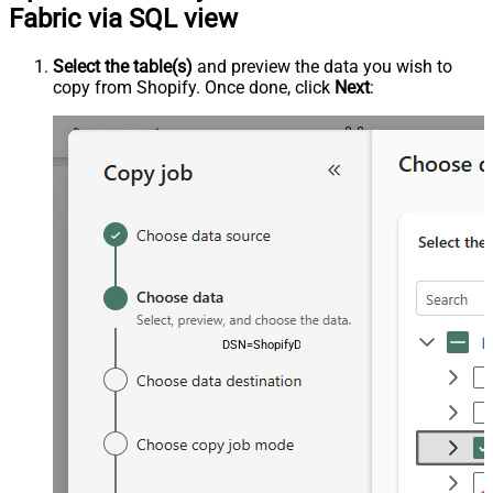
Fabric via SQL view
Select the table(s)
and preview the data you wish to
copy from Shopify. Once done, click
Next
:
DSN=ShopifyDSN