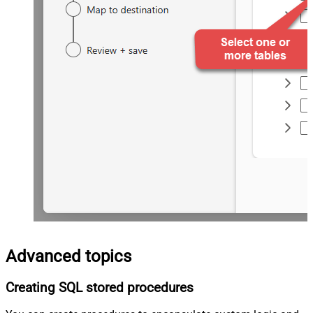
Advanced topics
Creating SQL stored procedures