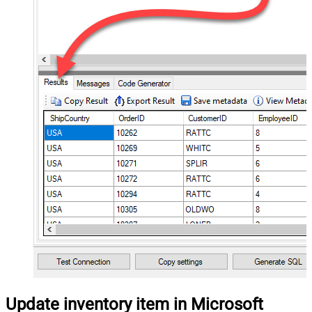
Update inventory item in Microsoft