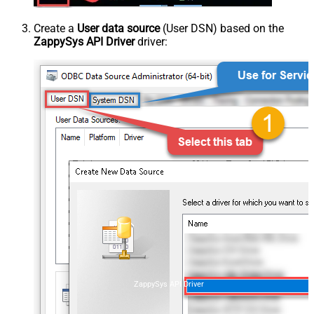
Create a
User data source
(User DSN) based on the
ZappySys API Driver
driver:
ZappySys API Driver