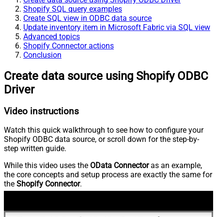
Shopify SQL query examples
Create SQL view in ODBC data source
Update inventory item in Microsoft Fabric via SQL view
Advanced topics
Shopify Connector actions
Conclusion
Create data source using Shopify ODBC
Driver
Video instructions
Watch this quick walkthrough to see how to configure your
Shopify ODBC data source, or scroll down for the step-by-
step written guide.
While this video uses the
OData Connector
as an example,
the core concepts and setup process are exactly the same for
the
Shopify Connector
.