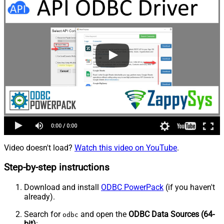
Video doesn't load?
Watch this video on YouTube
.
Step-by-step instructions
Download and install
ODBC PowerPack
(if you haven't
already).
Search for
and open the
ODBC Data Sources (64-
odbc
bit)
: