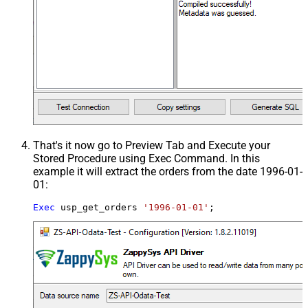
That's it now go to Preview Tab and Execute your
Stored Procedure using Exec Command. In this
example it will extract the orders from the date 1996-01-
01:
Exec
 usp_get_orders 
'1996-01-01'
;