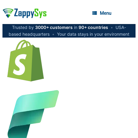
Menu
Trusted by
3000+ customers
in
90+ countries
•
USA-
based headquarters
•
Your data stays in your environment