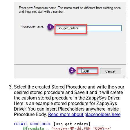
Select the created Stored Procedure and write the your
desired stored procedure and Save it and it will create
the custom stored procedure in the ZappySys Driver.
Here is an example stored procedure for ZappySys
Driver. You can insert Placeholders anywhere inside
Procedure Body.
Read more about placeholders here
CREATE
PROCEDURE
 [usp_get_orders]

@fromdate
=
'<<yyyy-MM-dd,FUN_TODAY>>'