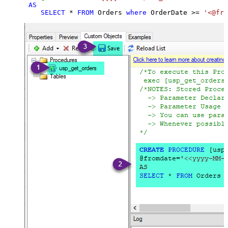
AS
SELECT
*
FROM
 Orders 
where
 OrderDate 
>=
'<@fro