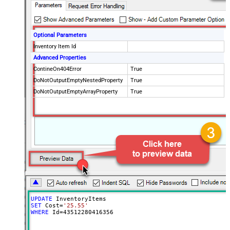
Optional Parameters
Inventory Item Id
Advanced Properties
ContineOn404Error
True
DoNotOutputEmptyNestedProperty
True
DoNotOutputEmptyArrayProperty
True
UPDATE
SET
 Cost
=
'25.55'
WHERE
 Id
=
43512280416356