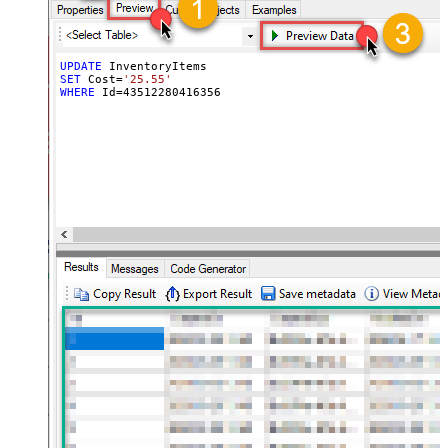
UPDATE
SET
 Cost
=
'25.55'
WHERE
 Id
=
43512280416356