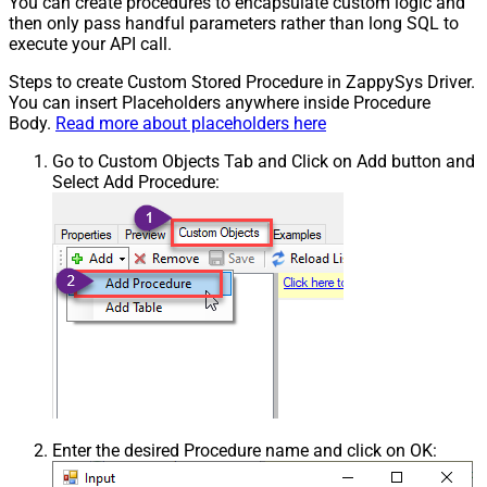
You can create procedures to encapsulate custom logic and
then only pass handful parameters rather than long SQL to
execute your API call.
Steps to create Custom Stored Procedure in ZappySys Driver.
You can insert Placeholders anywhere inside Procedure
Body.
Read more about placeholders here
Go to Custom Objects Tab and Click on Add button and
Select Add Procedure:
Enter the desired Procedure name and click on OK: