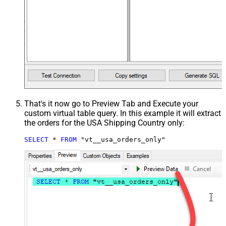
That's it now go to Preview Tab and Execute your
custom virtual table query. In this example it will extract
the orders for the USA Shipping Country only:
SELECT
*
FROM
 "vt__usa_orders_only"