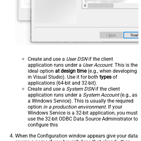
Create and use a
User DSN
if the client
application runs under a
User Account
. This is the
ideal option
at design time
(e.g., when developing
in Visual Studio). Use it for both
types
of
applications (64-bit and 32-bit).
Create and use a
System DSN
if the client
application runs under a
System Account
(e.g., as
a Windows Service). This is usually the required
option
in a production environment
. If your
Windows Service is a 32-bit application, you must
use the 32-bit ODBC Data Source Administrator to
configure this
When the Configuration window appears give your data