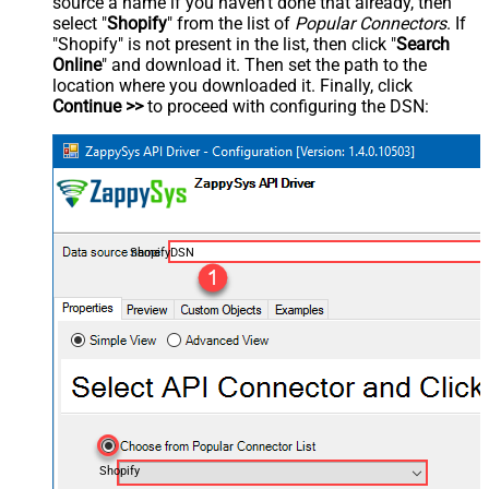
source a name if you haven't done that already, then
select "
Shopify
" from the list of
Popular Connectors
. If
"Shopify" is not present in the list, then click "
Search
Online
" and download it. Then set the path to the
location where you downloaded it. Finally, click
Continue >>
to proceed with configuring the DSN:
ShopifyDSN
Shopify