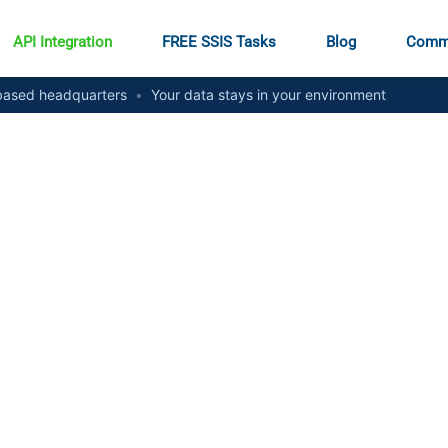
API Integration
FREE SSIS Tasks
Blog
Comm
ased headquarters
•
Your data stays in your environment