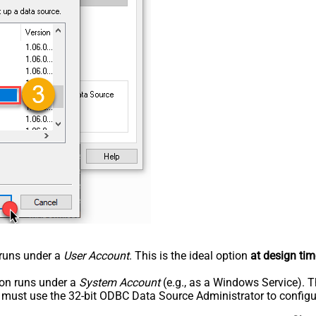
n runs under a
User Account
. This is the ideal option
at design tim
tion runs under a
System Account
(e.g., as a Windows Service). T
u must use the 32-bit ODBC Data Source Administrator to configu