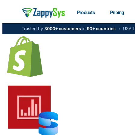
Products
Pricing
Trusted by
3000+ customers
in
90+ countries
•
USA-b