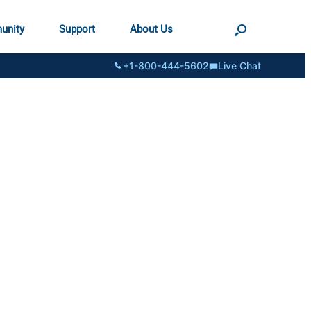
unity
Support
About Us
+1-800-444-5602
Live Chat