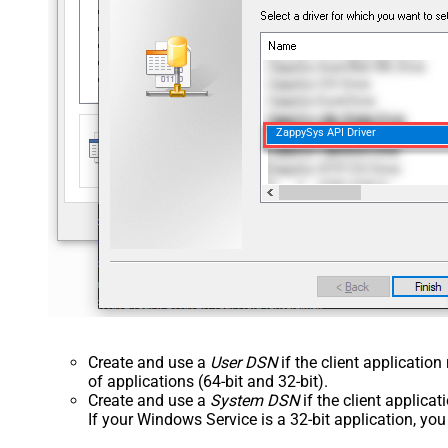
ZappySys API Driver
Create and use a
User DSN
if the client applicatio
of applications (64-bit and 32-bit).
Create and use a
System DSN
if the client applica
If your Windows Service is a 32-bit application, yo