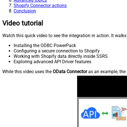
Advanced topics
Shopify Connector actions
Conclusion
Video tutorial
Watch this quick video to see the integration in action. It walk
Installing the ODBC PowerPack
Configuring a secure connection to Shopify
Working with Shopify data directly inside SSRS
Exploring advanced API Driver features
While this video uses the
OData Connector
as an example, the 