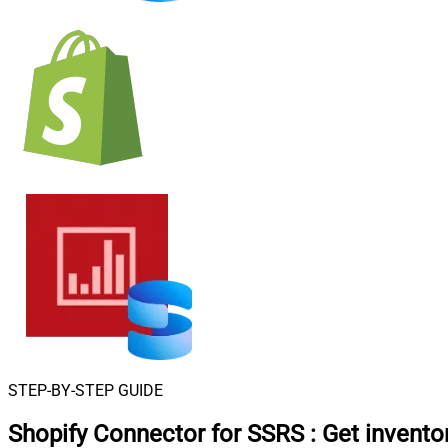
STEP-BY-STEP GUIDE
Shopify Connector for SSRS
:
Get invento