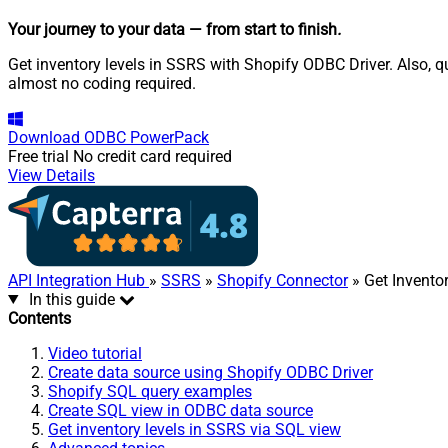
Your journey to your data
— from start to finish
.
Get inventory levels in SSRS with Shopify ODBC Driver. Also, q
almost no coding required.
Download
ODBC PowerPack
Free trial
No credit card required
View Details
API Integration Hub
»
SSRS
»
Shopify Connector
» Get Invento
In this guide
Contents
Video tutorial
Create data source using Shopify ODBC Driver
Shopify SQL query examples
Create SQL view in ODBC data source
Get inventory levels in SSRS via SQL view