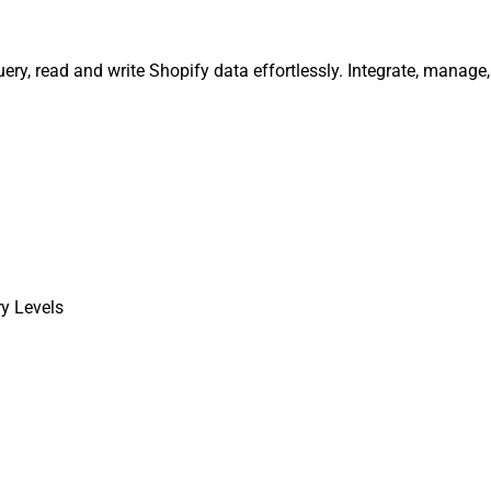
uery, read and write Shopify data effortlessly. Integrate, manag
ry Levels