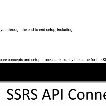
s you through the end-to-end setup, including:
core concepts and setup process are exactly the same for the
S