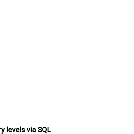
ry levels via SQL