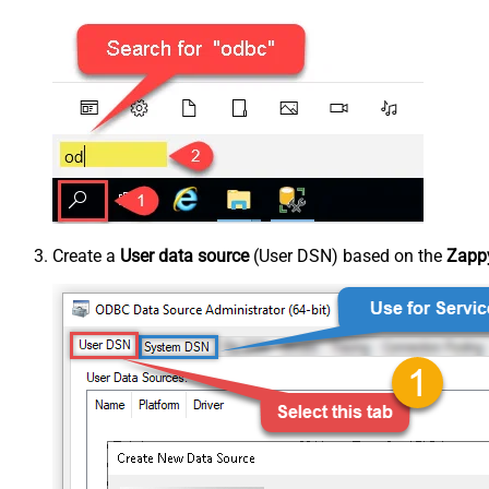
Create a
User data source
(User DSN) based on the
Zappy