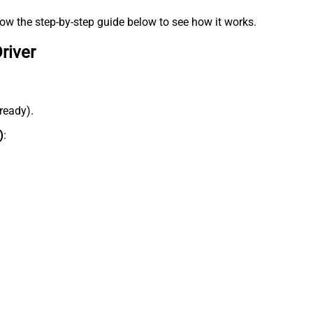
low the step-by-step guide below to see how it works.
river
lready).
)
: