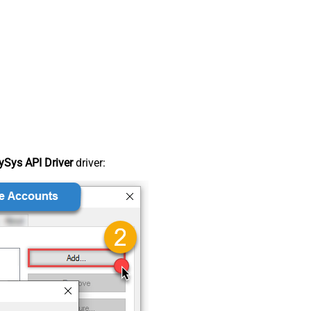
Sys API Driver
driver: