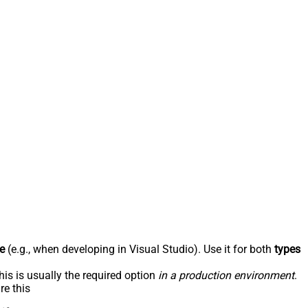
e
(e.g., when developing in Visual Studio). Use it for both
types
his is usually the required option
in a production environment
.
re this