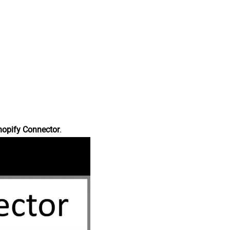
hopify Connector
.