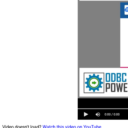
Video doesn't load?
Watch this video on YouTube
.