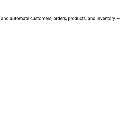
e, and automate customers, orders, products, and inventory —