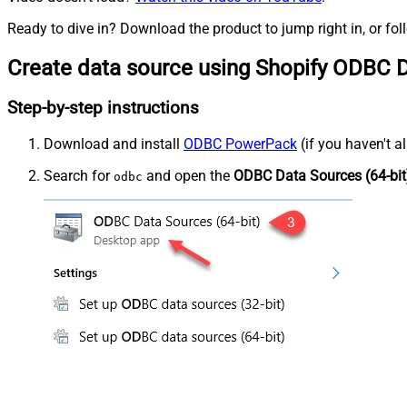
Ready to dive in? Download the product to jump right in, or fol
Create data source using Shopify ODBC D
Step-by-step instructions
Download and install
ODBC PowerPack
(if you haven't a
Search for
and open the
ODBC Data Sources (64-bit
odbc