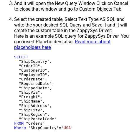
And it will open the New Query Window Click on Cancel
to close that window and go to Custom Objects Tab.
Select the created table, Select Text Type AS SQL and
write the your desired SQL Query and Save it and it will
create the custom table in the ZappySys Driver:
Here is an example SQL query for ZappySys Driver. You
can insert Placeholders also.
Read more about
placeholders here
SELECT
  "ShipCountry",

  "OrderID",

  "CustomerID",

  "EmployeeID",

  "OrderDate",

  "RequiredDate",

  "ShippedDate",

  "ShipVia",

  "Freight",

  "ShipName",

  "ShipAddress",

  "ShipCity",

  "ShipRegion",

FROM
Where
 "ShipCountry"
=
'USA'