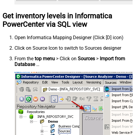
Get inventory levels in Informatica
PowerCenter via SQL view
Open Informatica Mapping Designer (Click [D] icon)
Click on Source Icon to switch to Sources designer
From the
top menu
> Click on
Sources
>
Import from
Database
…