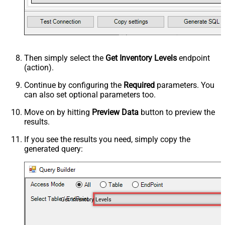
Then simply select the
Get Inventory Levels
endpoint
(action).
Continue by configuring the
Required
parameters. You
can also set optional parameters too.
Move on by hitting
Preview Data
button to preview the
results.
If you see the results you need, simply copy the
generated query:
Get Inventory Levels