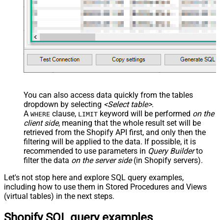
You can also access data quickly from the tables
dropdown by selecting
<Select table>
.
A
clause,
keyword will be performed
on the
WHERE
LIMIT
client side
, meaning that the
whole result set will be
retrieved
from the Shopify API first, and only then the
filtering will be applied to the data. If possible, it is
recommended to use parameters in
Query Builder
to
filter the data
on the server side
(in Shopify servers).
Let's not stop here and explore SQL query examples,
including how to use them in Stored Procedures and Views
(virtual tables) in the next steps.
Shopify SQL query examples