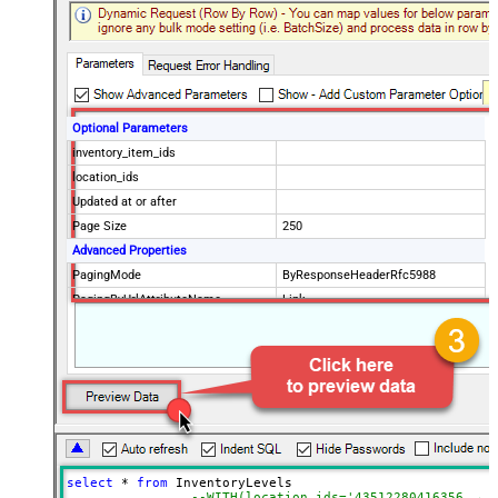
Optional Parameters
inventory_item_ids
location_ids
Updated at or after
Page Size
250
Advanced Properties
PagingMode
ByResponseHeaderRfc5988
PagingByUrlAttributeName
Link
select
*
from
 InventoryLevels 

--WITH(location_ids='43512280416356, 44