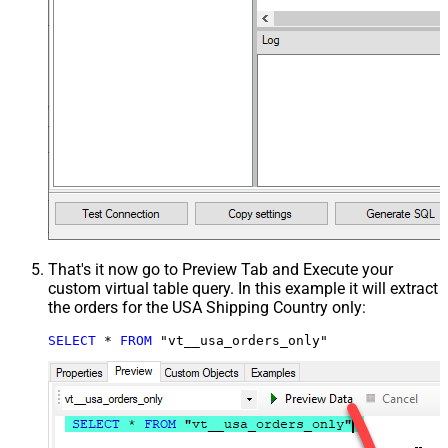
That's it now go to Preview Tab and Execute your
custom virtual table query. In this example it will extract
the orders for the USA Shipping Country only:
SELECT
*
FROM
 "vt__usa_orders_only"