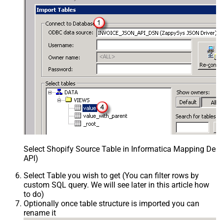
Select Shopify Source Table in Informatica Mapping Des
API)
Select Table you wish to get (You can filter rows by
custom SQL query. We will see later in this article how
to do)
Optionally once table structure is imported you can
rename it