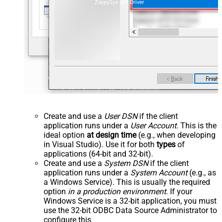
ZappySys API Driver
Create and use a
User DSN
if the client
application runs under a
User Account
. This is the
ideal option
at design time
(e.g., when developing
in Visual Studio). Use it for both
types
of
applications (64-bit and 32-bit).
Create and use a
System DSN
if the client
application runs under a
System Account
(e.g., as
a Windows Service). This is usually the required
option
in a production environment
. If your
Windows Service is a 32-bit application, you must
use the 32-bit ODBC Data Source Administrator to
configure this