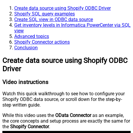
Create data source using Shopify ODBC Driver
Shopify SQL query examples
Create SQL view in ODBC data source
Get inventory levels in Informatica PowerCenter via SQL
view
Advanced topics
Shopify Connector actions
Conclusion
Create data source using Shopify ODBC
Driver
Video instructions
Watch this quick walkthrough to see how to configure your
Shopify ODBC data source, or scroll down for the step-by-
step written guide.
While this video uses the
OData Connector
as an example,
the core concepts and setup process are exactly the same for
the
Shopify Connector
.