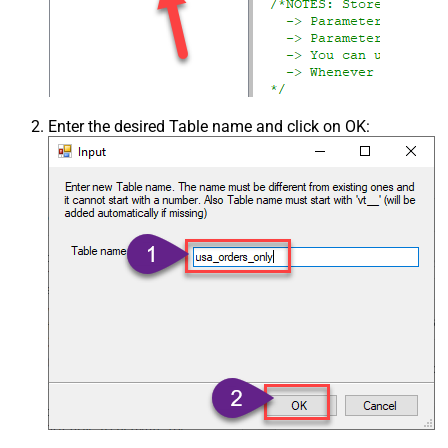
Enter the desired Table name and click on OK: