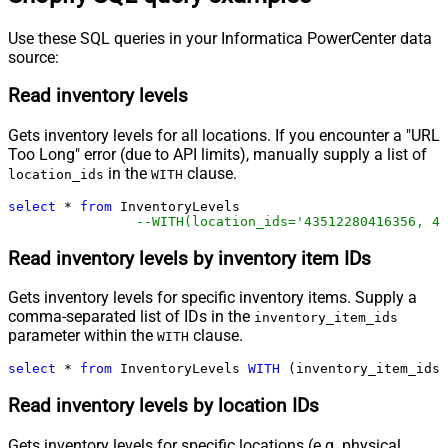
Use these SQL queries in your Informatica PowerCenter data
source:
Read inventory levels
Gets inventory levels for all locations. If you encounter a "URL
Too Long" error (due to API limits), manually supply a list of
in the
clause.
location_ids
WITH
select
*
from
 InventoryLevels 

--WITH(location_ids='43512280416356, 44
Read inventory levels by inventory item IDs
Gets inventory levels for specific inventory items. Supply a
comma-separated list of IDs in the
inventory_item_ids
parameter within the
clause.
WITH
select
*
from
 InventoryLevels 
WITH
 (inventory_item_ids
=
Read inventory levels by location IDs
Gets inventory levels for specific locations (e.g. physical