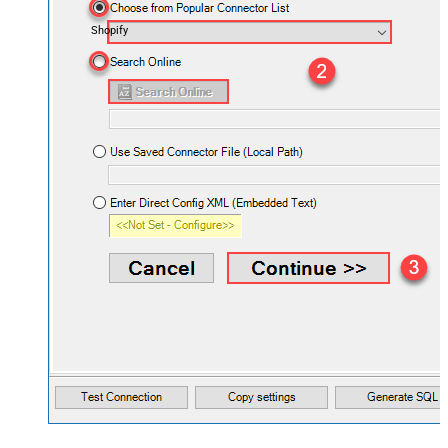
Shopify