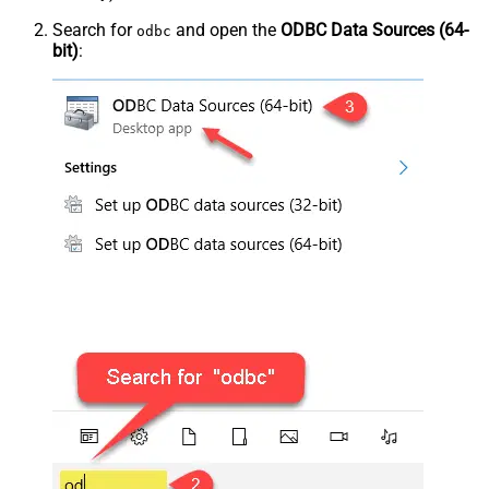
Search for
and open the
ODBC Data Sources (64-
odbc
bit)
: