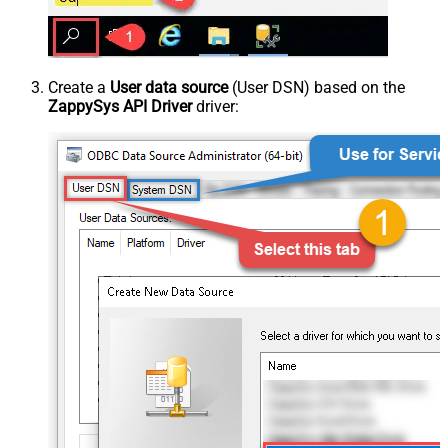
Create a
User data source
(User DSN) based on the
ZappySys API Driver
driver: