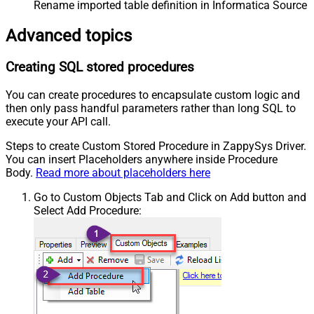
Rename imported table definition in Informatica Source 
Advanced topics
Creating SQL stored procedures
You can create procedures to encapsulate custom logic and
then only pass handful parameters rather than long SQL to
execute your API call.
Steps to create Custom Stored Procedure in ZappySys Driver.
You can insert Placeholders anywhere inside Procedure
Body.
Read more about placeholders here
Go to Custom Objects Tab and Click on Add button and
Select Add Procedure: