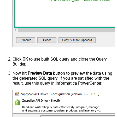
Click
OK
to use built SQL query and close the Query
Builder.
Now hit
Preview Data
button to preview the data using
the generated SQL query. If you are satisfied with the
result, use this query in Informatica PowerCenter:
ZappySys API Driver - Shopify
Read and write Shopify data effortlessly. Integrate, manage,
and automate customers, orders, products, and inventory —
almost no coding required.