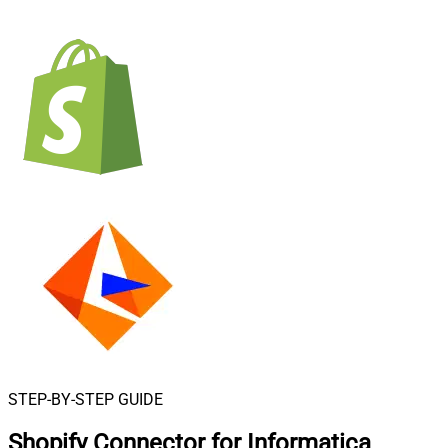
STEP-BY-STEP GUIDE
Shopify Connector for Informatica