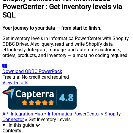
PowerCenter
:
Get inventory levels via
SQL
Your journey to your data
— from start to finish
.
Get inventory levels in Informatica PowerCenter with Shopify
ODBC Driver. Also, query, read and write Shopify data
effortlessly. Integrate, manage, and automate customers,
orders, products, and inventory — almost no coding required.
Download
ODBC PowerPack
Free trial
No credit card required
View Details
API Integration Hub
»
Informatica PowerCenter
»
Shopify
Connector
» Get Inventory Levels
In this guide
Contents