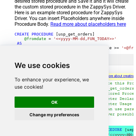
desired stored procedure and Save it and it will create
the custom stored procedure in the ZappySys Driver.
Here is an example stored procedure for ZappySys
Driver. You can insert Placeholders anywhere inside
Procedure Body.
Read more about placeholders here
CREATE
PROCEDURE
 [usp_get_orders]

@fromdate
=
'<<yyyy-MM-dd,FUN_TODAY>>'
AS
SELECT
*
FROM
 Orders 
where
 OrderDate 
>=
'<@fro
We use cookies
To enhance your experience, we
use cookies!
OK
Change my preferences