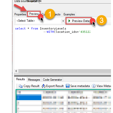
ShopifyDSN
select
 * 
from
 InventoryLevels 

		--
WITH
(location_ids=
'43512280416356, 44