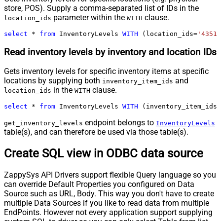
store, POS). Supply a comma-separated list of IDs in the
parameter within the
clause.
location_ids
WITH
select
*
from
 InventoryLevels 
WITH
 (location_ids
=
'43512
Read inventory levels by inventory and location IDs
Gets inventory levels for specific inventory items at specific
locations by supplying both
and
inventory_item_ids
in the
clause.
location_ids
WITH
select
*
from
 InventoryLevels 
WITH
 (inventory_item_ids
=
endpoint belongs to
get_inventory_levels
InventoryLevels
table(s), and can therefore be used via those table(s).
Create SQL view in ODBC data source
ZappySys API Drivers support flexible Query language so you
can override Default Properties you configured on Data
Source such as URL, Body. This way you don't have to create
multiple Data Sources if you like to read data from multiple
EndPoints. However not every application support supplying