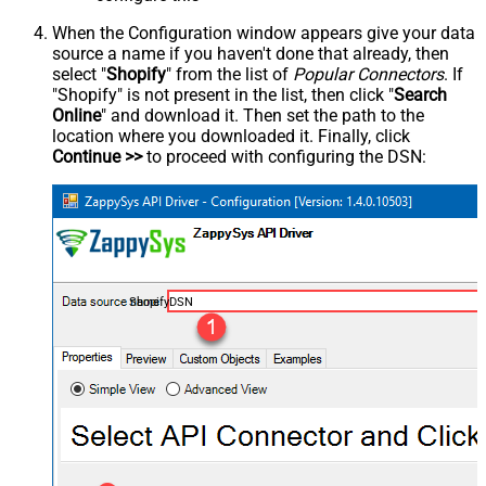
When the Configuration window appears give your data
source a name if you haven't done that already, then
select "
Shopify
" from the list of
Popular Connectors
. If
"Shopify" is not present in the list, then click "
Search
Online
" and download it. Then set the path to the
location where you downloaded it. Finally, click
Continue >>
to proceed with configuring the DSN:
ShopifyDSN