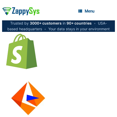
Menu
Trusted by
3000+ customers
in
90+ countries
•
USA-
based headquarters
•
Your data stays in your environment