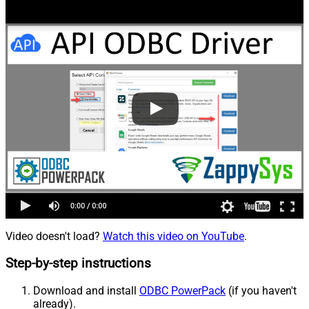
Video doesn't load?
Watch this video on YouTube
.
Step-by-step instructions
Download and install
ODBC PowerPack
(if you haven't
already).