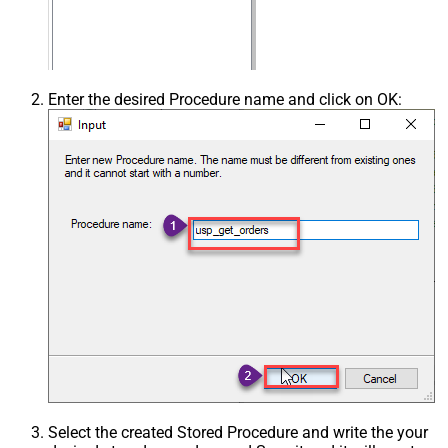
Enter the desired Procedure name and click on OK:
Select the created Stored Procedure and write the your