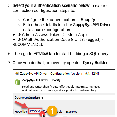
Select your authentication scenario below
to expand
connection configuration steps to:
Configure the authentication in
Shopify
.
Enter those details into the
ZappySys API Driver
data source configuration.
Admin Access Token (Custom App)
OAuth Authorization Code Grant (3-legged) -
RECOMMENDED
Then go to
Preview
tab to start building a SQL query.
Once you do that, proceed by opening
Query Builder
:
ZappySys API Driver - Shopify
Read and write Shopify data effortlessly. Integrate, manage,
and automate customers, orders, products, and inventory —
almost no coding required.
ShopifyDSN