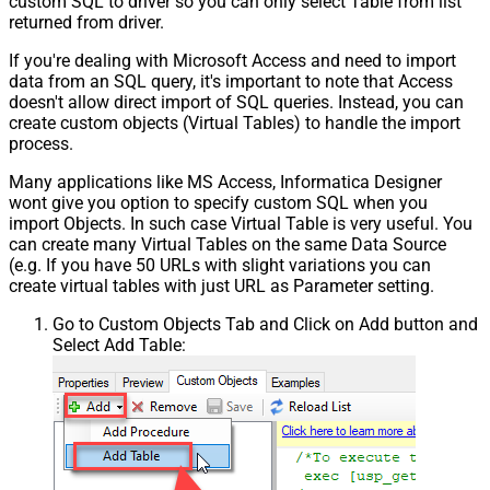
custom SQL to driver so you can only select Table from list
returned from driver.
If you're dealing with Microsoft Access and need to import
data from an SQL query, it's important to note that Access
doesn't allow direct import of SQL queries. Instead, you can
create custom objects (Virtual Tables) to handle the import
process.
Many applications like MS Access, Informatica Designer
wont give you option to specify custom SQL when you
import Objects. In such case Virtual Table is very useful. You
can create many Virtual Tables on the same Data Source
(e.g. If you have 50 URLs with slight variations you can
create virtual tables with just URL as Parameter setting.
Go to Custom Objects Tab and Click on Add button and
Select Add Table: