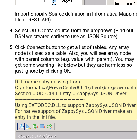
Import Shopify Source definition in Informatica Mappin
file or REST API)
Select ODBC data source from the dropdown (Find out
DSN we created earlier to use as JSON Source)
Click Connect button to get a list of tables. Any array
node is listed as a table. Also, you will see array node
with parent columns (e.g. value_with_parent). You may
get some warning like below but they are harmless so
just ignore by clicking OK.
DLL name entry missing from
C:\Informatica\PowerCenter8.6.1\client\bin\powrmart.in
Section = ODBCDLL Entry = ZappySys JSON Driver
—————————————————-
Using EXTODBC.DLL to support ZappySys JSON Driver.
For native support of ZappySys JSON Driver make an
entry in the .ini file.