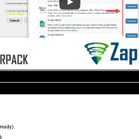
lready).
)
: