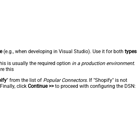
e
(e.g., when developing in Visual Studio). Use it for both
types
his is usually the required option
in a production environment
.
re this
ify
" from the list of
Popular Connectors
. If "Shopify" is not
inally, click
Continue >>
to proceed with configuring the DSN: