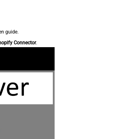
en guide.
hopify Connector
.