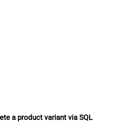
ete a product variant via SQL