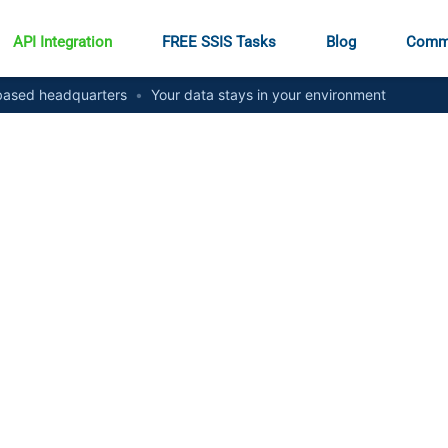
API Integration
FREE SSIS Tasks
Blog
Comm
ased headquarters
•
Your data stays in your environment