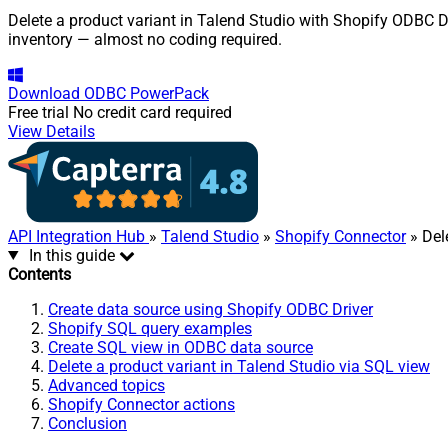
Delete a product variant in Talend Studio with Shopify ODBC Dr
inventory — almost no coding required.
Download
ODBC PowerPack
Free trial
No credit card required
View Details
API Integration Hub
»
Talend Studio
»
Shopify Connector
» Del
In this guide
Contents
Create data source using Shopify ODBC Driver
Shopify SQL query examples
Create SQL view in ODBC data source
Delete a product variant in Talend Studio via SQL view
Advanced topics
Shopify Connector actions
Conclusion