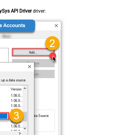
Sys API Driver
driver: