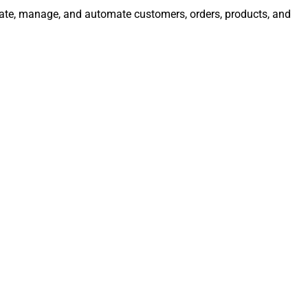
egrate, manage, and automate customers, orders, products, and