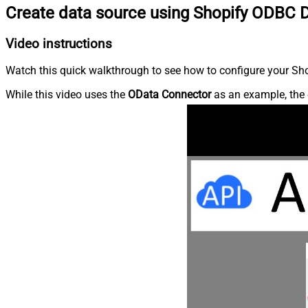
Create data source using Shopify ODBC D
Video instructions
Watch this quick walkthrough to see how to configure your Shop
While this video uses the
OData Connector
as an example, the 