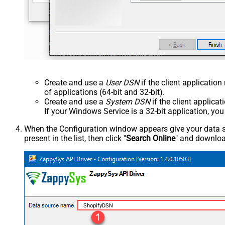
Create and use a
User DSN
if the client applicatio
of applications (64-bit and 32-bit).
Create and use a
System DSN
if the client applica
If your Windows Service is a 32-bit application, yo
When the Configuration window appears give your data sou
present in the list, then click "
Search Online
" and download
ShopifyDSN