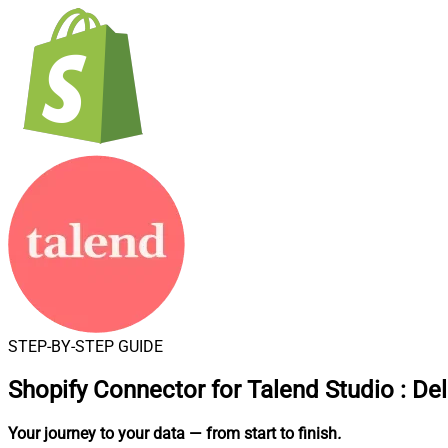
STEP-BY-STEP GUIDE
Shopify Connector for Talend Studio
:
Del
Your journey to your data
— from start to finish
.