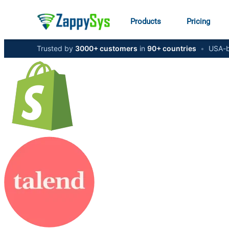
Products
Pricing
Trusted by
3000+ customers
in
90+ countries
•
USA-b