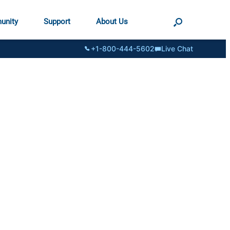
unity
Support
About Us
+1-800-444-5602
Live Chat