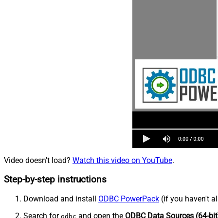
Video doesn't load?
Watch this video on YouTube
.
Step-by-step instructions
Download and install
ODBC PowerPack
(if you haven't a
Search for
and open the
ODBC Data Sources (64-bit
odbc