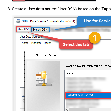
Create a
User data source
(User DSN) based on the
Zappy
ZappySys API Driver