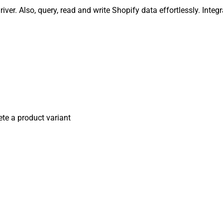
iver. Also, query, read and write Shopify data effortlessly. Int
ete a product variant