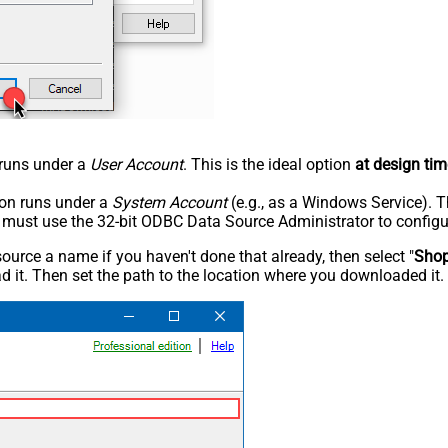
n runs under a
User Account
. This is the ideal option
at design tim
tion runs under a
System Account
(e.g., as a Windows Service). T
u must use the 32-bit ODBC Data Source Administrator to configu
rce a name if you haven't done that already, then select "
Shop
 it. Then set the path to the location where you downloaded it. F