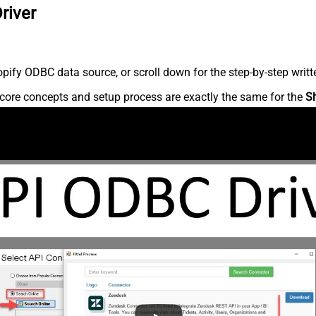
river
ify ODBC data source, or scroll down for the step-by-step writt
core concepts and setup process are exactly the same for the
S