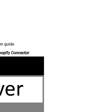
en guide.
hopify Connector
.