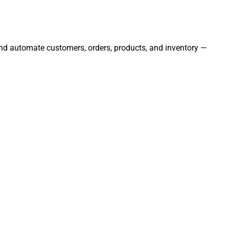
 and automate customers, orders, products, and inventory —