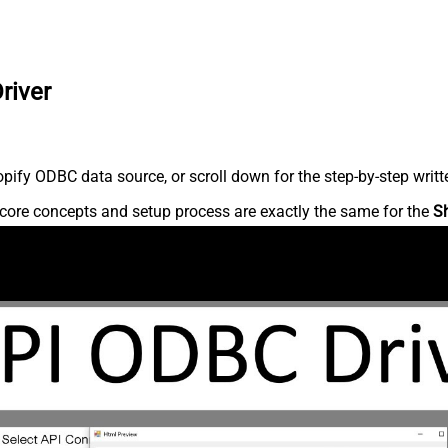
river
ify ODBC data source, or scroll down for the step-by-step writt
core concepts and setup process are exactly the same for the
S