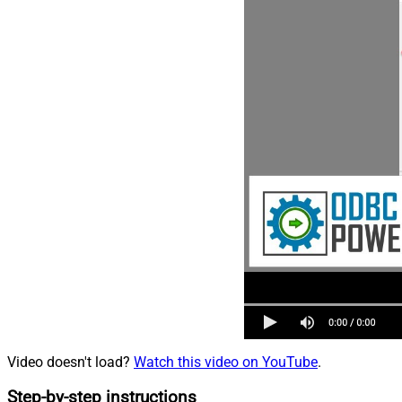
Video doesn't load?
Watch this video on YouTube
.
Step-by-step instructions