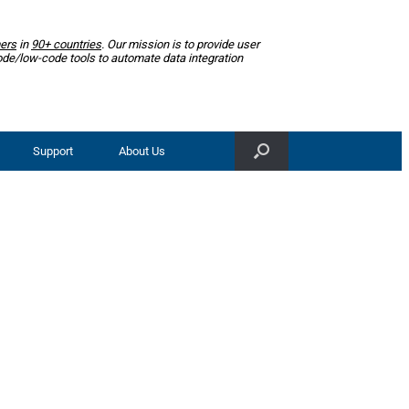
ers
in
90+ countries
. Our mission is to provide user
ode/low-code tools to automate data integration
Support
About Us