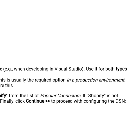
e
(e.g., when developing in Visual Studio). Use it for both
types
his is usually the required option
in a production environment
.
re this
ify
" from the list of
Popular Connectors
. If "Shopify" is not
inally, click
Continue >>
to proceed with configuring the DSN: