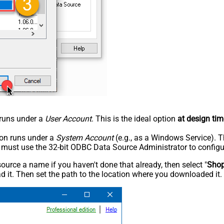
n runs under a
User Account
. This is the ideal option
at design tim
tion runs under a
System Account
(e.g., as a Windows Service). T
u must use the 32-bit ODBC Data Source Administrator to configu
rce a name if you haven't done that already, then select "
Shop
 it. Then set the path to the location where you downloaded it. F