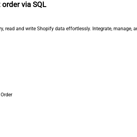
 order via SQL
ry, read and write Shopify data effortlessly. Integrate, manage,
 Order