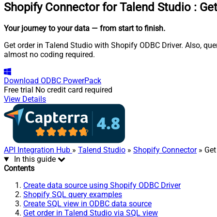
Shopify Connector for Talend Studio
:
Get
Your journey to your data
— from start to finish
.
Get order in Talend Studio with Shopify ODBC Driver. Also, que
almost no coding required.
Download
ODBC PowerPack
Free trial
No credit card required
View Details
API Integration Hub
»
Talend Studio
»
Shopify Connector
» Get
In this guide
Contents
Create data source using Shopify ODBC Driver
Shopify SQL query examples
Create SQL view in ODBC data source
Get order in Talend Studio via SQL view