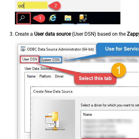
Create a
User data source
(User DSN) based on the
Zappy