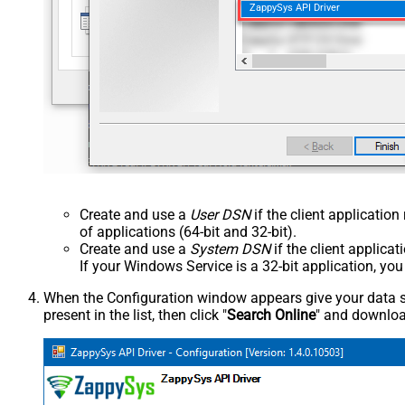
ZappySys API Driver
Create and use a
User DSN
if the client applicatio
of applications (64-bit and 32-bit).
Create and use a
System DSN
if the client applica
If your Windows Service is a 32-bit application, yo
When the Configuration window appears give your data sou
present in the list, then click "
Search Online
" and download