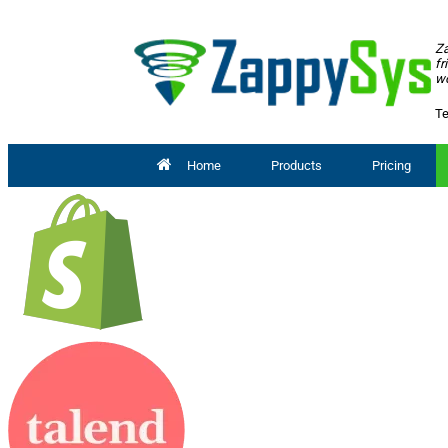
Za
fr
wo
Te
Home
Products
Pricing