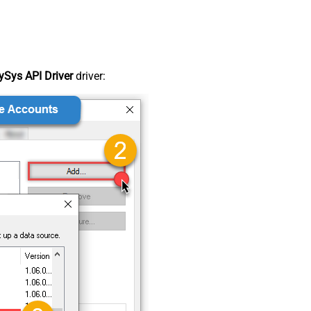
Sys API Driver
driver: