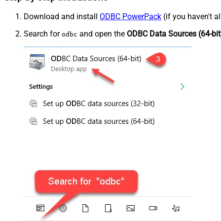
Download and install
ODBC PowerPack
(if you haven't a
Search for
and open the
ODBC Data Sources (64-bit
odbc