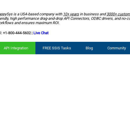
ppySys is a USA-based company with
10+ years
in business and
3000+ custom
iendly, high performance drag-and-drop API Connectors, ODBC drivers, and no-c
rkflows and ensures maximum ROI.
l:
+1-800-444-5602
|
Live Chat
API Integration
FREE SSIS Tasks
Blog
Community