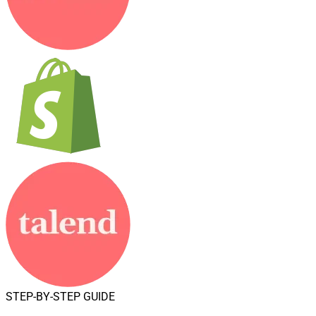
STEP-BY-STEP GUIDE