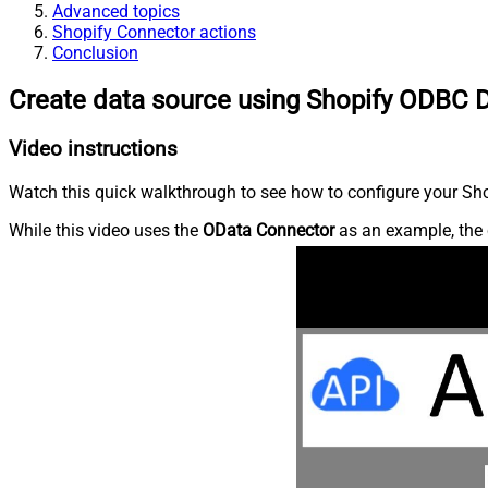
Advanced topics
Shopify Connector actions
Conclusion
Create data source using Shopify ODBC D
Video instructions
Watch this quick walkthrough to see how to configure your Shop
While this video uses the
OData Connector
as an example, the 