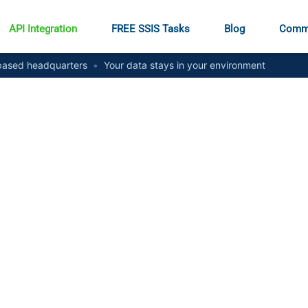
API Integration
FREE SSIS Tasks
Blog
Comm
ased headquarters
•
Your data stays in your environment