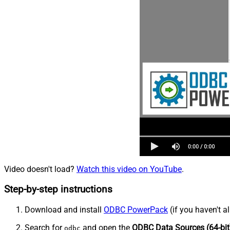
Video doesn't load?
Watch this video on YouTube
.
Step-by-step instructions
Download and install
ODBC PowerPack
(if you haven't a
Search for
and open the
ODBC Data Sources (64-bit
odbc