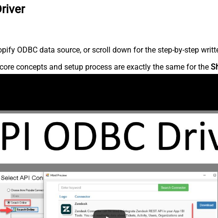
river
ify ODBC data source, or scroll down for the step-by-step writt
core concepts and setup process are exactly the same for the
S