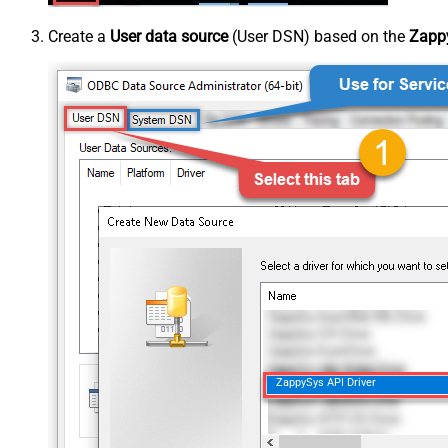
Create a
User data source
(User DSN) based on the
Zappy
ZappySys API Driver