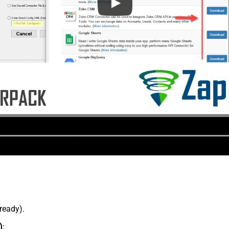
lready).
)
: