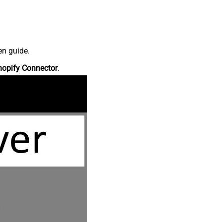
en guide.
hopify Connector
.