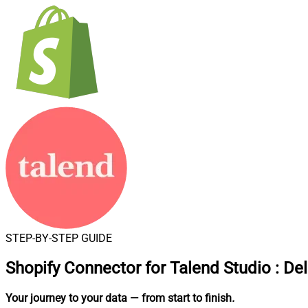
STEP-BY-STEP GUIDE
Shopify Connector for Talend Studio
:
Del
Your journey to your data
— from start to finish
.