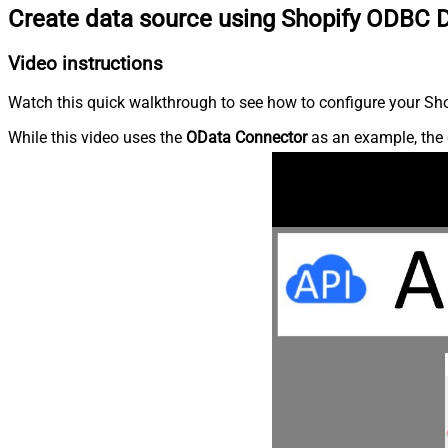
Create data source using Shopify ODBC D
Video instructions
Watch this quick walkthrough to see how to configure your Shop
While this video uses the
OData Connector
as an example, the 