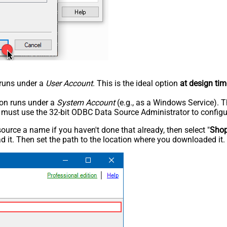
n runs under a
User Account
. This is the ideal option
at design tim
tion runs under a
System Account
(e.g., as a Windows Service). T
u must use the 32-bit ODBC Data Source Administrator to configu
rce a name if you haven't done that already, then select "
Shop
 it. Then set the path to the location where you downloaded it. F