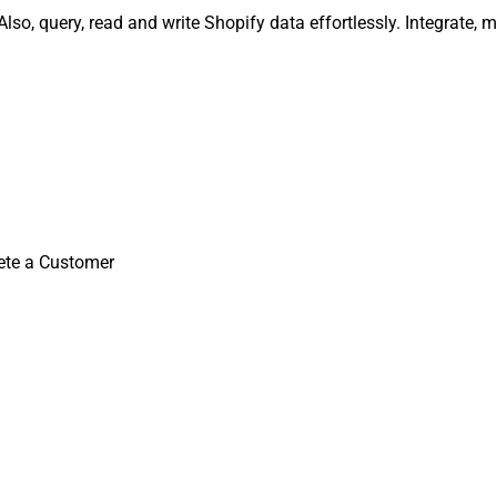
lso, query, read and write Shopify data effortlessly. Integrate
ete a Customer