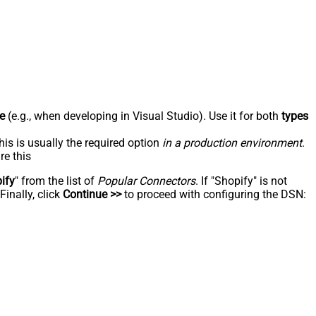
e
(e.g., when developing in Visual Studio). Use it for both
types
his is usually the required option
in a production environment
.
re this
ify
" from the list of
Popular Connectors
. If "Shopify" is not
inally, click
Continue >>
to proceed with configuring the DSN: