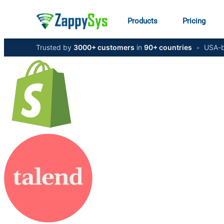
Products
Pricing
Trusted by
3000+ customers
in
90+ countries
•
USA-b