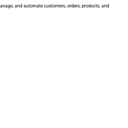
, manage, and automate customers, orders, products, and