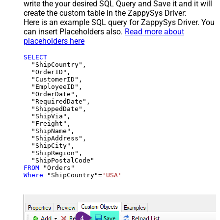
write the your desired SQL Query and Save it and it will
create the custom table in the ZappySys Driver:
Here is an example SQL query for ZappySys Driver. You
can insert Placeholders also.
Read more about
placeholders here
SELECT
  "ShipCountry",

  "OrderID",

  "CustomerID",

  "EmployeeID",

  "OrderDate",

  "RequiredDate",

  "ShippedDate",

  "ShipVia",

  "Freight",

  "ShipName",

  "ShipAddress",

  "ShipCity",

  "ShipRegion",

FROM
Where
 "ShipCountry"
=
'USA'