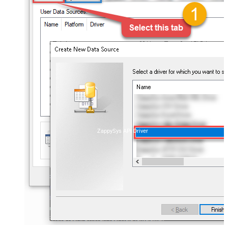
ZappySys API Driver