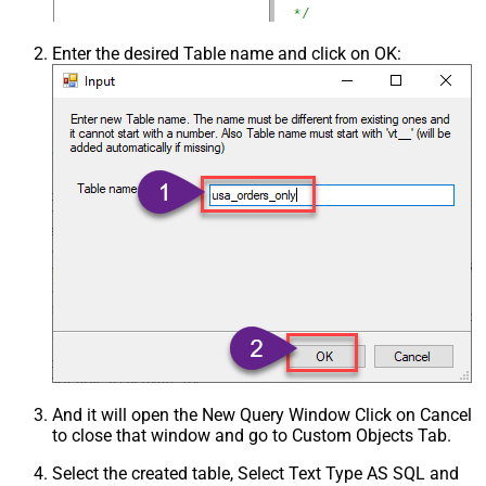
Enter the desired Table name and click on OK:
And it will open the New Query Window Click on Cancel
to close that window and go to Custom Objects Tab.
Select the created table, Select Text Type AS SQL and