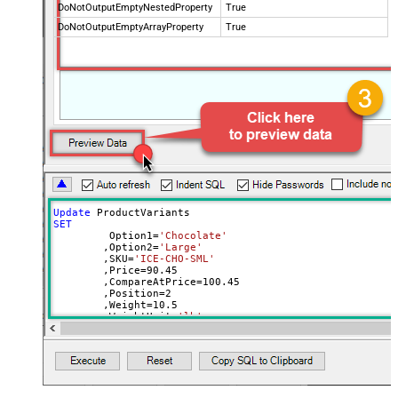
DoNotOutputEmptyNestedProperty
True
DoNotOutputEmptyArrayProperty
True
Update
SET
	 Option1
=
'Chocolate'
	,Option2
=
'Large'
	,SKU
=
'ICE-CHO-SML'
	,Price
=
90.45
	,CompareAtPrice
=
100.45
	,Position
=
2
	,Weight
=
10.5
	,WeightUnit
=
'lb'
	,ImageId
=
31900013854820
--use available images
Where
 Id
=
42564507992164