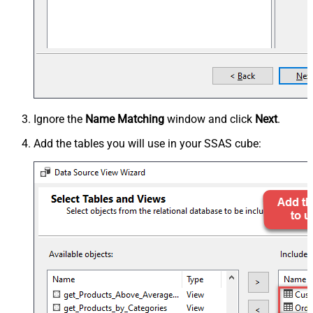
Ignore the
Name Matching
window and click
Next
.
Add the tables you will use in your SSAS cube: