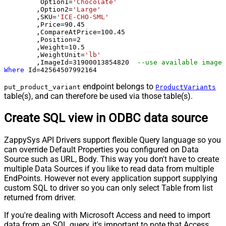
	 Option1
=
'Chocolate'
	,Option2
=
'Large'
	,SKU
=
'ICE-CHO-SML'
	,Price
=
90.45
	,CompareAtPrice
=
100.45
	,Position
=
2
	,Weight
=
10.5
	,WeightUnit
=
'lb'
	,ImageId
=
31900013854820
--use available images
Where
 Id
=
42564507992164
endpoint belongs to
put_product_variant
ProductVariants
table(s), and can therefore be used via those table(s).
Create SQL view in ODBC data source
ZappySys API Drivers support flexible Query language so you
can override Default Properties you configured on Data
Source such as URL, Body. This way you don't have to create
multiple Data Sources if you like to read data from multiple
EndPoints. However not every application support supplying
custom SQL to driver so you can only select Table from list
returned from driver.
If you're dealing with Microsoft Access and need to import
data from an SQL query, it's important to note that Access