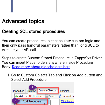
Advanced topics
Creating SQL stored procedures
You can create procedures to encapsulate custom logic and
then only pass handful parameters rather than long SQL to
execute your API call.
Steps to create Custom Stored Procedure in ZappySys Driver.
You can insert Placeholders anywhere inside Procedure
Body.
Read more about placeholders here
Go to Custom Objects Tab and Click on Add button and
Select Add Procedure: