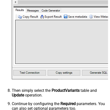
Then simply select the
ProductVariants
table and
Update
operation.
Continue by configuring the
Required
parameters. You
can also set optional parameters too.