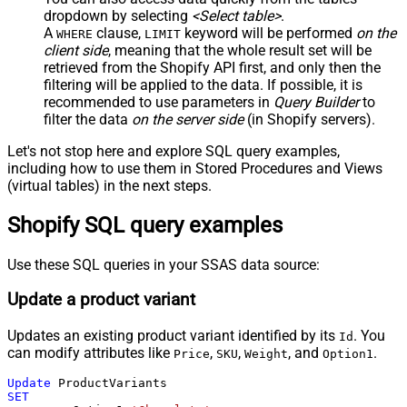
dropdown by selecting
<Select table>
.
A
clause,
keyword will be performed
on the
WHERE
LIMIT
client side
, meaning that the
whole result set will be
retrieved
from the Shopify API first, and only then the
filtering will be applied to the data. If possible, it is
recommended to use parameters in
Query Builder
to
filter the data
on the server side
(in Shopify servers).
Let's not stop here and explore SQL query examples,
including how to use them in Stored Procedures and Views
(virtual tables) in the next steps.
Shopify SQL query examples
Use these SQL queries in your SSAS data source:
Update a product variant
Updates an existing product variant identified by its
. You
Id
can modify attributes like
,
,
, and
.
Price
SKU
Weight
Option1
Update
SET