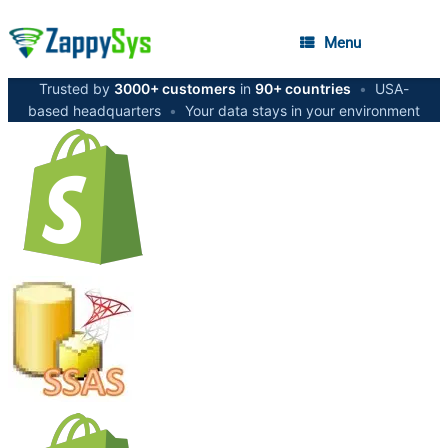
Menu
Trusted by
3000+ customers
in
90+ countries
•
USA-
based headquarters
•
Your data stays in your environment