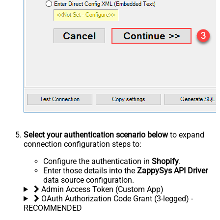
Select your authentication scenario below
to expand
connection configuration steps to:
Configure the authentication in
Shopify
.
Enter those details into the
ZappySys API Driver
data source configuration.
Admin Access Token (Custom App)
OAuth Authorization Code Grant (3-legged) -
RECOMMENDED