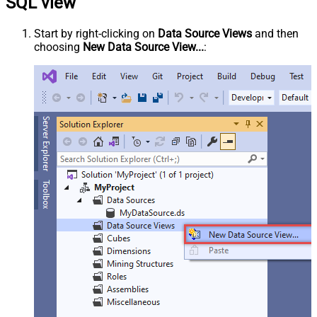
SQL view
Start by right-clicking on
Data Source Views
and then
choosing
New Data Source View...
: