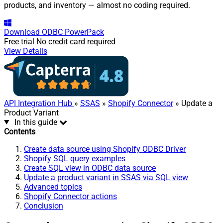
products, and inventory — almost no coding required.
Download
ODBC PowerPack
Free trial
No credit card required
View Details
API Integration Hub
»
SSAS
»
Shopify Connector
» Update a
Product Variant
In this guide
Contents
Create data source using Shopify ODBC Driver
Shopify SQL query examples
Create SQL view in ODBC data source
Update a product variant in SSAS via SQL view
Advanced topics
Shopify Connector actions
Conclusion