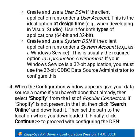
Create and use a
User DSN
if the client
application runs under a
User Account
. This is the
ideal option
at design time
(e.g., when developing
in Visual Studio). Use it for both
types
of
applications (64-bit and 32-bit).
Create and use a
System DSN
if the client
application runs under a
System Account
(e.g., as
a Windows Service). This is usually the required
option
in a production environment
. If your
Windows Service is a 32-bit application, you must
use the 32-bit ODBC Data Source Administrator to
configure this
When the Configuration window appears give your data
source a name if you haven't done that already, then
select "
Shopify
" from the list of
Popular Connectors
. If
"Shopify" is not present in the list, then click "
Search
Online
" and download it. Then set the path to the
location where you downloaded it. Finally, click
Continue >>
to proceed with configuring the DSN: