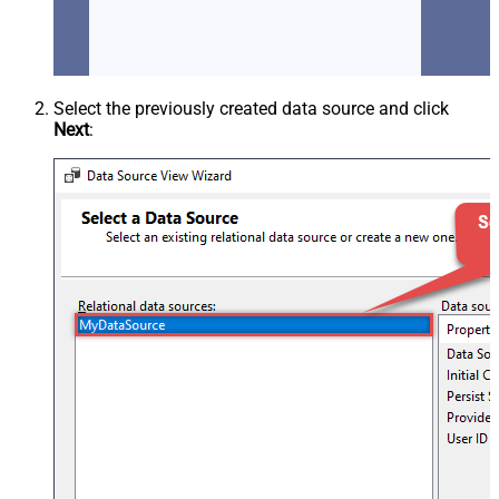
Select the previously created data source and click
Next
: