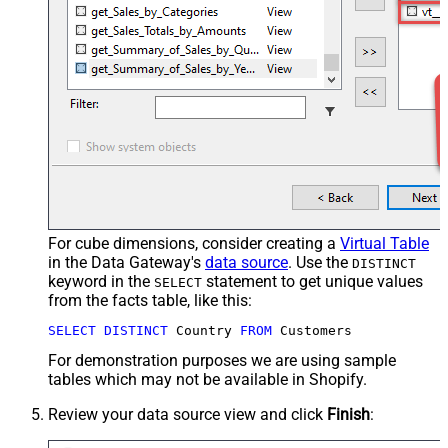
For cube dimensions, consider creating a
Virtual Table
in the Data Gateway's
data source
. Use the
DISTINCT
keyword in the
statement to get unique values
SELECT
from the facts table, like this:
SELECT
DISTINCT
 Country 
FROM
 Customers
For demonstration purposes we are using sample
tables which may not be available in Shopify.
Review your data source view and click
Finish
: