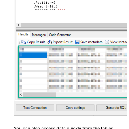
	,Position
=
2
	,Weight
=
10.5
	,WeightUnit
=
'lb'
	,ImageId
=
31900013854820
--use available images
Where
 Id
=
42564507992164
You can also access data quickly from the tables