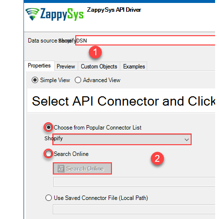
ShopifyDSN
Shopify