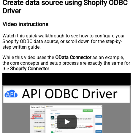
Create data source using Shopify ODBC
Driver
Video instructions
Watch this quick walkthrough to see how to configure your
Shopify ODBC data source, or scroll down for the step-by-
step written guide.
While this video uses the
OData Connector
as an example,
the core concepts and setup process are exactly the same for
the
Shopify Connector
.