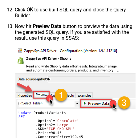
Click
OK
to use built SQL query and close the Query
Builder.
Now hit
Preview Data
button to preview the data using
the generated SQL query. If you are satisfied with the
result, use this query in SSAS:
ZappySys API Driver - Shopify
Read and write Shopify data effortlessly. Integrate, manage,
and automate customers, orders, products, and inventory —
almost no coding required.
ShopifyDSN
Update
SET
	 Option1
=
'Chocolate'
	,Option2
=
'Large'
	,SKU
=
'ICE-CHO-SML'
	,Price
=
90.45
	,CompareAtPrice
=
100.45