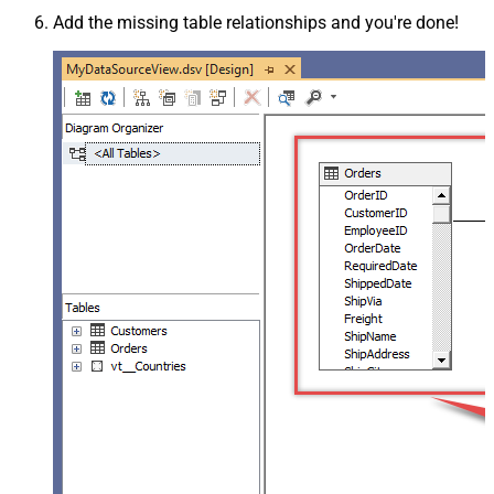
Add the missing table relationships and you're done!