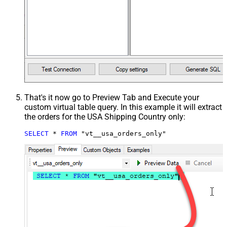
That's it now go to Preview Tab and Execute your
custom virtual table query. In this example it will extract
the orders for the USA Shipping Country only:
SELECT
*
FROM
 "vt__usa_orders_only"