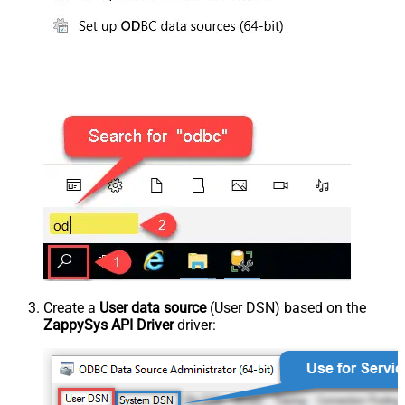
Create a
User data source
(User DSN) based on the
ZappySys API Driver
driver: