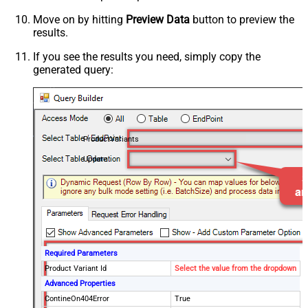
Move on by hitting
Preview Data
button to preview the
results.
If you see the results you need, simply copy the
generated query:
ProductVariants
Update
Required Parameters
Product Variant Id
Select the value from the dropdown
Advanced Properties
ContineOn404Error
True