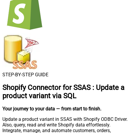
STEP-BY-STEP GUIDE
Shopify Connector for SSAS
:
Update a
product variant via SQL
Your journey to your data
— from start to finish
.
Update a product variant in SSAS with Shopify ODBC Driver.
Also, query, read and write Shopify data effortlessly.
Integrate, manage, and automate customers, orders,