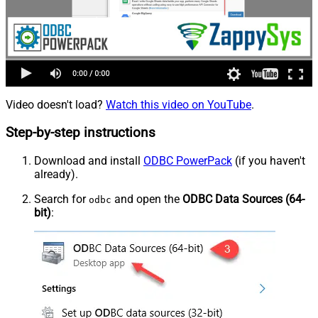
Video doesn't load?
Watch this video on YouTube
.
Step-by-step instructions
Download and install
ODBC PowerPack
(if you haven't
already).
Search for
and open the
ODBC Data Sources (64-
odbc
bit)
: