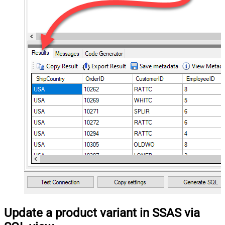
Update a product variant in SSAS via