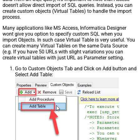
doesn't allow direct import of SQL queries. Instead, you can
create custom objects (Virtual Tables) to handle the import
process.
Many applications like MS Access, Informatica Designer
wont give you option to specify custom SQL when you
import Objects. In such case Virtual Table is very useful. You
can create many Virtual Tables on the same Data Source
(e.g. If you have 50 URLs with slight variations you can
create virtual tables with just URL as Parameter setting.
Go to Custom Objects Tab and Click on Add button and
Select Add Table: