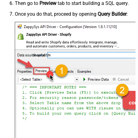
Then go to
Preview
tab to start building a SQL query.
Once you do that, proceed by opening
Query Builder
:
ZappySys API Driver - Shopify
Read and write Shopify data effortlessly. Integrate, manage,
and automate customers, orders, products, and inventory —
almost no coding required.
ShopifyDSN