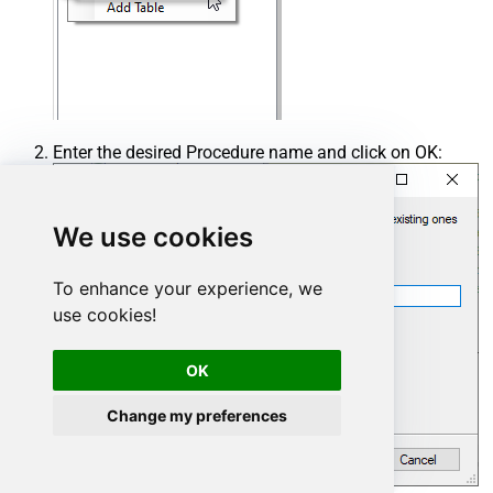
Enter the desired Procedure name and click on OK:
We use cookies
To enhance your experience, we
use cookies!
OK
Change my preferences