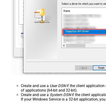
ZappySys API Driver
Create and use a
User DSN
if the client applicatio
of applications (64-bit and 32-bit).
Create and use a
System DSN
if the client applica
If your Windows Service is a 32-bit application, yo