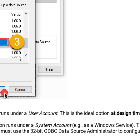
n runs under a
User Account
. This is the ideal option
at design tim
tion runs under a
System Account
(e.g., as a Windows Service). T
u must use the 32-bit ODBC Data Source Administrator to configu