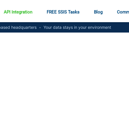
API Integration
FREE SSIS Tasks
Blog
Comm
ased headquarters
•
Your data stays in your environment