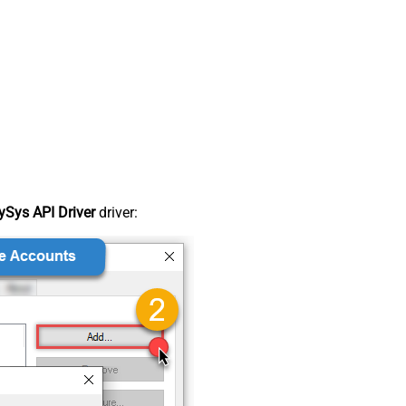
Sys API Driver
driver: