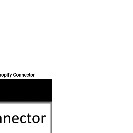
hopify Connector
.