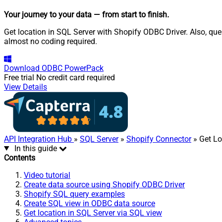
Your journey to your data
— from start to finish
.
Get location in SQL Server with Shopify ODBC Driver. Also, que
almost no coding required.
Download
ODBC PowerPack
Free trial
No credit card required
View Details
API Integration Hub
»
SQL Server
»
Shopify Connector
» Get Lo
In this guide
Contents
Video tutorial
Create data source using Shopify ODBC Driver
Shopify SQL query examples
Create SQL view in ODBC data source
Get location in SQL Server via SQL view