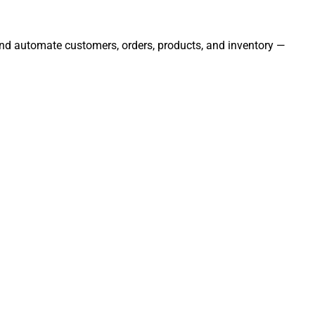
 and automate customers, orders, products, and inventory —