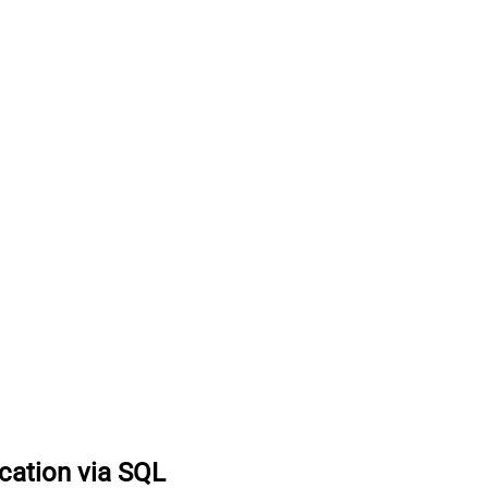
ocation via SQL