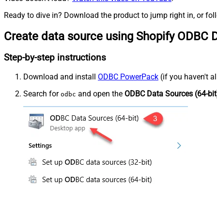
Ready to dive in? Download the product to jump right in, or fol
Create data source using Shopify ODBC D
Step-by-step instructions
Download and install
ODBC PowerPack
(if you haven't a
Search for
and open the
ODBC Data Sources (64-bit
odbc