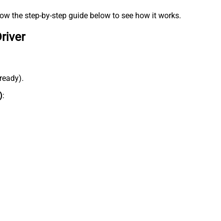
low the step-by-step guide below to see how it works.
river
lready).
)
: