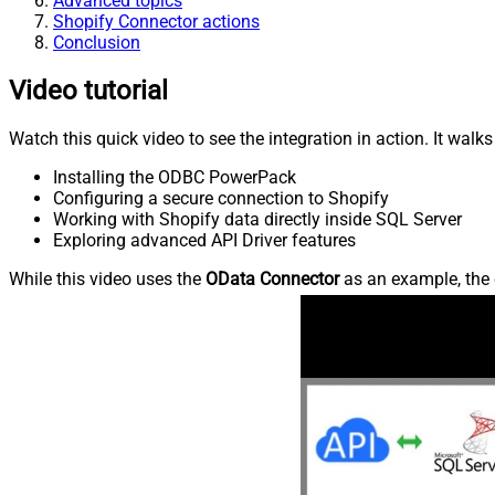
Advanced topics
Shopify Connector actions
Conclusion
Video tutorial
Watch this quick video to see the integration in action. It walk
Installing the ODBC PowerPack
Configuring a secure connection to Shopify
Working with Shopify data directly inside SQL Server
Exploring advanced API Driver features
While this video uses the
OData Connector
as an example, the 