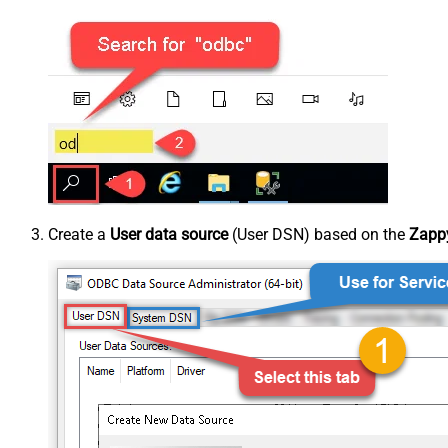
Create a
User data source
(User DSN) based on the
Zappy