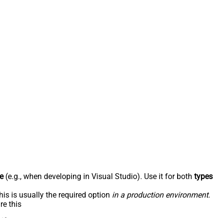
e
(e.g., when developing in Visual Studio). Use it for both
types
his is usually the required option
in a production environment
.
re this