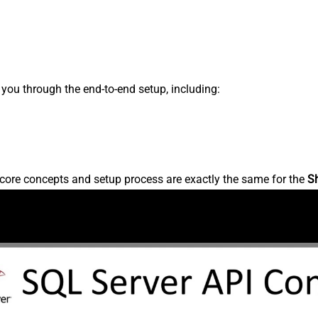
s you through the end-to-end setup, including:
core concepts and setup process are exactly the same for the
S