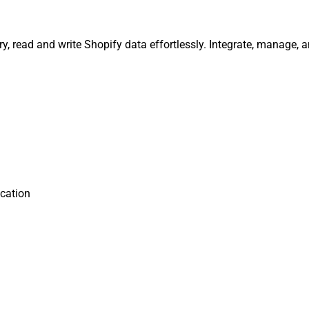
ry, read and write Shopify data effortlessly. Integrate, manage,
cation