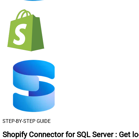
STEP-BY-STEP GUIDE
Shopify Connector for SQL Server
:
Get l