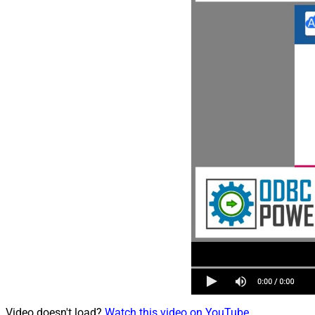
Video doesn't load?
Watch this video on YouTube
.