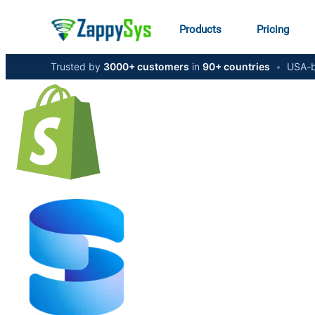
Products
Pricing
Trusted by
3000+ customers
in
90+ countries
•
USA-b