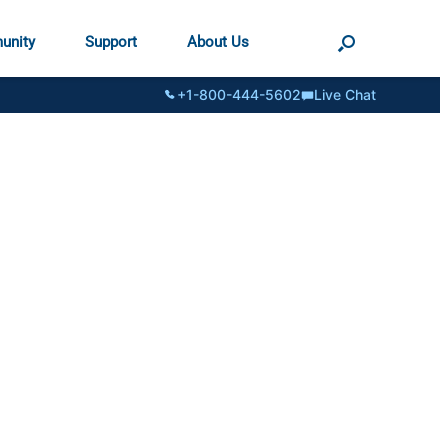
unity
Support
About Us
+1-800-444-5602
Live Chat