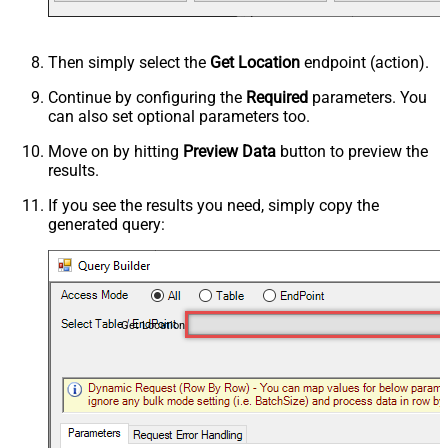
Then simply select the
Get Location
endpoint (action).
Continue by configuring the
Required
parameters. You
can also set optional parameters too.
Move on by hitting
Preview Data
button to preview the
results.
If you see the results you need, simply copy the
generated query:
Get Location