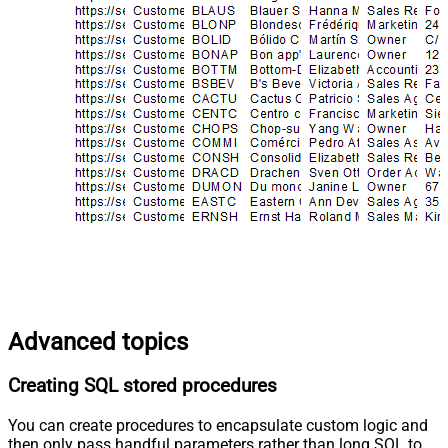
Advanced topics
Creating SQL stored procedures
You can create procedures to encapsulate custom logic and
then only pass handful parameters rather than long SQL to