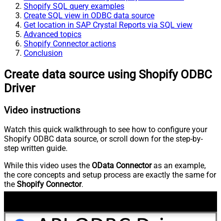
Shopify SQL query examples
Create SQL view in ODBC data source
Get location in SAP Crystal Reports via SQL view
Advanced topics
Shopify Connector actions
Conclusion
Create data source using Shopify ODBC
Driver
Video instructions
Watch this quick walkthrough to see how to configure your
Shopify ODBC data source, or scroll down for the step-by-
step written guide.
While this video uses the
OData Connector
as an example,
the core concepts and setup process are exactly the same for
the
Shopify Connector
.