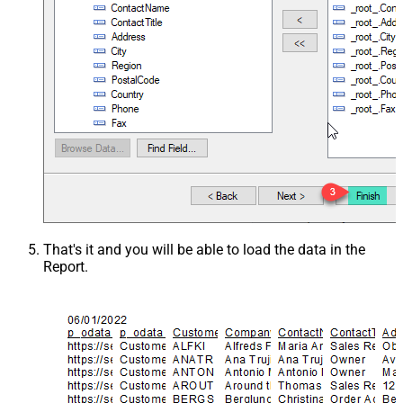
That's it and you will be able to load the data in the
Report.