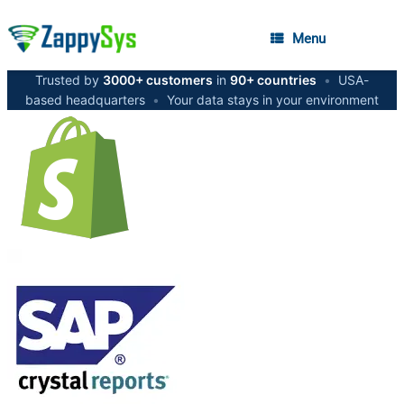
Menu
Trusted by
3000+ customers
in
90+ countries
•
USA-
based headquarters
•
Your data stays in your environment