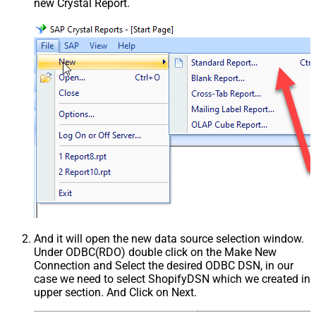
new Crystal Report.
And it will open the new data source selection window.
Under ODBC(RDO) double click on the Make New
Connection and Select the desired ODBC DSN, in our
case we need to select ShopifyDSN which we created in
upper section. And Click on Next.