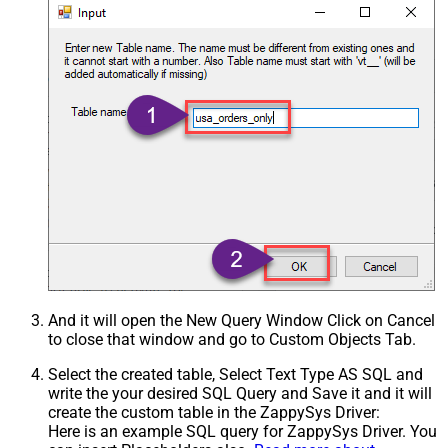
And it will open the New Query Window Click on Cancel
to close that window and go to Custom Objects Tab.
Select the created table, Select Text Type AS SQL and
write the your desired SQL Query and Save it and it will
create the custom table in the ZappySys Driver:
Here is an example SQL query for ZappySys Driver. You