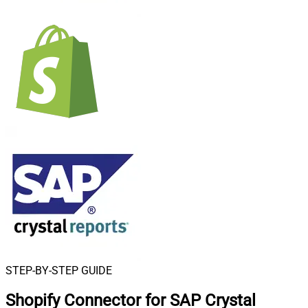
STEP-BY-STEP GUIDE
Shopify Connector for SAP Crystal