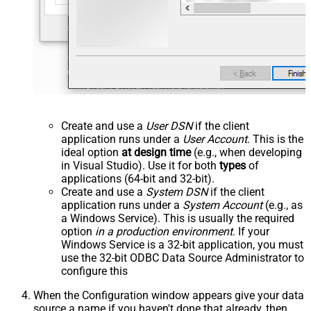
Create and use a
User DSN
if the client
application runs under a
User Account
. This is the
ideal option
at design time
(e.g., when developing
in Visual Studio). Use it for both
types
of
applications (64-bit and 32-bit).
Create and use a
System DSN
if the client
application runs under a
System Account
(e.g., as
a Windows Service). This is usually the required
option
in a production environment
. If your
Windows Service is a 32-bit application, you must
use the 32-bit ODBC Data Source Administrator to
configure this
When the Configuration window appears give your data
source a name if you haven't done that already, then