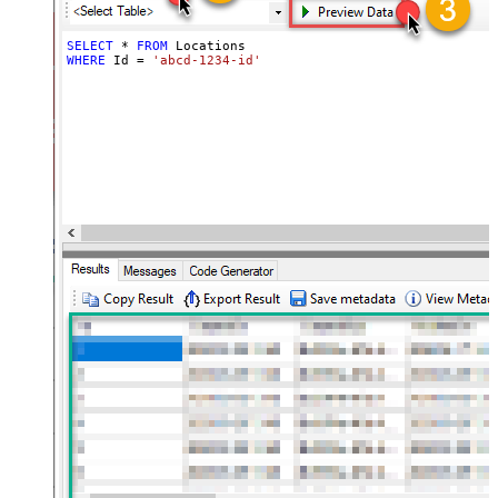
SELECT
*
FROM
WHERE
 Id 
=
'abcd-1234-id'