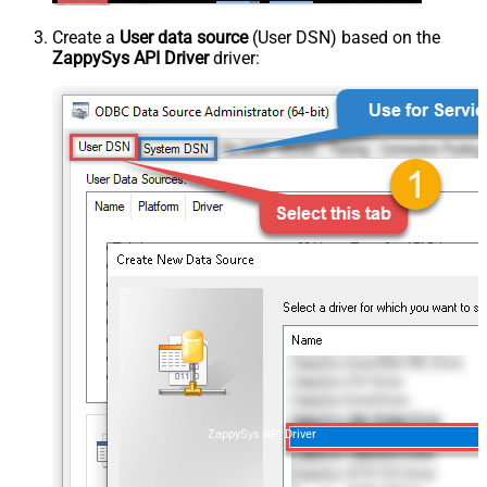
Create a
User data source
(User DSN) based on the
ZappySys API Driver
driver:
ZappySys API Driver