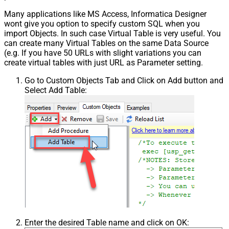
Many applications like MS Access, Informatica Designer
wont give you option to specify custom SQL when you
import Objects. In such case Virtual Table is very useful. You
can create many Virtual Tables on the same Data Source
(e.g. If you have 50 URLs with slight variations you can
create virtual tables with just URL as Parameter setting.
Go to Custom Objects Tab and Click on Add button and
Select Add Table:
Enter the desired Table name and click on OK: