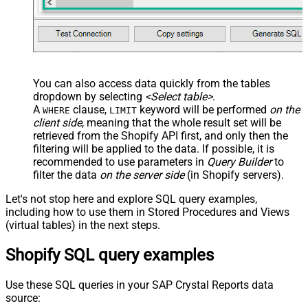
You can also access data quickly from the tables
dropdown by selecting
<Select table>
.
A
clause,
keyword will be performed
on the
WHERE
LIMIT
client side
, meaning that the
whole result set will be
retrieved
from the Shopify API first, and only then the
filtering will be applied to the data. If possible, it is
recommended to use parameters in
Query Builder
to
filter the data
on the server side
(in Shopify servers).
Let's not stop here and explore SQL query examples,
including how to use them in Stored Procedures and Views
(virtual tables) in the next steps.
Shopify SQL query examples
Use these SQL queries in your SAP Crystal Reports data
source: