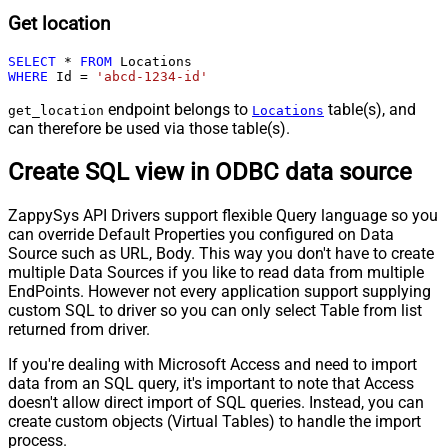
Get location
SELECT
*
FROM
WHERE
 Id 
=
'abcd-1234-id'
endpoint belongs to
table(s), and
get_location
Locations
can therefore be used via those table(s).
Create SQL view in ODBC data source
ZappySys API Drivers support flexible Query language so you
can override Default Properties you configured on Data
Source such as URL, Body. This way you don't have to create
multiple Data Sources if you like to read data from multiple
EndPoints. However not every application support supplying
custom SQL to driver so you can only select Table from list
returned from driver.
If you're dealing with Microsoft Access and need to import
data from an SQL query, it's important to note that Access
doesn't allow direct import of SQL queries. Instead, you can
create custom objects (Virtual Tables) to handle the import
process.