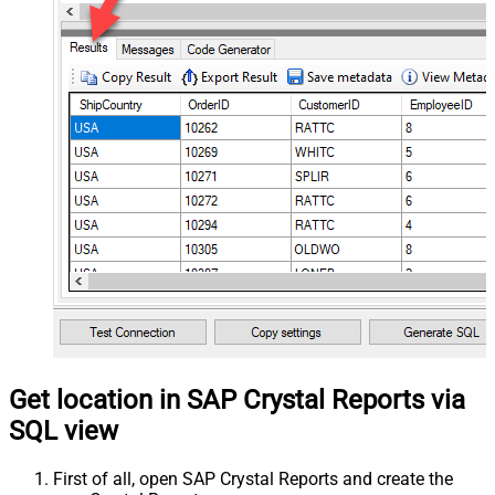
Get location in SAP Crystal Reports via
SQL view
First of all, open SAP Crystal Reports and create the