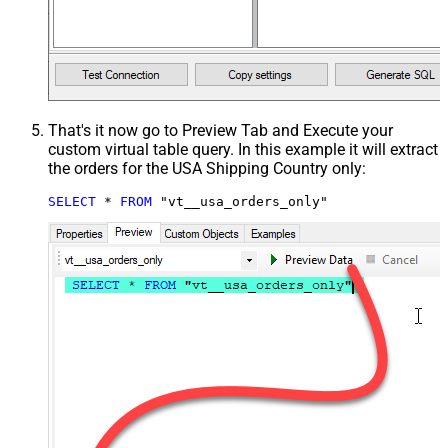
That's it now go to Preview Tab and Execute your
custom virtual table query. In this example it will extract
the orders for the USA Shipping Country only:
SELECT
*
FROM
 "vt__usa_orders_only"