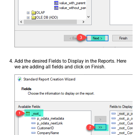
Add the desired Fields to Display in the Reports. Here
we are adding all fields and click on Finish.