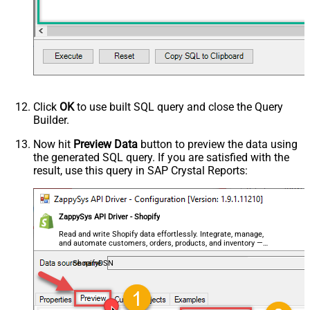
Click
OK
to use built SQL query and close the Query
Builder.
Now hit
Preview Data
button to preview the data using
the generated SQL query. If you are satisfied with the
result, use this query in SAP Crystal Reports:
ZappySys API Driver - Shopify
Read and write Shopify data effortlessly. Integrate, manage,
and automate customers, orders, products, and inventory —
almost no coding required.
ShopifyDSN