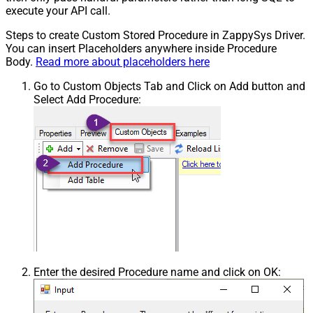
execute your API call.
Steps to create Custom Stored Procedure in ZappySys Driver.
You can insert Placeholders anywhere inside Procedure
Body.
Read more about placeholders here
Go to Custom Objects Tab and Click on Add button and
Select Add Procedure:
Enter the desired Procedure name and click on OK: