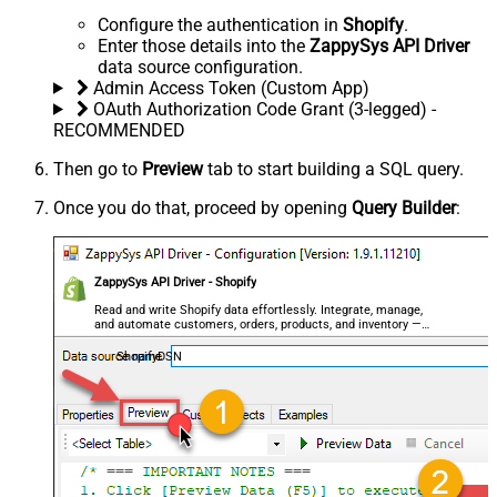
Configure the authentication in
Shopify
.
Enter those details into the
ZappySys API Driver
data source configuration.
Admin Access Token (Custom App)
OAuth Authorization Code Grant (3-legged) -
RECOMMENDED
Then go to
Preview
tab to start building a SQL query.
Once you do that, proceed by opening
Query Builder
:
ZappySys API Driver - Shopify
Read and write Shopify data effortlessly. Integrate, manage,
and automate customers, orders, products, and inventory —
almost no coding required.
ShopifyDSN