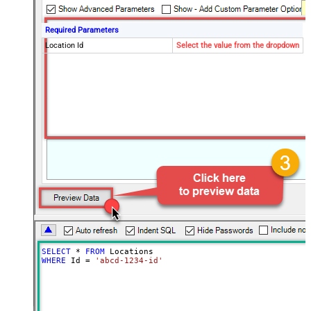
Required Parameters
Location Id
Select the value from the dropdown
SELECT
*
FROM
WHERE
 Id 
=
'abcd-1234-id'