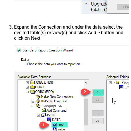
Expand the Connection and under the data select the
desired table(s) or view(s) and click Add > button and
click on Next.
Shop
ShopifyDSN