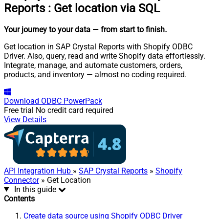
Reports
:
Get location via SQL
Your journey to your data
— from start to finish
.
Get location in SAP Crystal Reports with Shopify ODBC
Driver. Also, query, read and write Shopify data effortlessly.
Integrate, manage, and automate customers, orders,
products, and inventory — almost no coding required.
Download
ODBC PowerPack
Free trial
No credit card required
View Details
API Integration Hub
»
SAP Crystal Reports
»
Shopify
Connector
» Get Location
In this guide
Contents
Create data source using Shopify ODBC Driver