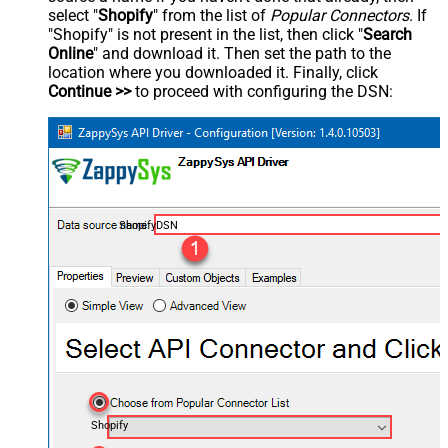
select "
Shopify
" from the list of
Popular Connectors
. If
"Shopify" is not present in the list, then click "
Search
Online
" and download it. Then set the path to the
location where you downloaded it. Finally, click
Continue >>
to proceed with configuring the DSN:
ShopifyDSN
Shopify