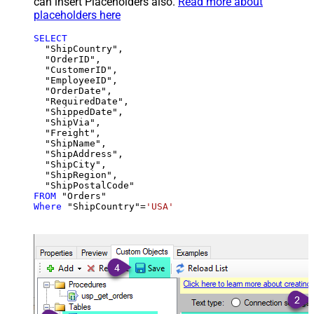
can insert Placeholders also.
Read more about
placeholders here
SELECT
  "ShipCountry",

  "OrderID",

  "CustomerID",

  "EmployeeID",

  "OrderDate",

  "RequiredDate",

  "ShippedDate",

  "ShipVia",

  "Freight",

  "ShipName",

  "ShipAddress",

  "ShipCity",

  "ShipRegion",

FROM
Where
 "ShipCountry"
=
'USA'