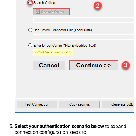
Select your authentication scenario below
to expand
connection configuration steps to: