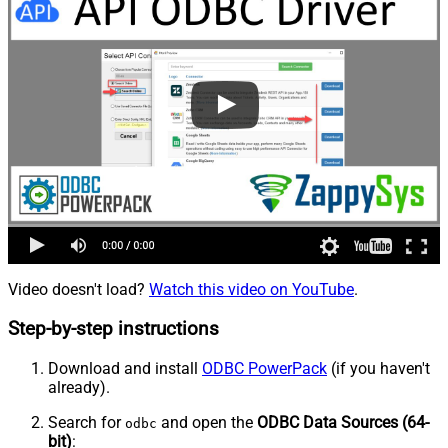
Video doesn't load?
Watch this video on YouTube
.
Step-by-step instructions
Download and install
ODBC PowerPack
(if you haven't
already).
Search for
and open the
ODBC Data Sources (64-
odbc
bit)
: