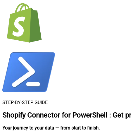
STEP-BY-STEP GUIDE
Shopify Connector for PowerShell
:
Get p
Your journey to your data
— from start to finish
.