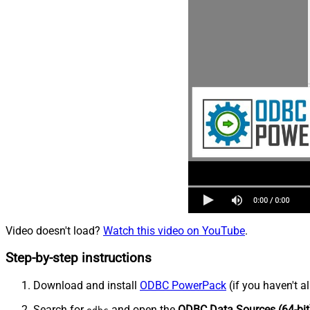
Video doesn't load?
Watch this video on YouTube
.
Step-by-step instructions
Download and install
ODBC PowerPack
(if you haven't a
Search for
and open the
ODBC Data Sources (64-bit