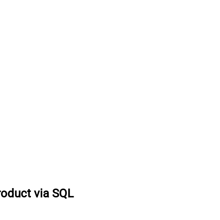
roduct via SQL