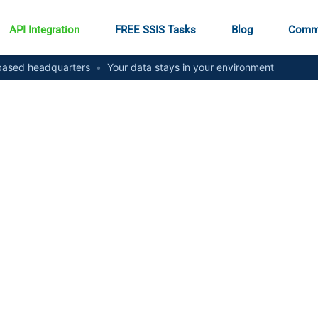
API Integration
FREE SSIS Tasks
Blog
Comm
ased headquarters
•
Your data stays in your environment