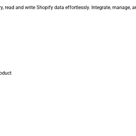
y, read and write Shopify data effortlessly. Integrate, manage,
oduct