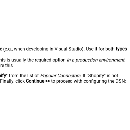
e
(e.g., when developing in Visual Studio). Use it for both
types
his is usually the required option
in a production environment
.
re this
ify
" from the list of
Popular Connectors
. If "Shopify" is not
inally, click
Continue >>
to proceed with configuring the DSN: