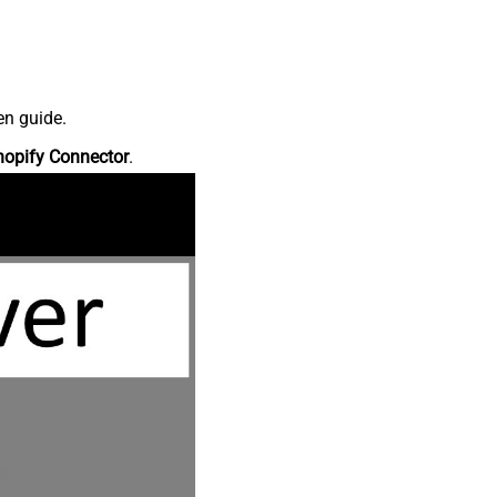
en guide.
hopify Connector
.