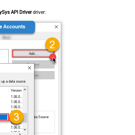
Sys API Driver
driver: