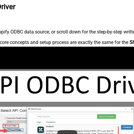
river
ify ODBC data source, or scroll down for the step-by-step writt
core concepts and setup process are exactly the same for the
S