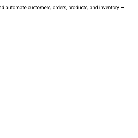
 and automate customers, orders, products, and inventory —