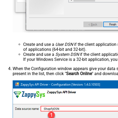
Create and use a
User DSN
if the client applicatio
of applications (64-bit and 32-bit).
Create and use a
System DSN
if the client applica
If your Windows Service is a 32-bit application, yo
When the Configuration window appears give your data sou
present in the list, then click "
Search Online
" and download
ShopifyDSN