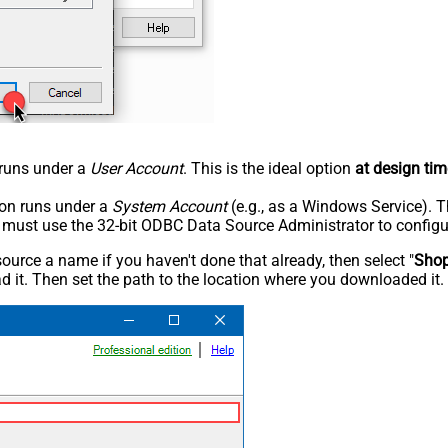
n runs under a
User Account
. This is the ideal option
at design tim
tion runs under a
System Account
(e.g., as a Windows Service). T
u must use the 32-bit ODBC Data Source Administrator to configu
rce a name if you haven't done that already, then select "
Shop
 it. Then set the path to the location where you downloaded it. F