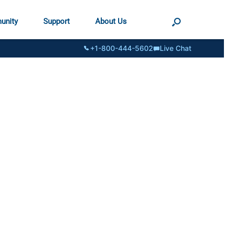
unity
Support
About Us
+1-800-444-5602
Live Chat