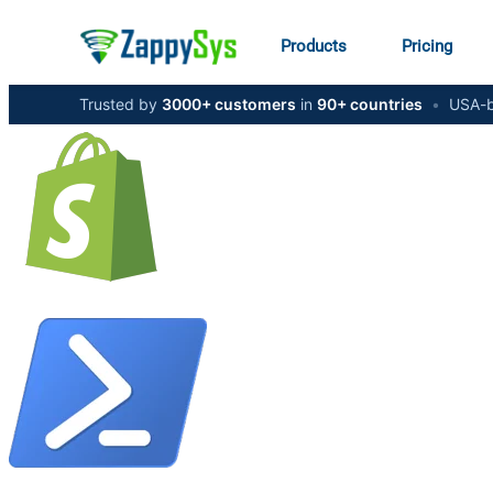
Products
Pricing
Trusted by
3000+ customers
in
90+ countries
•
USA-b