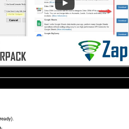
lready).
)
: