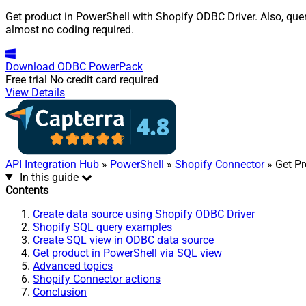
Get product in PowerShell with Shopify ODBC Driver. Also, quer
almost no coding required.
Download
ODBC PowerPack
Free trial
No credit card required
View Details
API Integration Hub
»
PowerShell
»
Shopify Connector
» Get Pr
In this guide
Contents
Create data source using Shopify ODBC Driver
Shopify SQL query examples
Create SQL view in ODBC data source
Get product in PowerShell via SQL view
Advanced topics
Shopify Connector actions
Conclusion