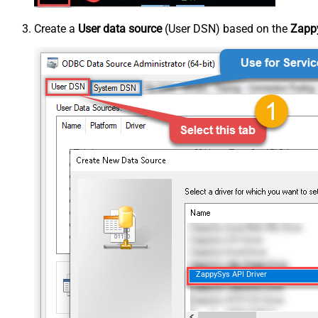
Create a
User data source
(User DSN) based on the
Zappy
ZappySys API Driver