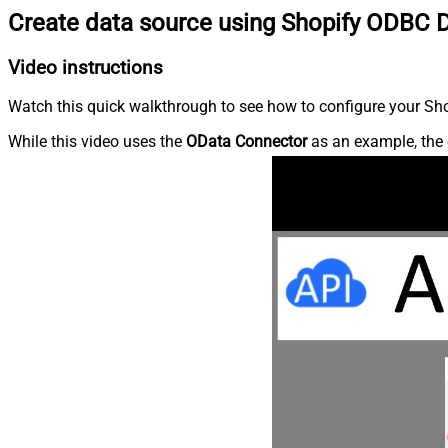
Create data source using Shopify ODBC D
Video instructions
Watch this quick walkthrough to see how to configure your Shop
While this video uses the
OData Connector
as an example, the 