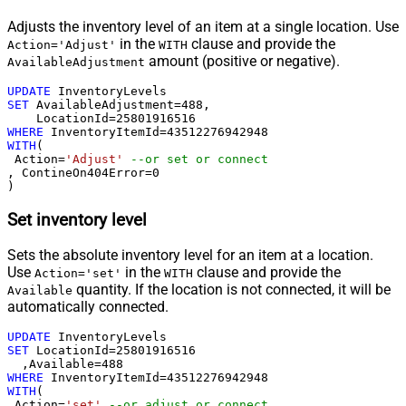
Adjusts the inventory level of an item at a single location. Use
in the
clause and provide the
Action='Adjust'
WITH
amount (positive or negative).
AvailableAdjustment
UPDATE
SET
 AvailableAdjustment
=
488
, 

    LocationId
=
25801916516
WHERE
 InventoryItemId
=
43512276942948
WITH
(

 Action
=
'Adjust'
--or set or connect
, ContineOn404Error
=
0
)
Set inventory level
Sets the absolute inventory level for an item at a location.
Use
in the
clause and provide the
Action='set'
WITH
quantity. If the location is not connected, it will be
Available
automatically connected.
UPDATE
SET
 LocationId
=
25801916516
  ,Available
=
488
WHERE
 InventoryItemId
=
43512276942948
WITH
(

 Action
=
'set'
--or adjust or connect