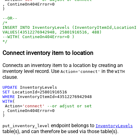
, ContineOn404Error
=
0
)

--OR--
/*

INSERT INTO InventoryLevels (InventoryItemId,LocationId
VALUES(43512276942948, 25801916516, 488)

--WITH( ContineOn404Error=0 )

*/
Connect inventory item to location
Connects an inventory item to a location by creating an
inventory level record. Use
in the
Action='connect'
WITH
clause.
UPDATE
SET
 LocationId
=
25801916516
WHERE
 InventoryItemId
=
43512276942948
WITH
(

 Action
=
'connect'
--or adjust or set
, ContineOn404Error
=
0
)
endpoint belongs to
put_inventory_level
InventoryLevels
table(s), and can therefore be used via those table(s).