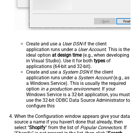
Create and use a
User DSN
if the client
application runs under a
User Account
. This is the
ideal option
at design time
(e.g., when developing
in Visual Studio). Use it for both
types
of
applications (64-bit and 32-bit).
Create and use a
System DSN
if the client
application runs under a
System Account
(e.g., as
a Windows Service). This is usually the required
option
in a production environment
. If your
Windows Service is a 32-bit application, you must
use the 32-bit ODBC Data Source Administrator to
configure this
When the Configuration window appears give your data
source a name if you haven't done that already, then
select "
Shopify
" from the list of
Popular Connectors
. If