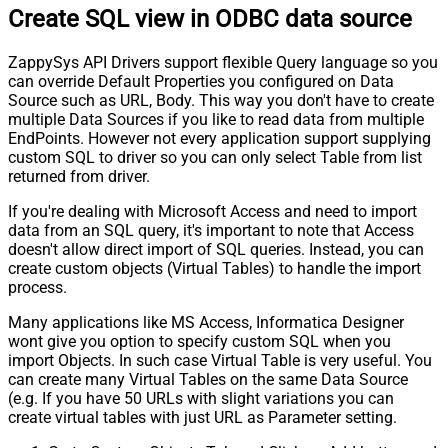
Create SQL view in ODBC data source
ZappySys API Drivers support flexible Query language so you
can override Default Properties you configured on Data
Source such as URL, Body. This way you don't have to create
multiple Data Sources if you like to read data from multiple
EndPoints. However not every application support supplying
custom SQL to driver so you can only select Table from list
returned from driver.
If you're dealing with Microsoft Access and need to import
data from an SQL query, it's important to note that Access
doesn't allow direct import of SQL queries. Instead, you can
create custom objects (Virtual Tables) to handle the import
process.
Many applications like MS Access, Informatica Designer
wont give you option to specify custom SQL when you
import Objects. In such case Virtual Table is very useful. You
can create many Virtual Tables on the same Data Source
(e.g. If you have 50 URLs with slight variations you can
create virtual tables with just URL as Parameter setting.