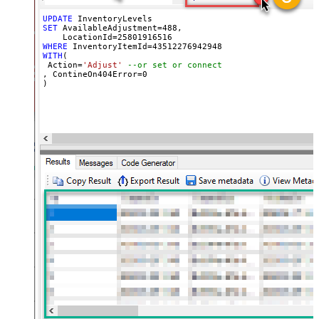
UPDATE
SET
 AvailableAdjustment
=
488
, 

    LocationId
=
25801916516
WHERE
 InventoryItemId
=
43512276942948
WITH
(

 Action
=
'Adjust'
--or set or connect
, ContineOn404Error
=
0
)