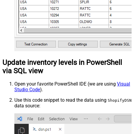
Update inventory levels in PowerShell
via SQL view
Open your favorite PowerShell IDE (we are using
Visual
Studio Code
).
Use this code snippet to read the data using
ShopifyDSN
data source: