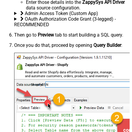
Enter those details into the
ZappySys API Driver
data source configuration.
Admin Access Token (Custom App)
OAuth Authorization Code Grant (3-legged) -
RECOMMENDED
Then go to
Preview
tab to start building a SQL query.
Once you do that, proceed by opening
Query Builder
:
ZappySys API Driver - Shopify
Read and write Shopify data effortlessly. Integrate, manage,
and automate customers, orders, products, and inventory —
almost no coding required.
ShopifyDSN