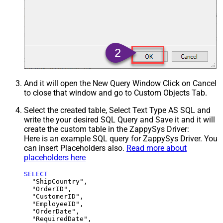
And it will open the New Query Window Click on Cancel
to close that window and go to Custom Objects Tab.
Select the created table, Select Text Type AS SQL and
write the your desired SQL Query and Save it and it will
create the custom table in the ZappySys Driver:
Here is an example SQL query for ZappySys Driver. You
can insert Placeholders also.
Read more about
placeholders here
SELECT
  "ShipCountry",

  "OrderID",

  "CustomerID",

  "EmployeeID",

  "OrderDate",

  "RequiredDate",
