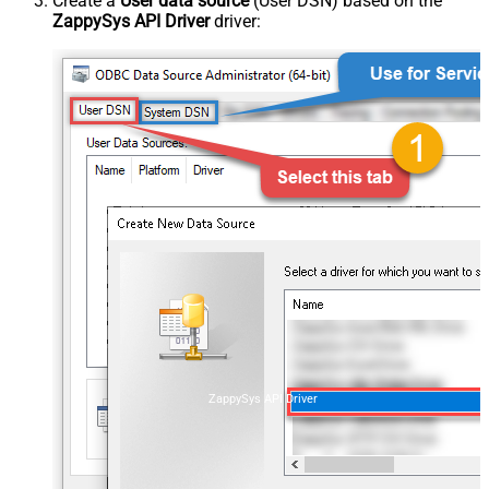
Create a
User data source
(User DSN) based on the
ZappySys API Driver
driver:
ZappySys API Driver