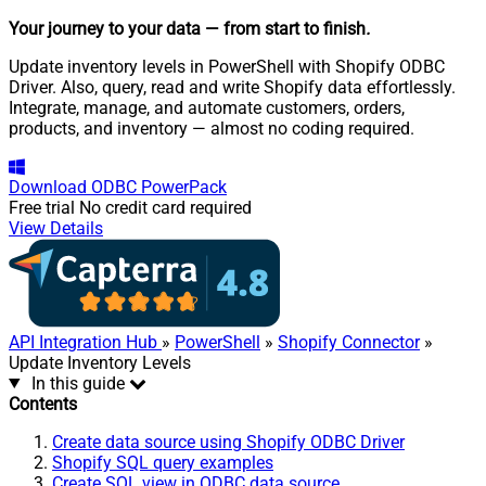
Your journey to your data
— from start to finish
.
Update inventory levels in PowerShell with Shopify ODBC
Driver. Also, query, read and write Shopify data effortlessly.
Integrate, manage, and automate customers, orders,
products, and inventory — almost no coding required.
Download
ODBC PowerPack
Free trial
No credit card required
View Details
API Integration Hub
»
PowerShell
»
Shopify Connector
»
Update Inventory Levels
In this guide
Contents
Create data source using Shopify ODBC Driver
Shopify SQL query examples
Create SQL view in ODBC data source