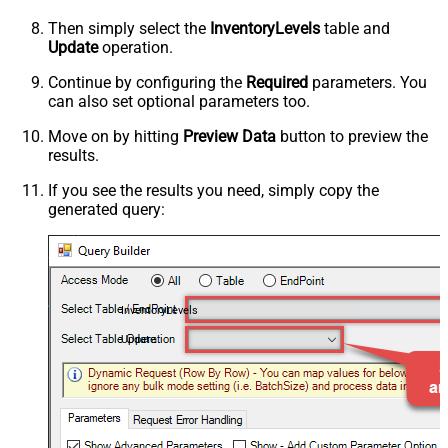
Then simply select the
InventoryLevels
table and
Update
operation.
Continue by configuring the
Required
parameters. You
can also set optional parameters too.
Move on by hitting
Preview Data
button to preview the
results.
If you see the results you need, simply copy the
generated query:
InventoryLevels
Update