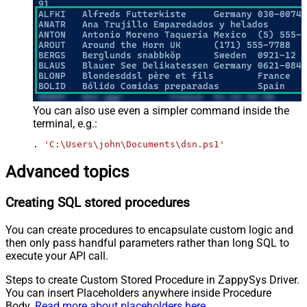
You can also use even a simpler command inside the
terminal, e.g.:
. 
'C:\Users\john\Documents\dsn.ps1'
Advanced topics
Creating SQL stored procedures
You can create procedures to encapsulate custom logic and
then only pass handful parameters rather than long SQL to
execute your API call.
Steps to create Custom Stored Procedure in ZappySys Driver.
You can insert Placeholders anywhere inside Procedure
Body.
Read more about placeholders here