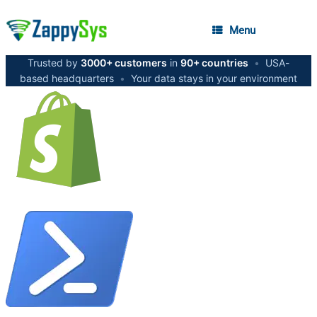
Menu
Trusted by
3000+ customers
in
90+ countries
•
USA-
based headquarters
•
Your data stays in your environment