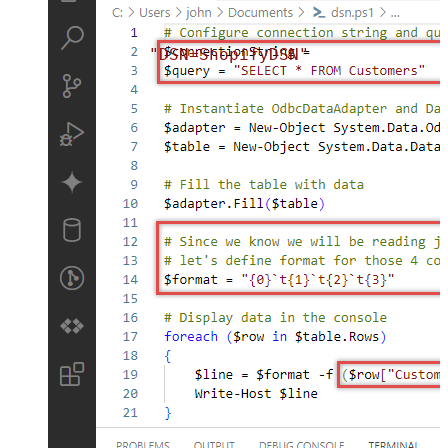
"DSN=ShopifyDSN"