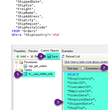
  "ShippedDate",

  "ShipVia",

  "Freight",

  "ShipName",

  "ShipAddress",

  "ShipCity",

  "ShipRegion",

FROM
Where
 "ShipCountry"
=
'USA'