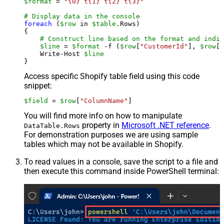
$format
 = 
"{0}`t{1}`t{2}`t{3}"
# Display data in the console
foreach
 (
$row
 in 
$table
.Rows)

{

# Construct line based on the format and indiv
$line
 = 
$format
 -f (
$row
[
"CustomerId"
], 
$row
[
"
    Write-Host 
$line
Access specific Shopify table field using this code
snippet:
$field
 = 
$row
[
"ColumnName"
]
You will find more info on how to manipulate
property in
Microsoft .NET reference
.
DataTable.Rows
For demonstration purposes we are using sample
tables which may not be available in Shopify.
To read values in a console, save the script to a file and
then execute this command inside PowerShell terminal: