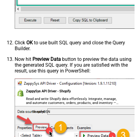
Click
OK
to use built SQL query and close the Query
Builder.
Now hit
Preview Data
button to preview the data using
the generated SQL query. If you are satisfied with the
result, use this query in PowerShell:
ZappySys API Driver - Shopify
Read and write Shopify data effortlessly. Integrate, manage,
and automate customers, orders, products, and inventory —
almost no coding required.
ShopifyDSN