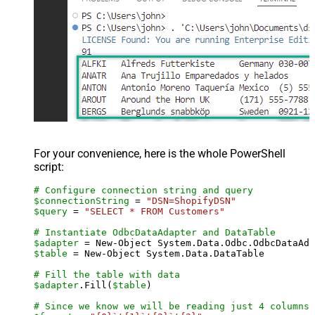
For your convenience, here is the whole PowerShell
script:
# Configure connection string and query
$connectionString
 = 
"DSN=ShopifyDSN"
$query
 = 
"SELECT * FROM Customers"
# Instantiate OdbcDataAdapter and DataTable
$adapter
 = New-Object System.Data.Odbc.OdbcDataAda
$table
 = New-Object System.Data.DataTable

# Fill the table with data
$adapter
.Fill(
$table
)

# Since we know we will be reading just 4 columns,