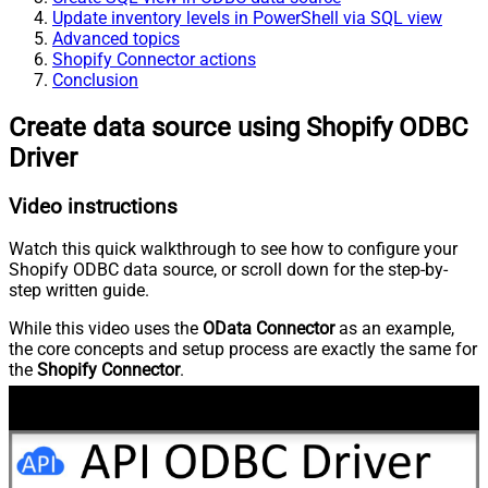
Update inventory levels in PowerShell via SQL view
Advanced topics
Shopify Connector actions
Conclusion
Create data source using Shopify ODBC
Driver
Video instructions
Watch this quick walkthrough to see how to configure your
Shopify ODBC data source, or scroll down for the step-by-
step written guide.
While this video uses the
OData Connector
as an example,
the core concepts and setup process are exactly the same for
the
Shopify Connector
.