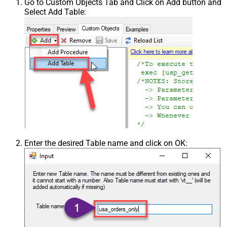
Go to Custom Objects Tab and Click on Add button and
Select Add Table:
Enter the desired Table name and click on OK: