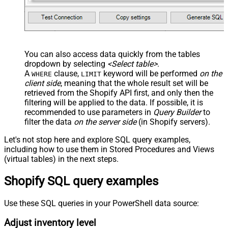
You can also access data quickly from the tables
dropdown by selecting
<Select table>
.
A
clause,
keyword will be performed
on the
WHERE
LIMIT
client side
, meaning that the
whole result set will be
retrieved
from the Shopify API first, and only then the
filtering will be applied to the data. If possible, it is
recommended to use parameters in
Query Builder
to
filter the data
on the server side
(in Shopify servers).
Let's not stop here and explore SQL query examples,
including how to use them in Stored Procedures and Views
(virtual tables) in the next steps.
Shopify SQL query examples
Use these SQL queries in your PowerShell data source:
Adjust inventory level