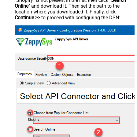
"Shopify" is not present in the list, then click "
Search
Online
" and download it. Then set the path to the
location where you downloaded it. Finally, click
Continue >>
to proceed with configuring the DSN:
ShopifyDSN
Shopify