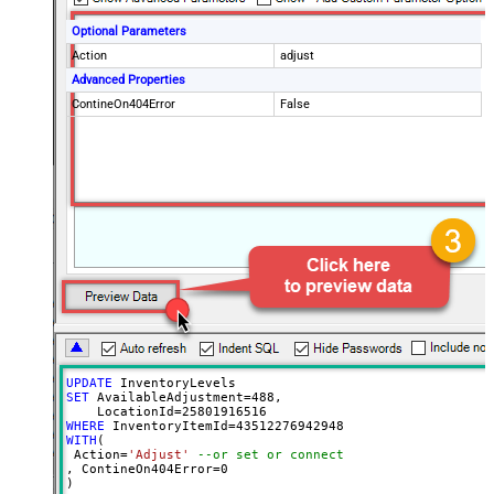
Optional Parameters
Action
adjust
Advanced Properties
ContineOn404Error
False
UPDATE
SET
 AvailableAdjustment
=
488
, 

    LocationId
=
25801916516
WHERE
 InventoryItemId
=
43512276942948
WITH
(

 Action
=
'Adjust'
--or set or connect
, ContineOn404Error
=
0
)