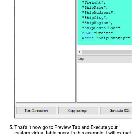
That's it now go to Preview Tab and Execute your
custom virtual table query. In this example it will extract