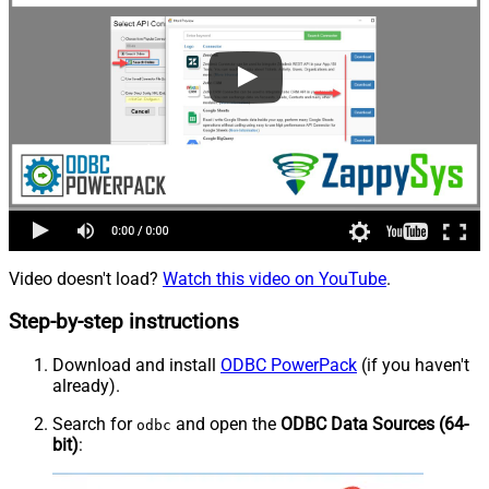
Video doesn't load?
Watch this video on YouTube
.
Step-by-step instructions
Download and install
ODBC PowerPack
(if you haven't
already).
Search for
and open the
ODBC Data Sources (64-
odbc
bit)
: