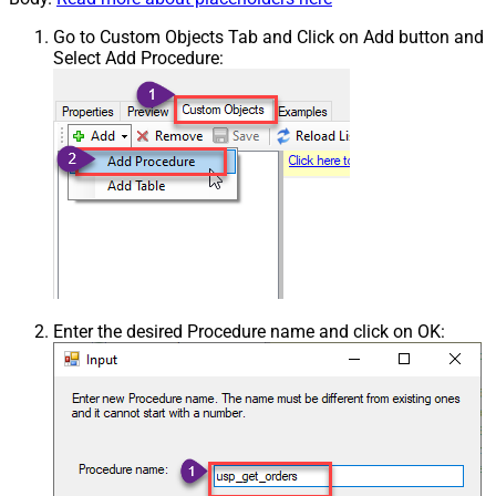
Go to Custom Objects Tab and Click on Add button and
Select Add Procedure:
Enter the desired Procedure name and click on OK: