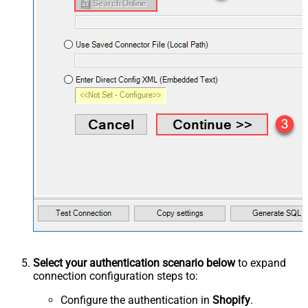
Select your authentication scenario below
to expand
connection configuration steps to:
Configure the authentication in
Shopify
.