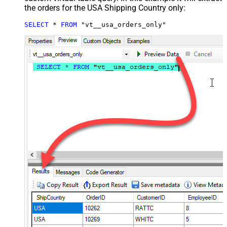
the orders for the USA Shipping Country only:
SELECT
*
FROM
 "vt__usa_orders_only"