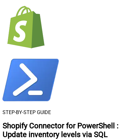
STEP-BY-STEP GUIDE
Shopify Connector for PowerShell
:
Update inventory levels via SQL