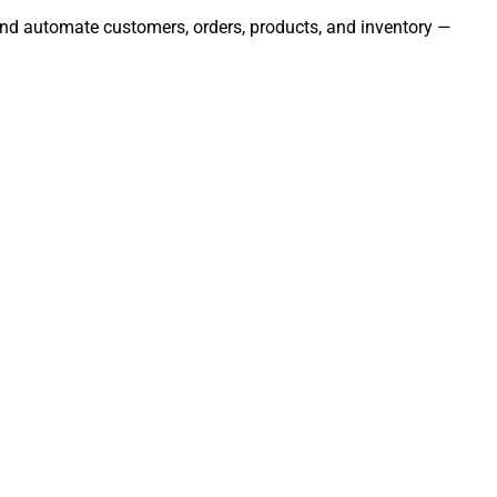
 and automate customers, orders, products, and inventory —