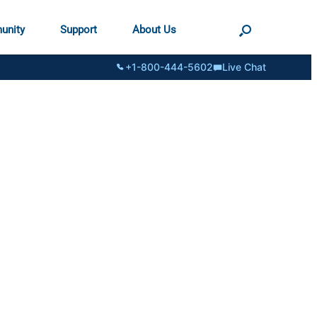
unity
Support
About Us
+1-800-444-5602
Live Chat