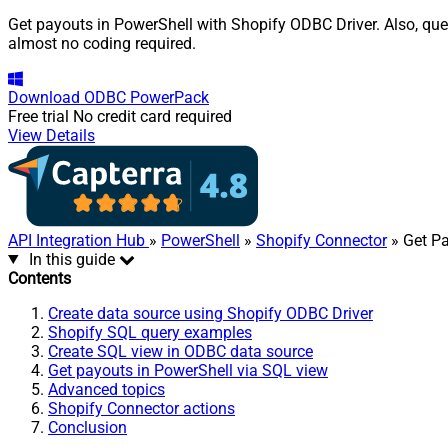
Get payouts in PowerShell with Shopify ODBC Driver. Also, quer
almost no coding required.
Download
ODBC PowerPack
Free trial
No credit card required
View Details
API Integration Hub
»
PowerShell
»
Shopify Connector
» Get P
In this guide
Contents
Create data source using Shopify ODBC Driver
Shopify SQL query examples
Create SQL view in ODBC data source
Get payouts in PowerShell via SQL view
Advanced topics
Shopify Connector actions
Conclusion