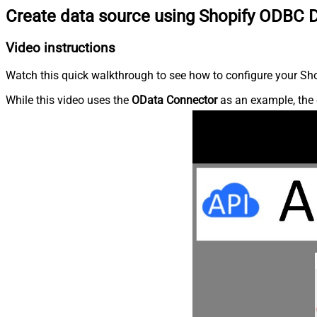
Create data source using Shopify ODBC D
Video instructions
Watch this quick walkthrough to see how to configure your Shop
While this video uses the
OData Connector
as an example, the 