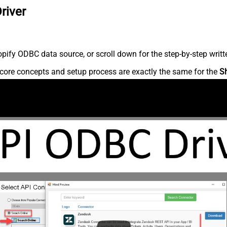
river
ify ODBC data source, or scroll down for the step-by-step writt
core concepts and setup process are exactly the same for the
S