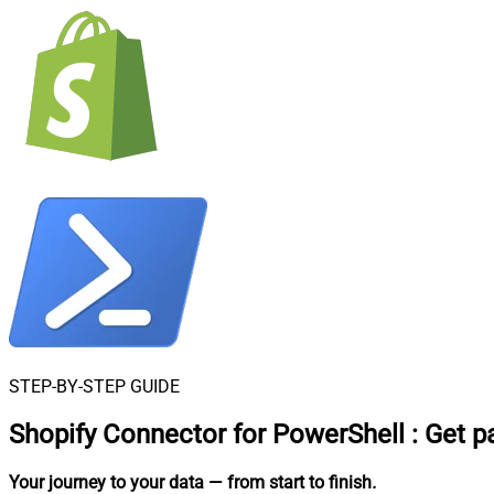
STEP-BY-STEP GUIDE
Shopify Connector for PowerShell
:
Get p
Your journey to your data
— from start to finish
.