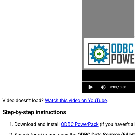
Video doesn't load?
Watch this video on YouTube
.
Step-by-step instructions
Download and install
ODBC PowerPack
(if you haven't a
Search for
and open the
ODBC Data Sources (64-bit