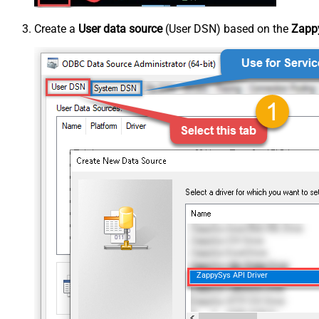
Create a
User data source
(User DSN) based on the
Zappy
ZappySys API Driver