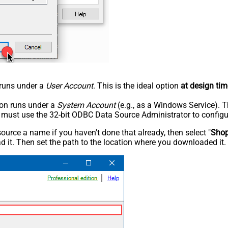
n runs under a
User Account
. This is the ideal option
at design tim
tion runs under a
System Account
(e.g., as a Windows Service). T
u must use the 32-bit ODBC Data Source Administrator to configu
rce a name if you haven't done that already, then select "
Shop
 it. Then set the path to the location where you downloaded it. F