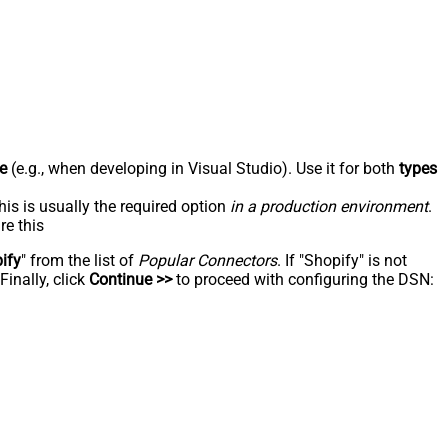
e
(e.g., when developing in Visual Studio). Use it for both
types
his is usually the required option
in a production environment
.
re this
ify
" from the list of
Popular Connectors
. If "Shopify" is not
inally, click
Continue >>
to proceed with configuring the DSN: