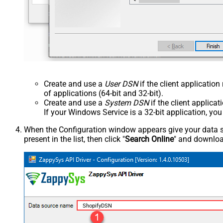
Create and use a
User DSN
if the client applicatio
of applications (64-bit and 32-bit).
Create and use a
System DSN
if the client applica
If your Windows Service is a 32-bit application, yo
When the Configuration window appears give your data sou
present in the list, then click "
Search Online
" and download
ShopifyDSN