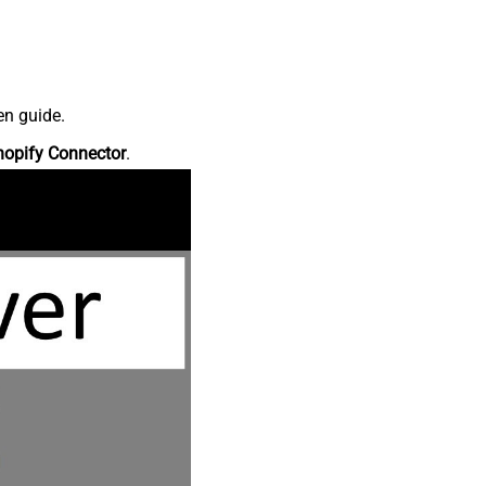
en guide.
hopify Connector
.