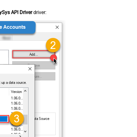
Sys API Driver
driver: