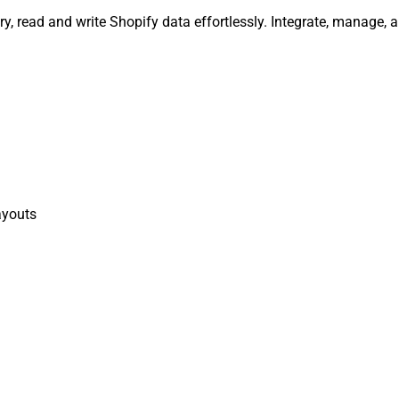
y, read and write Shopify data effortlessly. Integrate, manage,
ayouts