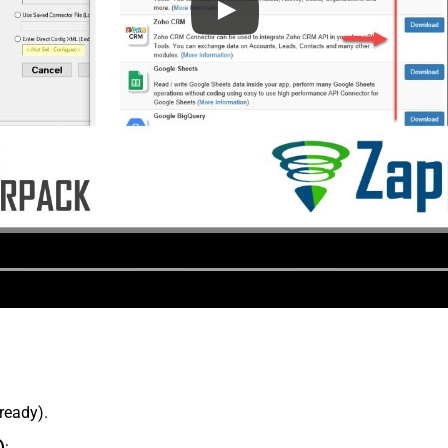
lready).
)
: