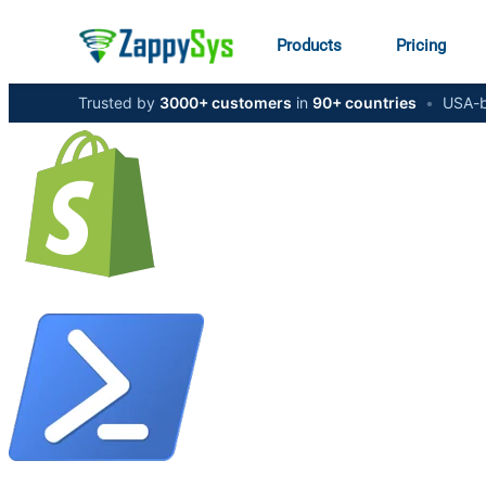
Products
Pricing
Trusted by
3000+ customers
in
90+ countries
•
USA-b