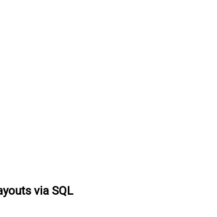
ayouts via SQL