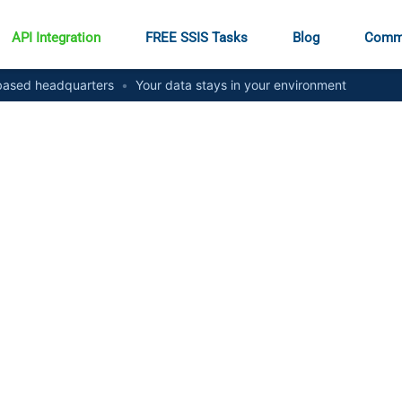
API Integration
FREE SSIS Tasks
Blog
Comm
ased headquarters
•
Your data stays in your environment