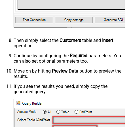
Then simply select the
Customers
table and
Insert
operation.
Continue by configuring the
Required
parameters. You
can also set optional parameters too.
Move on by hitting
Preview Data
button to preview the
results.
If you see the results you need, simply copy the
generated query:
Customers