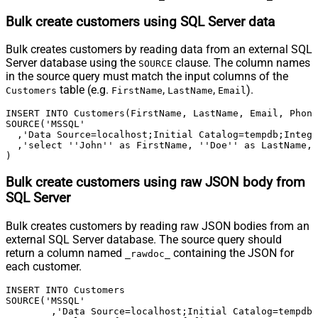
Bulk create customers using SQL Server data
Bulk creates customers by reading data from an external SQL
Server database using the
clause. The column names
SOURCE
in the source query must match the input columns of the
table (e.g.
,
,
).
Customers
FirstName
LastName
Email
INSERT INTO Customers(FirstName, LastName, Email, Phone
SOURCE('MSSQL'

  ,'Data Source=localhost;Initial Catalog=tempdb;Integr
  ,'select ''John'' as FirstName, ''Doe'' as LastName, 
)
Bulk create customers using raw JSON body from
SQL Server
Bulk creates customers by reading raw JSON bodies from an
external SQL Server database. The source query should
return a column named
containing the JSON for
_rawdoc_
each customer.
INSERT INTO Customers

SOURCE('MSSQL'

	,'Data Source=localhost;Initial Catalog=tempdb;Integrated Security=true'
