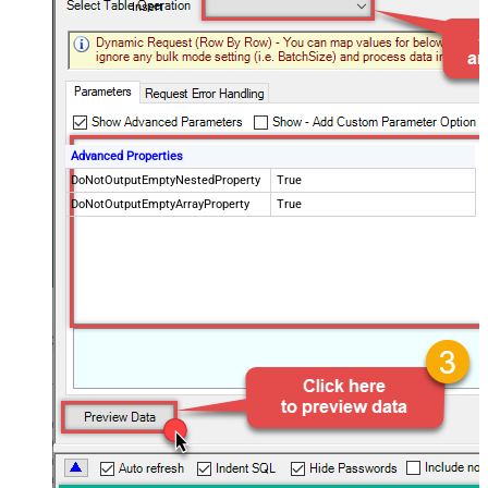
Insert
Advanced Properties
DoNotOutputEmptyNestedProperty
True
DoNotOutputEmptyArrayProperty
True