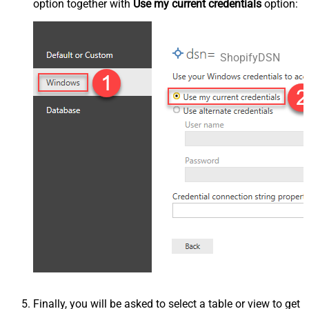
option together with
Use my current credentials
option:
ShopifyDSN
Finally, you will be asked to select a table or view to get