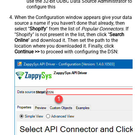
use the 32-bit ODBC Data Source Administrator to
configure this
When the Configuration window appears give your data
source a name if you haven't done that already, then
select "
Shopify
" from the list of
Popular Connectors
. If
"Shopify" is not present in the list, then click "
Search
Online
" and download it. Then set the path to the
location where you downloaded it. Finally, click
Continue >>
to proceed with configuring the DSN:
ShopifyDSN