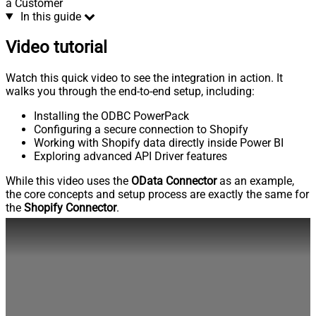
a Customer
In this guide
Video tutorial
Watch this quick video to see the integration in action. It
walks you through the end-to-end setup, including:
Installing the ODBC PowerPack
Configuring a secure connection to Shopify
Working with Shopify data directly inside Power BI
Exploring advanced API Driver features
While this video uses the
OData Connector
as an example,
the core concepts and setup process are exactly the same for
the
Shopify Connector
.