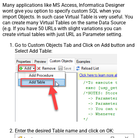
Many applications like MS Access, Informatica Designer
wont give you option to specify custom SQL when you
import Objects. In such case Virtual Table is very useful. You
can create many Virtual Tables on the same Data Source
(e.g. If you have 50 URLs with slight variations you can
create virtual tables with just URL as Parameter setting.
Go to Custom Objects Tab and Click on Add button and
Select Add Table:
Enter the desired Table name and click on OK: