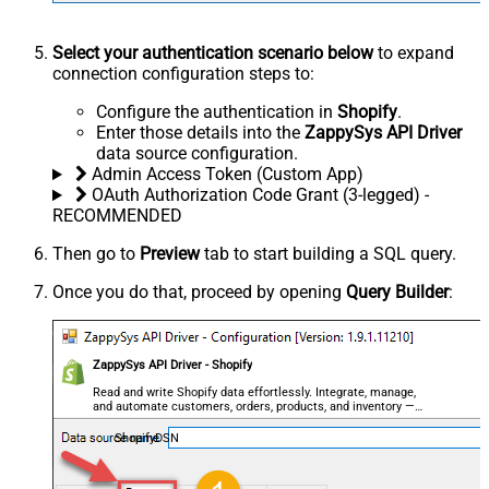
Select your authentication scenario below
to expand
connection configuration steps to:
Configure the authentication in
Shopify
.
Enter those details into the
ZappySys API Driver
data source configuration.
Admin Access Token (Custom App)
OAuth Authorization Code Grant (3-legged) -
RECOMMENDED
Then go to
Preview
tab to start building a SQL query.
Once you do that, proceed by opening
Query Builder
:
ZappySys API Driver - Shopify
Read and write Shopify data effortlessly. Integrate, manage,
and automate customers, orders, products, and inventory —
almost no coding required.
ShopifyDSN