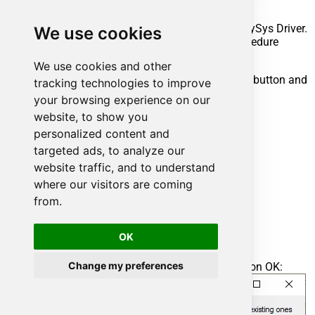
execute your API call.
Steps to create Custom Stored Procedure in ZappySys Driver.
We use cookies
You can insert Placeholders anywhere inside Procedure
Body.
Read more about placeholders here
We use cookies and other
Go to Custom Objects Tab and Click on Add button and
tracking technologies to improve
Select Add Procedure:
your browsing experience on our
website, to show you
personalized content and
targeted ads, to analyze our
website traffic, and to understand
where our visitors are coming
from.
OK
Change my preferences
Enter the desired Procedure name and click on OK: