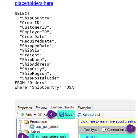
placeholders here
SELECT

  "ShipCountry",

  "OrderID",

  "CustomerID",

  "EmployeeID",

  "OrderDate",

  "RequiredDate",

  "ShippedDate",

  "ShipVia",

  "Freight",

  "ShipName",

  "ShipAddress",

  "ShipCity",

  "ShipRegion",

  "ShipPostalCode"

FROM "Orders"

Where "ShipCountry"='USA'