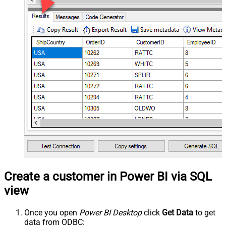
Create a customer in Power BI via SQL
view
Once you open
Power BI Desktop
click
Get Data
to get
data from ODBC: