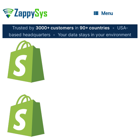
Menu
Trusted by
3000+ customers
in
90+ countries
•
USA-
based headquarters
•
Your data stays in your environment