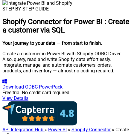
STEP-BY-STEP GUIDE
Shopify Connector for Power BI
:
Create
a customer via SQL
Your journey to your data
— from start to finish
.
Create a customer in Power BI with Shopify ODBC Driver.
Also, query, read and write Shopify data effortlessly.
Integrate, manage, and automate customers, orders,
products, and inventory — almost no coding required.
Download
ODBC PowerPack
Free trial
No credit card required
View Details
API Integration Hub
»
Power BI
»
Shopify Connector
» Create