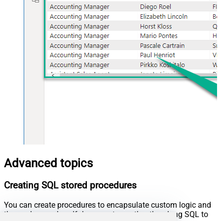
Advanced topics
Creating SQL stored procedures
You can create procedures to encapsulate custom logic and
then only pass handful parameters rather than long SQL to