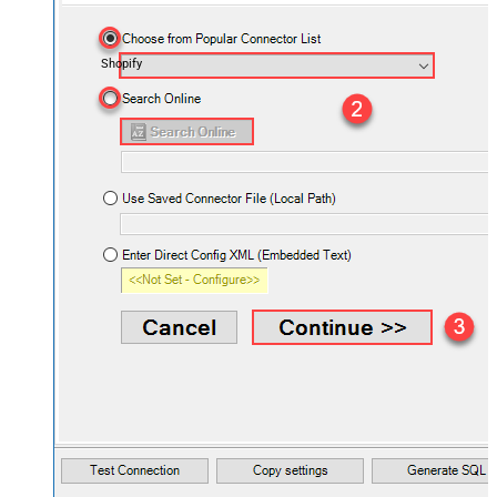
Shopify