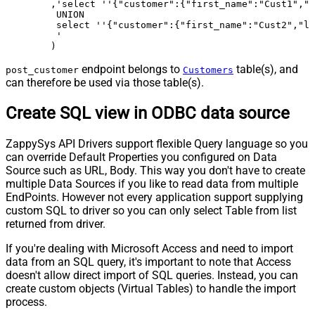
	,'select ''{"customer":{"first_name":"Cust1","last_name":"Doe1","email":"a.doe@gmail.com","phone":"7705553111"}}'' as _rawdoc_

	 UNION 

	 select ''{"customer":{"first_name":"Cust2","last_name":"Doe2","email":"b.doe@gmail.com","phone":"7705553222"}}'' as _rawdoc_

	 '

	)
endpoint belongs to
table(s), and
post_customer
Customers
can therefore be used via those table(s).
Create SQL view in ODBC data source
ZappySys API Drivers support flexible Query language so you
can override Default Properties you configured on Data
Source such as URL, Body. This way you don't have to create
multiple Data Sources if you like to read data from multiple
EndPoints. However not every application support supplying
custom SQL to driver so you can only select Table from list
returned from driver.
If you're dealing with Microsoft Access and need to import
data from an SQL query, it's important to note that Access
doesn't allow direct import of SQL queries. Instead, you can
create custom objects (Virtual Tables) to handle the import
process.