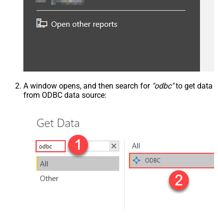
A window opens, and then search for
"odbc"
to get data
from ODBC data source: