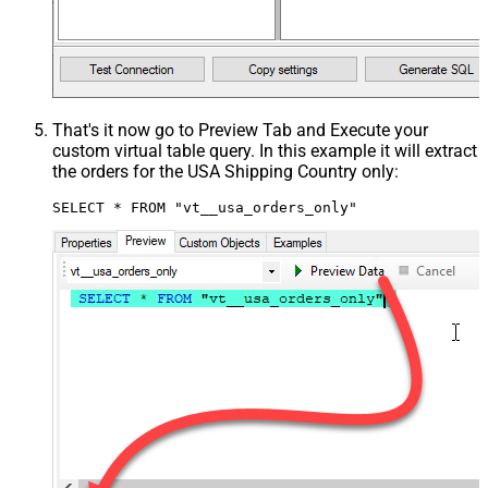
That's it now go to Preview Tab and Execute your
custom virtual table query. In this example it will extract
the orders for the USA Shipping Country only:
SELECT * FROM "vt__usa_orders_only"