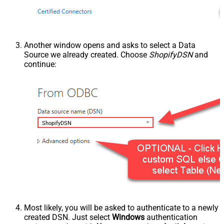
Another window opens and asks to select a Data
Source we already created. Choose
ShopifyDSN
and
continue:
ShopifyDSN
Most likely, you will be asked to authenticate to a newly
created DSN. Just select
Windows
authentication