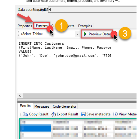
and automate customers, orders, products, and inventory —
almost no coding required.
ShopifyDSN
INSERT INTO Customers

(FirstName, LastName, Email, Phone, Password, PasswordC
VALUES

('John', 'Doe', 'john.doe@gmail.com', '7705553543', 'my