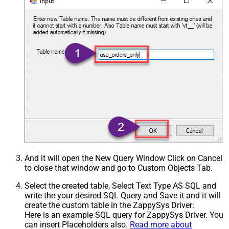
And it will open the New Query Window Click on Cancel
to close that window and go to Custom Objects Tab.
Select the created table, Select Text Type AS SQL and
write the your desired SQL Query and Save it and it will
create the custom table in the ZappySys Driver:
Here is an example SQL query for ZappySys Driver. You
can insert Placeholders also.
Read more about