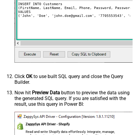
INSERT INTO Customers

(FirstName, LastName, Email, Phone, Password, PasswordC
VALUES

('John', 'Doe', 'john.doe@gmail.com', '7705553543', 'my
Click
OK
to use built SQL query and close the Query
Builder.
Now hit
Preview Data
button to preview the data using
the generated SQL query. If you are satisfied with the
result, use this query in Power BI:
ZappySys API Driver - Shopify
Read and write Shopify data effortlessly. Integrate, manage,