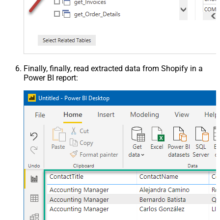
Finally, finally, read extracted data from Shopify in a
Power BI report: