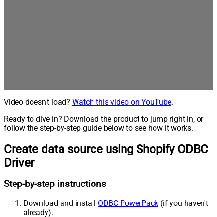
Video doesn't load?
Watch this video on YouTube
.
Ready to dive in? Download the product to jump right in, or
follow the step-by-step guide below to see how it works.
Create data source using Shopify ODBC
Driver
Step-by-step instructions
Download and install
ODBC PowerPack
(if you haven't
already).