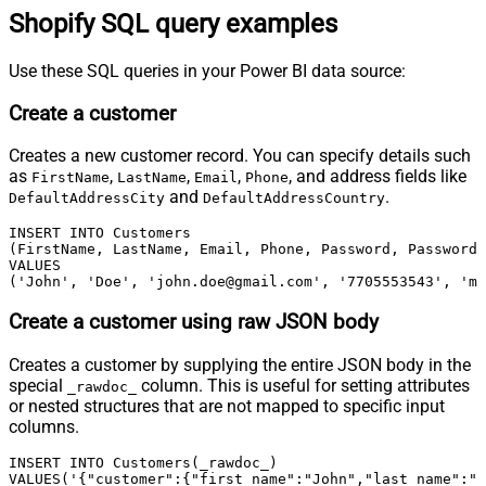
Shopify SQL query examples
Use these SQL queries in your Power BI data source:
Create a customer
Creates a new customer record. You can specify details such
as
,
,
,
, and address fields like
FirstName
LastName
Email
Phone
and
.
DefaultAddressCity
DefaultAddressCountry
INSERT INTO Customers

(FirstName, LastName, Email, Phone, Password, PasswordC
VALUES

('John', 'Doe', 'john.doe@gmail.com', '7705553543', 'my
Create a customer using raw JSON body
Creates a customer by supplying the entire JSON body in the
special
column. This is useful for setting attributes
_rawdoc_
or nested structures that are not mapped to specific input
columns.
INSERT INTO Customers(_rawdoc_)

VALUES('{"customer":{"first_name":"John","last_name":"D