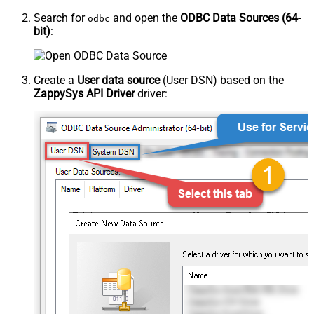
Search for
and open the
ODBC Data Sources (64-
odbc
bit)
:
Create a
User data source
(User DSN) based on the
ZappySys API Driver
driver: