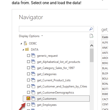
data from. Select one and load the data!