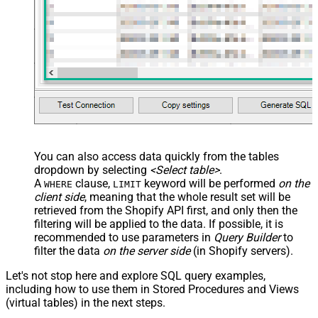
You can also access data quickly from the tables
dropdown by selecting
<Select table>
.
A
clause,
keyword will be performed
on the
WHERE
LIMIT
client side
, meaning that the
whole result set will be
retrieved
from the Shopify API first, and only then the
filtering will be applied to the data. If possible, it is
recommended to use parameters in
Query Builder
to
filter the data
on the server side
(in Shopify servers).
Let's not stop here and explore SQL query examples,
including how to use them in Stored Procedures and Views
(virtual tables) in the next steps.