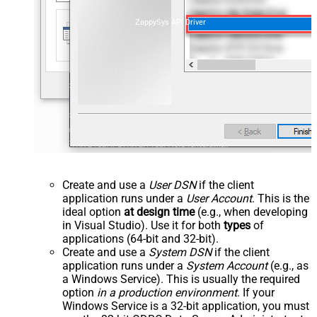
ZappySys API Driver
Create and use a
User DSN
if the client
application runs under a
User Account
. This is the
ideal option
at design time
(e.g., when developing
in Visual Studio). Use it for both
types
of
applications (64-bit and 32-bit).
Create and use a
System DSN
if the client
application runs under a
System Account
(e.g., as
a Windows Service). This is usually the required
option
in a production environment
. If your
Windows Service is a 32-bit application, you must